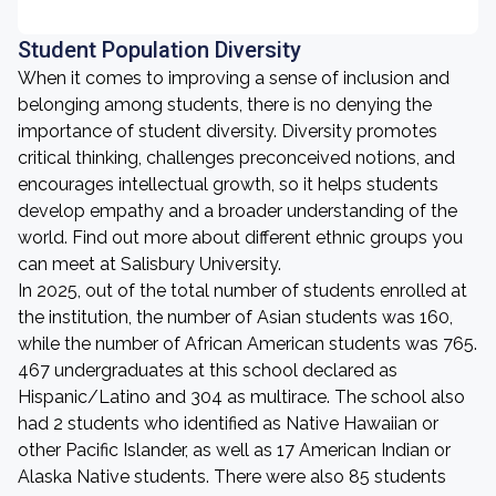
Student Population Diversity
When it comes to improving a sense of inclusion and
belonging among students, there is no denying the
importance of student diversity. Diversity promotes
critical thinking, challenges preconceived notions, and
encourages intellectual growth, so it helps students
develop empathy and a broader understanding of the
world. Find out more about different ethnic groups you
can meet at Salisbury University.
In 2025, out of the total number of students enrolled at
the institution, the number of Asian students was 160,
while the number of African American students was 765.
467 undergraduates at this school declared as
Hispanic/Latino and 304 as multirace. The school also
had 2 students who identified as Native Hawaiian or
other Pacific Islander, as well as 17 American Indian or
Alaska Native students. There were also 85 students