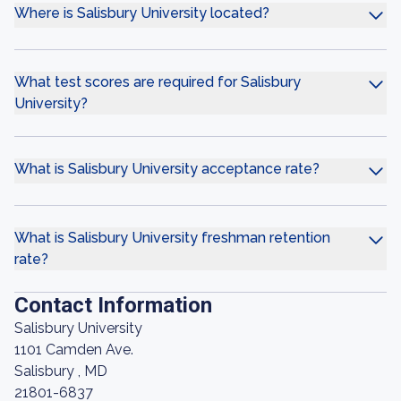
Where is Salisbury University located?
What test scores are required for Salisbury
University?
What is Salisbury University acceptance rate?
What is Salisbury University freshman retention
rate?
Contact Information
Salisbury University
1101 Camden Ave.
Salisbury , MD
21801-6837