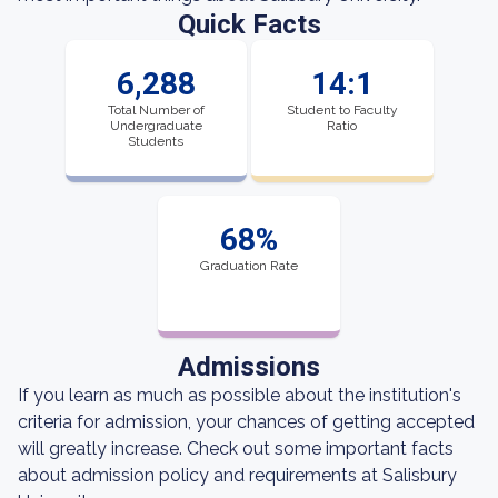
Quick Facts
6,288
14:1
Total Number of
Student to Faculty
Undergraduate
Ratio
Students
68%
Graduation Rate
Admissions
If you learn as much as possible about the institution's
criteria for admission, your chances of getting accepted
will greatly increase. Check out some important facts
about admission policy and requirements at Salisbury