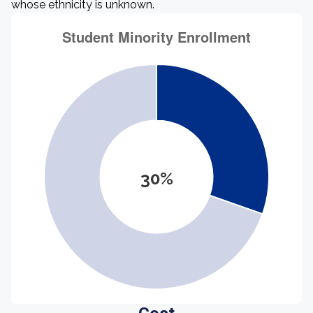
whose ethnicity is unknown.
30%