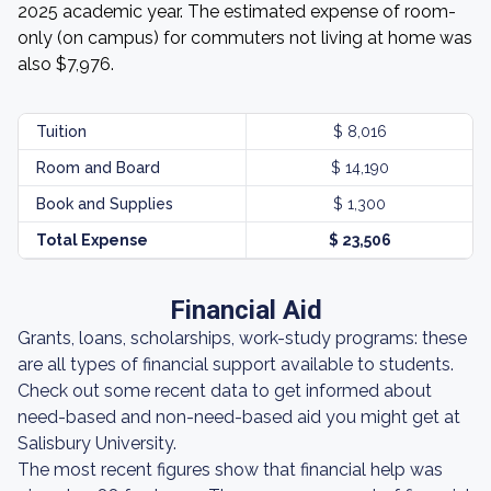
2025 academic year. The estimated expense of room-
only (on campus) for commuters not living at home was
also $7,976.
Tuition
$ 8,016
Room and Board
$ 14,190
Book and Supplies
$ 1,300
Total Expense
$ 23,506
Financial Aid
Grants, loans, scholarships, work-study programs: these
are all types of financial support available to students.
Check out some recent data to get informed about
need-based and non-need-based aid you might get at
Salisbury University.
The most recent figures show that financial help was