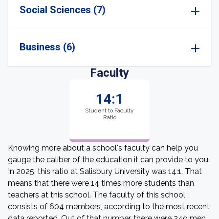
Social Sciences (7)
Business (6)
Faculty
14:1
Student to Faculty
Ratio
Knowing more about a school's faculty can help you
gauge the caliber of the education it can provide to you.
In 2025, this ratio at Salisbury University was 14:1. That
means that there were 14 times more students than
teachers at this school. The faculty of this school
consists of 604 members, according to the most recent
data reported. Out of that number, there were 249 men