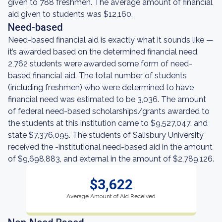
given to 788 freshmen. The average amount of financial
aid given to students was $12,160.
Need-based
Need-based financial aid is exactly what it sounds like —
it’s awarded based on the determined financial need.
2,762 students were awarded some form of need-
based financial aid. The total number of students
(including freshmen) who were determined to have
financial need was estimated to be 3,036. The amount
of federal need-based scholarships/grants awarded to
the students at this institution came to $9,527,047, and
state $7,376,095. The students of Salisbury University
received the -institutional need-based aid in the amount
of $9,698,883, and external in the amount of $2,789,126.
$3,622
Average Amount of Aid Received