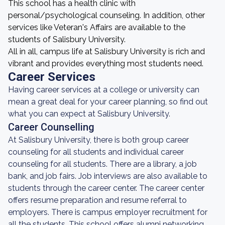
This school has a health clinic with
personal/psychological counseling. In addition, other
services like Veteran's Affairs are available to the
students of Salisbury University.
All in all, campus life at Salisbury University is rich and
vibrant and provides everything most students need.
Career Services
Having career services at a college or university can
mean a great deal for your career planning, so find out
what you can expect at Salisbury University.
Career Counselling
At Salisbury University, there is both group career
counseling for all students and individual career
counseling for all students. There are a library, a job
bank, and job fairs. Job interviews are also available to
students through the career center. The career center
offers resume preparation and resume referral to
employers. There is campus employer recruitment for
all the students. This school offers alumni networking