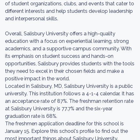
of student organizations, clubs, and events that cater to
different interests and help students develop leadership
and interpersonal skills.
Overall, Salisbury University offers a high-quality
education with a focus on experiential learning, strong
academics, and a supportive campus community. With
its emphasis on student success and hands-on
opportunities, Salisbury provides students with the tools
they need to excel in their chosen fields and make a
positive impact in the world.
Located in Salisbury, MD, Salisbury University is a public
university. This institution follows a 4-1-4 calendar. It has
an acceptance rate of 87%. The freshman retention rate
at Salisbury University is 77.7% and the six-year
graduation rate is 68%.
The freshmen application deadline for this school is
January 15. Explore this school's profile to find out the
most important things about Salisbury University.