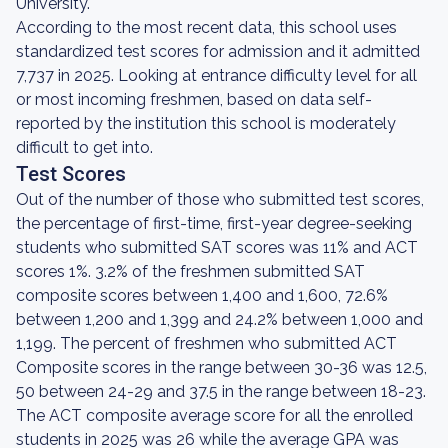
University.
According to the most recent data, this school uses
standardized test scores for admission and it admitted
7,737 in 2025. Looking at entrance difficulty level for all
or most incoming freshmen, based on data self-
reported by the institution this school is moderately
difficult to get into.
Test Scores
Out of the number of those who submitted test scores,
the percentage of first-time, first-year degree-seeking
students who submitted SAT scores was 11% and ACT
scores 1%. 3.2% of the freshmen submitted SAT
composite scores between 1,400 and 1,600, 72.6%
between 1,200 and 1,399 and 24.2% between 1,000 and
1,199. The percent of freshmen who submitted ACT
Composite scores in the range between 30-36 was 12.5,
50 between 24-29 and 37.5 in the range between 18-23.
The ACT composite average score for all the enrolled
students in 2025 was 26 while the average GPA was