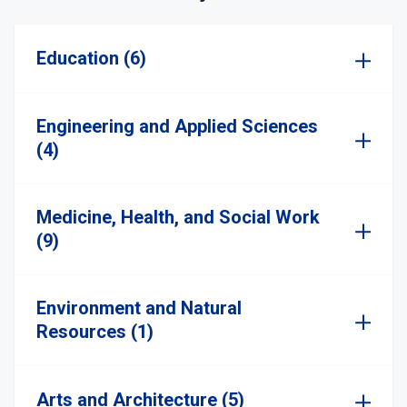
Education (6)
Engineering and Applied Sciences
(4)
Medicine, Health, and Social Work
(9)
Environment and Natural
Resources (1)
Arts and Architecture (5)