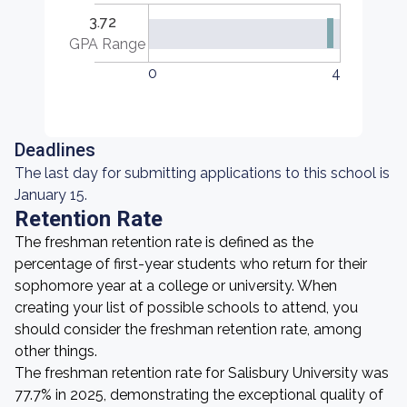
3.72
GPA Range
0
4
Deadlines
The last day for submitting applications to this school is
January 15.
Retention Rate
The freshman retention rate is defined as the
percentage of first-year students who return for their
sophomore year at a college or university. When
creating your list of possible schools to attend, you
should consider the freshman retention rate, among
other things.
The freshman retention rate for Salisbury University was
77.7% in 2025, demonstrating the exceptional quality of