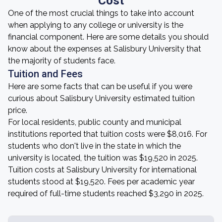
Cost
One of the most crucial things to take into account
when applying to any college or university is the
financial component. Here are some details you should
know about the expenses at Salisbury University that
the majority of students face.
Tuition and Fees
Here are some facts that can be useful if you were
curious about Salisbury University estimated tuition
price.
For local residents, public county and municipal
institutions reported that tuition costs were $8,016. For
students who don't live in the state in which the
university is located, the tuition was $19,520 in 2025.
Tuition costs at Salisbury University for international
students stood at $19,520. Fees per academic year
required of full-time students reached $3,290 in 2025.