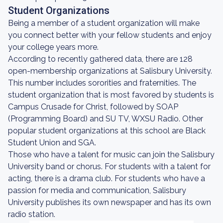
Student Organizations
Being a member of a student organization will make
you connect better with your fellow students and enjoy
your college years more.
According to recently gathered data, there are 128
open-membership organizations at Salisbury University.
This number includes sororities and fraternities. The
student organization that is most favored by students is
Campus Crusade for Christ, followed by SOAP
(Programming Board) and SU TV, WXSU Radio. Other
popular student organizations at this school are Black
Student Union and SGA.
Those who have a talent for music can join the Salisbury
University band or chorus. For students with a talent for
acting, there is a drama club. For students who have a
passion for media and communication, Salisbury
University publishes its own newspaper and has its own
radio station.