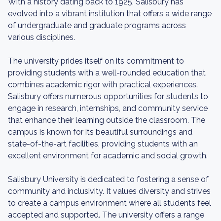
With a history dating back to 1925, Salisbury has
evolved into a vibrant institution that offers a wide range
of undergraduate and graduate programs across
various disciplines.
The university prides itself on its commitment to
providing students with a well-rounded education that
combines academic rigor with practical experiences.
Salisbury offers numerous opportunities for students to
engage in research, internships, and community service
that enhance their learning outside the classroom. The
campus is known for its beautiful surroundings and
state-of-the-art facilities, providing students with an
excellent environment for academic and social growth.
Salisbury University is dedicated to fostering a sense of
community and inclusivity. It values diversity and strives
to create a campus environment where all students feel
accepted and supported. The university offers a range