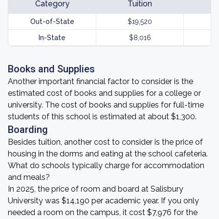
Category
Tuition
Out-of-State
$19,520
In-State
$8,016
Books and Supplies
Another important financial factor to consider is the
estimated cost of books and supplies for a college or
university. The cost of books and supplies for full-time
students of this school is estimated at about $1,300.
Boarding
Besides tuition, another cost to consider is the price of
housing in the dorms and eating at the school cafeteria.
What do schools typically charge for accommodation
and meals?
In 2025, the price of room and board at Salisbury
University was $14,190 per academic year. If you only
needed a room on the campus, it cost $7,976 for the