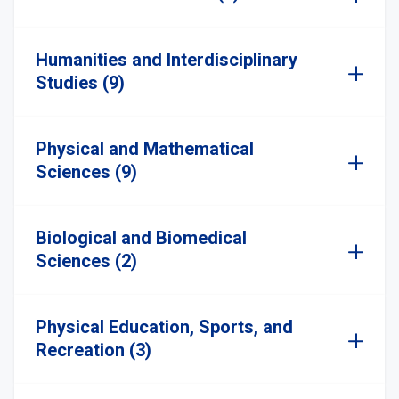
Humanities and Interdisciplinary
Studies (9)
Physical and Mathematical
Sciences (9)
Biological and Biomedical
Sciences (2)
Physical Education, Sports, and
Recreation (3)