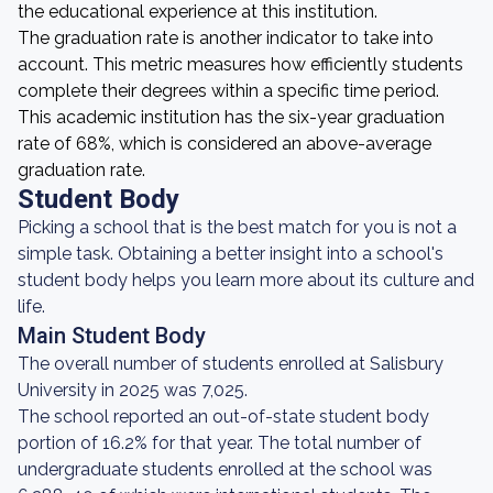
the educational experience at this institution.
The graduation rate is another indicator to take into
account. This metric measures how efficiently students
complete their degrees within a specific time period.
This academic institution has the six-year graduation
rate of 68%, which is considered an above-average
graduation rate.
Student Body
Picking a school that is the best match for you is not a
simple task. Obtaining a better insight into a school's
student body helps you learn more about its culture and
life.
Main Student Body
The overall number of students enrolled at Salisbury
University in 2025 was 7,025.
The school reported an out-of-state student body
portion of 16.2% for that year. The total number of
undergraduate students enrolled at the school was