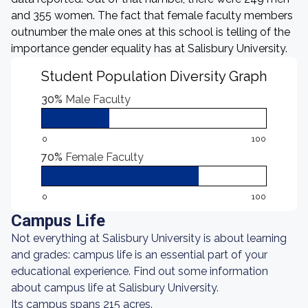
and 355 women. The fact that female faculty members
outnumber the male ones at this school is telling of the
importance gender equality has at Salisbury University.
Student Population Diversity Graph
30%
Male Faculty
0
100
70%
Female Faculty
0
100
Campus Life
Not everything at Salisbury University is about learning
and grades: campus life is an essential part of your
educational experience. Find out some information
about campus life at Salisbury University.
Its campus spans 215 acres.