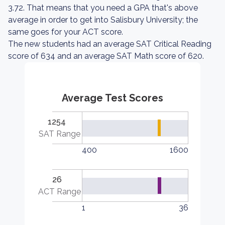
3.72. That means that you need a GPA that's above
average in order to get into Salisbury University; the
same goes for your ACT score.
The new students had an average SAT Critical Reading
score of 634 and an average SAT Math score of 620.
Average Test Scores
1254
SAT Range
400
1600
26
ACT Range
1
36