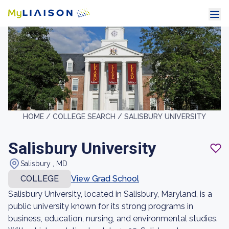
HOME /
COLLEGE SEARCH /
SALISBURY UNIVERSITY
Salisbury University
Salisbury , MD
COLLEGE
View Grad School
Salisbury University, located in Salisbury, Maryland, is a
public university known for its strong programs in
business, education, nursing, and environmental studies.