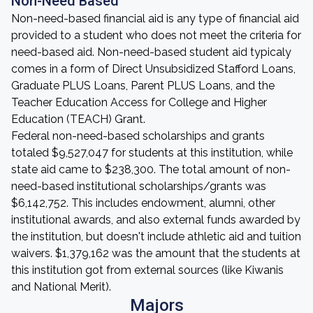
Non-Need Based
Non-need-based financial aid is any type of financial aid
provided to a student who does not meet the criteria for
need-based aid. Non-need-based student aid typicaly
comes in a form of Direct Unsubsidized Stafford Loans,
Graduate PLUS Loans, Parent PLUS Loans, and the
Teacher Education Access for College and Higher
Education (TEACH) Grant.
Federal non-need-based scholarships and grants
totaled $9,527,047 for students at this institution, while
state aid came to $238,300. The total amount of non-
need-based institutional scholarships/grants was
$6,142,752. This includes endowment, alumni, other
institutional awards, and also external funds awarded by
the institution, but doesn't include athletic aid and tuition
waivers. $1,379,162 was the amount that the students at
this institution got from external sources (like Kiwanis
and National Merit).
Majors