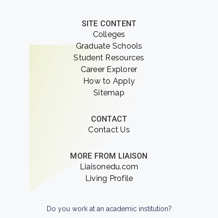
SITE CONTENT
Colleges
Graduate Schools
Student Resources
Career Explorer
How to Apply
Sitemap
CONTACT
Contact Us
MORE FROM LIAISON
Liaisonedu.com
Living Profile
Do you work at an academic institution?