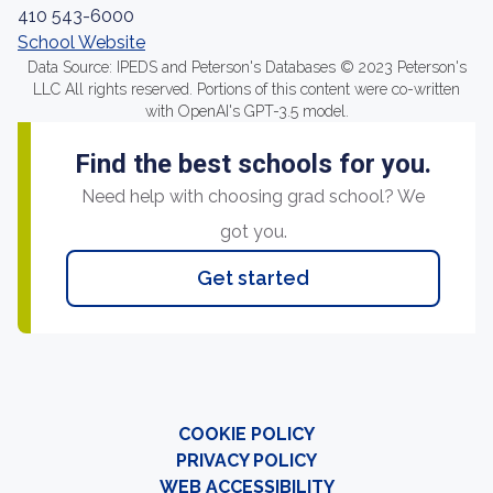
410 543-6000
School Website
Data Source: IPEDS and Peterson's Databases © 2023 Peterson's
LLC All rights reserved. Portions of this content were co-written
with OpenAI's GPT-3.5 model.
Find the best schools for you.
Need help with choosing grad school? We
got you.
Get started
COOKIE POLICY
PRIVACY POLICY
WEB ACCESSIBILITY