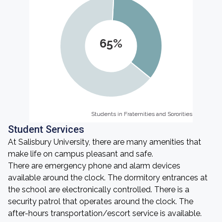
65%
Students in Fraternities and Sororities
Students in Fraternities and Sororities
Student Services
At Salisbury University, there are many amenities that
make life on campus pleasant and safe.
There are emergency phone and alarm devices
available around the clock. The dormitory entrances at
the school are electronically controlled. There is a
security patrol that operates around the clock. The
after-hours transportation/escort service is available.