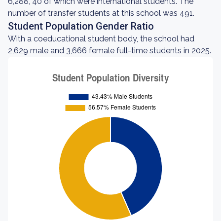
6,288, 40 of which were international students. The
number of transfer students at this school was 491.
Student Population Gender Ratio
With a coeducational student body, the school had
2,629 male and 3,666 female full-time students in 2025.