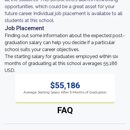
opportunities, which could be a great asset for your
future career. Individual job placement is available to all
students at this school.
Job Placement
Finding out some information about the expected post-
graduation salary can help you decide if a particular
school suits your career objectives.
The starting salary for graduates employed within six
months of graduating at this school averages 55,186
USD.
$55,186
Average Starting Salary After 6 Months of Graduation
FAQ