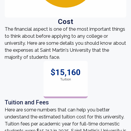
Cost
The financial aspect is one of the most important things
to think about before applying to any college or
university. Here are some details you should know about
the expenses at Saint Martin's University that the
majority of students face.
$15,160
Tuition
Tuition and Fees
Here are some numbers that can help you better
understand the estimated tuition cost for this university.
Tuition fees per academic year for full-time domestic
students were $15,312 in 2025. Saint Martin's University is