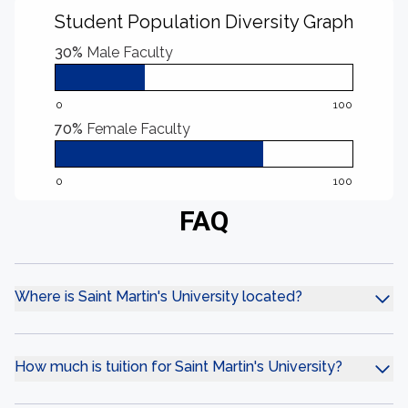
Student Population Diversity Graph
30%
Male Faculty
0
100
70%
Female Faculty
0
100
FAQ
Where is Saint Martin's University located?
How much is tuition for Saint Martin's University?