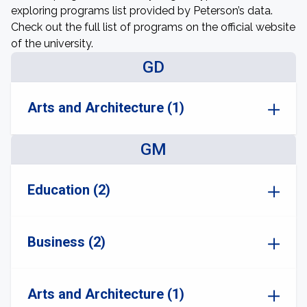
exploring programs list provided by Peterson’s data.
Check out the full list of programs on the official website
of the university.
GD
Arts and Architecture (1)
GM
Education (2)
Business (2)
Arts and Architecture (1)