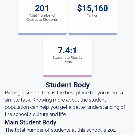
201
$15,160
Total Number of
Tuition
Graduate Students
7.4:1
Student to Faculty
Ratio
Student Body
Picking a school that is the best place for you is not a
simple task. Knowing more about the student
population can help you get a better understanding of
the school's culture and life.
Main Student Body
The total number of students at this school is 201,