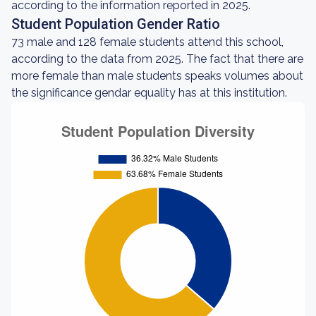
according to the information reported in 2025.
Student Population Gender Ratio
73 male and 128 female students attend this school,
according to the data from 2025. The fact that there are
more female than male students speaks volumes about
the significance gendar equality has at this institution.