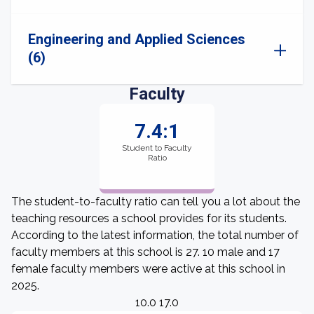
Engineering and Applied Sciences
(6)
Faculty
7.4:1
Student to Faculty
Ratio
The student-to-faculty ratio can tell you a lot about the
teaching resources a school provides for its students.
According to the latest information, the total number of
faculty members at this school is 27. 10 male and 17
female faculty members were active at this school in
2025.
10.0 17.0