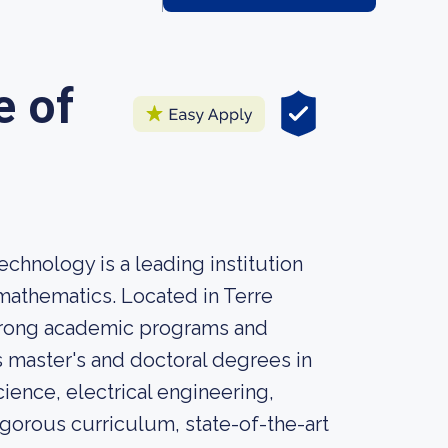
e of
chnology is a leading institution
mathematics. Located in Terre
strong academic programs and
s master's and doctoral degrees in
ence, electrical engineering,
gorous curriculum, state-of-the-art