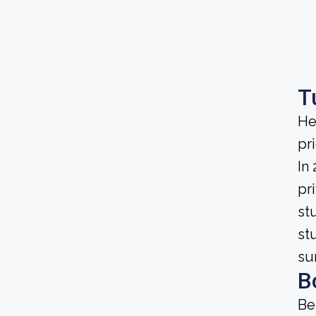
T
He
pri
In
pri
st
st
su
B
Be