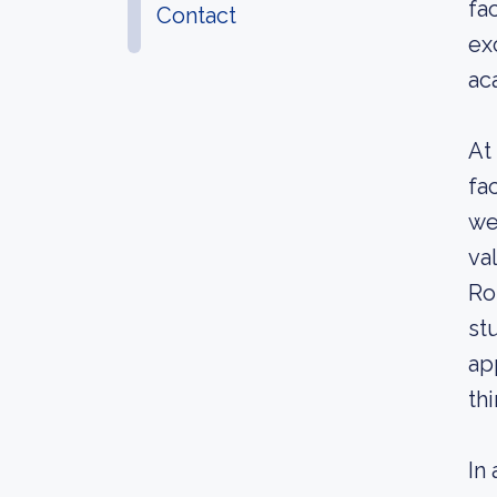
fa
Contact
ex
ac
At
fa
we
va
Ro
st
ap
th
In