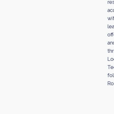
re
ac
wi
le
of
an
th
Lo
Te
fo
Ro