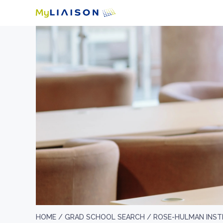
HOME /
GRAD SCHOOL SEARCH /
ROSE-HULMAN INST