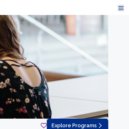
Explore Programs