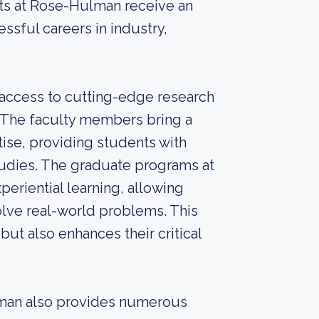
nts at Rose-Hulman receive an
ssful careers in industry,
access to cutting-edge research
ds. The faculty members bring a
ise, providing students with
tudies. The graduate programs at
riential learning, allowing
olve real-world problems. This
but also enhances their critical
ulman also provides numerous