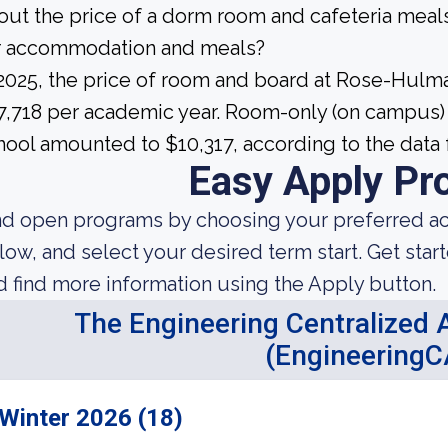
out the price of a dorm room and cafeteria meals
r accommodation and meals?
 2025, the price of room and board at Rose-Hulm
7,718 per academic year. Room-only (on campus) 
hool amounted to $10,317, according to the data 
Easy Apply Pr
nd open programs by choosing your preferred aca
low, and select your desired term start. Get star
d find more information using the Apply button.
The Engineering Centralized A
(EngineeringC
Winter 2026 (18)