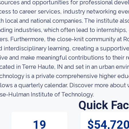
sources and opportunities for professional dev
cess to career services, industry networking eve
th local and national companies. The institute al
ading industries, which often lead to internships
fers. Furthermore, the close-knit community at 
d interdisciplinary learning, creating a support
rive and make meaningful contributions to their r
cated in Terre Haute, IN and set in an urban env
chnology is a private comprehensive higher educat
llows a quarterly calendar. Discover more about 
se-Hulman Institute of Technology.
Quick Fac
19
$54,72