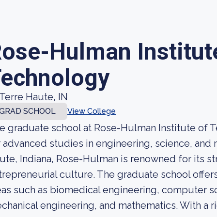
ose-Hulman Institut
echnology
Terre Haute, IN
GRAD SCHOOL
View College
e graduate school at Rose-Hulman Institute of Te
r advanced studies in engineering, science, and 
ute, Indiana, Rose-Hulman is renowned for its 
trepreneurial culture. The graduate school offer
eas such as biomedical engineering, computer sci
chanical engineering, and mathematics. With a ri