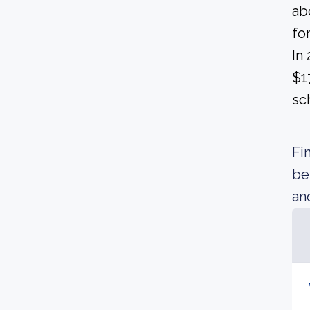
ab
fo
In
$1
sc
Fi
be
an