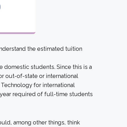
0
derstand the estimated tuition
me domestic students. Since this is a
for out-of-state or international
 Technology for international
ear required of full-time students
ould, among other things, think