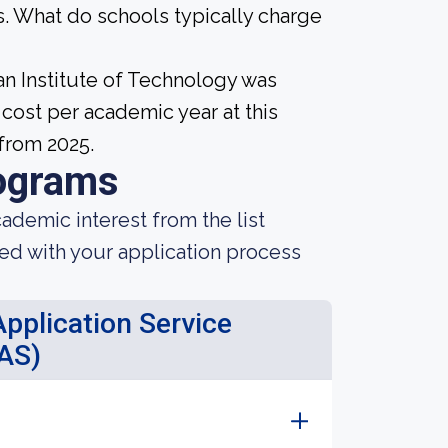
. What do schools typically charge
an Institute of Technology was
cost per academic year at this
from 2025.
ograms
demic interest from the list
ted with your application process
pplication Service
AS)