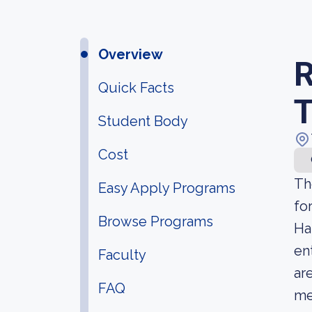
Overview
R
Quick Facts
T
Student Body
Cost
Th
Easy Apply Programs
fo
Browse Programs
Ha
en
Faculty
ar
FAQ
me