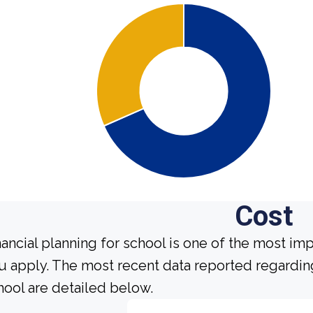
Cost
nancial planning for school is one of the most im
u apply. The most recent data reported regarding
hool are detailed below.