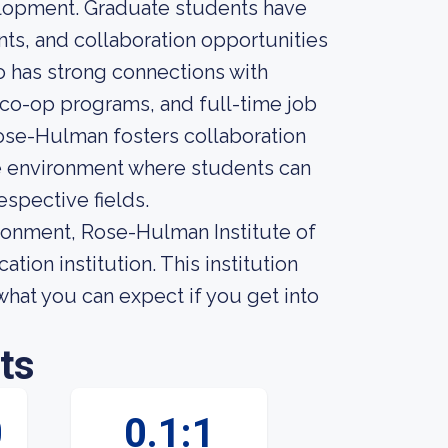
elopment. Graduate students have
nts, and collaboration opportunities
so has strong connections with
, co-op programs, and full-time job
Rose-Hulman fosters collaboration
ive environment where students can
espective fields.
ironment, Rose-Hulman Institute of
ion institution. This institution
what you can expect if you get into
ts
0
0.1:1