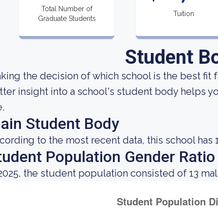
Total Number of
Tuition
Graduate Students
Student B
king the decision of which school is the best fit f
tter insight into a school's student body helps y
e.
ain Student Body
cording to the most recent data, this school has 
tudent Population Gender Ratio
 2025, the student population consisted of 13 ma