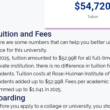
$54,72
Tuition
uition and Fees
re are some numbers that can help you better un
ce for this university.
 2025, tuition amounted to $52,998 for all full-ti
vate institution, there is no difference in tuition 
udents. Tuition costs at Rose-Hulman Institute of
udents added up to $52,998. Fees per academic y
mmed up to $1,041 in 2025.
oarding
fore you apply to a college or university, you sh