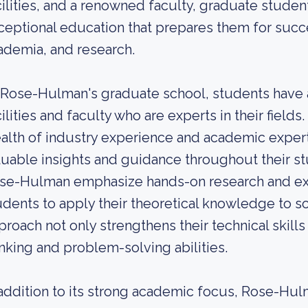
cilities, and a renowned faculty, graduate stude
ceptional education that prepares them for succe
ademia, and research.
 Rose-Hulman's graduate school, students have 
cilities and faculty who are experts in their fiel
alth of industry experience and academic expert
luable insights and guidance throughout their s
se-Hulman emphasize hands-on research and expe
udents to apply their theoretical knowledge to s
proach not only strengthens their technical skills 
inking and problem-solving abilities.
 addition to its strong academic focus, Rose-H