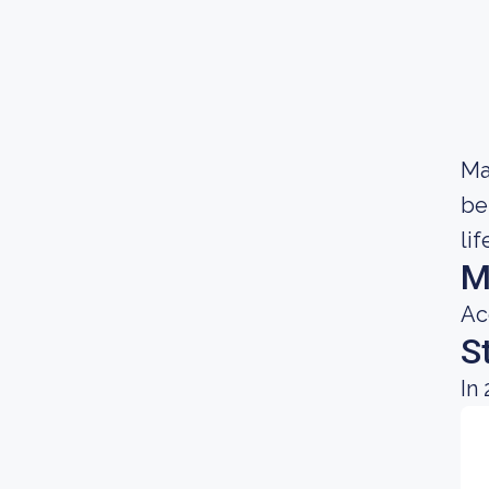
Ma
be
lif
M
Ac
S
In