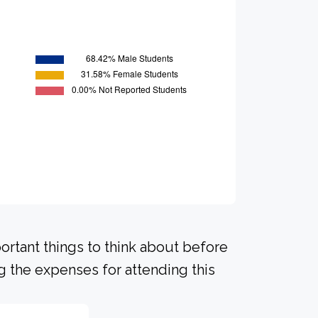
portant things to think about before
 the expenses for attending this