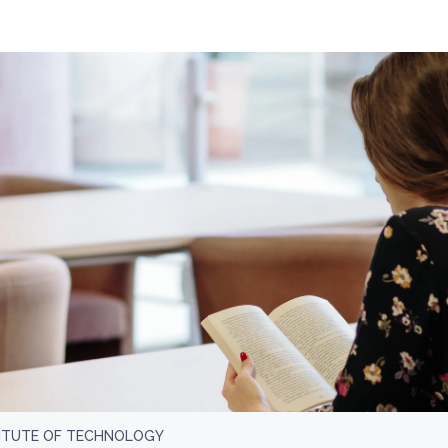
ITUTE OF TECHNOLOGY