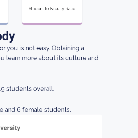
Student to Faculty Ratio
ody
or you is not easy. Obtaining a
ou learn more about its culture and
19 students overall.
le and 6 female students.