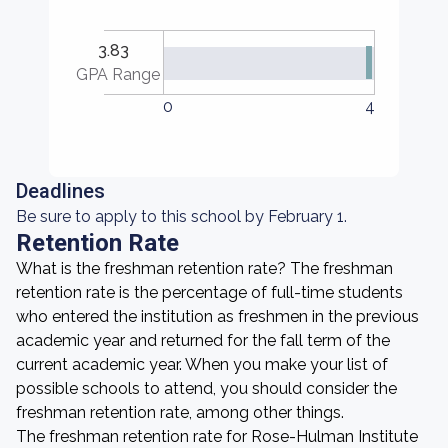
3.83
GPA Range
0
4
Deadlines
Be sure to apply to this school by February 1.
Retention Rate
What is the freshman retention rate? The freshman
retention rate is the percentage of full-time students
who entered the institution as freshmen in the previous
academic year and returned for the fall term of the
current academic year. When you make your list of
possible schools to attend, you should consider the
freshman retention rate, among other things.
The freshman retention rate for Rose-Hulman Institute