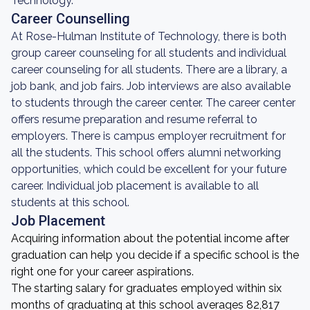
Technology.
Career Counselling
At Rose-Hulman Institute of Technology, there is both
group career counseling for all students and individual
career counseling for all students. There are a library, a
job bank, and job fairs. Job interviews are also available
to students through the career center. The career center
offers resume preparation and resume referral to
employers. There is campus employer recruitment for
all the students. This school offers alumni networking
opportunities, which could be excellent for your future
career. Individual job placement is available to all
students at this school.
Job Placement
Acquiring information about the potential income after
graduation can help you decide if a specific school is the
right one for your career aspirations.
The starting salary for graduates employed within six
months of graduating at this school averages 82,817