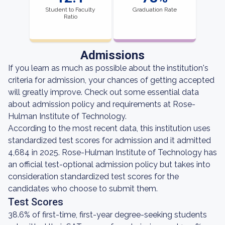
Student to Faculty
Graduation Rate
Ratio
Admissions
If you learn as much as possible about the institution's
criteria for admission, your chances of getting accepted
will greatly improve. Check out some essential data
about admission policy and requirements at Rose-
Hulman Institute of Technology.
According to the most recent data, this institution uses
standardized test scores for admission and it admitted
4,684 in 2025. Rose-Hulman Institute of Technology has
an official test-optional admission policy but takes into
consideration standardized test scores for the
candidates who choose to submit them.
Test Scores
38.6% of first-time, first-year degree-seeking students