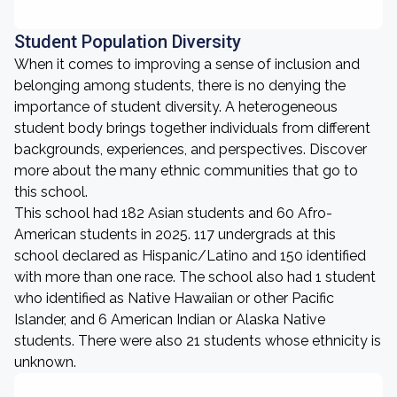
Student Population Diversity
When it comes to improving a sense of inclusion and
belonging among students, there is no denying the
importance of student diversity. A heterogeneous
student body brings together individuals from different
backgrounds, experiences, and perspectives. Discover
more about the many ethnic communities that go to
this school.
This school had 182 Asian students and 60 Afro-
American students in 2025. 117 undergrads at this
school declared as Hispanic/Latino and 150 identified
with more than one race. The school also had 1 student
who identified as Native Hawaiian or other Pacific
Islander, and 6 American Indian or Alaska Native
students. There were also 21 students whose ethnicity is
unknown.