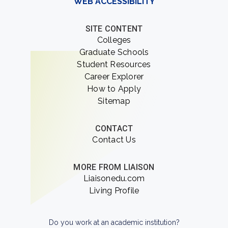
WEB ACCESSIBILITY
SITE CONTENT
Colleges
Graduate Schools
Student Resources
Career Explorer
How to Apply
Sitemap
CONTACT
Contact Us
MORE FROM LIAISON
Liaisonedu.com
Living Profile
Do you work at an academic institution?