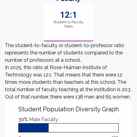
12:1
Student to Faculty
Ratio
The student-to-faculty or student-to-professor ratio
represents the number of students compared to the
number of professors at a school.
In 2025, this ratio at Rose-Hulman Institute of
Technology was 12:1. That means that there were 12
times more students than teachers at this school. The
total number of faculty teaching at the institution is 203.
Out of that number, there were 138 men and 65 women.
Student Population Diversity Graph
30%
Male Faculty