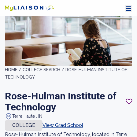
HOME /
COLLEGE SEARCH /
ROSE-HULMAN INSTITUTE OF
TECHNOLOGY
Rose-Hulman Institute of
Technology
Terre Haute , IN
COLLEGE
View Grad School
Rose-Hulman Institute of Technology, located in Terre