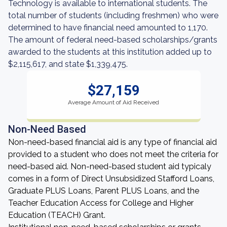
Technology is available to international students. The
total number of students (including freshmen) who were
determined to have financial need amounted to 1,170.
The amount of federal need-based scholarships/grants
awarded to the students at this institution added up to
$2,115,617, and state $1,339,475.
$27,159
Average Amount of Aid Received
Non-Need Based
Non-need-based financial aid is any type of financial aid
provided to a student who does not meet the criteria for
need-based aid. Non-need-based student aid typicaly
comes in a form of Direct Unsubsidized Stafford Loans,
Graduate PLUS Loans, Parent PLUS Loans, and the
Teacher Education Access for College and Higher
Education (TEACH) Grant.