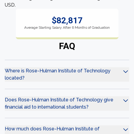
USD.
$82,817
Average Starting Salary After 6 Months of Graduation
FAQ
Where is Rose-Hulman Institute of Technology
located?
Does Rose-Hulman Institute of Technology give
financial aid to international students?
How much does Rose-Hulman Institute of