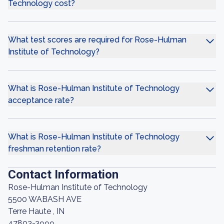
Technology cost?
What test scores are required for Rose-Hulman
Institute of Technology?
What is Rose-Hulman Institute of Technology
acceptance rate?
What is Rose-Hulman Institute of Technology
freshman retention rate?
Contact Information
Rose-Hulman Institute of Technology
5500 WABASH AVE
Terre Haute , IN
47803-3999