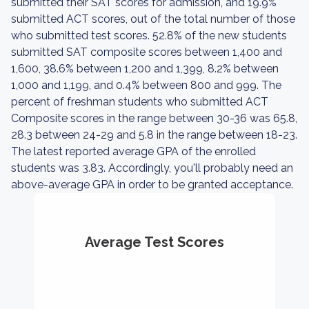
submitted their SAT scores for admission, and 19.9%
submitted ACT scores, out of the total number of those
who submitted test scores. 52.8% of the new students
submitted SAT composite scores between 1,400 and
1,600, 38.6% between 1,200 and 1,399, 8.2% between
1,000 and 1,199, and 0.4% between 800 and 999. The
percent of freshman students who submitted ACT
Composite scores in the range between 30-36 was 65.8,
28.3 between 24-29 and 5.8 in the range between 18-23.
The latest reported average GPA of the enrolled
students was 3.83. Accordingly, you'll probably need an
above-average GPA in order to be granted acceptance.
Average Test Scores