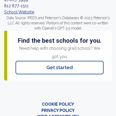
812 877-1511
School Website
Data Source: IPEDS and Peterson's Databases © 2023 Peterson's
LLC All rights reserved. Portions of this content were co-written
with OpenAI's GPT-3.5 model.
Find the best schools for you.
Need help with choosing grad school? We
got you.
Get started
COOKIE POLICY
PRIVACY POLICY