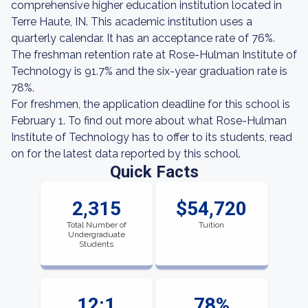
comprehensive higher education institution located in
Terre Haute, IN. This academic institution uses a
quarterly calendar. It has an acceptance rate of 76%.
The freshman retention rate at Rose-Hulman Institute of
Technology is 91.7% and the six-year graduation rate is
78%.
For freshmen, the application deadline for this school is
February 1. To find out more about what Rose-Hulman
Institute of Technology has to offer to its students, read
on for the latest data reported by this school.
Quick Facts
2,315
$54,720
Total Number of
Tuition
Undergraduate
Students
12:1
78%