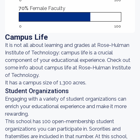
0
100
70%
Female Faculty
0
100
Campus Life
It is not all about learning and grades at Rose-Hulman
Institute of Technology: campus life is a crucial
component of your educational experience. Check out
some info about campus life at Rose-Hulman Institute
of Technology.
It has a campus size of 1,300 acres.
Student Organizations
Engaging with a variety of student organizations can
enrich your educational experience and make it more
rewarding.
This school has 100 open-membership student
organizations you can participate in. Sororities and
fraternities are included in that number. At this school,