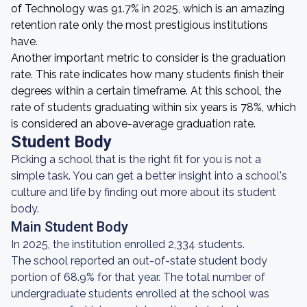
of Technology was 91.7% in 2025, which is an amazing
retention rate only the most prestigious institutions
have.
Another important metric to consider is the graduation
rate. This rate indicates how many students finish their
degrees within a certain timeframe. At this school, the
rate of students graduating within six years is 78%, which
is considered an above-average graduation rate.
Student Body
Picking a school that is the right fit for you is not a
simple task. You can get a better insight into a school's
culture and life by finding out more about its student
body.
Main Student Body
In 2025, the institution enrolled 2,334 students.
The school reported an out-of-state student body
portion of 68.9% for that year. The total number of
undergraduate students enrolled at the school was