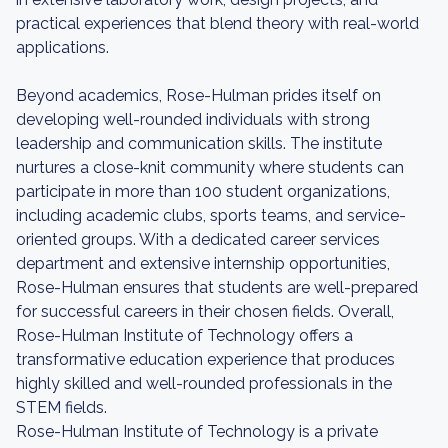
practical experiences that blend theory with real-world
applications.
Beyond academics, Rose-Hulman prides itself on
developing well-rounded individuals with strong
leadership and communication skills. The institute
nurtures a close-knit community where students can
participate in more than 100 student organizations,
including academic clubs, sports teams, and service-
oriented groups. With a dedicated career services
department and extensive internship opportunities,
Rose-Hulman ensures that students are well-prepared
for successful careers in their chosen fields. Overall,
Rose-Hulman Institute of Technology offers a
transformative education experience that produces
highly skilled and well-rounded professionals in the
STEM fields.
Rose-Hulman Institute of Technology is a private