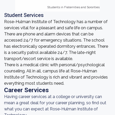
Students in Fraternities and Sororities
Students in Fraternities and Sororities
Student Services
Rose-Hulman Institute of Technology has a number of
services vital for a pleasant and safe life on campus.
There are phone and alarm devices that can be
accessed 24/7 for emergency situations. The school
has electronically operated dormitory entrances. There
is a security patrol available 24/7. The late-night
transport/escort service is available.
There is a medical clinic with personal/psychological
counseling. All in all, campus life at Rose-Hulman
Institute of Technology is rich and vibrant and provides
everything most students need.
Career Services
Having career services at a college or university can
mean a great deal for your career planning, so find out
what you can expect at Rose-Hulman Institute of