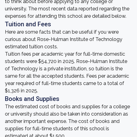
to think about before applying to any college or
university. The most recent data reported regarding the
expenses for attending this school are detailed below.
Tuition and Fees
Here are some facts that can be useful if you were
curious about Rose-Hulman Institute of Technology
estimated tuition costs.
Tuition fees per academic year for full-time domestic
students were $54,720 in 2025. Rose-Hulman Institute
of Technology is a private institution, so tuition is the
same for all the accepted students. Fees per academic
year required of full-time students came to a total of
$1,326 in 2025.
Books and Supplies
The estimated cost of books and supplies for a college
or university should also be taken into consideration as
another important expense. The cost of books and
supplies for full-time students of this school is
estimated at about $1,500.