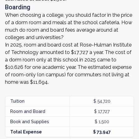
Boarding
When choosing a college, you should factor in the price
of a dorm room and meals at the school cafeteria. How
much do room and board fees average around at
colleges and universities?
In 2025, room and board cost at Rose-Hulman Institute
of Technology amounted to $17,727 a year. The cost of
a dorm room only at this school in 2025 came to
$10,626 for one academic year. The estimated expense
of room-only (on campus) for commuters not living at
home was $11,694.
Tuition
$ 54,720
Room and Board
$ 17,727
Book and Supplies
$ 1,500
Total Expense
$ 73,947