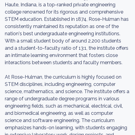
Haute, Indiana, is a top-ranked private engineering
college renowned for its rigorous and comprehensive
STEM education. Established in 1874, Rose-Hulman has
consistently maintained its reputation as one of the
nation's best undergraduate engineering institutions.
With a small student body of around 2,200 students
and a student-to-faculty ratio of 13:1, the institute offers
an intimate learning environment that fosters close
interactions between students and faculty members.
At Rose-Hulman, the curriculum is highly focused on
STEM disciplines, including engineering, computer
science, mathematics, and science. The institute offers a
range of undergraduate degree programs in various
engineering fields, such as mechanical, electrical, civil,
and biomedical engineering, as well as computer
science and software engineering. The curriculum
emphasizes hands-on learning, with students engaging
in extensive laboratory work, design projects, and