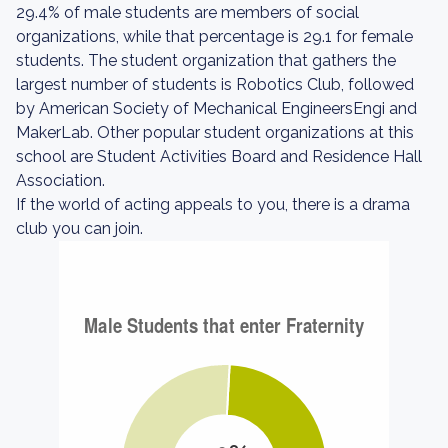
29.4% of male students are members of social
organizations, while that percentage is 29.1 for female
students. The student organization that gathers the
largest number of students is Robotics Club, followed
by American Society of Mechanical EngineersEngi and
MakerLab. Other popular student organizations at this
school are Student Activities Board and Residence Hall
Association.
If the world of acting appeals to you, there is a drama
club you can join.