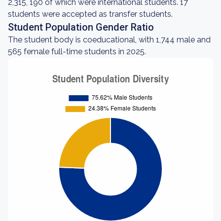
2,315, 190 of which were international students. 17
students were accepted as transfer students.
Student Population Gender Ratio
The student body is coeducational, with 1,744 male and
565 female full-time students in 2025.