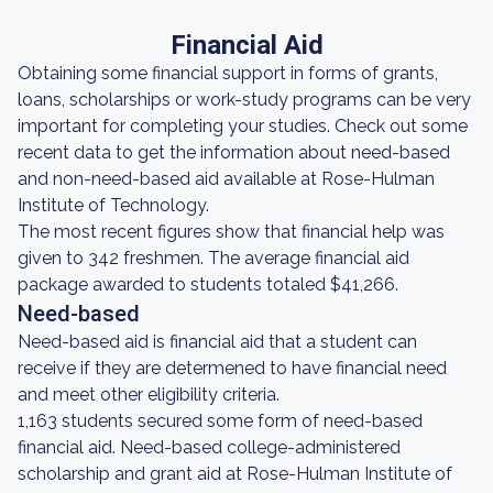
Financial Aid
Obtaining some financial support in forms of grants,
loans, scholarships or work-study programs can be very
important for completing your studies. Check out some
recent data to get the information about need-based
and non-need-based aid available at Rose-Hulman
Institute of Technology.
The most recent figures show that financial help was
given to 342 freshmen. The average financial aid
package awarded to students totaled $41,266.
Need-based
Need-based aid is financial aid that a student can
receive if they are determened to have financial need
and meet other eligibility criteria.
1,163 students secured some form of need-based
financial aid. Need-based college-administered
scholarship and grant aid at Rose-Hulman Institute of