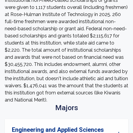
Institutional non-need-based scholarships or grants
were given to 1,117 students overall (including freshmen)
at Rose-Hulman Institute of Technology in 2025. 260
full-time freshmen were awarded institutional non-
need-based scholarship or grant aid. Federal non-need-
based scholarships and grants totaled $2,115,617 for
students at this institution, while state aid came to
$2,220. The total amount of institutional scholarships
and awards that were not based on financial need was
$30,455,720. This includes endowment, alumni, other
institutional awards, and also external funds awarded by
the institution, but doesn't include athletic aid and tuition
waivers. $1,476,041 was the amount that the students at
this institution got from external sources (like Kiwanis
and National Merit).
Majors
Engineering and Applied Sciences