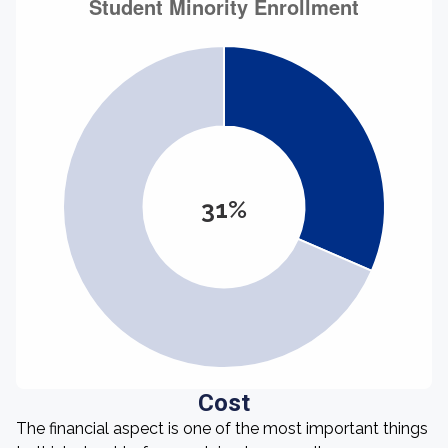
31%
Cost
The financial aspect is one of the most important things