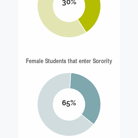
30%
65%