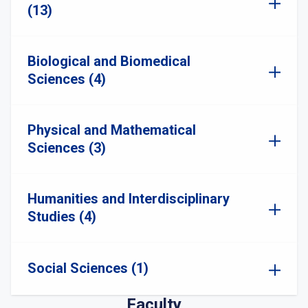
(13)
Biological and Biomedical
Sciences (4)
Physical and Mathematical
Sciences (3)
Humanities and Interdisciplinary
Studies (4)
Social Sciences (1)
Faculty