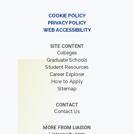
COOKIE POLICY
PRIVACY POLICY
WEB ACCESSIBILITY
SITE CONTENT
Colleges
Graduate Schools
Student Resources
Career Explorer
How to Apply
Sitemap
CONTACT
Contact Us
MORE FROM LIAISON