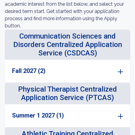
academic interest from the list below, and select your
desired term start. Get started with your application
process and find more information using the Apply
button.
Communication Sciences and
Disorders Centralized Application
Service (CSDCAS)
Fall 2027 (2)
Physical Therapist Centralized
Application Service (PTCAS)
Summer 1 2027 (1)
Athletic Training Centralized