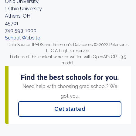
Ohio University,
1 Ohio University
Athens, OH
45701
740 593-1000
School Website
Data Source: IPEDS and Peterson's Databases © 2022 Peterson's
LLC All rights reserved.
Portions of this content were co-written with OpenAI's GPT-3.5
model.
Find the best schools for you.
Need help with choosing grad school? We
got you.
Get started