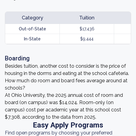
Category
Tuition
Out-of-State
$17,436
In-State
$9,444
Boarding
Besides tuition, another cost to consider is the price of
housing in the dorms and eating at the school cafeteria.
How much do room and board fees average around at
schools?
At Ohio University, the 2025 annual cost of room and
board (on campus) was $14,024. Room-only (on
campus) cost per academic year at this school cost
$7,308, according to the data from 2025.
Easy Apply Programs
Find open programs by choosing your preferred