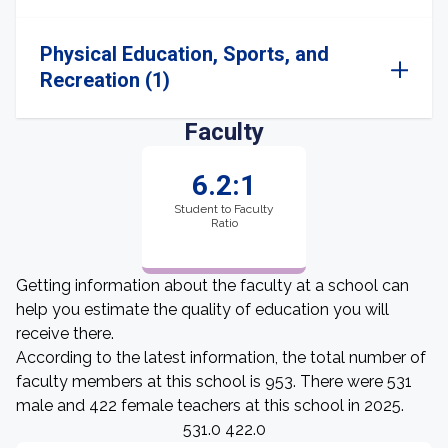
Physical Education, Sports, and
Recreation (1)
Faculty
6.2:1
Student to Faculty
Ratio
Getting information about the faculty at a school can
help you estimate the quality of education you will
receive there.
According to the latest information, the total number of
faculty members at this school is 953. There were 531
male and 422 female teachers at this school in 2025.
531.0 422.0