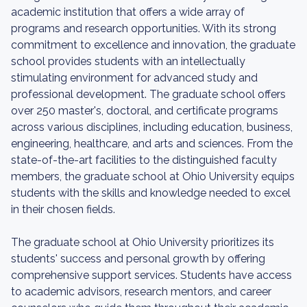
academic institution that offers a wide array of
programs and research opportunities. With its strong
commitment to excellence and innovation, the graduate
school provides students with an intellectually
stimulating environment for advanced study and
professional development. The graduate school offers
over 250 master's, doctoral, and certificate programs
across various disciplines, including education, business,
engineering, healthcare, and arts and sciences. From the
state-of-the-art facilities to the distinguished faculty
members, the graduate school at Ohio University equips
students with the skills and knowledge needed to excel
in their chosen fields.
The graduate school at Ohio University prioritizes its
students' success and personal growth by offering
comprehensive support services. Students have access
to academic advisors, research mentors, and career