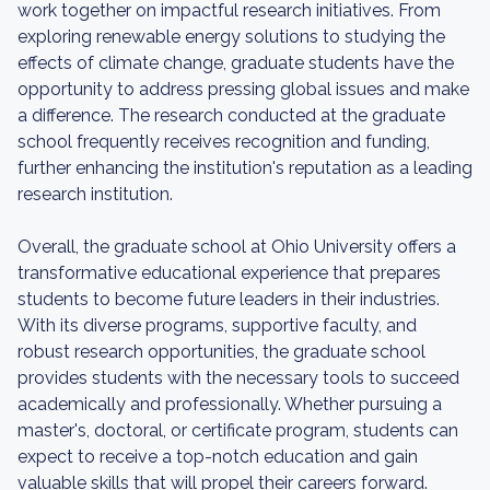
work together on impactful research initiatives. From
exploring renewable energy solutions to studying the
effects of climate change, graduate students have the
opportunity to address pressing global issues and make
a difference. The research conducted at the graduate
school frequently receives recognition and funding,
further enhancing the institution's reputation as a leading
research institution.
Overall, the graduate school at Ohio University offers a
transformative educational experience that prepares
students to become future leaders in their industries.
With its diverse programs, supportive faculty, and
robust research opportunities, the graduate school
provides students with the necessary tools to succeed
academically and professionally. Whether pursuing a
master's, doctoral, or certificate program, students can
expect to receive a top-notch education and gain
valuable skills that will propel their careers forward.