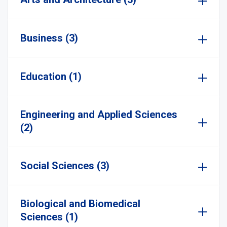
Business (3)
Education (1)
Engineering and Applied Sciences
(2)
Social Sciences (3)
Biological and Biomedical
Sciences (1)