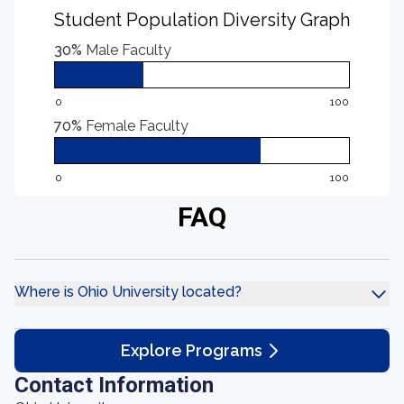
Student Population Diversity Graph
30%
Male Faculty
0
100
70%
Female Faculty
0
100
FAQ
Where is Ohio University located?
Explore Programs
Contact Information