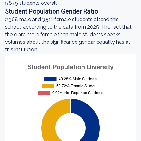
5,879 students overall.
Student Population Gender Ratio
2,368 male and 3,511 female students attend this
school, according to the data from 2025. The fact that
there are more female than male students speaks
volumes about the significance gendar equality has at
this institution.