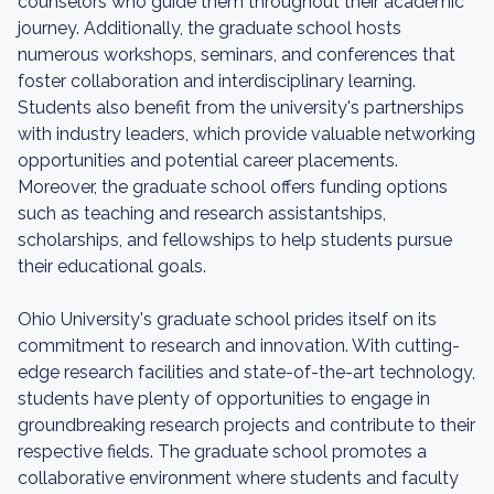
counselors who guide them throughout their academic
journey. Additionally, the graduate school hosts
numerous workshops, seminars, and conferences that
foster collaboration and interdisciplinary learning.
Students also benefit from the university's partnerships
with industry leaders, which provide valuable networking
opportunities and potential career placements.
Moreover, the graduate school offers funding options
such as teaching and research assistantships,
scholarships, and fellowships to help students pursue
their educational goals.
Ohio University's graduate school prides itself on its
commitment to research and innovation. With cutting-
edge research facilities and state-of-the-art technology,
students have plenty of opportunities to engage in
groundbreaking research projects and contribute to their
respective fields. The graduate school promotes a
collaborative environment where students and faculty