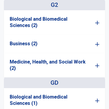
G2
Biological and Biomedical
Sciences (2)
Business (2)
Medicine, Health, and Social Work
(2)
GD
Biological and Biomedical
Sciences (1)