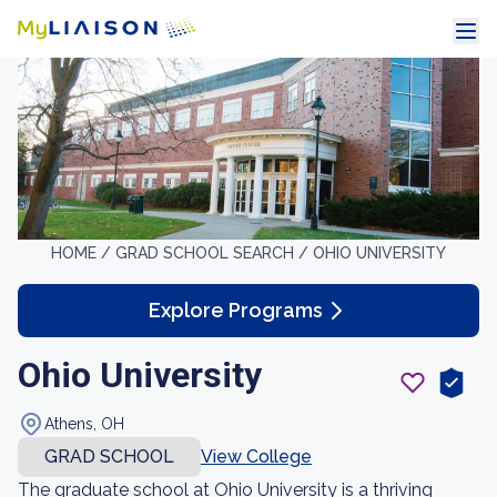
HOME /
GRAD SCHOOL SEARCH /
OHIO UNIVERSITY
Explore Programs
Ohio University
Athens, OH
GRAD SCHOOL
View College
The graduate school at Ohio University is a thriving