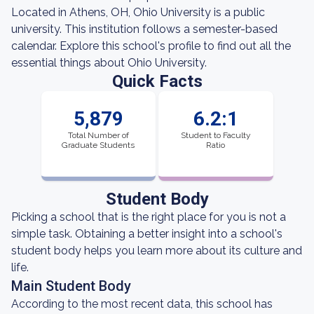
Located in Athens, OH, Ohio University is a public
university. This institution follows a semester-based
calendar. Explore this school's profile to find out all the
essential things about Ohio University.
Quick Facts
5,879
6.2:1
Total Number of
Student to Faculty
Graduate Students
Ratio
Student Body
Picking a school that is the right place for you is not a
simple task. Obtaining a better insight into a school's
student body helps you learn more about its culture and
life.
Main Student Body
According to the most recent data, this school has