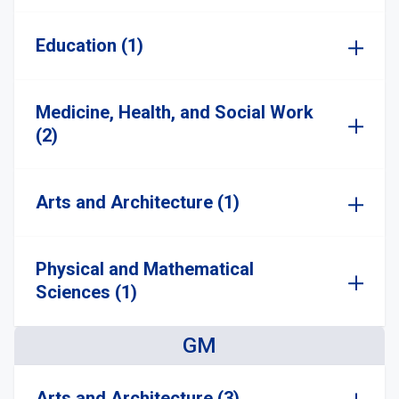
Education (1)
Medicine, Health, and Social Work
(2)
Arts and Architecture (1)
Physical and Mathematical
Sciences (1)
GM
Arts and Architecture (3)