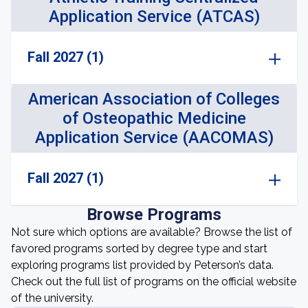
Application Service (ATCAS)
Fall 2027 (1)
American Association of Colleges
of Osteopathic Medicine
Application Service (AACOMAS)
Fall 2027 (1)
Browse Programs
Not sure which options are available? Browse the list of
favored programs sorted by degree type and start
exploring programs list provided by Peterson’s data.
Check out the full list of programs on the official website
of the university.