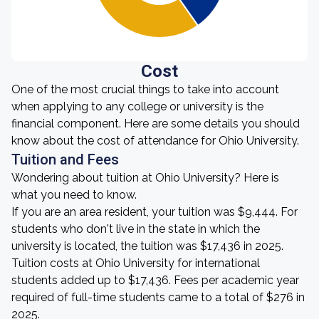
Cost
One of the most crucial things to take into account
when applying to any college or university is the
financial component. Here are some details you should
know about the cost of attendance for Ohio University.
Tuition and Fees
Wondering about tuition at Ohio University? Here is
what you need to know.
If you are an area resident, your tuition was $9,444. For
students who don't live in the state in which the
university is located, the tuition was $17,436 in 2025.
Tuition costs at Ohio University for international
students added up to $17,436. Fees per academic year
required of full-time students came to a total of $276 in
2025.