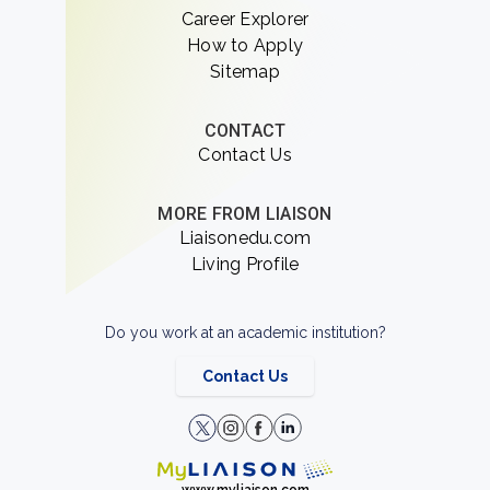
Career Explorer
How to Apply
Sitemap
CONTACT
Contact Us
MORE FROM LIAISON
Liaisonedu.com
Living Profile
Do you work at an academic institution?
Contact Us