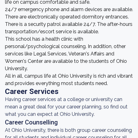
life on campus comfortable and safe.
24/7 emergency phone and alarm devices are available.
There are electronically operated dormitory entrances.
There is a security patrol available 24/7. The after-hours
transportation/escort service is available.
This school has a health clinic with
personal/psychological counseling. In addition, other
services like Legal Services, Veteran's Affairs and
Women's Center are available to the students of Ohio
University.
All in all, campus life at Ohio University is rich and vibrant
and provides everything most students need.
Career Services
Having career services at a college or university can
mean a great deal for your career planning, so find out
what you can expect at Ohio University.
Career Counselling
At Ohio University, there is both group career counseling
for all students and individual career counseling for all