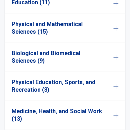
Education (11)
Physical and Mathematical
Sciences (15)
Biological and Biomedical
Sciences (9)
Physical Education, Sports, and
Recreation (3)
Medicine, Health, and Social Work
(13)