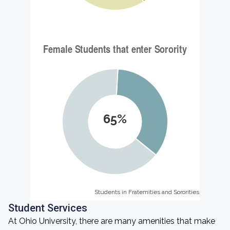
65%
Students in Fraternities and Sororities
Students in Fraternities and Sororities
Student Services
At Ohio University, there are many amenities that make