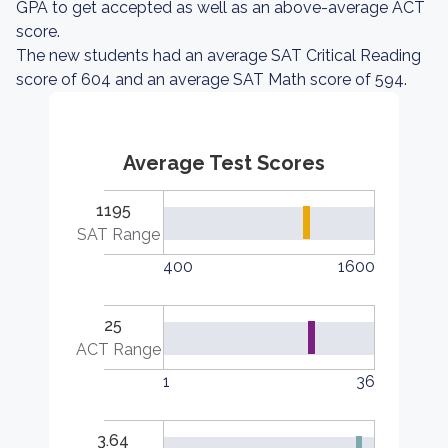
GPA to get accepted as well as an above-average ACT
score.
The new students had an average SAT Critical Reading
score of 604 and an average SAT Math score of 594.
Average Test Scores
1195
SAT Range
400
1600
25
ACT Range
1
36
3.64