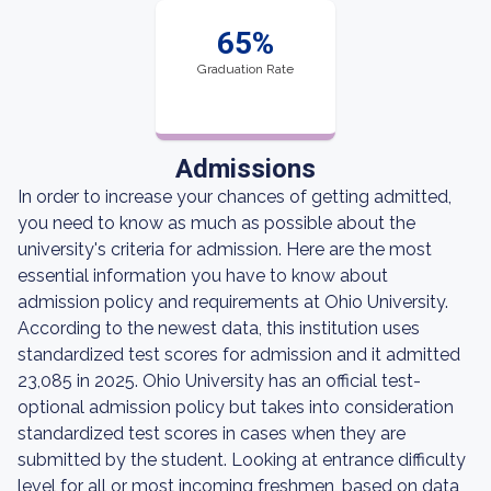
65%
Graduation Rate
Admissions
In order to increase your chances of getting admitted,
you need to know as much as possible about the
university's criteria for admission. Here are the most
essential information you have to know about
admission policy and requirements at Ohio University.
According to the newest data, this institution uses
standardized test scores for admission and it admitted
23,085 in 2025. Ohio University has an official test-
optional admission policy but takes into consideration
standardized test scores in cases when they are
submitted by the student. Looking at entrance difficulty
level for all or most incoming freshmen, based on data