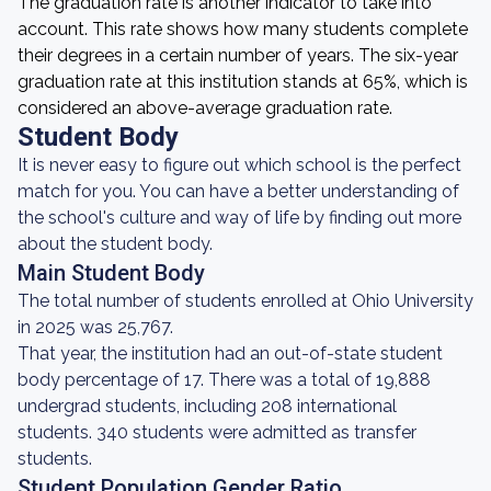
The graduation rate is another indicator to take into
account. This rate shows how many students complete
their degrees in a certain number of years. The six-year
graduation rate at this institution stands at 65%, which is
considered an above-average graduation rate.
Student Body
It is never easy to figure out which school is the perfect
match for you. You can have a better understanding of
the school's culture and way of life by finding out more
about the student body.
Main Student Body
The total number of students enrolled at Ohio University
in 2025 was 25,767.
That year, the institution had an out-of-state student
body percentage of 17. There was a total of 19,888
undergrad students, including 208 international
students. 340 students were admitted as transfer
students.
Student Population Gender Ratio