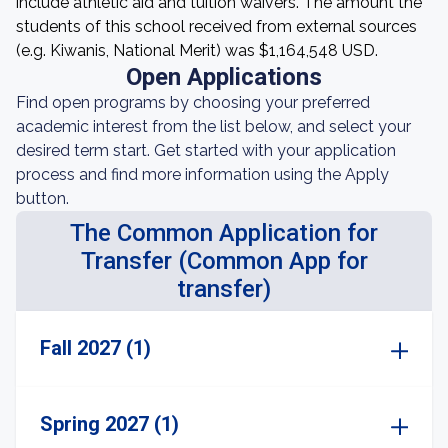
include athletic aid and tuition waivers. The amount the
students of this school received from external sources
(e.g. Kiwanis, National Merit) was $1,164,548 USD.
Open Applications
Find open programs by choosing your preferred
academic interest from the list below, and select your
desired term start. Get started with your application
process and find more information using the Apply
button.
The Common Application for
Transfer (Common App for
transfer)
Fall 2027 (1)
Spring 2027 (1)