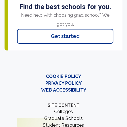
Find the best schools for you.
Need help with choosing grad school? We
got you.
Get started
COOKIE POLICY
PRIVACY POLICY
WEB ACCESSIBILITY
SITE CONTENT
Colleges
Graduate Schools
Student Resources