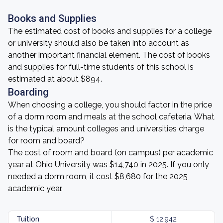
Books and Supplies
The estimated cost of books and supplies for a college
or university should also be taken into account as
another important financial element. The cost of books
and supplies for full-time students of this school is
estimated at about $894.
Boarding
When choosing a college, you should factor in the price
of a dorm room and meals at the school cafeteria. What
is the typical amount colleges and universities charge
for room and board?
The cost of room and board (on campus) per academic
year at Ohio University was $14,740 in 2025. If you only
needed a dorm room, it cost $8,680 for the 2025
academic year.
Tuition
$ 12,942