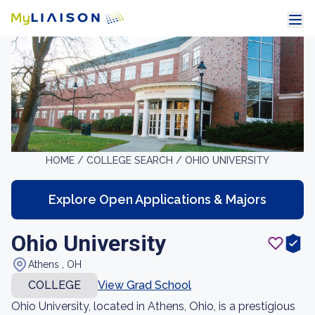
HOME /
COLLEGE SEARCH /
OHIO UNIVERSITY
Explore Open Applications & Majors
Ohio University
Athens , OH
COLLEGE
View Grad School
Ohio University, located in Athens, Ohio, is a prestigious