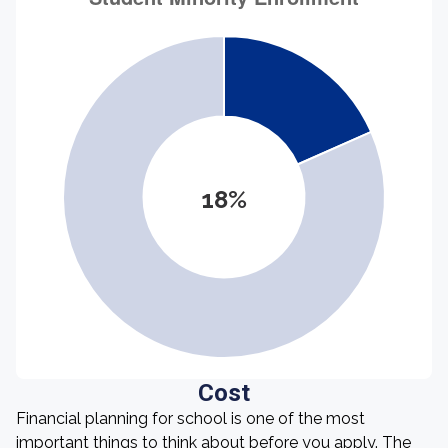
18%
Cost
Financial planning for school is one of the most
important things to think about before you apply. The