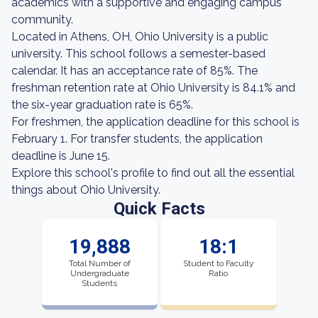
academics with a supportive and engaging campus
community.
Located in Athens, OH, Ohio University is a public
university. This school follows a semester-based
calendar. It has an acceptance rate of 85%. The
freshman retention rate at Ohio University is 84.1% and
the six-year graduation rate is 65%.
For freshmen, the application deadline for this school is
February 1. For transfer students, the application
deadline is June 15.
Explore this school's profile to find out all the essential
things about Ohio University.
Quick Facts
19,888
18:1
Total Number of
Student to Faculty
Undergraduate
Ratio
Students