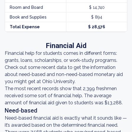
Room and Board
$ 14,740
Book and Supplies
$ 894
Total Expense
$ 28,576
Financial Aid
Financial help for students comes in different forms:
grants, loans, scholarships, or work-study programs.
Check out some recent data to get the information
about need-based and non-need-based monetary aid
you might get at Ohio University.
The most recent records show that 2,399 freshmen
received some sort of financial help. The average
amount of financial aid given to students was $13,288.
Need-based
Need-based financial aid is exactly what it sounds like —
it’s awarded based on the determined financial need.