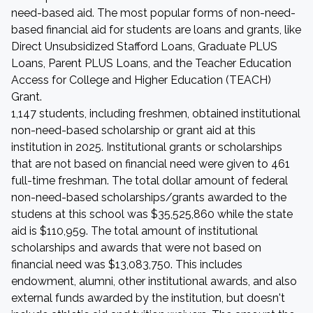
need-based aid. The most popular forms of non-need-
based financial aid for students are loans and grants, like
Direct Unsubsidized Stafford Loans, Graduate PLUS
Loans, Parent PLUS Loans, and the Teacher Education
Access for College and Higher Education (TEACH)
Grant.
1,147 students, including freshmen, obtained institutional
non-need-based scholarship or grant aid at this
institution in 2025. Institutional grants or scholarships
that are not based on financial need were given to 461
full-time freshman. The total dollar amount of federal
non-need-based scholarships/grants awarded to the
studens at this school was $35,525,860 while the state
aid is $110,959. The total amount of institutional
scholarships and awards that were not based on
financial need was $13,083,750. This includes
endowment, alumni, other institutional awards, and also
external funds awarded by the institution, but doesn't