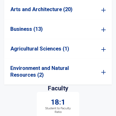
Arts and Architecture (20)
Business (13)
Agricultural Sciences (1)
Environment and Natural
Resources (2)
Faculty
18:1
Student to Faculty
Ratio