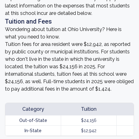
latest information on the expenses that most students
at this school incur are detailed below.
Tuition and Fees
Wondering about tuition at Ohio University? Here is
what you need to know.
Tuition fees for area resident were $12,942, as reported
by public county or municipal institutions. For students
who don't live in the state in which the university is
located, the tuition was $24,156 in 2025. For
international students, tuition fees at this school were
$24,156, as well. Full-time students in 2025 were obliged
to pay additional fees in the amount of $1,424.
Category
Tuition
Out-of-State
$24,156
In-State
$12,942