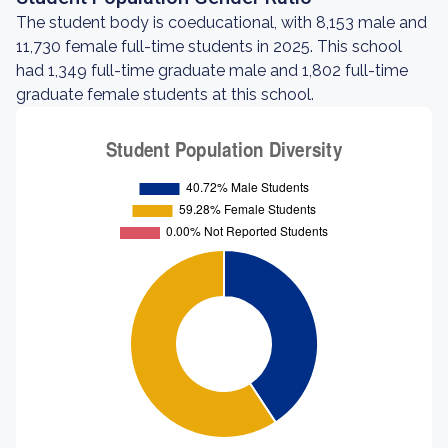
The student body is coeducational, with 8,153 male and
11,730 female full-time students in 2025. This school
had 1,349 full-time graduate male and 1,802 full-time
graduate female students at this school.