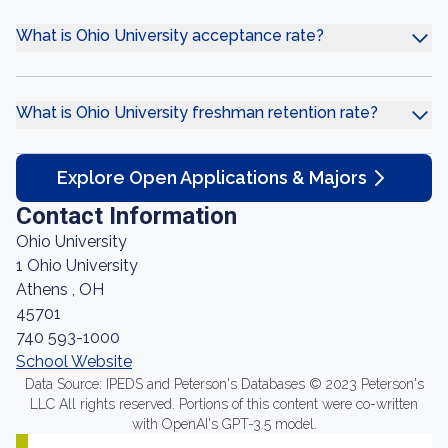
What is Ohio University acceptance rate?
What is Ohio University freshman retention rate?
Explore Open Applications & Majors
Contact Information
Ohio University
1 Ohio University
Athens , OH
45701
740 593-1000
School Website
Data Source: IPEDS and Peterson's Databases © 2023 Peterson's
LLC All rights reserved. Portions of this content were co-written
with OpenAI's GPT-3.5 model.