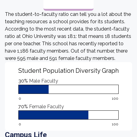
The student-to-faculty ratio can tell you a lot about the
teaching resources a school provides for its students.
According to the most recent data, the student-faculty
ratio at Ohio University was 18:1: that means 18 students
per one teacher. This school has recently reported to
have 1,186 faculty members. Out of that number, there
were 595 male and 591 female faculty members.
Student Population Diversity Graph
30%
Male Faculty
0
100
70%
Female Faculty
0
100
Campus Life