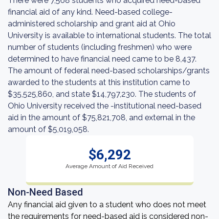
There were 7,568 students who acquired need-based
financial aid of any kind. Need-based college-
administered scholarship and grant aid at Ohio
University is available to international students. The total
number of students (including freshmen) who were
determined to have financial need came to be 8,437.
The amount of federal need-based scholarships/grants
awarded to the students at this institution came to
$35,525,860, and state $14,797,230. The students of
Ohio University received the -institutional need-based
aid in the amount of $75,821,708, and external in the
amount of $5,019,058.
$6,292
Average Amount of Aid Received
Non-Need Based
Any financial aid given to a student who does not meet
the requirements for need-based aid is considered non-