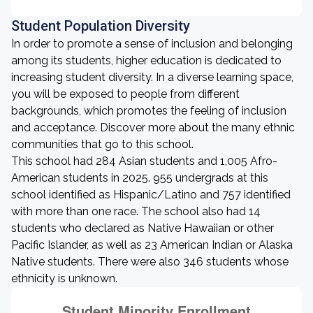
Student Population Diversity
In order to promote a sense of inclusion and belonging
among its students, higher education is dedicated to
increasing student diversity. In a diverse learning space,
you will be exposed to people from different
backgrounds, which promotes the feeling of inclusion
and acceptance. Discover more about the many ethnic
communities that go to this school.
This school had 284 Asian students and 1,005 Afro-
American students in 2025. 955 undergrads at this
school identified as Hispanic/Latino and 757 identified
with more than one race. The school also had 14
students who declared as Native Hawaiian or other
Pacific Islander, as well as 23 American Indian or Alaska
Native students. There were also 346 students whose
ethnicity is unknown.