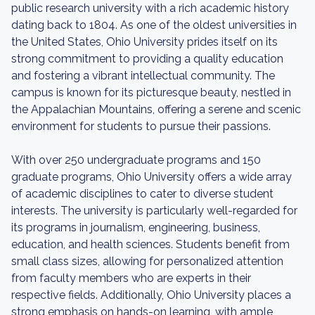
public research university with a rich academic history
dating back to 1804. As one of the oldest universities in
the United States, Ohio University prides itself on its
strong commitment to providing a quality education
and fostering a vibrant intellectual community. The
campus is known for its picturesque beauty, nestled in
the Appalachian Mountains, offering a serene and scenic
environment for students to pursue their passions.
With over 250 undergraduate programs and 150
graduate programs, Ohio University offers a wide array
of academic disciplines to cater to diverse student
interests. The university is particularly well-regarded for
its programs in journalism, engineering, business,
education, and health sciences. Students benefit from
small class sizes, allowing for personalized attention
from faculty members who are experts in their
respective fields. Additionally, Ohio University places a
strong emphasis on hands-on learning, with ample