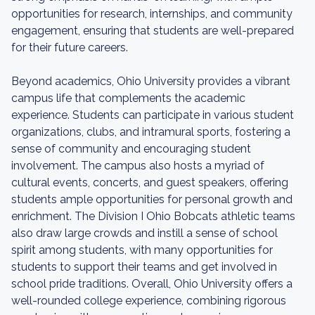
opportunities for research, internships, and community
engagement, ensuring that students are well-prepared
for their future careers.
Beyond academics, Ohio University provides a vibrant
campus life that complements the academic
experience. Students can participate in various student
organizations, clubs, and intramural sports, fostering a
sense of community and encouraging student
involvement. The campus also hosts a myriad of
cultural events, concerts, and guest speakers, offering
students ample opportunities for personal growth and
enrichment. The Division I Ohio Bobcats athletic teams
also draw large crowds and instill a sense of school
spirit among students, with many opportunities for
students to support their teams and get involved in
school pride traditions. Overall, Ohio University offers a
well-rounded college experience, combining rigorous