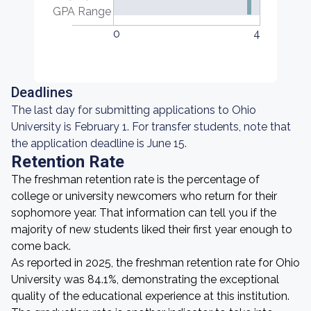
GPA Range
0
4
Deadlines
The last day for submitting applications to Ohio
University is February 1. For transfer students, note that
the application deadline is June 15.
Retention Rate
The freshman retention rate is the percentage of
college or university newcomers who return for their
sophomore year. That information can tell you if the
majority of new students liked their first year enough to
come back.
As reported in 2025, the freshman retention rate for Ohio
University was 84.1%, demonstrating the exceptional
quality of the educational experience at this institution.