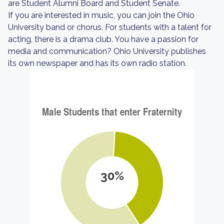
are Student Alumni Board and Student Senate.
If you are interested in music, you can join the Ohio
University band or chorus. For students with a talent for
acting, there is a drama club. You have a passion for
media and communication? Ohio University publishes
its own newspaper and has its own radio station.
30%