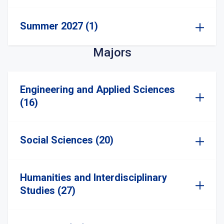
Summer 2027 (1)
Majors
Engineering and Applied Sciences
(16)
Social Sciences (20)
Humanities and Interdisciplinary
Studies (27)