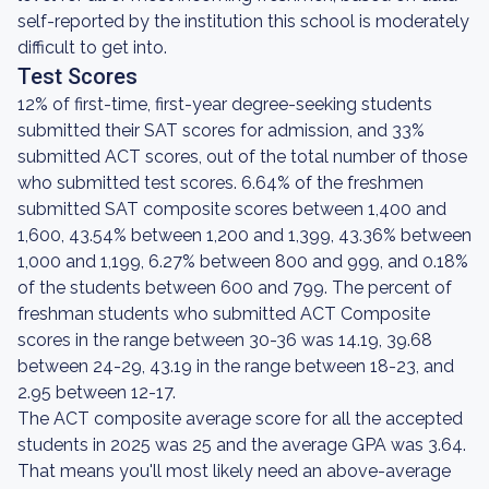
self-reported by the institution this school is moderately
difficult to get into.
Test Scores
12% of first-time, first-year degree-seeking students
submitted their SAT scores for admission, and 33%
submitted ACT scores, out of the total number of those
who submitted test scores. 6.64% of the freshmen
submitted SAT composite scores between 1,400 and
1,600, 43.54% between 1,200 and 1,399, 43.36% between
1,000 and 1,199, 6.27% between 800 and 999, and 0.18%
of the students between 600 and 799. The percent of
freshman students who submitted ACT Composite
scores in the range between 30-36 was 14.19, 39.68
between 24-29, 43.19 in the range between 18-23, and
2.95 between 12-17.
The ACT composite average score for all the accepted
students in 2025 was 25 and the average GPA was 3.64.
That means you'll most likely need an above-average