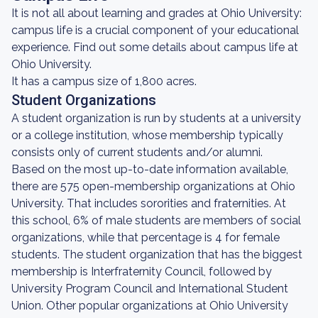
It is not all about learning and grades at Ohio University:
campus life is a crucial component of your educational
experience. Find out some details about campus life at
Ohio University.
It has a campus size of 1,800 acres.
Student Organizations
A student organization is run by students at a university
or a college institution, whose membership typically
consists only of current students and/or alumni.
Based on the most up-to-date information available,
there are 575 open-membership organizations at Ohio
University. That includes sororities and fraternities. At
this school, 6% of male students are members of social
organizations, while that percentage is 4 for female
students. The student organization that has the biggest
membership is Interfraternity Council, followed by
University Program Council and International Student
Union. Other popular organizations at Ohio University