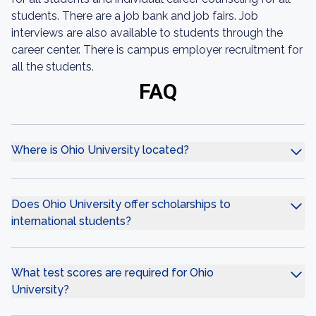
students. There are a job bank and job fairs. Job
interviews are also available to students through the
career center. There is campus employer recruitment for
all the students.
FAQ
Where is Ohio University located?
Does Ohio University offer scholarships to
international students?
What test scores are required for Ohio
University?