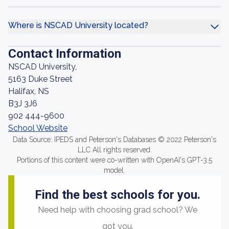
Where is NSCAD University located?
Contact Information
NSCAD University,
5163 Duke Street
Halifax, NS
B3J 3J6
902 444-9600
School Website
Data Source: IPEDS and Peterson's Databases © 2022 Peterson's
LLC All rights reserved.
Portions of this content were co-written with OpenAI's GPT-3.5
model.
Find the best schools for you.
Need help with choosing grad school? We
got you.