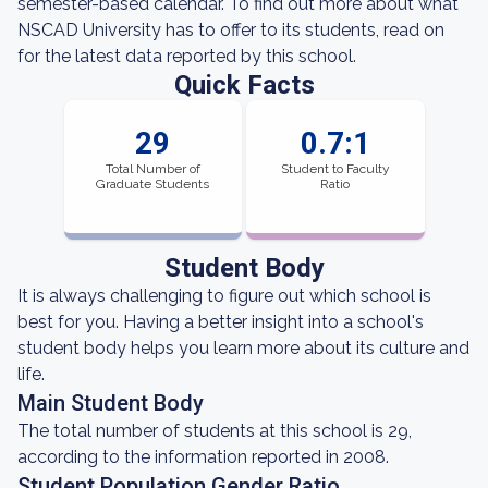
semester-based calendar. To find out more about what
NSCAD University has to offer to its students, read on
for the latest data reported by this school.
Quick Facts
29
0.7:1
Total Number of
Student to Faculty
Graduate Students
Ratio
Student Body
It is always challenging to figure out which school is
best for you. Having a better insight into a school's
student body helps you learn more about its culture and
life.
Main Student Body
The total number of students at this school is 29,
according to the information reported in 2008.
Student Population Gender Ratio