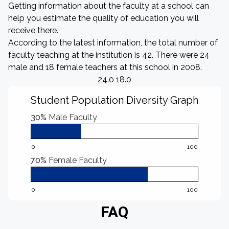
Getting information about the faculty at a school can
help you estimate the quality of education you will
receive there.
According to the latest information, the total number of
faculty teaching at the institution is 42. There were 24
male and 18 female teachers at this school in 2008.
24.0 18.0
Student Population Diversity Graph
30%
Male Faculty
0
100
70%
Female Faculty
0
100
FAQ