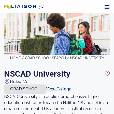
HOME /
GRAD SCHOOL SEARCH /
NSCAD UNIVERSITY
NSCAD University
Halifax, NS
GRAD SCHOOL
View College
NSCAD University is a public comprehensive higher
education institution located in Halifax, NS and set in an
urban environment. This academic institution uses a