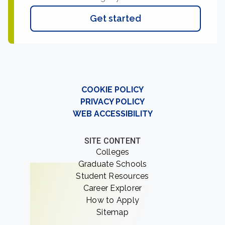
Get started
COOKIE POLICY
PRIVACY POLICY
WEB ACCESSIBILITY
SITE CONTENT
Colleges
Graduate Schools
Student Resources
Career Explorer
How to Apply
Sitemap