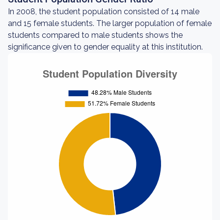
In 2008, the student population consisted of 14 male
and 15 female students. The larger population of female
students compared to male students shows the
significance given to gender equality at this institution.