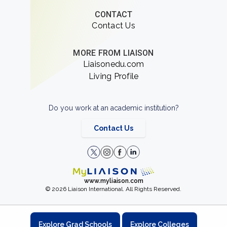
CONTACT
Contact Us
MORE FROM LIAISON
Liaisonedu.com
Living Profile
Do you work at an academic institution?
Contact Us
www.myliaison.com
© 2026 Liaison International. All Rights Reserved.
Explore Grad Schools
Explore Colleges