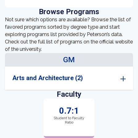
Browse Programs
Not sure which options are available? Browse the list of
favored programs sorted by degree type and start
exploring programs list provided by Peterson’s data.
Check out the full list of programs on the official website
of the university.
GM
Arts and Architecture (2)
Faculty
0.7:1
Student to Faculty
Ratio