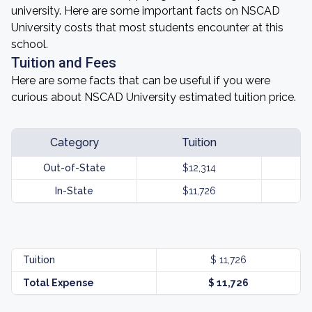
university. Here are some important facts on NSCAD
University costs that most students encounter at this
school.
Tuition and Fees
Here are some facts that can be useful if you were
curious about NSCAD University estimated tuition price.
Category
Tuition
Out-of-State
$12,314
In-State
$11,726
Tuition
$ 11,726
Total Expense
$ 11,726