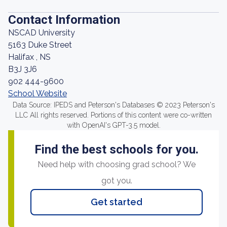
Contact Information
NSCAD University
5163 Duke Street
Halifax , NS
B3J 3J6
902 444-9600
School Website
Data Source: IPEDS and Peterson's Databases © 2023 Peterson's
LLC All rights reserved. Portions of this content were co-written
with OpenAI's GPT-3.5 model.
Find the best schools for you.
Need help with choosing grad school? We
got you.
Get started