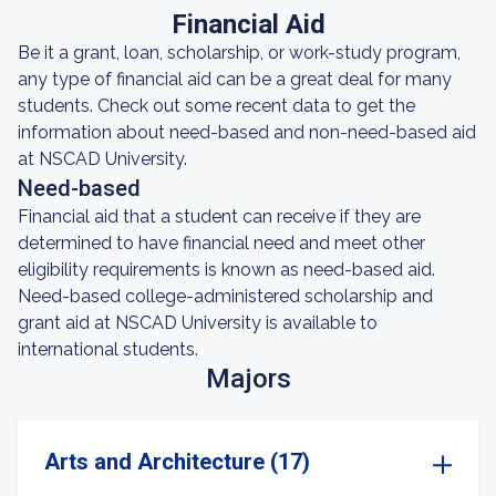
Financial Aid
Be it a grant, loan, scholarship, or work-study program,
any type of financial aid can be a great deal for many
students. Check out some recent data to get the
information about need-based and non-need-based aid
at NSCAD University.
Need-based
Financial aid that a student can receive if they are
determined to have financial need and meet other
eligibility requirements is known as need-based aid.
Need-based college-administered scholarship and
grant aid at NSCAD University is available to
international students.
Majors
Arts and Architecture (17)