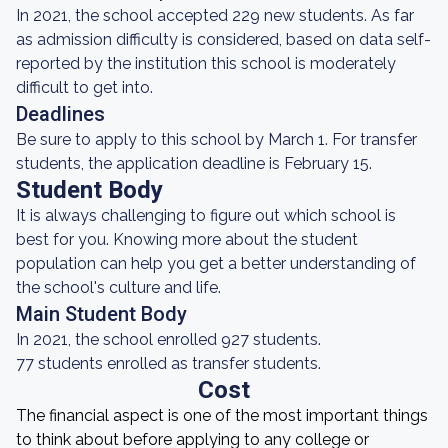
In 2021, the school accepted 229 new students. As far
as admission difficulty is considered, based on data self-
reported by the institution this school is moderately
difficult to get into.
Deadlines
Be sure to apply to this school by March 1. For transfer
students, the application deadline is February 15.
Student Body
It is always challenging to figure out which school is
best for you. Knowing more about the student
population can help you get a better understanding of
the school's culture and life.
Main Student Body
In 2021, the school enrolled 927 students.
77 students enrolled as transfer students.
Cost
The financial aspect is one of the most important things
to think about before applying to any college or