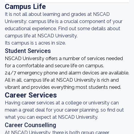
Campus Life
It is not all about learning and grades at NSCAD
University: campus life is a crucial component of your
educational experience. Find out some details about
campus life at NSCAD University.
Its campus is 1 acres in size.
Student Services
NSCAD University offers a number of services needed
for a comfortable and secure life on campus.
24/7 emergency phone and alarm devices are available.
All in all, campus life at NSCAD University is rich and
vibrant and provides everything most students need.
Career Services
Having career services at a college or university can
mean a great deal for your career planning, so find out
what you can expect at NSCAD University.
Career Counselling
At NSCAD University, there is both group career