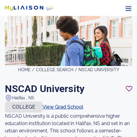
HOME /
COLLEGE SEARCH /
NSCAD UNIVERSITY
NSCAD University
Halifax , NS
COLLEGE
View Grad School
NSCAD University is a public comprehensive higher
education institution located in Halifax, NS and set in an
urban environment. This school follows a semester-