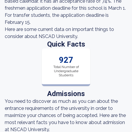
based calendar. It has an acceptance rate of 74%. The
freshmen application deadline for this school is March 1.
For transfer students, the application deadline is
February 15.
Here are some current data on important things to
consider about NSCAD University.
Quick Facts
927
Total Number of
Undergraduate
Students
Admissions
You need to discover as much as you can about the
entrance requirements of the university in order to
maximize your chances of being accepted. Here are the
most relevant facts you have to know about admission
at NSCAD University.