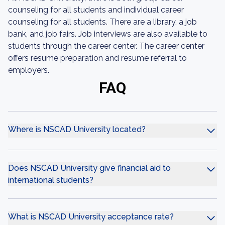
counseling for all students and individual career
counseling for all students. There are a library, a job
bank, and job fairs. Job interviews are also available to
students through the career center. The career center
offers resume preparation and resume referral to
employers.
FAQ
Where is NSCAD University located?
Does NSCAD University give financial aid to
international students?
What is NSCAD University acceptance rate?