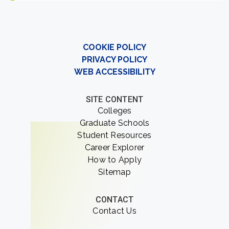
COOKIE POLICY
PRIVACY POLICY
WEB ACCESSIBILITY
SITE CONTENT
Colleges
Graduate Schools
Student Resources
Career Explorer
How to Apply
Sitemap
CONTACT
Contact Us