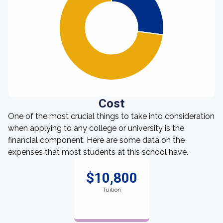
Cost
One of the most crucial things to take into consideration
when applying to any college or university is the
financial component. Here are some data on the
expenses that most students at this school have.
$10,800
Tuition