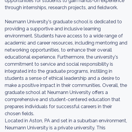
opportunities for students to gain hands-on experience
through internships, research projects, and fieldwork.
Neumann University's graduate school is dedicated to
providing a supportive and inclusive learning
environment. Students have access to a wide range of
academic and career resources, including mentoring and
networking opportunities, to enhance their overall
educational experience. Furthermore, the university's
commitment to service and social responsibility is
integrated into the graduate programs, instilling in
students a sense of ethical leadership and a desire to
make a positive impact in their communities. Overall, the
graduate school at Neumann University offers a
comprehensive and student-centered education that
prepares individuals for successful careers in their
chosen fields.
Located in Aston, PA and set in a suburban environment,
Neumann University is a private university. This