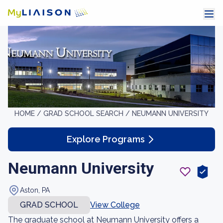
HOME /
GRAD SCHOOL SEARCH /
NEUMANN UNIVERSITY
Explore Programs
Neumann University
Aston, PA
GRAD SCHOOL
View College
The graduate school at Neumann University offers a