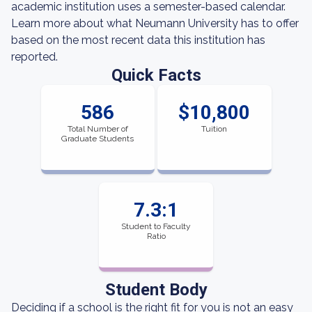
academic institution uses a semester-based calendar.
Learn more about what Neumann University has to offer
based on the most recent data this institution has
reported.
Quick Facts
586
$10,800
Total Number of
Tuition
Graduate Students
7.3:1
Student to Faculty
Ratio
Student Body
Deciding if a school is the right fit for you is not an easy