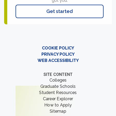
got you.
Get started
COOKIE POLICY
PRIVACY POLICY
WEB ACCESSIBILITY
SITE CONTENT
Colleges
Graduate Schools
Student Resources
Career Explorer
How to Apply
Sitemap