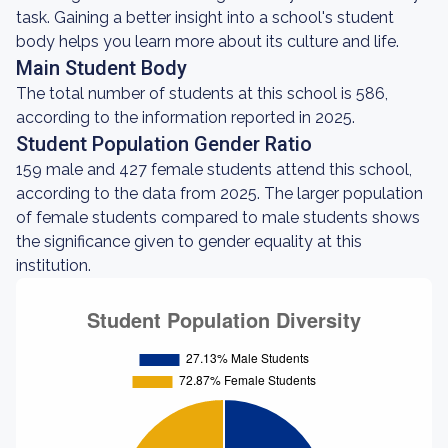
task. Gaining a better insight into a school's student
body helps you learn more about its culture and life.
Main Student Body
The total number of students at this school is 586,
according to the information reported in 2025.
Student Population Gender Ratio
159 male and 427 female students attend this school,
according to the data from 2025. The larger population
of female students compared to male students shows
the significance given to gender equality at this
institution.