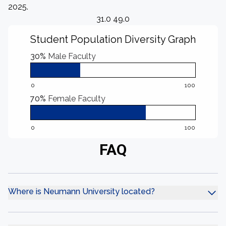
2025.
31.0 49.0
Student Population Diversity Graph
30%
Male Faculty
0
100
70%
Female Faculty
0
100
FAQ
Where is Neumann University located?