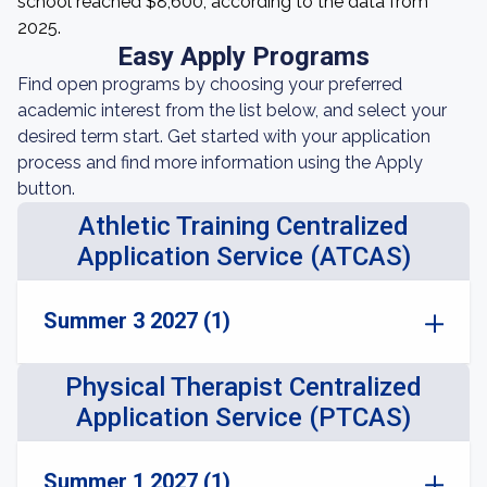
school reached $8,600, according to the data from
2025.
Easy Apply Programs
Find open programs by choosing your preferred
academic interest from the list below, and select your
desired term start. Get started with your application
process and find more information using the Apply
button.
Athletic Training Centralized
Application Service (ATCAS)
Summer 3 2027 (1)
Physical Therapist Centralized
Application Service (PTCAS)
Summer 1 2027 (1)