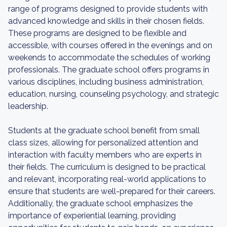
range of programs designed to provide students with
advanced knowledge and skills in their chosen fields.
These programs are designed to be flexible and
accessible, with courses offered in the evenings and on
weekends to accommodate the schedules of working
professionals. The graduate school offers programs in
various disciplines, including business administration,
education, nursing, counseling psychology, and strategic
leadership.
Students at the graduate school benefit from small
class sizes, allowing for personalized attention and
interaction with faculty members who are experts in
their fields. The curriculum is designed to be practical
and relevant, incorporating real-world applications to
ensure that students are well-prepared for their careers.
Additionally, the graduate school emphasizes the
importance of experiential learning, providing