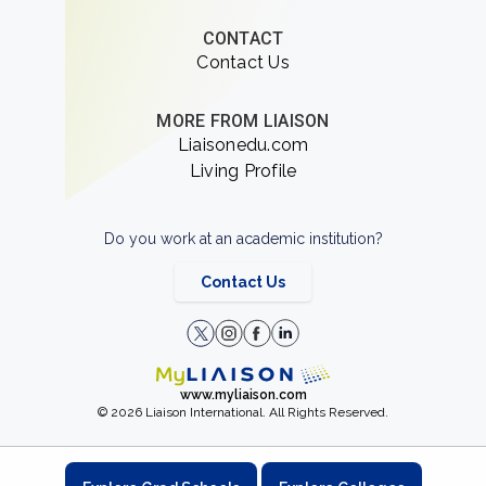
CONTACT
Contact Us
MORE FROM LIAISON
Liaisonedu.com
Living Profile
Do you work at an academic institution?
Contact Us
www.myliaison.com
© 2026 Liaison International. All Rights Reserved.