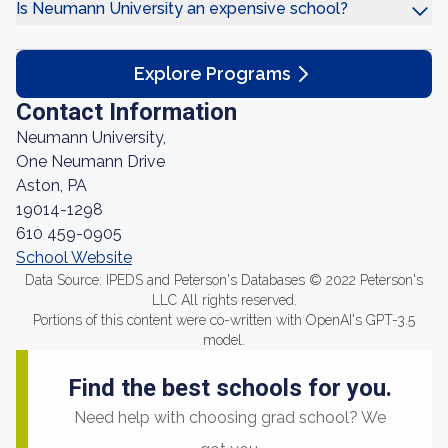
Is Neumann University an expensive school?
Explore Programs
Contact Information
Neumann University,
One Neumann Drive
Aston, PA
19014-1298
610 459-0905
School Website
Data Source: IPEDS and Peterson's Databases © 2022 Peterson's
LLC All rights reserved.
Portions of this content were co-written with OpenAI's GPT-3.5
model.
Find the best schools for you.
Need help with choosing grad school? We