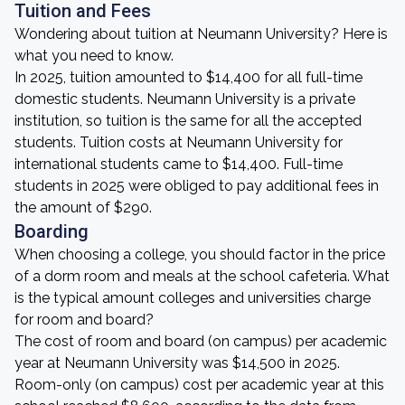
Tuition and Fees
Wondering about tuition at Neumann University? Here is
what you need to know.
In 2025, tuition amounted to $14,400 for all full-time
domestic students. Neumann University is a private
institution, so tuition is the same for all the accepted
students. Tuition costs at Neumann University for
international students came to $14,400. Full-time
students in 2025 were obliged to pay additional fees in
the amount of $290.
Boarding
When choosing a college, you should factor in the price
of a dorm room and meals at the school cafeteria. What
is the typical amount colleges and universities charge
for room and board?
The cost of room and board (on campus) per academic
year at Neumann University was $14,500 in 2025.
Room-only (on campus) cost per academic year at this