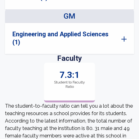
GM
Engineering and Applied Sciences
(1)
Faculty
7.3:1
Student to Faculty
Ratio
The student-to-faculty ratio can tell you a lot about the
teaching resources a school provides for its students.
According to the latest information, the total number of
faculty teaching at the institution is 80. 31 male and 49
female faculty members were active at this school in