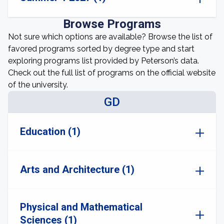
Browse Programs
Not sure which options are available? Browse the list of
favored programs sorted by degree type and start
exploring programs list provided by Peterson’s data.
Check out the full list of programs on the official website
of the university.
GD
Education (1)
Arts and Architecture (1)
Physical and Mathematical
Sciences (1)