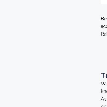
Be
ac
Ra
T
Wo
kn
As
As 