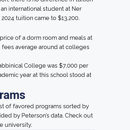
e an international student at Ner
 2024 tuition came to $13,200.
 price of a dorm room and meals at
 fees average around at colleges
Rabbinical College was $7,000 per
demic year at this school stood at
grams
ist of favored programs sorted by
ided by Peterson’s data. Check out
e university.