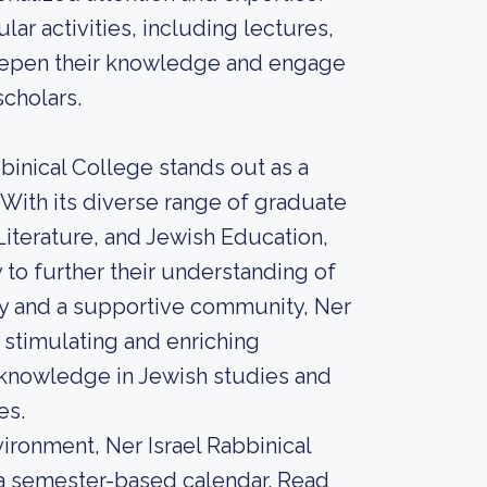
lar activities, including lectures,
eepen their knowledge and engage
scholars.
bbinical College stands out as a
 With its diverse range of graduate
terature, and Jewish Education,
 to further their understanding of
lty and a supportive community, Ner
a stimulating and enriching
 knowledge in Jewish studies and
es.
ironment, Ner Israel Rabbinical
s a semester-based calendar. Read