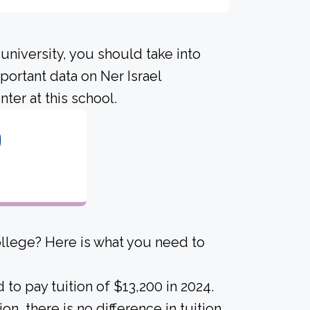
university, you should take into
ortant data on Ner Israel
ter at this school.
0
ollege? Here is what you need to
to pay tuition of $13,200 in 2024.
ion, there is no difference in tuition