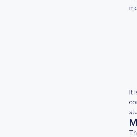
mo
It
co
st
M
Th