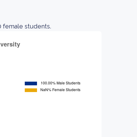
0 female students.