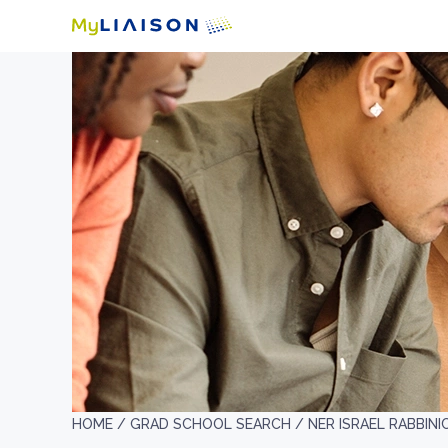
HOME /
GRAD SCHOOL SEARCH /
NER ISRAEL RABBIN