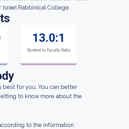
 Israel Rabbinical College.
ts
0
13.0:1
Student to Faculty Ratio
ody
s best for you. You can better
getting to know more about the
 according to the information