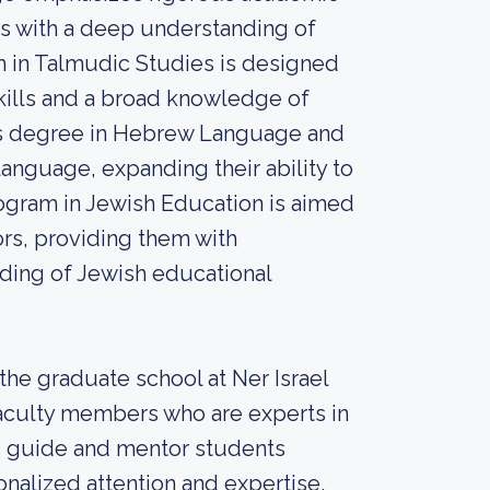
nts with a deep understanding of
m in Talmudic Studies is designed
kills and a broad knowledge of
r’s degree in Hebrew Language and
language, expanding their ability to
rogram in Jewish Education is aimed
rs, providing them with
ding of Jewish educational
he graduate school at Ner Israel
faculty members who are experts in
rs guide and mentor students
nalized attention and expertise.