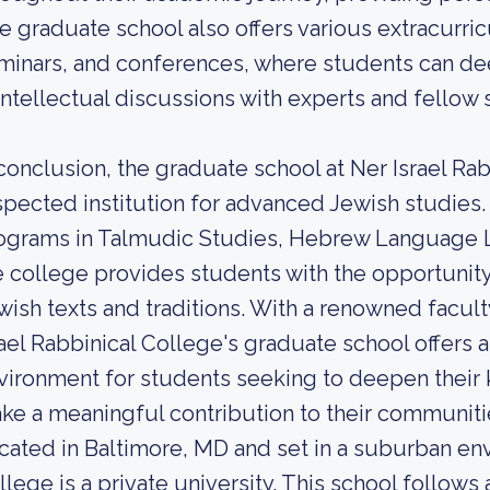
e graduate school also offers various extracurricu
minars, and conferences, where students can d
 intellectual discussions with experts and fellow 
 conclusion, the graduate school at Ner Israel Ra
spected institution for advanced Jewish studies.
ograms in Talmudic Studies, Hebrew Language Li
e college provides students with the opportunity
wish texts and traditions. With a renowned facu
rael Rabbinical College's graduate school offers 
vironment for students seeking to deepen their
ke a meaningful contribution to their communiti
cated in Baltimore, MD and set in a suburban env
llege is a private university. This school follow