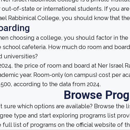
r out-of-state or international students. If you ar
rael Rabbinical College, you should know that the
oarding
en choosing a college, you should factor in the
e school cafeteria. How much do room and board
d universities?
 2024, the price of room and board at Ner Israel 
ademic year. Room-only (on campus) cost per aca
,500, according to the data from 2024.
Browse Pro
t sure which options are available? Browse the l
gree type and start exploring programs list prov
 full list of programs on the official website of th