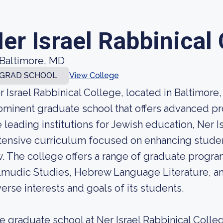
er Israel Rabbinical
Baltimore, MD
GRAD SCHOOL
View College
r Israel Rabbinical College, located in Baltimore,
ominent graduate school that offers advanced pr
e leading institutions for Jewish education, Ner I
tensive curriculum focused on enhancing stude
w. The college offers a range of graduate progra
lmudic Studies, Hebrew Language Literature, an
verse interests and goals of its students.
e graduate school at Ner Israel Rabbinical Col