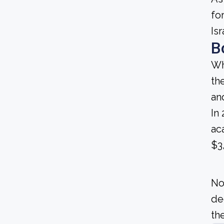
fo
Is
B
Wh
th
an
In
ac
$3
No
de
the