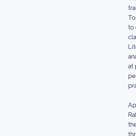
tr
To
to
cl
Li
an
at
pe
pr
Ap
Ra
th
th