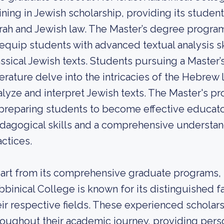
aining in Jewish scholarship, providing its stude
rah and Jewish law. The Master’s degree progra
 equip students with advanced textual analysis s
assical Jewish texts. Students pursuing a Maste
terature delve into the intricacies of the Hebrew 
alyze and interpret Jewish texts. The Master's p
 preparing students to become effective educato
dagogical skills and a comprehensive understan
actices.
art from its comprehensive graduate programs, t
bbinical College is known for its distinguished 
eir respective fields. These experienced schola
roughout their academic journey, providing perso