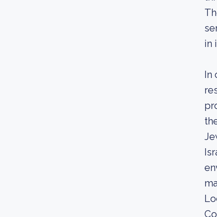
Th
se
in
In
re
pr
th
Je
Is
en
ma
Lo
Co