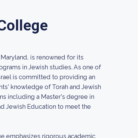
 College
 Maryland, is renowned for its
ograms in Jewish studies. As one of
srael is committed to providing an
nts' knowledge of Torah and Jewish
ms including a Master's degree in
d Jewish Education to meet the
lege emphasizes rigorous academic