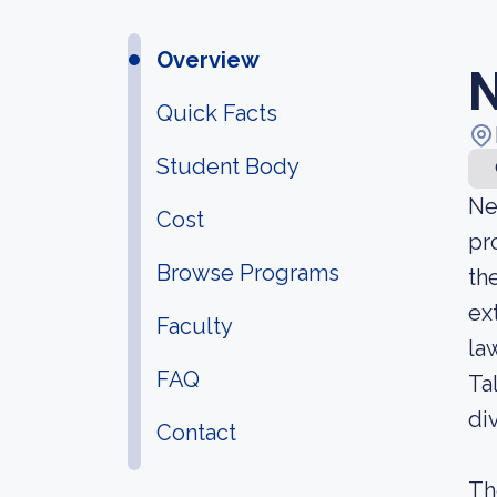
Overview
N
Quick Facts
Student Body
Ne
Cost
pr
Browse Programs
th
ex
Faculty
la
FAQ
Ta
di
Contact
Th