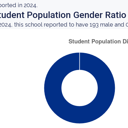
ported in 2024.
tudent Population Gender Ratio
 2024, this school reported to have 193 male and 