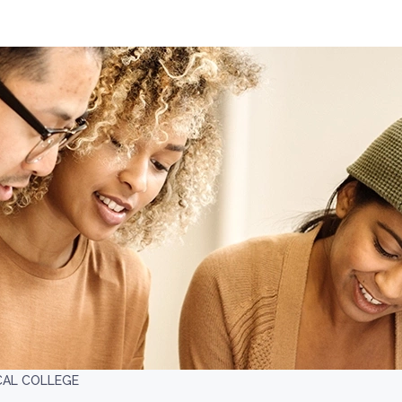
ICAL COLLEGE