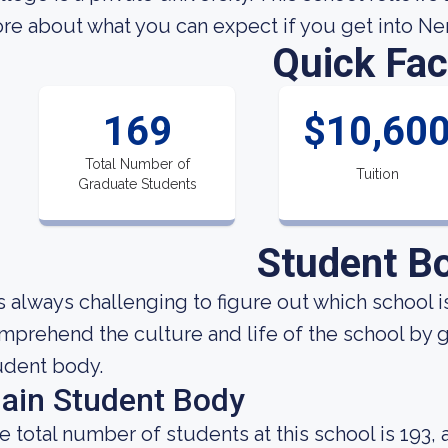
re about what you can expect if you get into Ner
Quick Fac
169
$10,60
Total Number of
Tuition
Graduate Students
Student B
 is always challenging to figure out which school i
mprehend the culture and life of the school by 
udent body.
ain Student Body
e total number of students at this school is 193,