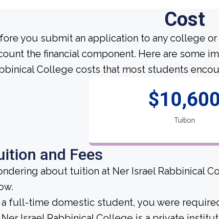
Cost
fore you submit an application to any college or 
count the financial component. Here are some imp
bbinical College costs that most students encoun
$10,60
Tuition
uition and Fees
ndering about tuition at Ner Israel Rabbinical C
ow.
 a full-time domestic student, you were required 
Ner Israel Rabbinical College is a private institut