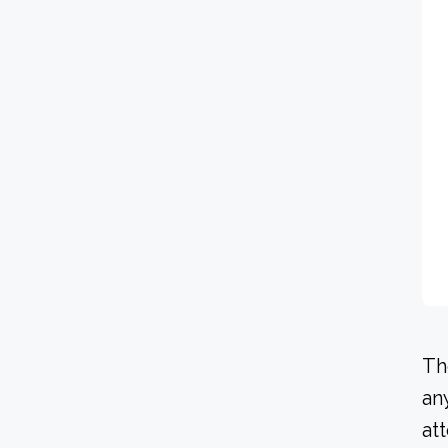
Th
an
at