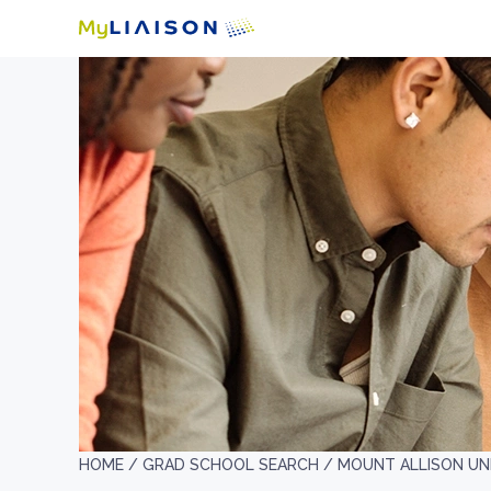
HOME /
GRAD SCHOOL SEARCH /
MOUNT ALLISON UN