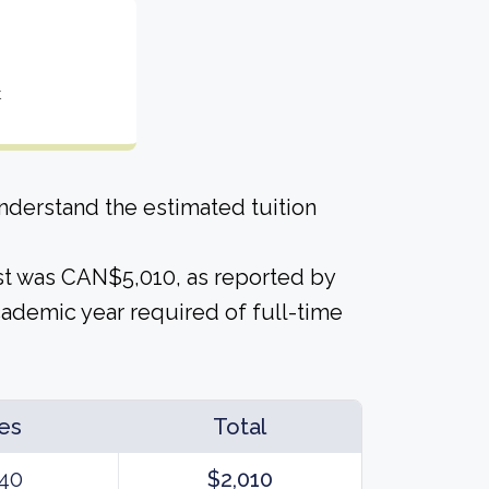
t
derstand the estimated tuition
cost was CAN$5,010, as reported by
cademic year required of full-time
es
Total
40
$2,010