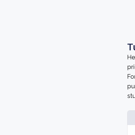
T
He
pri
Fo
pu
st