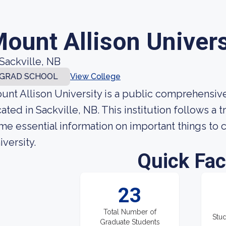
ount Allison Univers
Sackville, NB
GRAD SCHOOL
View College
unt Allison University is a public comprehensive
cated in Sackville, NB. This institution follows a
me essential information on important things to 
iversity.
Quick Fac
23
Total Number of
Stud
Graduate Students