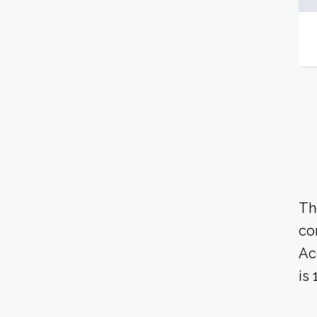
Th
co
Ac
is