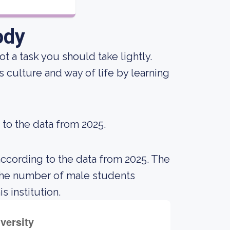
ody
not a task you should take lightly.
 culture and way of life by learning
 to the data from 2025.
according to the data from 2025. The
the number of male students
s institution.