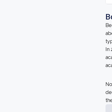
B
Be
ab
ty
In
ac
ac
No
de
the