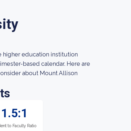
ity
 higher education institution
 trimester-based calendar. Here are
consider about Mount Allison
ts
1.5:1
ent to Faculty Ratio