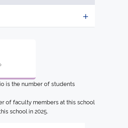
o
io is the number of students
er of faculty members at this school
his school in 2025.