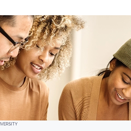
IVERSITY