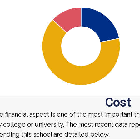
Cost
e financial aspect is one of the most important t
y college or university. The most recent data re
tending this school are detailed below.