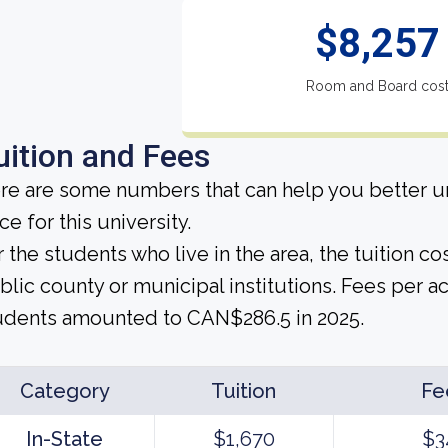
$8,257
Room and Board cos
uition and Fees
re are some numbers that can help you better un
ce for this university.
r the students who live in the area, the tuition 
blic county or municipal institutions. Fees per a
udents amounted to CAN$286.5 in 2025.
Category
Tuition
Fe
In-State
$1,670
$3