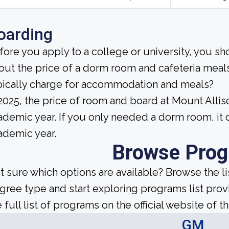
oarding
fore you apply to a college or university, you sh
out the price of a dorm room and cafeteria meals
pically charge for accommodation and meals?
 2025, the price of room and board at Mount All
ademic year. If you only needed a dorm room, it
ademic year.
Browse Pro
t sure which options are available? Browse the l
gree type and start exploring programs list prov
 full list of programs on the official website of th
GM