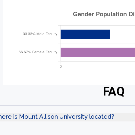
FAQ
ere is Mount Allison University located?