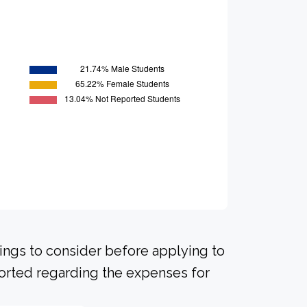
hings to consider before applying to
ported regarding the expenses for