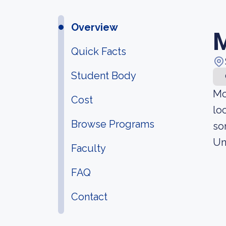
Overview
M
Quick Facts
Student Body
Mo
Cost
lo
Browse Programs
so
Un
Faculty
FAQ
Contact