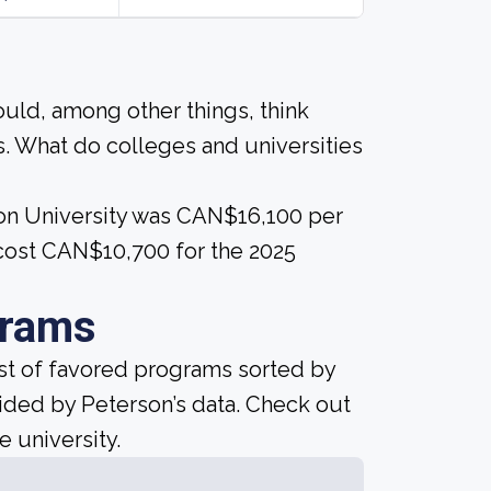
ould, among other things, think
. What do colleges and universities
ison University was CAN$16,100 per
 cost CAN$10,700 for the 2025
grams
ist of favored programs sorted by
ided by Peterson’s data. Check out
e university.