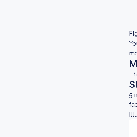
Fig
Yo
mo
M
Th
S
5 
fa
il