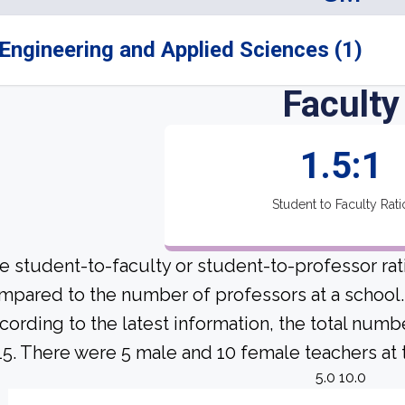
Engineering and Applied Sciences (1)
Faculty
1.5:1
Student to Faculty Rati
e student-to-faculty or student-to-professor rat
mpared to the number of professors at a school.
cording to the latest information, the total numb
 15. There were 5 male and 10 female teachers at t
5.0 10.0