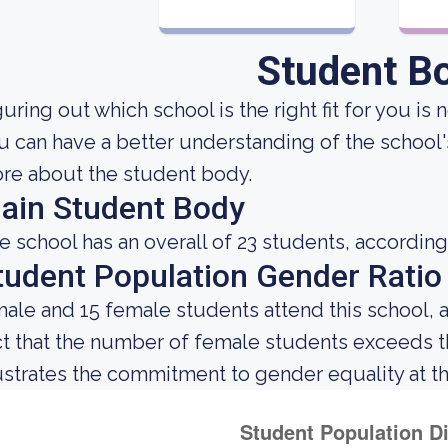
Student B
uring out which school is the right fit for you is 
u can have a better understanding of the school's
re about the student body.
ain Student Body
e school has an overall of 23 students, according
tudent Population Gender Ratio
male and 15 female students attend this school, 
ct that the number of female students exceeds 
lustrates the commitment to gender equality at thi