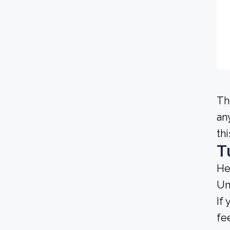
Th
an
th
T
He
Un
If
fe