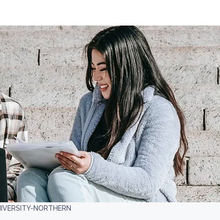
IVERSITY-NORTHERN