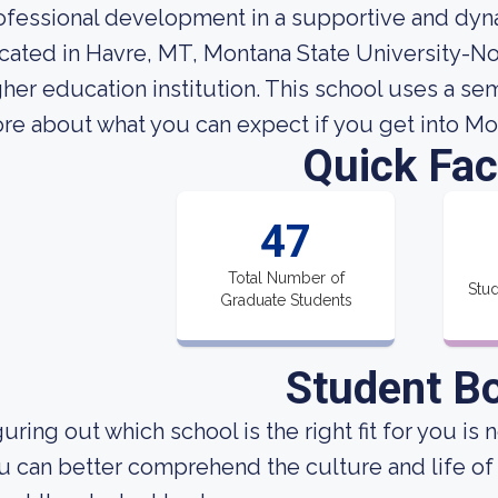
ofessional development in a supportive and dyn
cated in Havre, MT, Montana State University-No
gher education institution. This school uses a s
re about what you can expect if you get into Mo
Quick Fac
47
Total Number of
Stud
Graduate Students
Student B
uring out which school is the right fit for you is 
u can better comprehend the culture and life of 