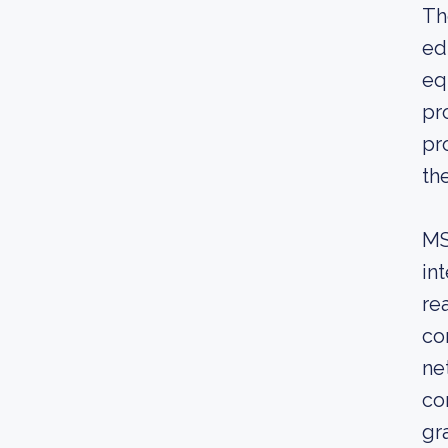
Th
ed
eq
pr
pr
th
MS
in
re
co
ne
co
gr