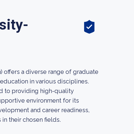
sity-
 offers a diverse range of graduate
ducation in various disciplines.
 to providing high-quality
pportive environment for its
development and career readiness,
n their chosen fields.