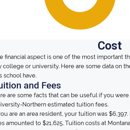
Cost
e financial aspect is one of the most important t
y college or university. Here are some data on t
is school have.
uition and Fees
re are some facts that can be useful if you wer
iversity-Northern estimated tuition fees.
 you are an area resident, your tuition was $6,397.
es amounted to $21,625. Tuition costs at Montana