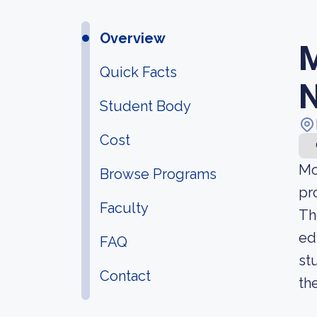
Overview
M
Quick Facts
N
Student Body
Cost
Mo
Browse Programs
pr
Faculty
Th
ed
FAQ
st
Contact
th