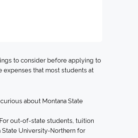
hings to consider before applying to
he expenses that most students at
e curious about Montana State
 For out-of-state students, tuition
 State University-Northern for