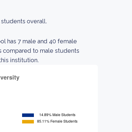
 students overall.
ool has 7 male and 40 female
ts compared to male students
is institution.