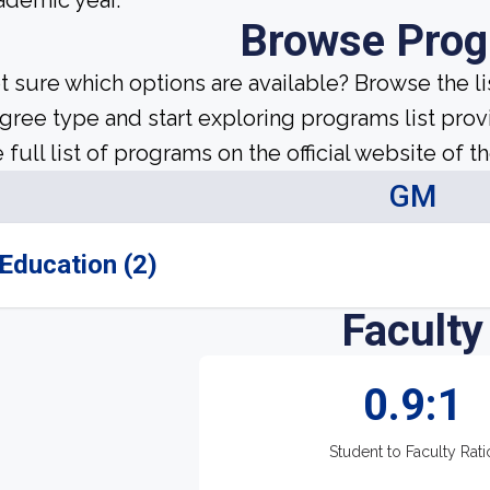
ademic year.
Browse Pro
t sure which options are available? Browse the l
gree type and start exploring programs list prov
 full list of programs on the official website of th
GM
Education (2)
Faculty
0.9:1
Student to Faculty Rati