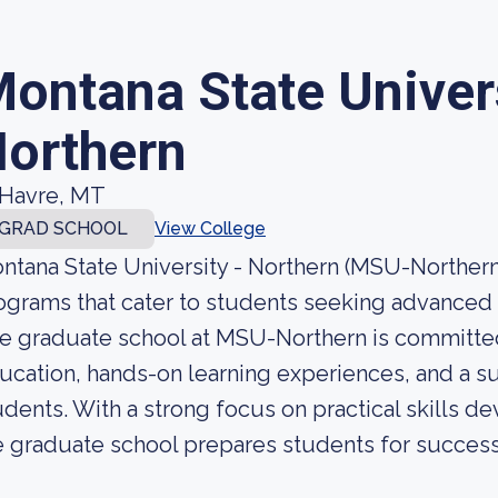
ontana State Univer
orthern
Havre, MT
GRAD SCHOOL
View College
ntana State University - Northern (MSU-Northern)
ograms that cater to students seeking advanced e
e graduate school at MSU-Northern is committed
ucation, hands-on learning experiences, and a su
udents. With a strong focus on practical skills 
e graduate school prepares students for success i