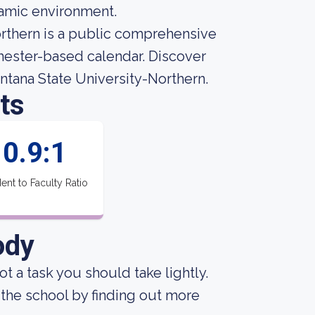
amic environment.
rthern is a public comprehensive
emester-based calendar. Discover
ntana State University-Northern.
ts
0.9:1
ent to Faculty Ratio
ody
not a task you should take lightly.
the school by finding out more