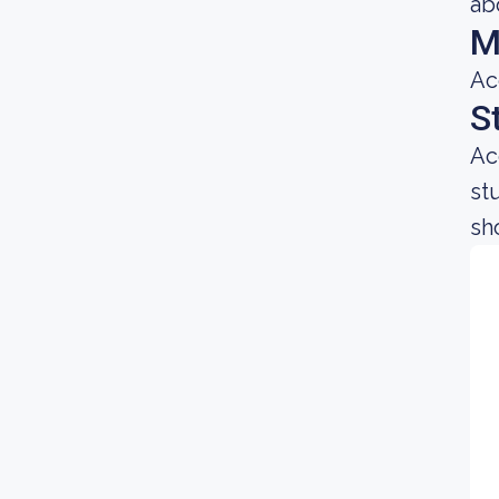
ab
M
Ac
S
Ac
st
sh