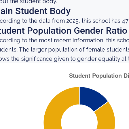
out the student body.
ain Student Body
cording to the data from 2025, this school has 47
tudent Population Gender Ratio
cording to the most recent information, this sch
udents. The larger population of female studen
ows the significance given to gender equality at th