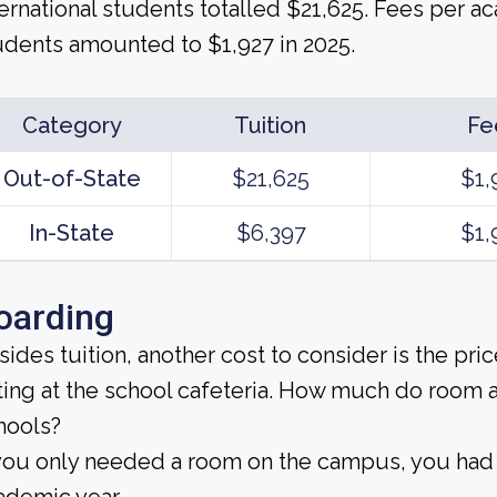
ternational students totalled $21,625. Fees per a
udents amounted to $1,927 in 2025.
Category
Tuition
Fe
Out-of-State
$21,625
$1,
In-State
$6,397
$1,
oarding
sides tuition, another cost to consider is the pr
ting at the school cafeteria. How much do room 
hools?
 you only needed a room on the campus, you had 