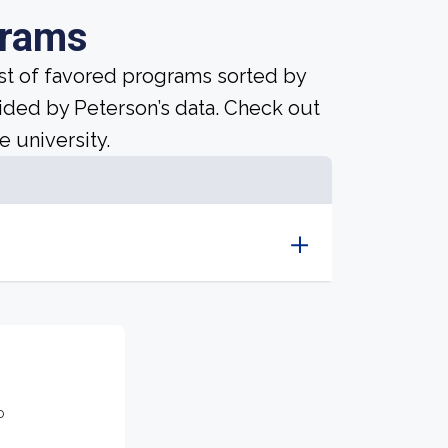
grams
ist of favored programs sorted by
ided by Peterson’s data. Check out
e university.
o