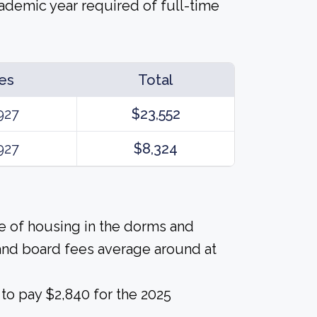
cademic year required of full-time
es
Total
927
$23,552
927
$8,324
ice of housing in the dorms and
and board fees average around at
to pay $2,840 for the 2025