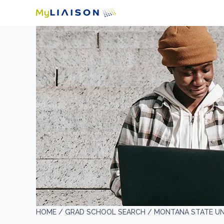
HOME /
GRAD SCHOOL SEARCH /
MONTANA STATE UN