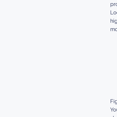
pr
Lo
hi
mo
Fig
Yo