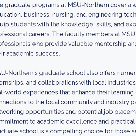
e graduate programs at MSU-Northern cover a wid
ucation, business, nursing, and engineering tec
uip students with the knowledge, skills, and exp
ofessional careers. The faculty members at MSU
ofessionals who provide valuable mentorship an
eir academic success.
U-Northern's graduate school also offers numero
ternships, and collaborations with local industrie
al-world experiences that enhance their learning
nnections to the local community and industry p
tworking opportunities and potential job placem
mmitment to academic excellence and practical 
aduate school is a compelling choice for those