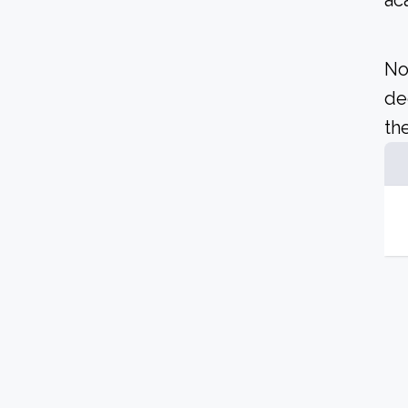
ac
No
de
the