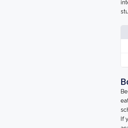
in
st
B
Be
ea
sc
If