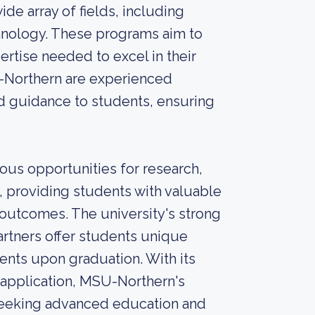
e array of fields, including
hnology. These programs aim to
ertise needed to excel in their
-Northern are experienced
d guidance to students, ensuring
us opportunities for research,
s, providing students with valuable
 outcomes. The university's strong
artners offer students unique
ents upon graduation. With its
application, MSU-Northern's
 seeking advanced education and