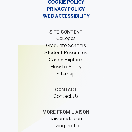
COOKIE POLICY
PRIVACY POLICY
WEB ACCESSIBILITY
SITE CONTENT
Colleges
Graduate Schools
Student Resources
Career Explorer
How to Apply
Sitemap
CONTACT
Contact Us
MORE FROM LIAISON
Liaisonedu.com
Living Profile