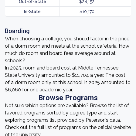
Out-of-State
$28,152
In-State
$10,170
Boarding
When choosing a college, you should factor in the price
of a dorm room and meals at the school cafeteria. How
much do room and board fees average around at
schools?
In 2025, room and board cost at Middle Tennessee
State University amounted to $11,704 a year. The cost
of a dorm room only at this school in 2025 amounted to
$6,060 for one academic year.
Browse Programs
Not sure which options are available? Browse the list of
favored programs sorted by degree type and start
exploring programs list provided by Peterson’s data.
Check out the full list of programs on the official website
of the university.