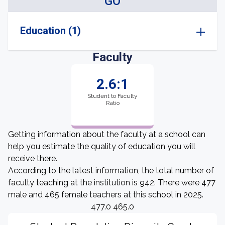
GO
Education (1)
Faculty
2.6:1
Student to Faculty
Ratio
Getting information about the faculty at a school can
help you estimate the quality of education you will
receive there.
According to the latest information, the total number of
faculty teaching at the institution is 942. There were 477
male and 465 female teachers at this school in 2025.
477.0 465.0