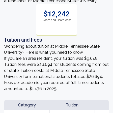
attendance for Middle Tennessee State University.
$12,242
Room and Board cost
Tuition and Fees
Wondering about tuition at Middle Tennessee State
University? Here is what you need to know.
If you are an area resident, your tuition was $9,648.
Tuition fees were $26,694 for students coming from out
of state. Tuition costs at Middle Tennessee State
University for international students totalled $26,694.
Fees per academic year required of full-time students
amounted to $1,476 in 2025.
Category
Tuition