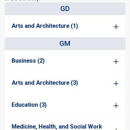
GD
Arts and Architecture (1)
GM
Business (2)
Arts and Architecture (3)
Education (3)
Medicine, Health, and Social Work