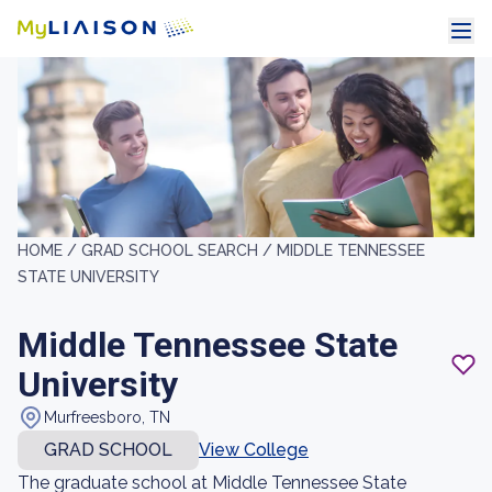
HOME /
GRAD SCHOOL SEARCH /
MIDDLE TENNESSEE
STATE UNIVERSITY
Middle Tennessee State
University
Murfreesboro, TN
GRAD SCHOOL
View College
The graduate school at Middle Tennessee State