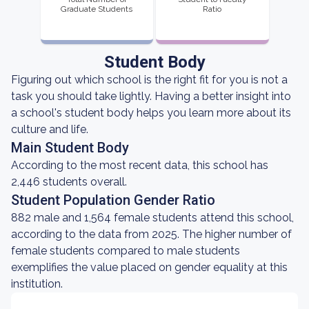
Graduate Students
Ratio
Student Body
Figuring out which school is the right fit for you is not a
task you should take lightly. Having a better insight into
a school's student body helps you learn more about its
culture and life.
Main Student Body
According to the most recent data, this school has
2,446 students overall.
Student Population Gender Ratio
882 male and 1,564 female students attend this school,
according to the data from 2025. The higher number of
female students compared to male students
exemplifies the value placed on gender equality at this
institution.