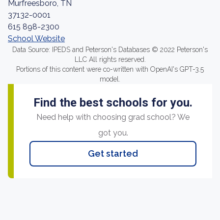
Murfreesboro, TN
37132-0001
615 898-2300
School Website
Data Source: IPEDS and Peterson's Databases © 2022 Peterson's
LLC All rights reserved.
Portions of this content were co-written with OpenAI's GPT-3.5
model.
Find the best schools for you.
Need help with choosing grad school? We
got you.
Get started