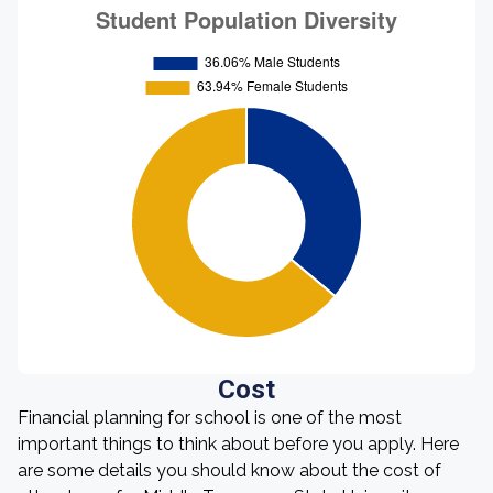
Cost
Financial planning for school is one of the most
important things to think about before you apply. Here
are some details you should know about the cost of