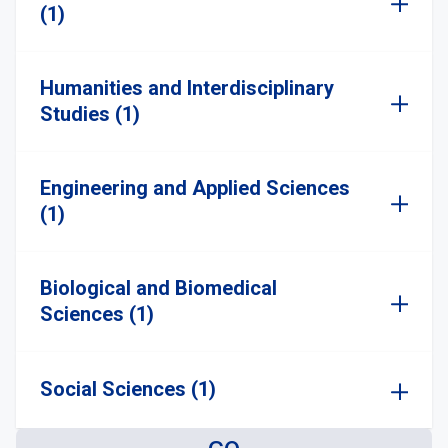
(1)
Humanities and Interdisciplinary
Studies (1)
Engineering and Applied Sciences
(1)
Biological and Biomedical
Sciences (1)
Social Sciences (1)