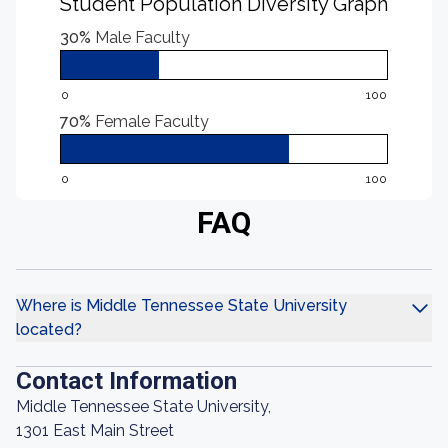
Student Population Diversity Graph
30%
Male Faculty
0
100
70%
Female Faculty
0
100
FAQ
Where is Middle Tennessee State University
located?
Contact Information
Middle Tennessee State University,
1301 East Main Street