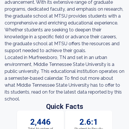
advancement. With its extensive range of graduate
programs, dedicated faculty, and emphasis on research,
the graduate school at MTSU provides students with a
comprehensive and enriching educational experience.
Whether students are seeking to deepen their
knowledge in a specific field or advance their careers,
the graduate school at MTSU offers the resources and
support needed to achieve their goals.
Located in Murfreesboro, TN and set in an urban
environment, Middle Tennessee State University is a
public university. This educational institution operates on
a semester-based calendar. To find out more about
what Middle Tennessee State University has to offer to
its students, read on for the latest data reported by this
school.
Quick Facts
2,446
2.6:1
Total Number of
Student to Faculty