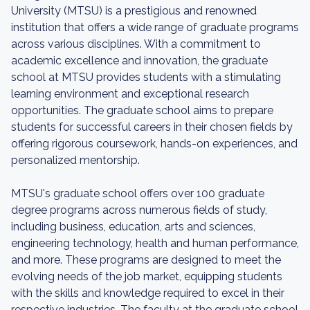
University (MTSU) is a prestigious and renowned
institution that offers a wide range of graduate programs
across various disciplines. With a commitment to
academic excellence and innovation, the graduate
school at MTSU provides students with a stimulating
learning environment and exceptional research
opportunities. The graduate school aims to prepare
students for successful careers in their chosen fields by
offering rigorous coursework, hands-on experiences, and
personalized mentorship.
MTSU's graduate school offers over 100 graduate
degree programs across numerous fields of study,
including business, education, arts and sciences,
engineering technology, health and human performance,
and more. These programs are designed to meet the
evolving needs of the job market, equipping students
with the skills and knowledge required to excel in their
respective industries. The faculty at the graduate school