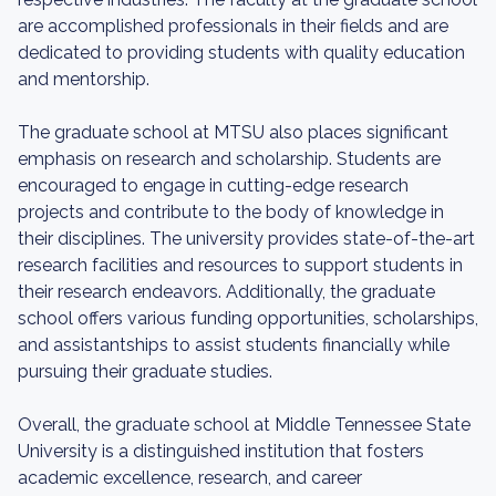
are accomplished professionals in their fields and are
dedicated to providing students with quality education
and mentorship.
The graduate school at MTSU also places significant
emphasis on research and scholarship. Students are
encouraged to engage in cutting-edge research
projects and contribute to the body of knowledge in
their disciplines. The university provides state-of-the-art
research facilities and resources to support students in
their research endeavors. Additionally, the graduate
school offers various funding opportunities, scholarships,
and assistantships to assist students financially while
pursuing their graduate studies.
Overall, the graduate school at Middle Tennessee State
University is a distinguished institution that fosters
academic excellence, research, and career