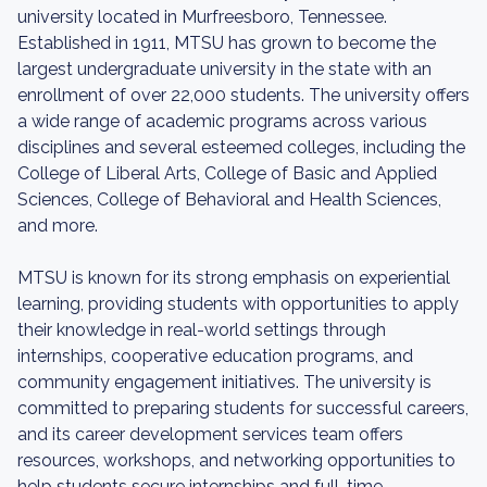
university located in Murfreesboro, Tennessee.
Established in 1911, MTSU has grown to become the
largest undergraduate university in the state with an
enrollment of over 22,000 students. The university offers
a wide range of academic programs across various
disciplines and several esteemed colleges, including the
College of Liberal Arts, College of Basic and Applied
Sciences, College of Behavioral and Health Sciences,
and more.
MTSU is known for its strong emphasis on experiential
learning, providing students with opportunities to apply
their knowledge in real-world settings through
internships, cooperative education programs, and
community engagement initiatives. The university is
committed to preparing students for successful careers,
and its career development services team offers
resources, workshops, and networking opportunities to
help students secure internships and full-time