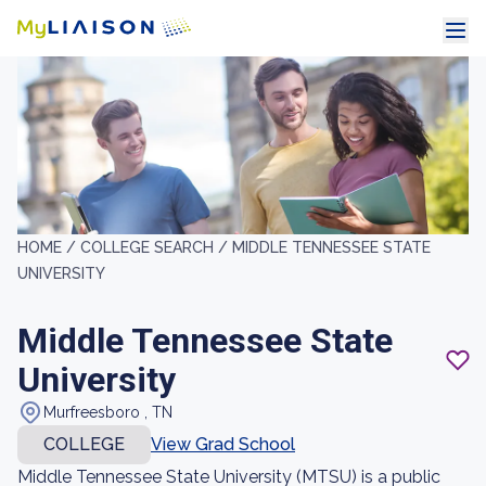
HOME /
COLLEGE SEARCH /
MIDDLE TENNESSEE STATE
UNIVERSITY
Middle Tennessee State
University
Murfreesboro , TN
COLLEGE
View Grad School
Middle Tennessee State University (MTSU) is a public