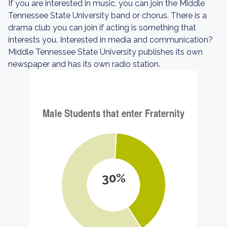
If you are interested in music, you can join the Middle
Tennessee State University band or chorus. There is a
drama club you can join if acting is something that
interests you. Interested in media and communication?
Middle Tennessee State University publishes its own
newspaper and has its own radio station.
30%