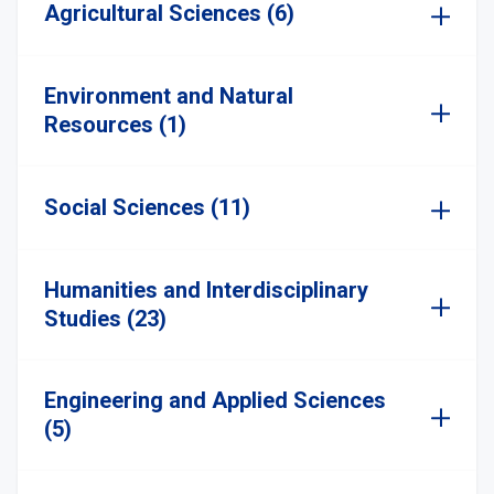
Agricultural Sciences (6)
Environment and Natural
Resources (1)
Social Sciences (11)
Humanities and Interdisciplinary
Studies (23)
Engineering and Applied Sciences
(5)