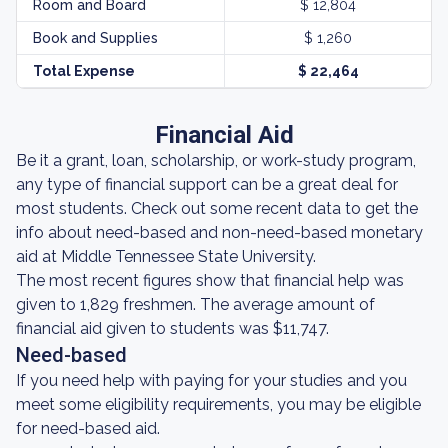
Room and Board
$ 12,804
Book and Supplies
$ 1,260
Total Expense
$ 22,464
Financial Aid
Be it a grant, loan, scholarship, or work-study program,
any type of financial support can be a great deal for
most students. Check out some recent data to get the
info about need-based and non-need-based monetary
aid at Middle Tennessee State University.
The most recent figures show that financial help was
given to 1,829 freshmen. The average amount of
financial aid given to students was $11,747.
Need-based
If you need help with paying for your studies and you
meet some eligibility requirements, you may be eligible
for need-based aid.