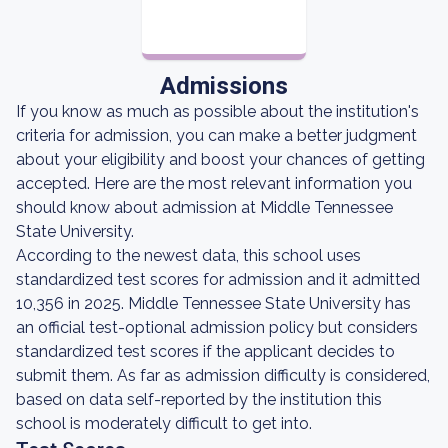
Admissions
If you know as much as possible about the institution's
criteria for admission, you can make a better judgment
about your eligibility and boost your chances of getting
accepted. Here are the most relevant information you
should know about admission at Middle Tennessee
State University.
According to the newest data, this school uses
standardized test scores for admission and it admitted
10,356 in 2025. Middle Tennessee State University has
an official test-optional admission policy but considers
standardized test scores if the applicant decides to
submit them. As far as admission difficulty is considered,
based on data self-reported by the institution this
school is moderately difficult to get into.