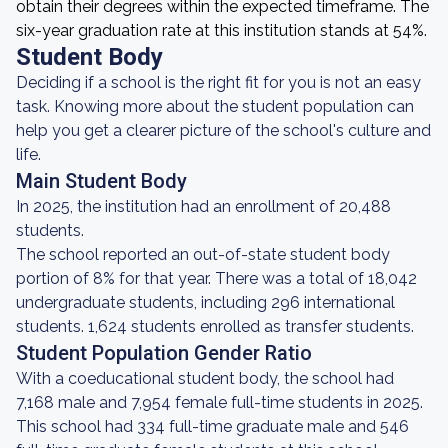
obtain their degrees within the expected timeframe. The
six-year graduation rate at this institution stands at 54%.
Student Body
Deciding if a school is the right fit for you is not an easy
task. Knowing more about the student population can
help you get a clearer picture of the school's culture and
life.
Main Student Body
In 2025, the institution had an enrollment of 20,488
students.
The school reported an out-of-state student body
portion of 8% for that year. There was a total of 18,042
undergraduate students, including 296 international
students. 1,624 students enrolled as transfer students.
Student Population Gender Ratio
With a coeducational student body, the school had
7,168 male and 7,954 female full-time students in 2025.
This school had 334 full-time graduate male and 546