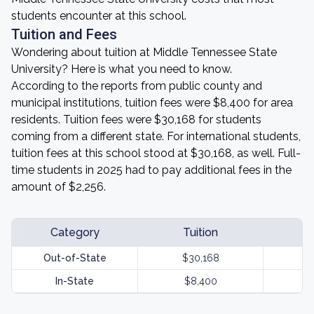
students encounter at this school.
Tuition and Fees
Wondering about tuition at Middle Tennessee State
University? Here is what you need to know.
According to the reports from public county and
municipal institutions, tuition fees were $8,400 for area
residents. Tuition fees were $30,168 for students
coming from a different state. For international students,
tuition fees at this school stood at $30,168, as well. Full-
time students in 2025 had to pay additional fees in the
amount of $2,256.
Category
Tuition
Out-of-State
$30,168
In-State
$8,400