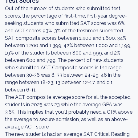
Test Scores
Out of the number of students who submitted test
scores, the percentage of first-time, first-year degree-
seeking students who submitted SAT scores was 6%
and ACT scores 93%. 3% of the freshmen submitted
SAT composite scores between 1,400 and 1,600, 34%
between 1,200 and 1,399, 42% between 1,000 and 1,199,
19% of the students between 800 and 999, and 2%
between 600 and 799. The percent of new students
who submitted ACT Composite scores in the range
between 30-36 was 8, 33 between 24-29, 46 in the
range between 18-23, 13 between 12-17, and 0.1
between 6-11.
The ACT composite average score for all the accepted
students in 2025 was 23 while the average GPA was
3.65. This implies that you'll probably need a GPA above
the average to secure admission, as well as an above-
average ACT score.
The new students had an average SAT Critical Reading