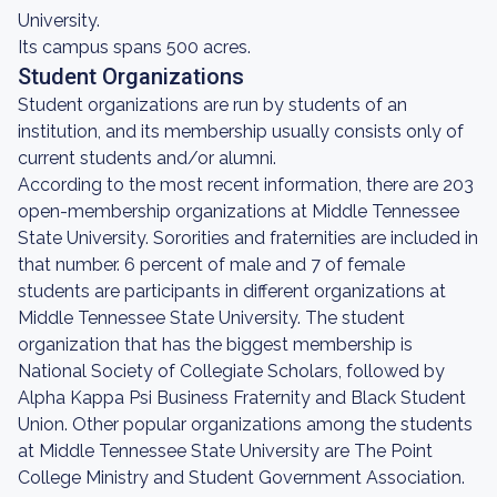
University.
Its campus spans 500 acres.
Student Organizations
Student organizations are run by students of an
institution, and its membership usually consists only of
current students and/or alumni.
According to the most recent information, there are 203
open-membership organizations at Middle Tennessee
State University. Sororities and fraternities are included in
that number. 6 percent of male and 7 of female
students are participants in different organizations at
Middle Tennessee State University. The student
organization that has the biggest membership is
National Society of Collegiate Scholars, followed by
Alpha Kappa Psi Business Fraternity and Black Student
Union. Other popular organizations among the students
at Middle Tennessee State University are The Point
College Ministry and Student Government Association.