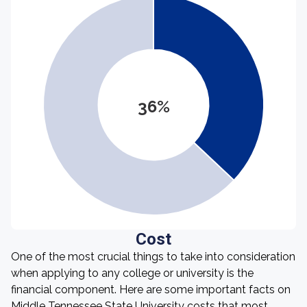
36%
Cost
One of the most crucial things to take into consideration
when applying to any college or university is the
financial component. Here are some important facts on
Middle Tennessee State University costs that most