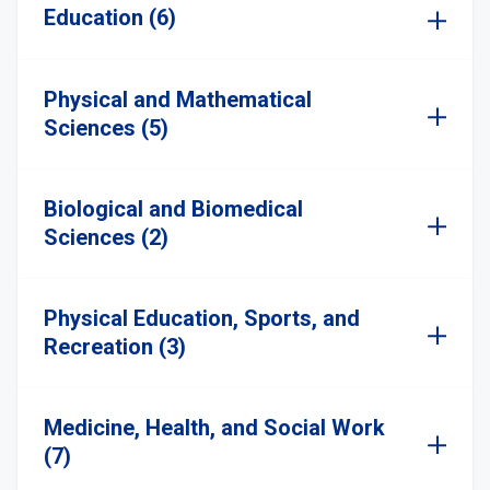
Education (6)
Physical and Mathematical
Sciences (5)
Biological and Biomedical
Sciences (2)
Physical Education, Sports, and
Recreation (3)
Medicine, Health, and Social Work
(7)