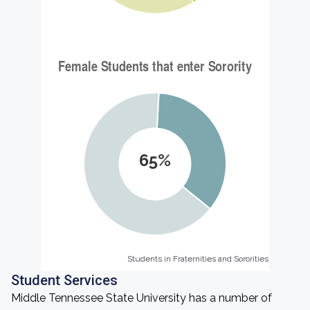
65%
Students in Fraternities and Sororities
Students in Fraternities and Sororities
Student Services
Middle Tennessee State University has a number of