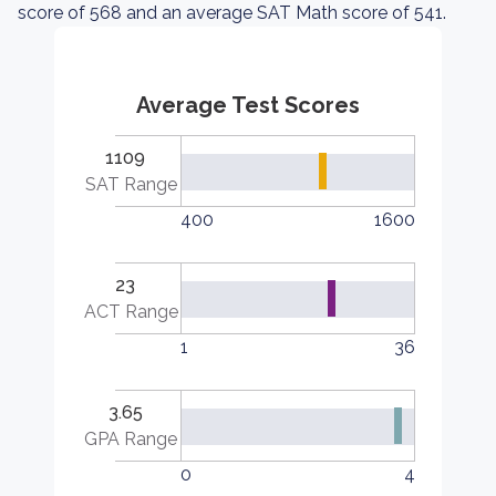
score of 568 and an average SAT Math score of 541.
Average Test Scores
1109
SAT Range
400
1600
23
ACT Range
1
36
3.65
GPA Range
0
4