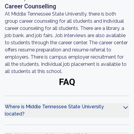
Career Counselling
At Middle Tennessee State University, there is both
group career counseling for all students and individual
career counseling for all students. There are a library, a
job bank, and job fairs. Job interviews are also available
to students through the career center. The career center
offers resume preparation and resume referral to
employers. There is campus employer recruitment for
all the students. Individual job placement is available to
all students at this school.
FAQ
Where is Middle Tennessee State University
located?