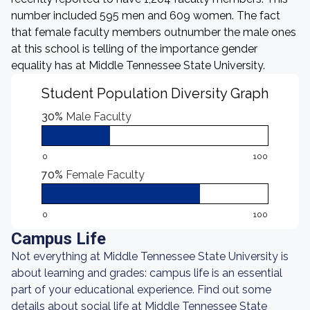
number included 595 men and 609 women. The fact
that female faculty members outnumber the male ones
at this school is telling of the importance gender
equality has at Middle Tennessee State University.
Student Population Diversity Graph
30%
Male Faculty
0
100
70%
Female Faculty
0
100
Campus Life
Not everything at Middle Tennessee State University is
about learning and grades: campus life is an essential
part of your educational experience. Find out some
details about social life at Middle Tennessee State