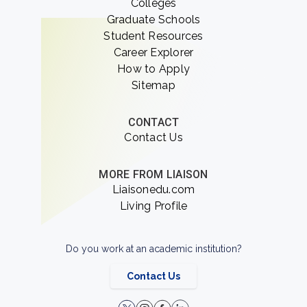
Colleges
Graduate Schools
Student Resources
Career Explorer
How to Apply
Sitemap
CONTACT
Contact Us
MORE FROM LIAISON
Liaisonedu.com
Living Profile
Do you work at an academic institution?
Contact Us