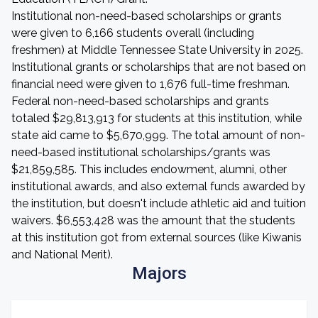
Institutional non-need-based scholarships or grants
were given to 6,166 students overall (including
freshmen) at Middle Tennessee State University in 2025.
Institutional grants or scholarships that are not based on
financial need were given to 1,676 full-time freshman.
Federal non-need-based scholarships and grants
totaled $29,813,913 for students at this institution, while
state aid came to $5,670,999. The total amount of non-
need-based institutional scholarships/grants was
$21,859,585. This includes endowment, alumni, other
institutional awards, and also external funds awarded by
the institution, but doesn't include athletic aid and tuition
waivers. $6,553,428 was the amount that the students
at this institution got from external sources (like Kiwanis
and National Merit).
Majors