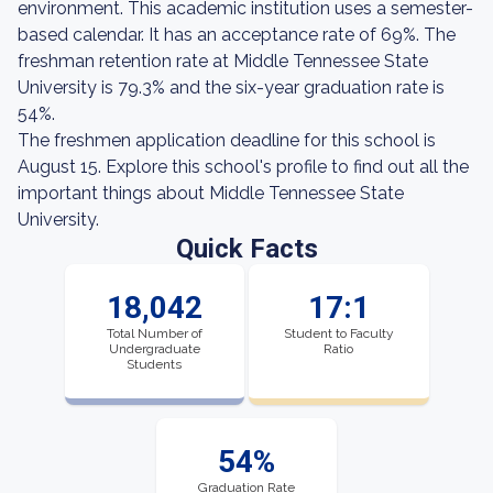
environment. This academic institution uses a semester-
based calendar. It has an acceptance rate of 69%. The
freshman retention rate at Middle Tennessee State
University is 79.3% and the six-year graduation rate is
54%.
The freshmen application deadline for this school is
August 15. Explore this school's profile to find out all the
important things about Middle Tennessee State
University.
Quick Facts
18,042
17:1
Total Number of
Student to Faculty
Undergraduate
Ratio
Students
54%
Graduation Rate