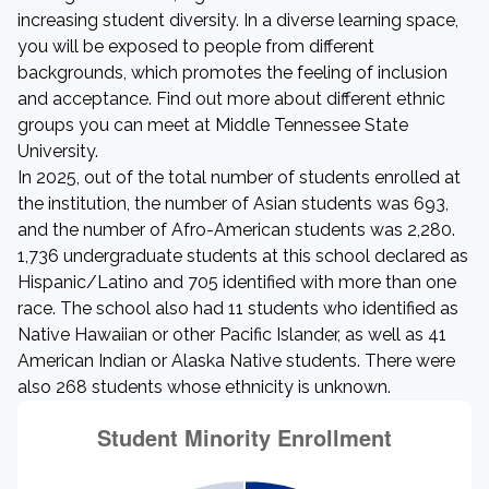
increasing student diversity. In a diverse learning space,
you will be exposed to people from different
backgrounds, which promotes the feeling of inclusion
and acceptance. Find out more about different ethnic
groups you can meet at Middle Tennessee State
University.
In 2025, out of the total number of students enrolled at
the institution, the number of Asian students was 693,
and the number of Afro-American students was 2,280.
1,736 undergraduate students at this school declared as
Hispanic/Latino and 705 identified with more than one
race. The school also had 11 students who identified as
Native Hawaiian or other Pacific Islander, as well as 41
American Indian or Alaska Native students. There were
also 268 students whose ethnicity is unknown.