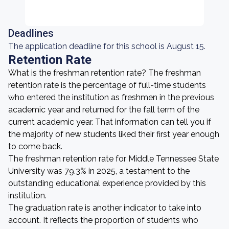
Deadlines
The application deadline for this school is August 15.
Retention Rate
What is the freshman retention rate? The freshman
retention rate is the percentage of full-time students
who entered the institution as freshmen in the previous
academic year and returned for the fall term of the
current academic year. That information can tell you if
the majority of new students liked their first year enough
to come back.
The freshman retention rate for Middle Tennessee State
University was 79.3% in 2025, a testament to the
outstanding educational experience provided by this
institution.
The graduation rate is another indicator to take into
account. It reflects the proportion of students who