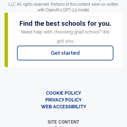
LLC All rights reserved. Portions of this content were co-written
with OpenAI's GPT-3.5 model.
Find the best schools for you.
Need help with choosing grad school? We
got you.
Get started
COOKIE POLICY
PRIVACY POLICY
WEB ACCESSIBILITY
SITE CONTENT