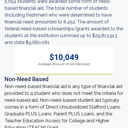
5,054 students were awarded some form of need-
based financial aid. The total number of students
(including freshmen) who were determined to have
financial need amounted to 8,452. The amount of
federal need-based scholarships/grants awarded to the
students at this institution summed up to $29,813,913,
and state $9,680,061.
$10,049
Average Amount of Aid Received
Non-Need Based
Non-need-based financial aid is any type of financial aid
provided to a student who does not meet the criteria for
need-based aid. Non-need-based student aid typicaly
comes in a form of Direct Unsubsidized Stafford Loans,
Graduate PLUS Loans, Parent PLUS Loans, and the
Teacher Education Access for College and Higher
Education (TEACH) Grant.