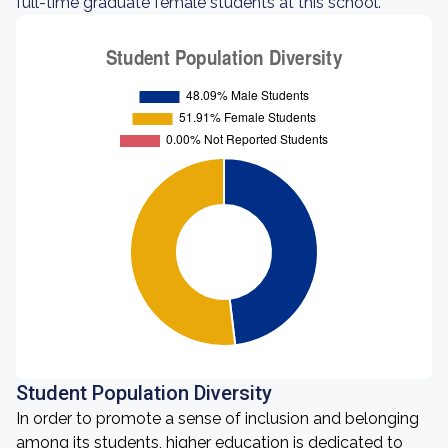
full-time graduate female students at this school.
Student Population Diversity
In order to promote a sense of inclusion and belonging
among its students, higher education is dedicated to