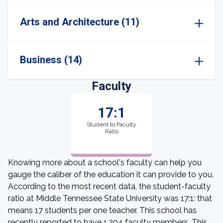
Arts and Architecture (11)
Business (14)
Faculty
17:1
Student to Faculty
Ratio
Knowing more about a school's faculty can help you
gauge the caliber of the education it can provide to you.
According to the most recent data, the student-faculty
ratio at Middle Tennessee State University was 17:1: that
means 17 students per one teacher. This school has
recently reported to have 1,204 faculty members. This