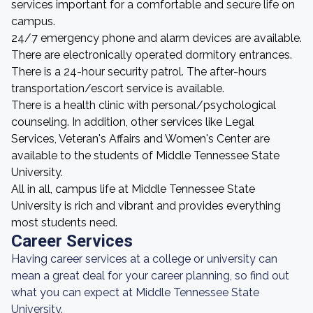
services important for a comfortable and secure life on
campus.
24/7 emergency phone and alarm devices are available.
There are electronically operated dormitory entrances.
There is a 24-hour security patrol. The after-hours
transportation/escort service is available.
There is a health clinic with personal/psychological
counseling. In addition, other services like Legal
Services, Veteran's Affairs and Women's Center are
available to the students of Middle Tennessee State
University.
All in all, campus life at Middle Tennessee State
University is rich and vibrant and provides everything
most students need.
Career Services
Having career services at a college or university can
mean a great deal for your career planning, so find out
what you can expect at Middle Tennessee State
University.