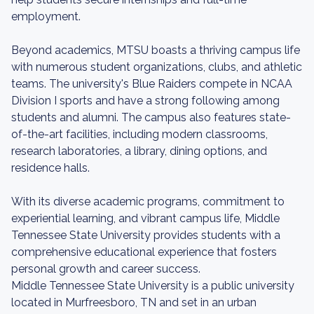
employment.
Beyond academics, MTSU boasts a thriving campus life
with numerous student organizations, clubs, and athletic
teams. The university's Blue Raiders compete in NCAA
Division I sports and have a strong following among
students and alumni. The campus also features state-
of-the-art facilities, including modern classrooms,
research laboratories, a library, dining options, and
residence halls.
With its diverse academic programs, commitment to
experiential learning, and vibrant campus life, Middle
Tennessee State University provides students with a
comprehensive educational experience that fosters
personal growth and career success.
Middle Tennessee State University is a public university
located in Murfreesboro, TN and set in an urban