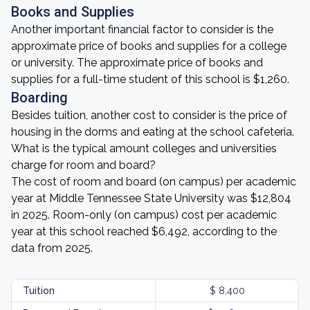
Books and Supplies
Another important financial factor to consider is the
approximate price of books and supplies for a college
or university. The approximate price of books and
supplies for a full-time student of this school is $1,260.
Boarding
Besides tuition, another cost to consider is the price of
housing in the dorms and eating at the school cafeteria.
What is the typical amount colleges and universities
charge for room and board?
The cost of room and board (on campus) per academic
year at Middle Tennessee State University was $12,804
in 2025. Room-only (on campus) cost per academic
year at this school reached $6,492, according to the
data from 2025.
Tuition
$ 8,400