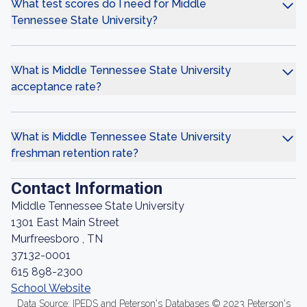
What test scores do I need for Middle
Tennessee State University?
What is Middle Tennessee State University
acceptance rate?
What is Middle Tennessee State University
freshman retention rate?
Contact Information
Middle Tennessee State University
1301 East Main Street
Murfreesboro , TN
37132-0001
615 898-2300
School Website
Data Source: IPEDS and Peterson's Databases © 2023 Peterson's