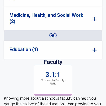
Medicine, Health, and Social Work
(2)
GO
Education (1)
Faculty
3.1:1
Student to Faculty
Ratio
Knowing more about a school's faculty can help you
gauge the caliber of the education it can provide to you.