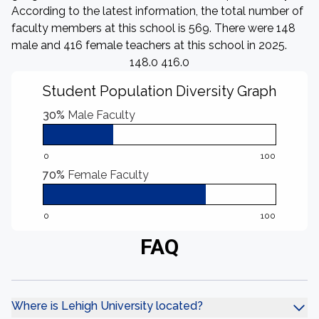
According to the latest information, the total number of
faculty members at this school is 569. There were 148
male and 416 female teachers at this school in 2025.
148.0 416.0
Student Population Diversity Graph
30%
Male Faculty
0
100
70%
Female Faculty
0
100
FAQ
Where is Lehigh University located?