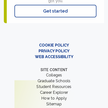
got you.
Get started
COOKIE POLICY
PRIVACY POLICY
WEB ACCESSIBILITY
SITE CONTENT
Colleges
Graduate Schools
Student Resources
Career Explorer
How to Apply
Sitemap