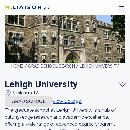
HOME /
GRAD SCHOOL SEARCH /
LEHIGH UNIVERSITY
Lehigh University
Bethlehem, PA
GRAD SCHOOL
View College
The graduate school at Lehigh University is a hub of
cutting-edge research and academic excellence,
offering a wide range of advanced degree programs