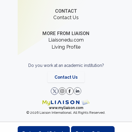
CONTACT
Contact Us
MORE FROM LIAISON
Liaisonedu.com
Living Profile
Do you work at an academic institution?
Contact Us
www.myliaison.com
© 2026 Liaison International. All Rights Reserved.