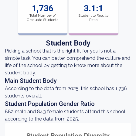
1,736
3.1:1
Total Number of
Student to Faculty
Graduate Students
Ratio
Student Body
Picking a school that is the right fit for you is not a
simple task. You can better comprehend the culture and
life of the school by getting to know more about the
student body.
Main Student Body
According to the data from 2025, this school has 1,736
students overall.
Student Population Gender Ratio
882 male and 843 female students attend this school,
according to the data from 2025.