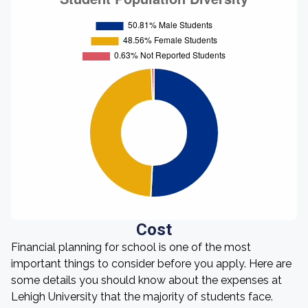
Cost
Financial planning for school is one of the most
important things to consider before you apply. Here are
some details you should know about the expenses at
Lehigh University that the majority of students face.