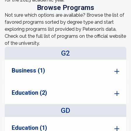
Browse Programs
Not sure which options are available? Browse the list of
favored programs sorted by degree type and start
exploring programs list provided by Peterson’s data.
Check out the full list of programs on the official website
of the university.
G2
Business (1)
Education (2)
GD
Education (1)