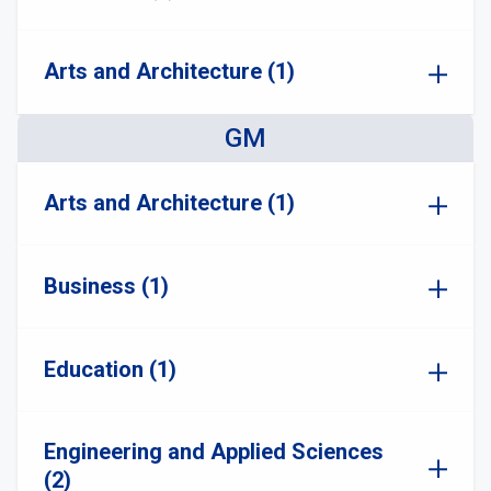
Arts and Architecture (1)
GM
Arts and Architecture (1)
Business (1)
Education (1)
Engineering and Applied Sciences
(2)