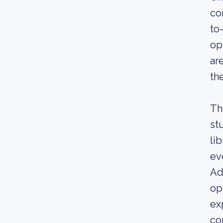
co
to
op
ar
th
Th
st
li
ev
Ad
op
ex
co