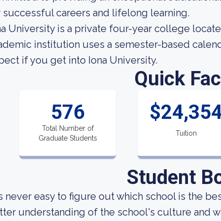
r successful careers and lifelong learning.
na University is a private four-year college locat
ademic institution uses a semester-based calen
pect if you get into Iona University.
Quick Fac
576
$24,35
Total Number of
Tuition
Graduate Students
Student B
 is never easy to figure out which school is the be
tter understanding of the school's culture and w