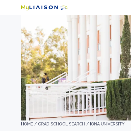
HOME /
GRAD SCHOOL SEARCH /
IONA UNIVERSITY