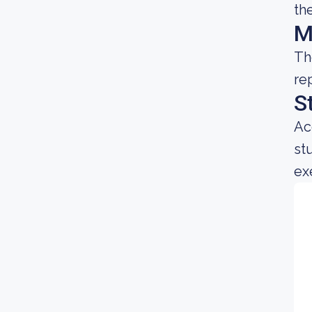
th
M
Th
re
S
Ac
st
ex