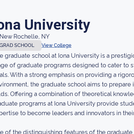
ona University
New Rochelle, NY
GRAD SCHOOL
View College
e graduate school at Iona University is a prestigio
nge of graduate programs designed to cater to 
als. With a strong emphasis on providing a rigoro
vironment, the graduate school aims to prepare it
elds. Offering a combination of theoretical knowle
aduate programs at Iona University provide stude
pertise to become leaders and innovators in their
e of the distinguishing features of the graduate s