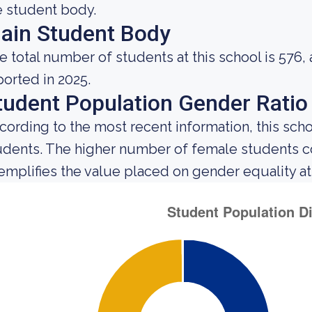
e student body.
ain Student Body
e total number of students at this school is 576,
ported in 2025.
tudent Population Gender Ratio
cording to the most recent information, this sch
udents. The higher number of female students 
emplifies the value placed on gender equality at t