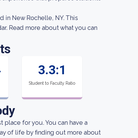
ed in New Rochelle, NY. This
dar. Read more about what you can
ts
4
3.3:1
Student to Faculty Ratio
ody
st place for you. You can have a
ay of life by finding out more about