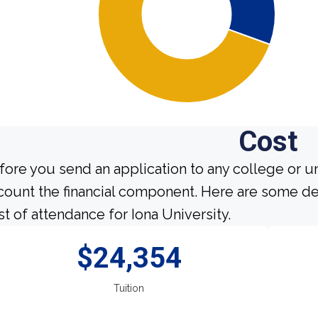
Cost
fore you send an application to any college or un
count the financial component. Here are some de
st of attendance for Iona University.
$24,354
Tuition