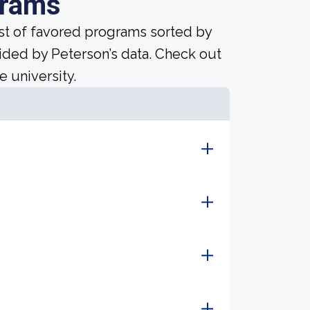
grams
ist of favored programs sorted by
ided by Peterson’s data. Check out
e university.