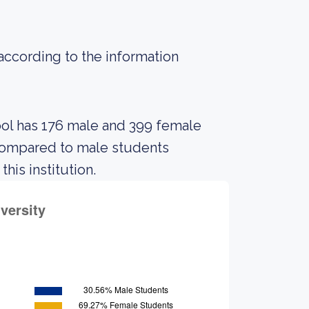
 according to the information
ool has 176 male and 399 female
compared to male students
his institution.