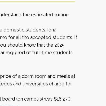
derstand the estimated tuition
ime domestic students. Iona
same for all the accepted students. If
 you should know that the 2025
ar required of full-time students
 price of a dorm room and meals at
lleges and universities charge for
nd board (on campus) was $18,270.