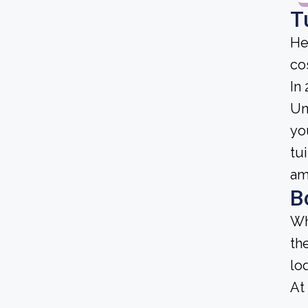
T
He
cos
In
Uni
yo
tu
am
B
Wh
th
lo
At