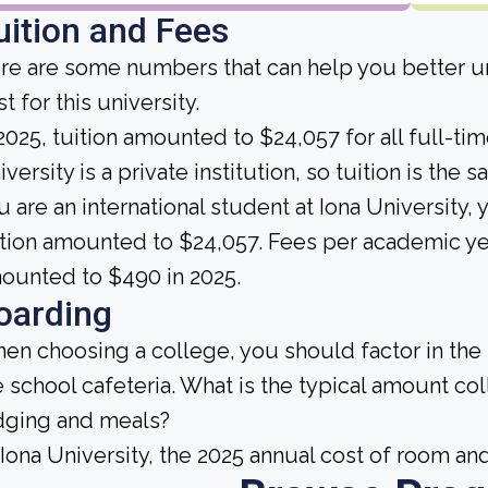
uition and Fees
re are some numbers that can help you better un
t for this university.
 2025, tuition amounted to $24,057 for all full-t
versity is a private institution, so tuition is the 
u are an international student at Iona University,
ition amounted to $24,057. Fees per academic ye
ounted to $490 in 2025.
oarding
en choosing a college, you should factor in the
e school cafeteria. What is the typical amount co
dging and meals?
 Iona University, the 2025 annual cost of room a