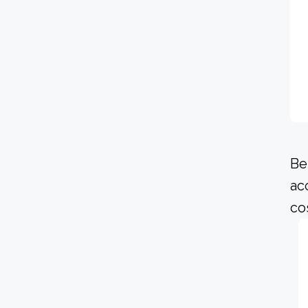
Be
ac
co