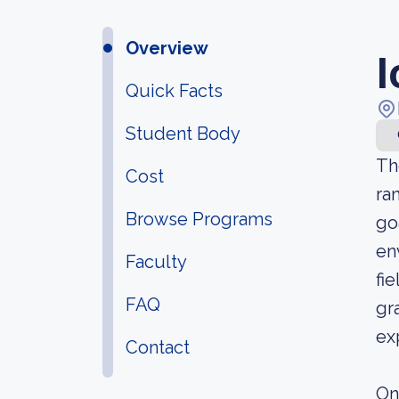
Overview
I
Quick Facts
Student Body
Th
Cost
ra
Browse Programs
go
en
Faculty
fi
FAQ
gr
ex
Contact
On