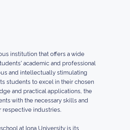
us institution that offers a wide
students' academic and professional
us and intellectually stimulating
s students to excel in their chosen
dge and practical applications, the
nts with the necessary skills and
 respective industries.
chool at Iona University is its