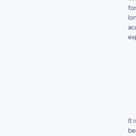
fo
Io
ac
ex
It
be