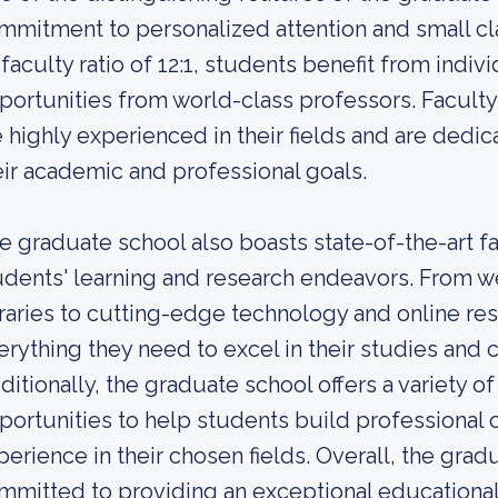
mmitment to personalized attention and small cl
-faculty ratio of 12:1, students benefit from indi
portunities from world-class professors. Facult
e highly experienced in their fields and are dedi
eir academic and professional goals.
e graduate school also boasts state-of-the-art fa
udents' learning and research endeavors. From w
braries to cutting-edge technology and online re
erything they need to excel in their studies and
ditionally, the graduate school offers a variety o
portunities to help students build professional
perience in their chosen fields. Overall, the gradu
mmitted to providing an exceptional educational