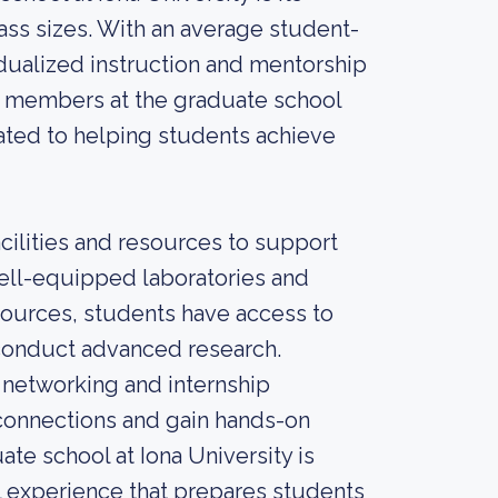
ass sizes. With an average student-
vidualized instruction and mentorship
y members at the graduate school
cated to helping students achieve
cilities and resources to support
ell-equipped laboratories and
sources, students have access to
 conduct advanced research.
f networking and internship
 connections and gain hands-on
ate school at Iona University is
 experience that prepares students