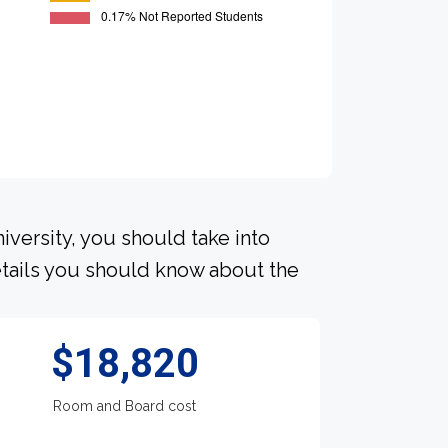
iversity, you should take into
tails you should know about the
$18,820
Room and Board cost