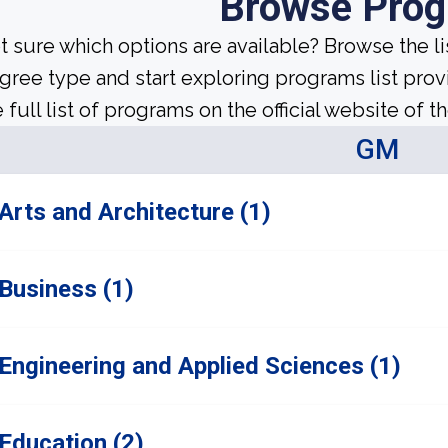
Browse Pro
t sure which options are available? Browse the l
gree type and start exploring programs list prov
 full list of programs on the official website of th
GM
Arts and Architecture (1)
Business (1)
Engineering and Applied Sciences (1)
Education (2)