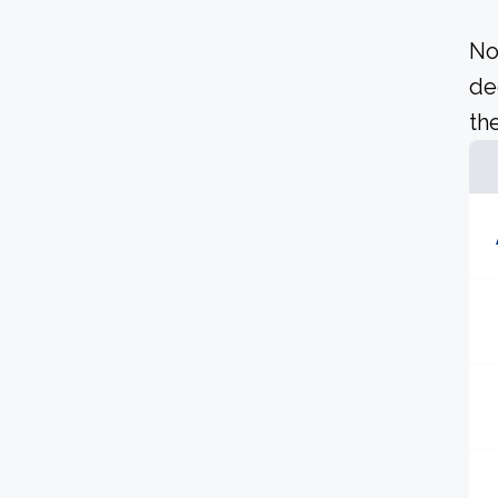
No
de
the