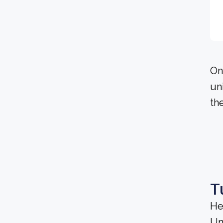
On
un
th
T
He
Un