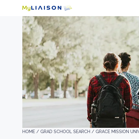
HOME /
GRAD SCHOOL SEARCH /
GRACE MISSION UNI