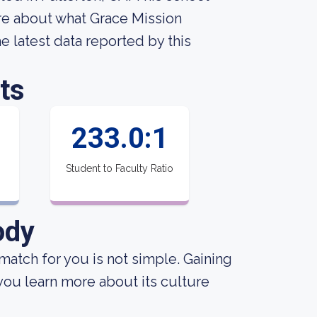
re about what Grace Mission
he latest data reported by this
ts
233.0:1
Student to Faculty Ratio
ody
match for you is not simple. Gaining
 you learn more about its culture