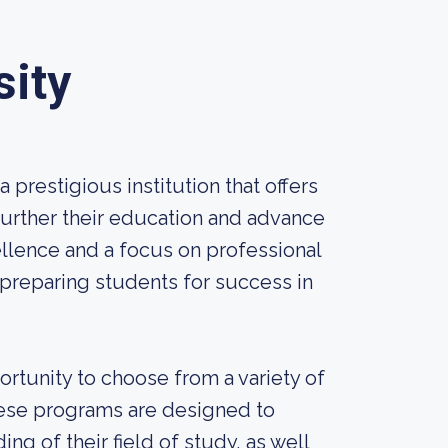
sity
 prestigious institution that offers
further their education and advance
llence and a focus on professional
preparing students for success in
rtunity to choose from a variety of
hese programs are designed to
g of their field of study, as well