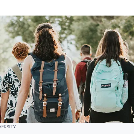
VERSITY