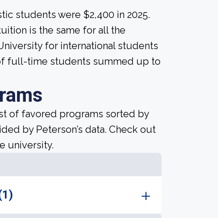
tic students were $2,400 in 2025.
uition is the same for all the
niversity for international students
 of full-time students summed up to
grams
ist of favored programs sorted by
ided by Peterson’s data. Check out
e university.
(1)