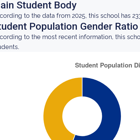
ain Student Body
cording to the data from 2025, this school has 23
tudent Population Gender Ratio
cording to the most recent information, this sch
udents.