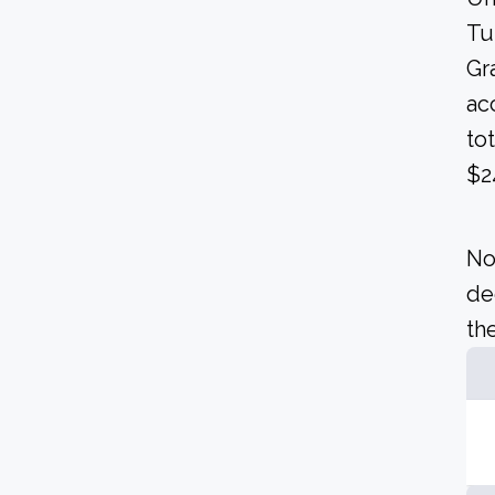
Tu
Gra
ac
to
$2
No
de
the