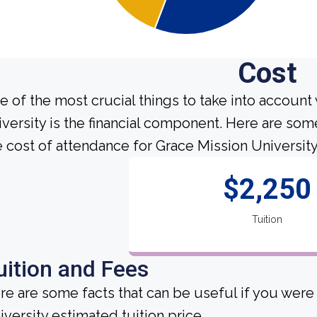
Cost
e of the most crucial things to take into account
iversity is the financial component. Here are so
e cost of attendance for Grace Mission University
$2,250
Tuition
uition and Fees
re are some facts that can be useful if you wer
iversity estimated tuition price.