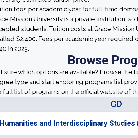
ition fees per academic year for full-time domes
ce Mission University is a private institution, so t
cepted students. Tuition costs at Grace Mission U
talled $2,400. Fees per academic year required
40 in 2025.
Browse Pro
t sure which options are available? Browse the l
gree type and start exploring programs list prov
 full list of programs on the official website of th
GD
Humanities and Interdisciplinary Studies 