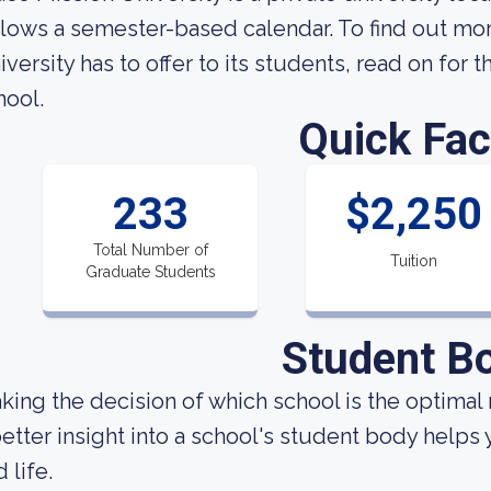
llows a semester-based calendar. To find out mo
iversity has to offer to its students, read on for t
hool.
Quick Fac
233
$2,250
Total Number of
Tuition
Graduate Students
Student B
king the decision of which school is the optimal 
better insight into a school's student body helps
 life.