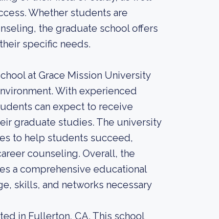
success. Whether students are
unseling, the graduate school offers
heir specific needs.
school at Grace Mission University
 environment. With experienced
students can expect to receive
ir graduate studies. The university
ces to help students succeed,
career counseling. Overall, the
ides a comprehensive educational
e, skills, and networks necessary
ted in Fullerton, CA. This school