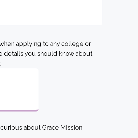
 when applying to any college or
me details you should know about
.
e curious about Grace Mission