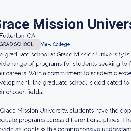
race Mission Univer
Fullerton, CA
GRAD SCHOOL
View College
e graduate school at Grace Mission University is a
wide range of programs for students seeking to 
eir careers. With a commitment to academic exce
velopment, the graduate school is dedicated to 
eir chosen fields.
 Grace Mission University, students have the oppo
aduate programs across different disciplines. T
ovide students with a comprehensive understandin