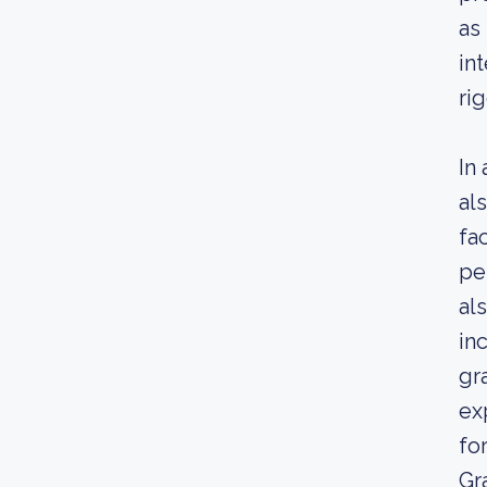
as
in
ri
In
al
fa
pe
al
in
gr
ex
for
Gr