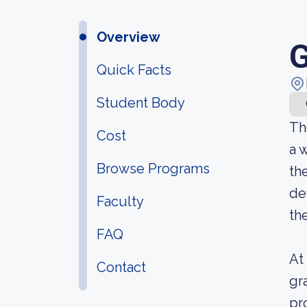
Overview
G
Quick Facts
Student Body
Th
Cost
a 
Browse Programs
th
de
Faculty
th
FAQ
At
Contact
gr
pr