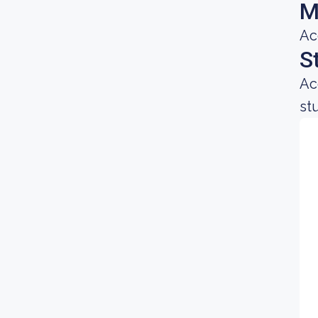
M
Ac
S
Ac
st