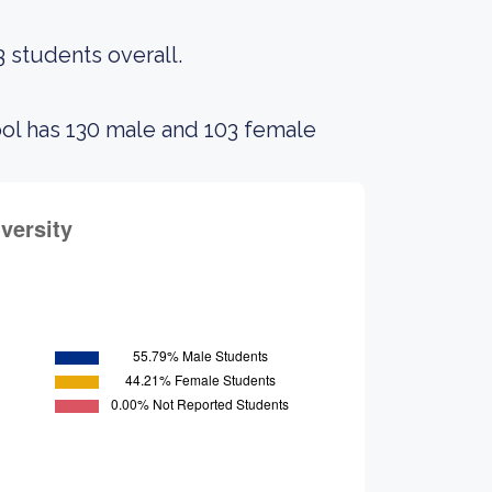
3 students overall.
ool has 130 male and 103 female