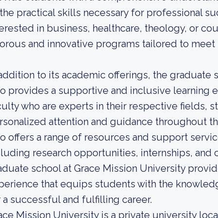
 the practical skills necessary for professional 
terested in business, healthcare, theology, or co
gorous and innovative programs tailored to meet t
 addition to its academic offerings, the graduate 
so provides a supportive and inclusive learning
culty who are experts in their respective fields, 
rsonalized attention and guidance throughout the
so offers a range of resources and support servi
cluding research opportunities, internships, and 
aduate school at Grace Mission University prov
perience that equips students with the knowledg
 a successful and fulfilling career.
ace Mission University is a private university loca