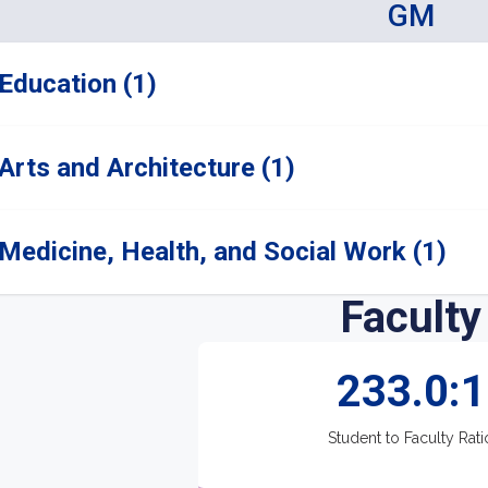
GM
Education (1)
Arts and Architecture (1)
Medicine, Health, and Social Work (1)
Faculty
233.0:1
Student to Faculty Rati