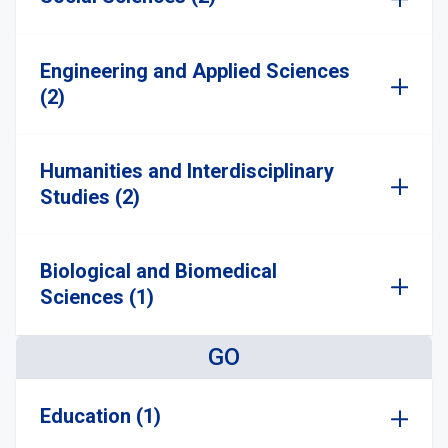
Engineering and Applied Sciences
(2)
Humanities and Interdisciplinary
Studies (2)
Biological and Biomedical
Sciences (1)
GO
Education (1)