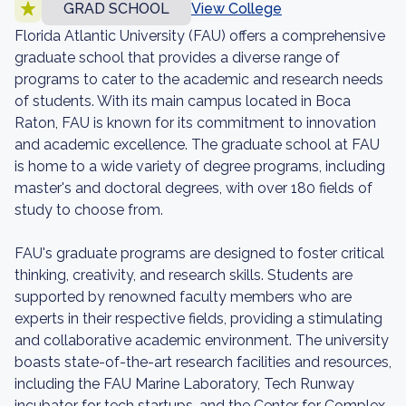
GRAD SCHOOL
View College
Florida Atlantic University (FAU) offers a comprehensive
graduate school that provides a diverse range of
programs to cater to the academic and research needs
of students. With its main campus located in Boca
Raton, FAU is known for its commitment to innovation
and academic excellence. The graduate school at FAU
is home to a wide variety of degree programs, including
master's and doctoral degrees, with over 180 fields of
study to choose from.
FAU's graduate programs are designed to foster critical
thinking, creativity, and research skills. Students are
supported by renowned faculty members who are
experts in their respective fields, providing a stimulating
and collaborative academic environment. The university
boasts state-of-the-art research facilities and resources,
including the FAU Marine Laboratory, Tech Runway
incubator for tech startups, and the Center for Complex