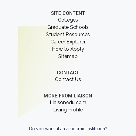
SITE CONTENT
Colleges
Graduate Schools
Student Resources
Career Explorer
How to Apply
Sitemap
CONTACT
Contact Us
MORE FROM LIAISON
Liaisonedu.com
Living Profile
Do you work at an academic institution?