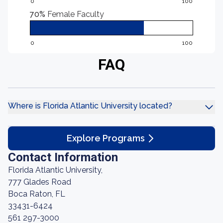
0
100
70%
Female Faculty
0
100
FAQ
Where is Florida Atlantic University located?
Explore Programs
Contact Information
Florida Atlantic University,
777 Glades Road
Boca Raton, FL
33431-6424
561 297-3000