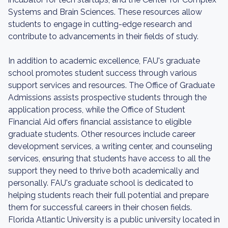
Systems and Brain Sciences. These resources allow
students to engage in cutting-edge research and
contribute to advancements in their fields of study.
In addition to academic excellence, FAU's graduate
school promotes student success through various
support services and resources. The Office of Graduate
Admissions assists prospective students through the
application process, while the Office of Student
Financial Aid offers financial assistance to eligible
graduate students. Other resources include career
development services, a writing center, and counseling
services, ensuring that students have access to all the
support they need to thrive both academically and
personally. FAU's graduate school is dedicated to
helping students reach their full potential and prepare
them for successful careers in their chosen fields.
Florida Atlantic University is a public university located in