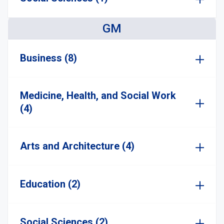
GM
Business (8)
Medicine, Health, and Social Work
(4)
Arts and Architecture (4)
Education (2)
Social Sciences (2)