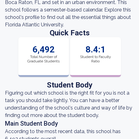
Boca Raton, FL and set in an urban environment. This
school follows a semester-based calendar. Explore this
school's profile to find out all the essential things about
Florida Atlantic University.
Quick Facts
6,492
8.4:1
Total Number of
Student to Faculty
Graduate Students
Ratio
Student Body
Figuring out which school is the right fit for you is not a
task you should take lightly. You can have a better
understanding of the school's culture and way of life by
finding out more about the student body.
Main Student Body
According to the most recent data, this school has
6,492 students overall.