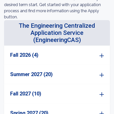
desired term start. Get started with your application
process and find more information using the Apply
button.
The Engineering Centralized
Application Service
(EngineeringCAS)
Fall 2026 (4)
Summer 2027 (20)
Fall 2027 (10)
Spring 2027 (20)