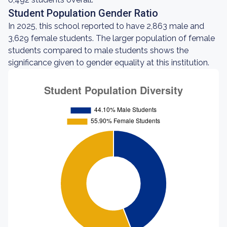
Student Population Gender Ratio
In 2025, this school reported to have 2,863 male and
3,629 female students. The larger population of female
students compared to male students shows the
significance given to gender equality at this institution.