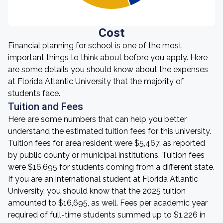
Cost
Financial planning for school is one of the most
important things to think about before you apply. Here
are some details you should know about the expenses
at Florida Atlantic University that the majority of
students face.
Tuition and Fees
Here are some numbers that can help you better
understand the estimated tuition fees for this university.
Tuition fees for area resident were $5,467, as reported
by public county or municipal institutions. Tuition fees
were $16,695 for students coming from a different state.
If you are an international student at Florida Atlantic
University, you should know that the 2025 tuition
amounted to $16,695, as well. Fees per academic year
required of full-time students summed up to $1,226 in