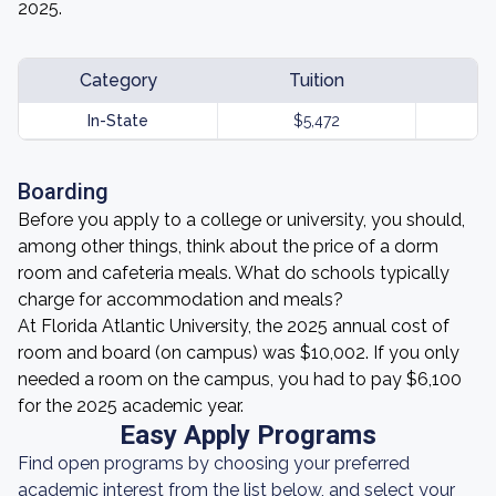
2025.
Category
Tuition
In-State
$5,472
Boarding
Before you apply to a college or university, you should,
among other things, think about the price of a dorm
room and cafeteria meals. What do schools typically
charge for accommodation and meals?
At Florida Atlantic University, the 2025 annual cost of
room and board (on campus) was $10,002. If you only
needed a room on the campus, you had to pay $6,100
for the 2025 academic year.
Easy Apply Programs
Find open programs by choosing your preferred
academic interest from the list below, and select your