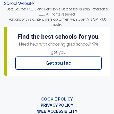
School Website
Data Source: IPEDS and Peterson's Databases © 2022 Peterson's
LLC All rights reserved.
Portions of this content were co-written with OpenAI's GPT-3.5
model.
Find the best schools for you.
Need help with choosing grad school? We
got you.
Get started
COOKIE POLICY
PRIVACY POLICY
WEB ACCESSIBILITY