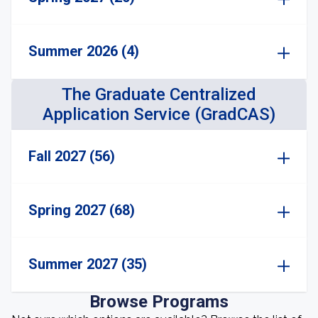
Summer 2026 (4)
The Graduate Centralized
Application Service (GradCAS)
Fall 2027 (56)
Spring 2027 (68)
Summer 2027 (35)
Browse Programs