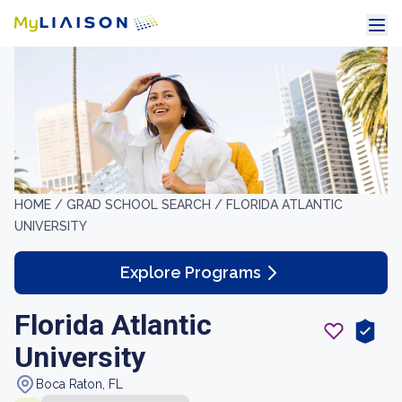
HOME /
GRAD SCHOOL SEARCH /
FLORIDA ATLANTIC
UNIVERSITY
Explore Programs
Florida Atlantic
University
Boca Raton, FL