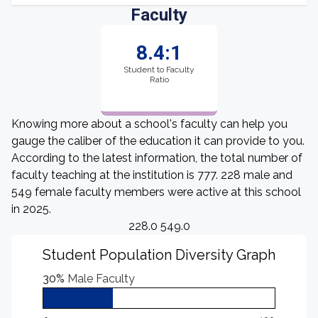
Faculty
8.4:1
Student to Faculty
Ratio
Knowing more about a school's faculty can help you
gauge the caliber of the education it can provide to you.
According to the latest information, the total number of
faculty teaching at the institution is 777. 228 male and
549 female faculty members were active at this school
in 2025.
228.0 549.0
Student Population Diversity Graph
30%
Male Faculty