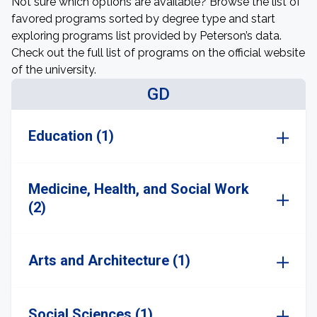
Not sure which options are available? Browse the list of
favored programs sorted by degree type and start
exploring programs list provided by Peterson’s data.
Check out the full list of programs on the official website
of the university.
GD
Education (1)
Medicine, Health, and Social Work
(2)
Arts and Architecture (1)
Social Sciences (1)