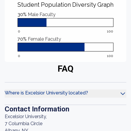
Student Population Diversity Graph
30%
Male Faculty
0
100
70%
Female Faculty
0
100
FAQ
Where is Excelsior University located?
Contact Information
Excelsior University,
7 Columbia Circle
Albany, NY