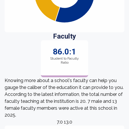
Faculty
86.0:1
Student to Faculty
Ratio
Knowing more about a school's faculty can help you
gauge the caliber of the education it can provide to you.
According to the latest information, the total number of
faculty teaching at the institution is 20. 7 male and 13
female faculty members were active at this school in
2025.
7.0 13.0