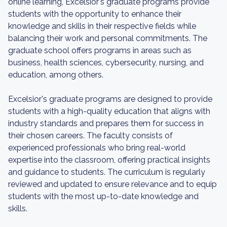
online learning, Excelsior's graduate programs provide
students with the opportunity to enhance their
knowledge and skills in their respective fields while
balancing their work and personal commitments. The
graduate school offers programs in areas such as
business, health sciences, cybersecurity, nursing, and
education, among others.
Excelsior's graduate programs are designed to provide
students with a high-quality education that aligns with
industry standards and prepares them for success in
their chosen careers. The faculty consists of
experienced professionals who bring real-world
expertise into the classroom, offering practical insights
and guidance to students. The curriculum is regularly
reviewed and updated to ensure relevance and to equip
students with the most up-to-date knowledge and
skills.