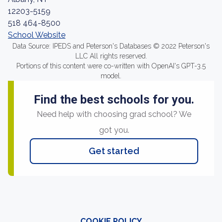
12203-5159
518 464-8500
School Website
Data Source: IPEDS and Peterson's Databases © 2022 Peterson's
LLC All rights reserved.
Portions of this content were co-written with OpenAI's GPT-3.5
model.
Find the best schools for you.
Need help with choosing grad school? We
got you.
Get started
COOKIE POLICY