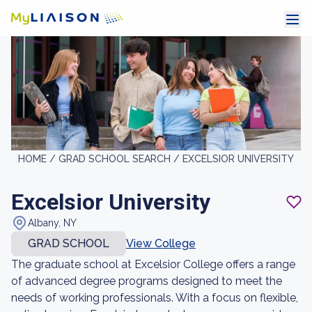
HOME /
GRAD SCHOOL SEARCH /
EXCELSIOR UNIVERSITY
Excelsior University
Albany, NY
GRAD SCHOOL
View College
The graduate school at Excelsior College offers a range
of advanced degree programs designed to meet the
needs of working professionals. With a focus on flexible,