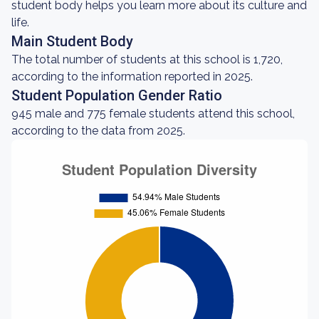
student body helps you learn more about its culture and
life.
Main Student Body
The total number of students at this school is 1,720,
according to the information reported in 2025.
Student Population Gender Ratio
945 male and 775 female students attend this school,
according to the data from 2025.