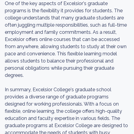
One of the key aspects of Excelsior's graduate
programs is the flexibility it provides for students. The
college understands that many graduate students are
often juggling multiple responsibilities, such as full-time
employment and family commitments. As a result,
Excelsior offers online courses that can be accessed
from anywhere, allowing students to study at their own
pace and convenience. This flexible learning model
allows students to balance their professional and
personal obligations while pursuing their graduate
degrees.
In summary, Excelsior College's graduate school
provides a diverse range of graduate programs
designed for working professionals. With a focus on
flexible, online learning, the college offers high-quality
education and faculty expertise in various fields. The
graduate programs at Excelsior College are designed to
accommodate the needs of students with busy