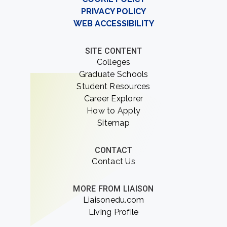
PRIVACY POLICY
WEB ACCESSIBILITY
SITE CONTENT
Colleges
Graduate Schools
Student Resources
Career Explorer
How to Apply
Sitemap
CONTACT
Contact Us
MORE FROM LIAISON
Liaisonedu.com
Living Profile