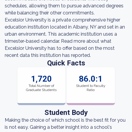
schedules, allowing them to pursue advanced degrees
while balancing their other commitments.
Excelsior University is a private comprehensive higher
education institution located in Albany, NY and set in an
urban environment. This academic institution uses a
trimester-based calendar. Read more about what
Excelsior University has to offer based on the most
recent data this institution has reported.
Quick Facts
1,720
86.0:1
Total Number of
Student to Faculty
Graduate Students
Ratio
Student Body
Making the choice of which school is the best fit for you
is not easy. Gaining a better insight into a school's