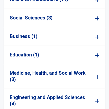
Social Sciences (3)
Business (1)
Education (1)
Medicine, Health, and Social Work
(3)
Engineering and Applied Sciences
(4)