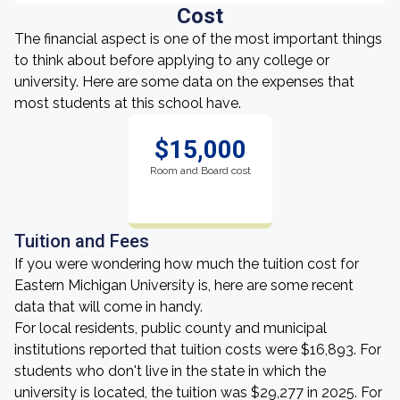
Cost
The financial aspect is one of the most important things
to think about before applying to any college or
university. Here are some data on the expenses that
most students at this school have.
$15,000
Room and Board cost
Tuition and Fees
If you were wondering how much the tuition cost for
Eastern Michigan University is, here are some recent
data that will come in handy.
For local residents, public county and municipal
institutions reported that tuition costs were $16,893. For
students who don't live in the state in which the
university is located, the tuition was $29,277 in 2025. For