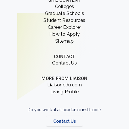
SITE CONTENT
Colleges
Graduate Schools
Student Resources
Career Explorer
How to Apply
Sitemap
CONTACT
Contact Us
MORE FROM LIAISON
Liaisonedu.com
Living Profile
Do you work at an academic institution?
Contact Us