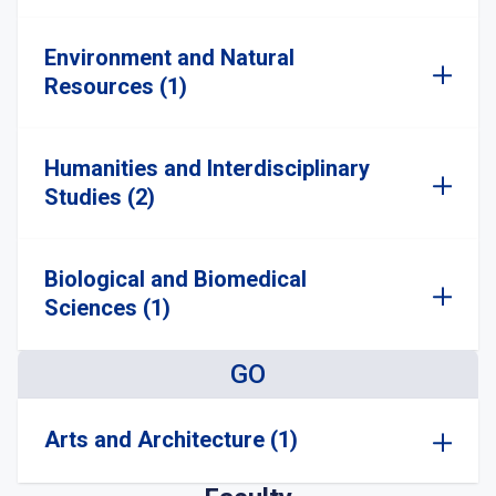
Environment and Natural
Resources (1)
Humanities and Interdisciplinary
Studies (2)
Biological and Biomedical
Sciences (1)
GO
Arts and Architecture (1)