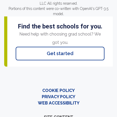
LLC All rights reserved.
Portions of this content were co-written with OpenAI's GPT-3.5
model.
Find the best schools for you.
Need help with choosing grad school? We
got you.
Get started
COOKIE POLICY
PRIVACY POLICY
WEB ACCESSIBILITY