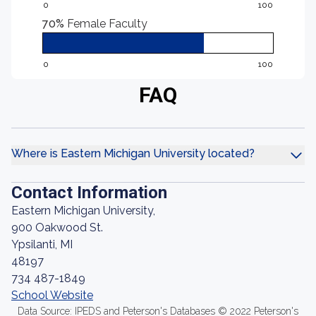
0
100
70%
Female Faculty
0
100
FAQ
Where is Eastern Michigan University located?
Contact Information
Eastern Michigan University,
900 Oakwood St.
Ypsilanti, MI
48197
734 487-1849
School Website
Data Source: IPEDS and Peterson's Databases © 2022 Peterson's