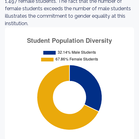
1,497 female students. The fact that the number of
female students exceeds the number of male students
illustrates the commitment to gender equality at this
institution.