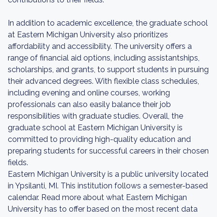
In addition to academic excellence, the graduate school
at Eastern Michigan University also prioritizes
affordability and accessibility. The university offers a
range of financial aid options, including assistantships,
scholarships, and grants, to support students in pursuing
their advanced degrees. With flexible class schedules,
including evening and online courses, working
professionals can also easily balance their job
responsibilities with graduate studies. Overall, the
graduate school at Eastern Michigan University is
committed to providing high-quality education and
preparing students for successful careers in their chosen
fields.
Eastern Michigan University is a public university located
in Ypsilanti, MI. This institution follows a semester-based
calendar. Read more about what Eastern Michigan
University has to offer based on the most recent data