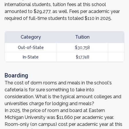
international students, tuition fees at this school
amounted to $29,277, as well. Fees per academic year
required of full-time students totaled $110 in 2025.
Category
Tuition
Out-of-State
$30,758
In-State
$17,748
Boarding
The cost of dorm rooms and meals in the school's
cafeteria is for sure something to take into
consideration. What is the typical amount colleges and
universities charge for lodging and meals?
In 2025, the price of room and board at Eastern
Michigan University was $11,660 per academic year.
Room-only (on campus) cost per academic year at this