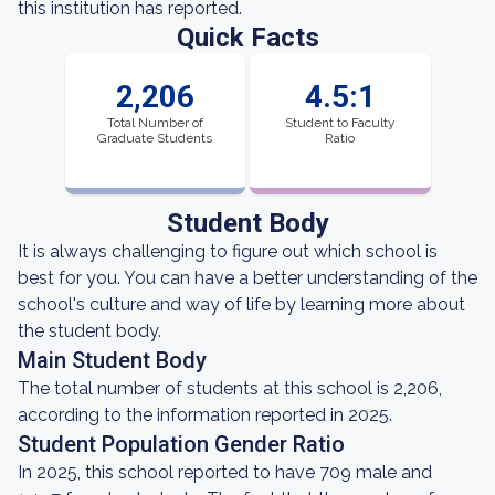
this institution has reported.
Quick Facts
2,206
4.5:1
Total Number of
Student to Faculty
Graduate Students
Ratio
Student Body
It is always challenging to figure out which school is
best for you. You can have a better understanding of the
school's culture and way of life by learning more about
the student body.
Main Student Body
The total number of students at this school is 2,206,
according to the information reported in 2025.
Student Population Gender Ratio
In 2025, this school reported to have 709 male and