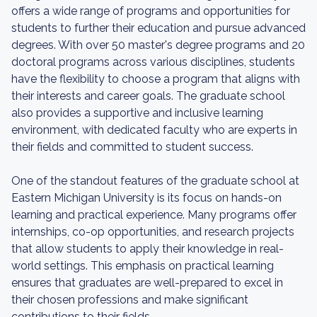
offers a wide range of programs and opportunities for
students to further their education and pursue advanced
degrees. With over 50 master's degree programs and 20
doctoral programs across various disciplines, students
have the flexibility to choose a program that aligns with
their interests and career goals. The graduate school
also provides a supportive and inclusive learning
environment, with dedicated faculty who are experts in
their fields and committed to student success.
One of the standout features of the graduate school at
Eastern Michigan University is its focus on hands-on
learning and practical experience. Many programs offer
internships, co-op opportunities, and research projects
that allow students to apply their knowledge in real-
world settings. This emphasis on practical learning
ensures that graduates are well-prepared to excel in
their chosen professions and make significant
contributions to their fields.