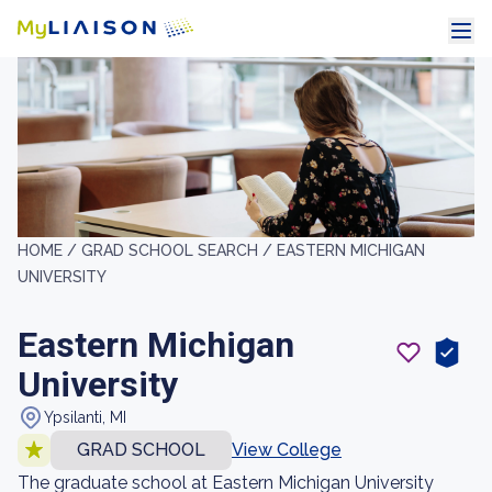
HOME /
GRAD SCHOOL SEARCH /
EASTERN MICHIGAN
UNIVERSITY
Eastern Michigan
University
Ypsilanti, MI
GRAD SCHOOL
View College
The graduate school at Eastern Michigan University