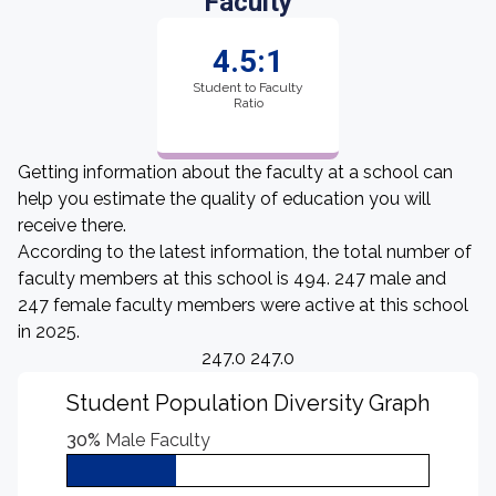
Faculty
4.5:1
Student to Faculty
Ratio
Getting information about the faculty at a school can
help you estimate the quality of education you will
receive there.
According to the latest information, the total number of
faculty members at this school is 494. 247 male and
247 female faculty members were active at this school
in 2025.
247.0 247.0
Student Population Diversity Graph
30%
Male Faculty