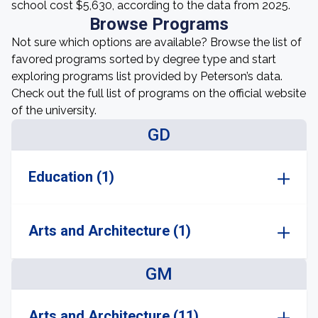
school cost $5,630, according to the data from 2025.
Browse Programs
Not sure which options are available? Browse the list of
favored programs sorted by degree type and start
exploring programs list provided by Peterson’s data.
Check out the full list of programs on the official website
of the university.
GD
Education (1)
Arts and Architecture (1)
GM
Arts and Architecture (11)