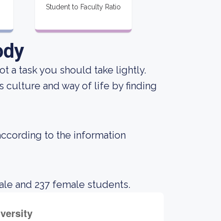
Student to Faculty Ratio
ody
not a task you should take lightly.
 culture and way of life by finding
according to the information
ale and 237 female students.