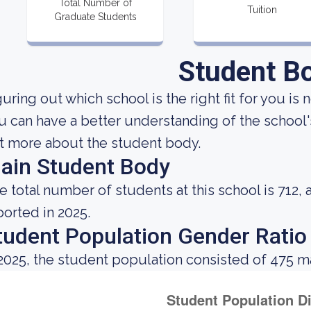
Total Number of
Tuition
Graduate Students
Student B
uring out which school is the right fit for you is 
u can have a better understanding of the school's
t more about the student body.
ain Student Body
e total number of students at this school is 712, 
ported in 2025.
tudent Population Gender Ratio
 2025, the student population consisted of 475 m