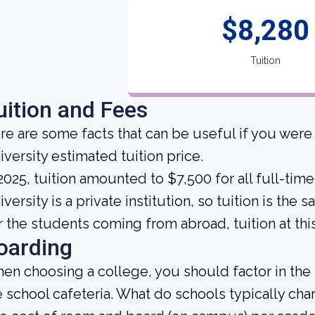
$8,280
Tuition
uition and Fees
re are some facts that can be useful if you we
iversity estimated tuition price.
 2025, tuition amounted to $7,500 for all full-t
iversity is a private institution, so tuition is the
r the students coming from abroad, tuition at thi
oarding
en choosing a college, you should factor in the
e school cafeteria. What do schools typically ch