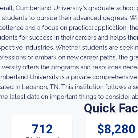
erall, Cumberland University's graduate school
r students to pursue their advanced degrees. W
cellence and a focus on practical application, th
udents for success in their careers and helps th
spective industries. Whether students are seekin
ofessions or embark on new career paths, the g
iversity offers the programs and resources neces
mberland University is a private comprehensive 
cated in Lebanon, TN. This institution follows a
me latest data on important things to consider 
Quick Fac
712
$8,280