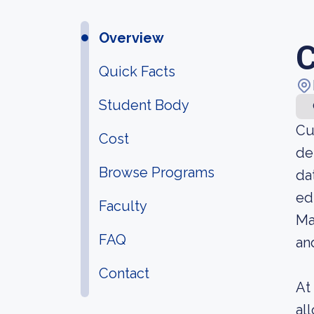
Overview
C
Quick Facts
Student Body
Cu
Cost
de
Browse Programs
da
ed
Faculty
Ma
FAQ
an
Contact
At
al