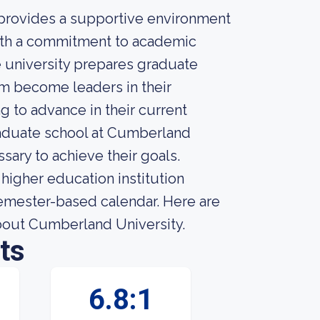
 provides a supportive environment
ith a commitment to academic
e university prepares graduate
em become leaders in their
g to advance in their current
raduate school at Cumberland
sary to achieve their goals.
higher education institution
 semester-based calendar. Here are
about Cumberland University.
ts
6.8:1