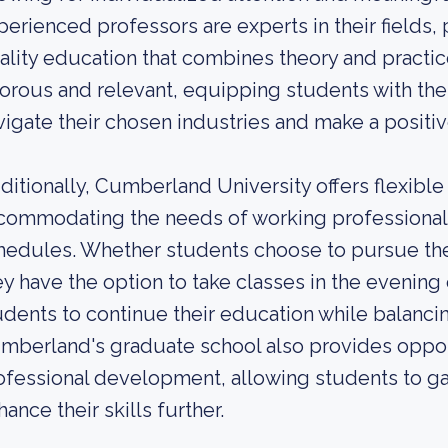
perienced professors are experts in their fields,
ality education that combines theory and practi
gorous and relevant, equipping students with th
vigate their chosen industries and make a positive
ditionally, Cumberland University offers flexibl
commodating the needs of working professionals
hedules. Whether students choose to pursue thei
ey have the option to take classes in the evening o
udents to continue their education while balanc
mberland's graduate school also provides opport
ofessional development, allowing students to ga
ance their skills further.