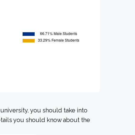
university, you should take into
tails you should know about the