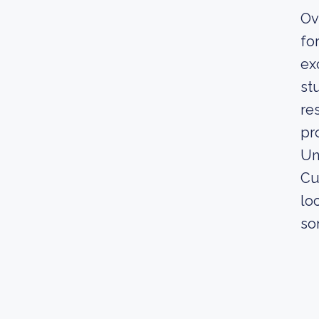
Ov
fo
ex
st
re
pr
Un
Cu
lo
so