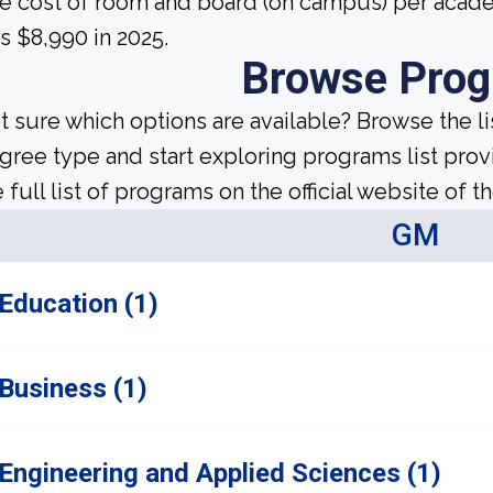
e cost of room and board (on campus) per acade
s $8,990 in 2025.
Browse Pro
t sure which options are available? Browse the l
gree type and start exploring programs list prov
 full list of programs on the official website of th
GM
Education (1)
Business (1)
Engineering and Applied Sciences (1)