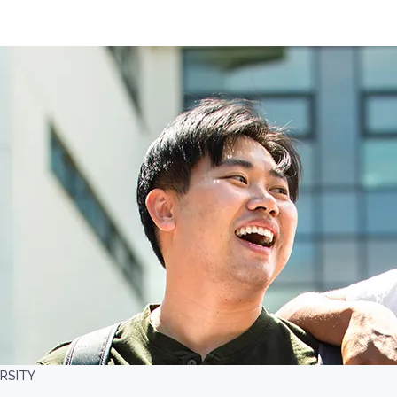
RSITY