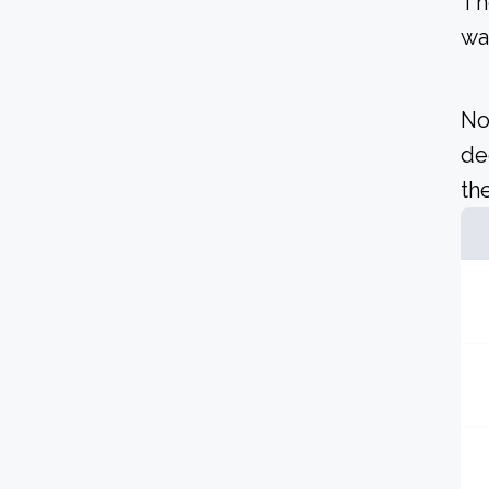
Th
wa
No
de
the