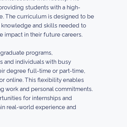
 providing students with a high-
ce. The curriculum is designed to be
e knowledge and skills needed to
 impact in their future careers.
e graduate programs,
 and individuals with busy
r degree full-time or part-time,
r online. This flexibility enables
ing work and personal commitments.
unities for internships and
in real-world experience and