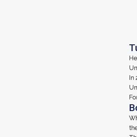
T
He
Un
In
Un
Fo
B
Wh
th