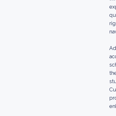
ex
qu
ri
na
Ad
ac
sc
th
st
Cu
pr
enh