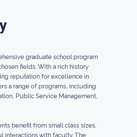
y
rehensive graduate school program
osen fields. With a rich history
ing reputation for excellence in
rs a range of programs, including
ation, Public Service Management,
ts benefit from small class sizes,
 interactions with faculty. The