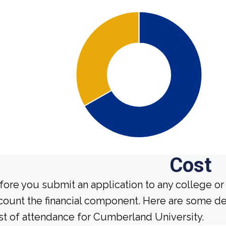
Cost
fore you submit an application to any college or 
count the financial component. Here are some de
st of attendance for Cumberland University.