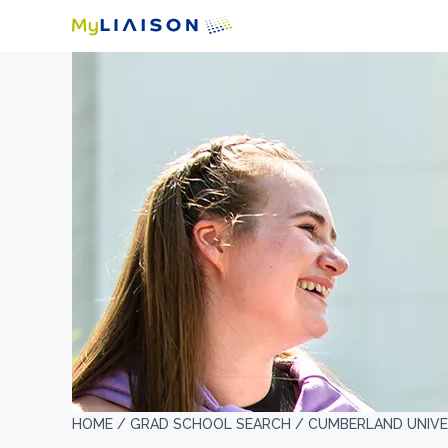
HOME /
GRAD SCHOOL SEARCH /
CUMBERLAND UNIVE