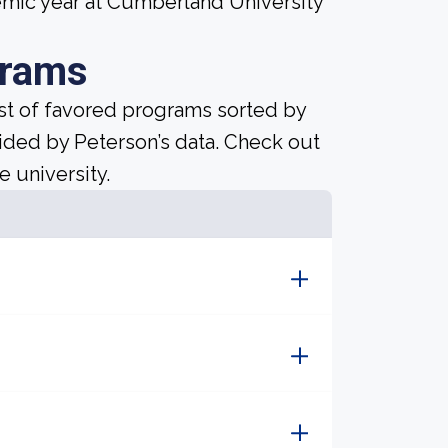
mic year at Cumberland University
grams
ist of favored programs sorted by
ided by Peterson’s data. Check out
e university.