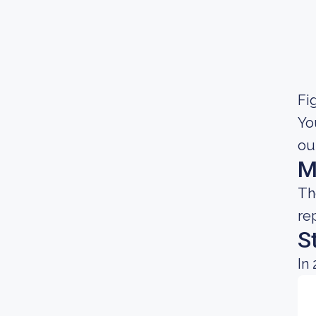
Fig
Yo
ou
M
Th
re
S
In