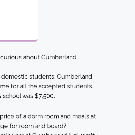
re curious about Cumberland
ime domestic students. Cumberland
 same for all the accepted students.
s school was $7,500.
 price of a dorm room and meals at
arge for room and board?