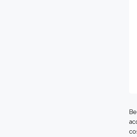
Be
ac
co