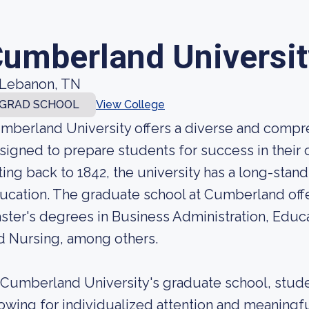
umberland Universit
Lebanon, TN
GRAD SCHOOL
View College
mberland University offers a diverse and comp
signed to prepare students for success in their ch
ting back to 1842, the university has a long-stand
ucation. The graduate school at Cumberland offe
ster's degrees in Business Administration, Educ
d Nursing, among others.
 Cumberland University's graduate school, studen
lowing for individualized attention and meaningful