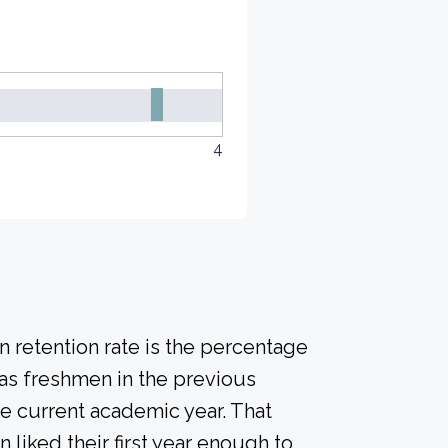
4
 retention rate is the percentage
 as freshmen in the previous
he current academic year. That
n liked their first year enough to