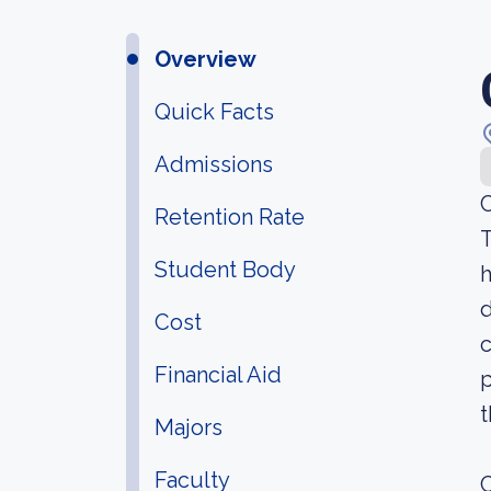
Overview
Quick Facts
Admissions
C
Retention Rate
T
Student Body
h
d
Cost
c
Financial Aid
p
t
Majors
Faculty
C