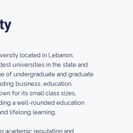
ty
iversity located in Lebanon,
dest universities in the state and
range of undergraduate and graduate
uding business, education,
own for its small class sizes,
iding a well-rounded education
nd lifelong learning.
ong academic reputation and