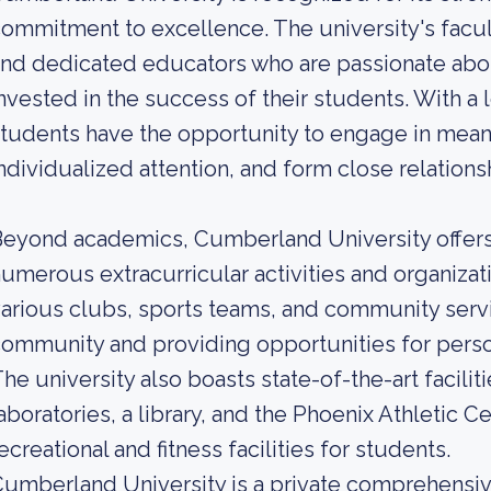
ommitment to excellence. The university's facu
nd dedicated educators who are passionate abou
nvested in the success of their students. With a 
tudents have the opportunity to engage in mean
ndividualized attention, and form close relation
eyond academics, Cumberland University offers 
umerous extracurricular activities and organizati
arious clubs, sports teams, and community servic
ommunity and providing opportunities for pers
he university also boasts state-of-the-art facili
aboratories, a library, and the Phoenix Athletic Ce
ecreational and fitness facilities for students.
umberland University is a private comprehensive