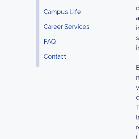
c
Campus Life
a
Career Services
i
s
FAQ
i
Contact
B
n
v
c
T
l
r
C