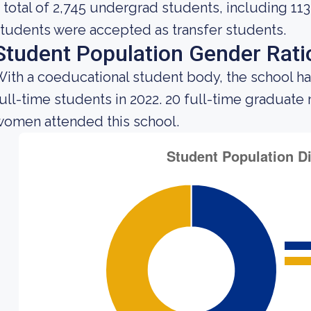
 total of 2,745 undergrad students, including 113
tudents were accepted as transfer students.
Student Population Gender Rati
ith a coeducational student body, the school ha
ull-time students in 2022. 20 full-time graduate
omen attended this school.