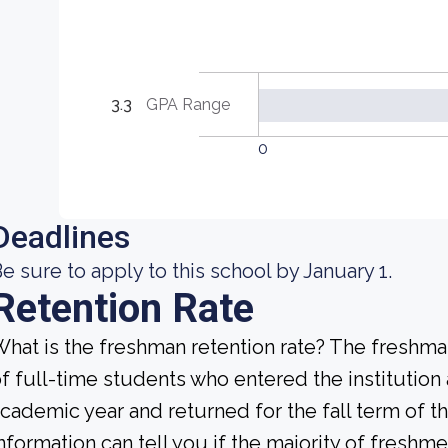
3.3
GPA Range
0
Deadlines
e sure to apply to this school by January 1.
Retention Rate
hat is the freshman retention rate? The freshman
f full-time students who entered the institution
cademic year and returned for the fall term of t
nformation can tell you if the majority of freshme