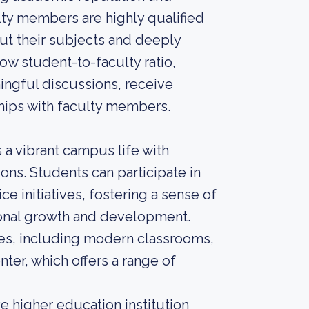
lty members are highly qualified
t their subjects and deeply
low student-to-faculty ratio,
ingful discussions, receive
ships with faculty members.
a vibrant campus life with
ons. Students can participate in
e initiatives, fostering a sense of
onal growth and development.
ties, including modern classrooms,
nter, which offers a range of
 higher education institution