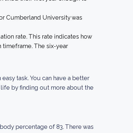
 for Cumberland University was
tion rate. This rate indicates how
n timeframe. The six-year
an easy task. You can have a better
life by finding out more about the
t body percentage of 83. There was