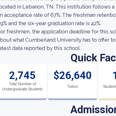
ocated in Lebanon, TN. This institution follows a
n acceptance rate of 67%. The freshman retentio
9% and the six-year graduation rate is 42%.
or freshmen, the application deadline for this sc
bout what Cumberland University has to offer to 
atest data reported by this school.
Quick Fac
2,745
$26,640
Total Number of
Tuition
Student
Undergraduate Students
Admissio