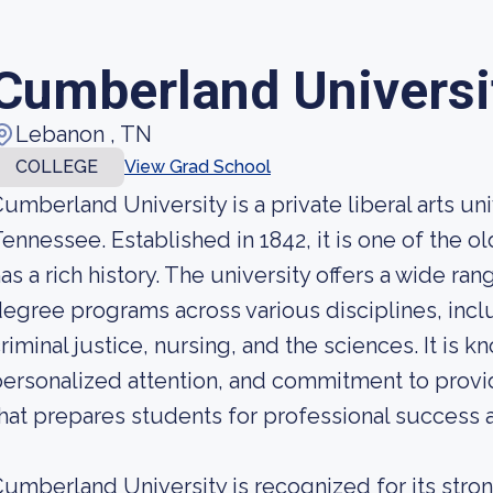
Cumberland Universi
Lebanon , TN
COLLEGE
View Grad School
umberland University is a private liberal arts un
ennessee. Established in 1842, it is one of the ol
as a rich history. The university offers a wide 
egree programs across various disciplines, incl
riminal justice, nursing, and the sciences. It is kn
ersonalized attention, and commitment to prov
hat prepares students for professional success a
umberland University is recognized for its str