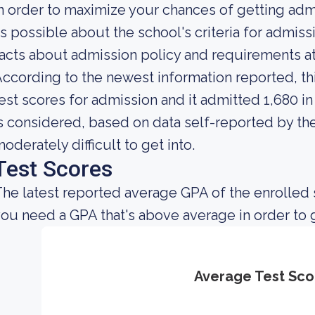
n order to maximize your chances of getting ad
s possible about the school's criteria for admis
acts about admission policy and requirements a
ccording to the newest information reported, thi
est scores for admission and it admitted 1,680 in 
s considered, based on data self-reported by the 
oderately difficult to get into.
Test Scores
he latest reported average GPA of the enrolled 
ou need a GPA that's above average in order to 
Average Test Sco