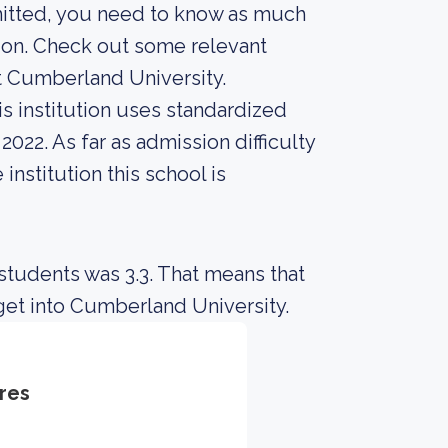
mitted, you need to know as much
sion. Check out some relevant
t Cumberland University.
s institution uses standardized
2022. As far as admission difficulty
institution this school is
students was 3.3. That means that
get into Cumberland University.
res