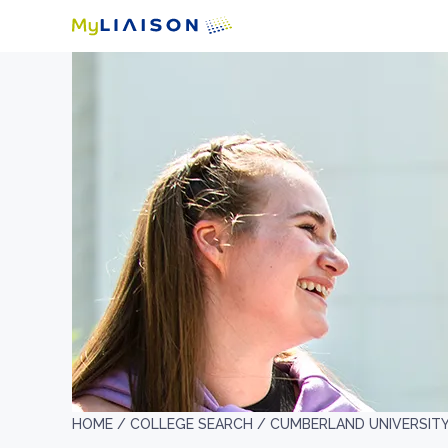
HOME /
COLLEGE SEARCH /
CUMBERLAND UNIVERSIT