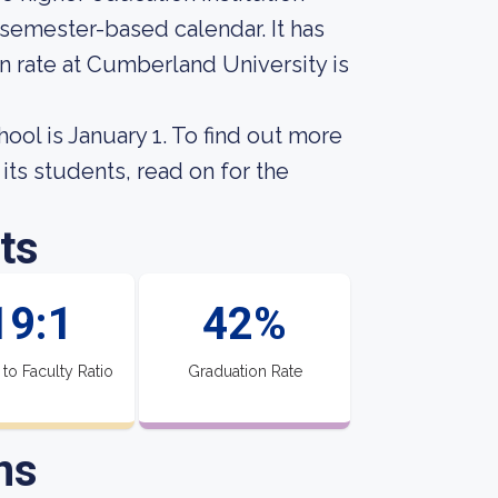
 semester-based calendar. It has
n rate at Cumberland University is
hool is January 1. To find out more
its students, read on for the
ts
19:1
42%
 to Faculty Ratio
Graduation Rate
ns