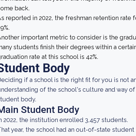
come back.
s reported in 2022, the freshman retention rate
59%.
nother important metric to consider is the gradua
any students finish their degrees within a certai
raduation rate at this school is 42%.
Student Body
eciding if a school is the right fit for you is not 
nderstanding of the school's culture and way of 
tudent body.
Main Student Body
n 2022, the institution enrolled 3,457 students.
hat year, the school had an out-of-state studen