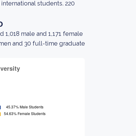
 international students. 220
o
d 1,018 male and 1,171 female
 men and 30 full-time graduate