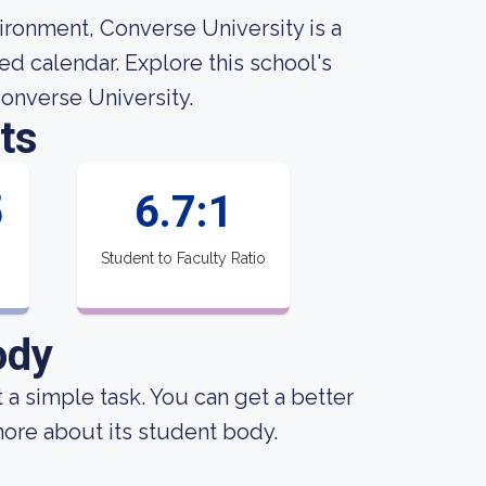
ironment, Converse University is a
ed calendar. Explore this school's
Converse University.
ts
5
6.7:1
Student to Faculty Ratio
ody
ot a simple task. You can get a better
 more about its student body.