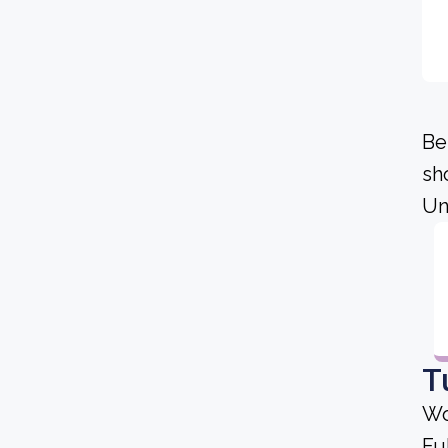
Be
sh
Un
T
Wo
Fu