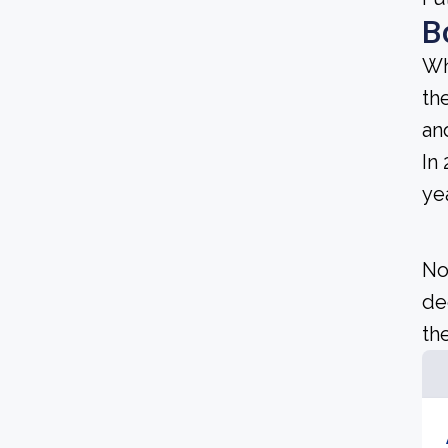
B
Wh
th
an
In
yea
No
de
the