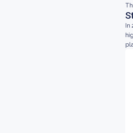
Th
S
In
hi
pl