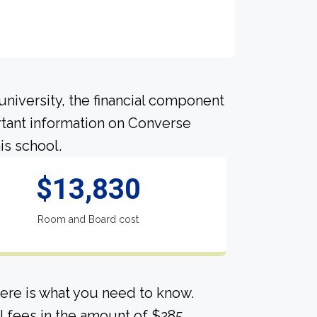
university, the financial component
tant information on Converse
is school.
$13,830
Room and Board cost
ere is what you need to know.
l fees in the amount of $285.