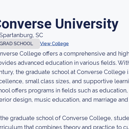
onverse University
Spartanburg, SC
GRAD SCHOOL
View College
nverse College offers a comprehensive and high
ovides advanced education in various fields. Wit
ntury, the graduate school at Converse College 
cellence, small class sizes, and supportive lear
hool offers programs in fields such as educatio
terior design, music education, and marriage and 
 the graduate school of Converse College, stude
rriculum that combines theory and practice to cult