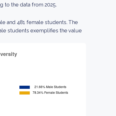
g to the data from 2025.
ale and 481 female students. The
e students exemplifies the value