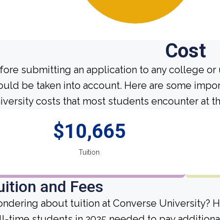
Cost
fore submitting an application to any college or 
ould be taken into account. Here are some impor
iversity costs that most students encounter at th
$10,665
Tuition
uition and Fees
ndering about tuition at Converse University? H
ll-time students in 2025 needed to pay additiona