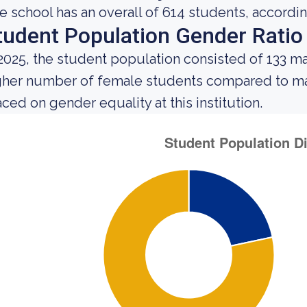
e school has an overall of 614 students, accordin
tudent Population Gender Ratio
 2025, the student population consisted of 133 m
gher number of female students compared to mal
aced on gender equality at this institution.