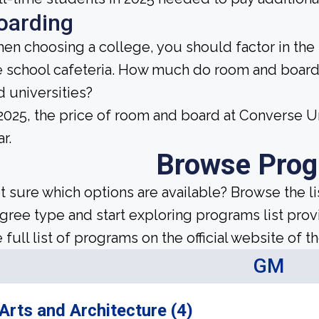
oarding
en choosing a college, you should factor in the
e school cafeteria. How much do room and board
d universities?
 2025, the price of room and board at Converse 
r.
Browse Pro
t sure which options are available? Browse the l
gree type and start exploring programs list prov
 full list of programs on the official website of th
GM
Arts and Architecture (4)