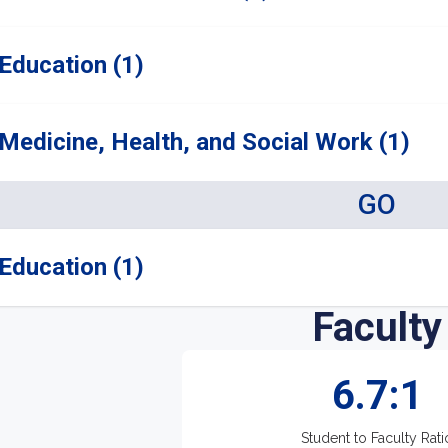
Education (1)
Medicine, Health, and Social Work (1)
GO
Education (1)
Faculty
6.7:1
Student to Faculty Rati