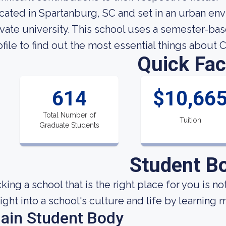
cated in Spartanburg, SC and set in an urban env
ivate university. This school uses a semester-bas
ofile to find out the most essential things about 
Quick Fac
614
$10,66
Total Number of
Tuition
Graduate Students
Student B
cking a school that is the right place for you is n
sight into a school's culture and life by learning
ain Student Body