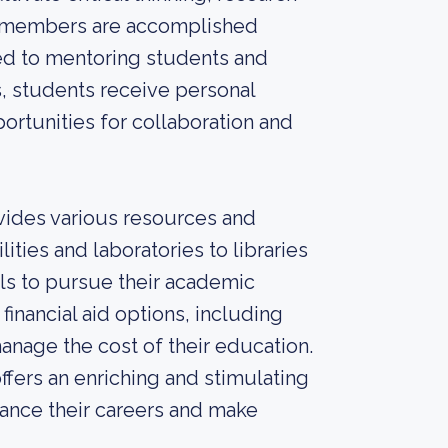
ty members are accomplished
ted to mentoring students and
s, students receive personal
ortunities for collaboration and
vides various resources and
ities and laboratories to libraries
ls to pursue their academic
 financial aid options, including
anage the cost of their education.
ffers an enriching and stimulating
ance their careers and make