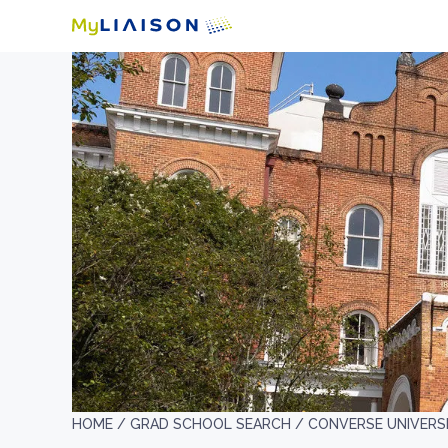
HOME /
GRAD SCHOOL SEARCH /
CONVERSE UNIVERS