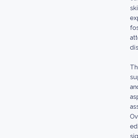
sk
ex
fo
at
di
Th
su
an
as
as
Ov
ed
sig