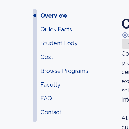
Overview
C
Quick Facts
Student Body
Co
Cost
pr
Browse Programs
ce
ex
Faculty
sc
FAQ
in
Contact
At
cu