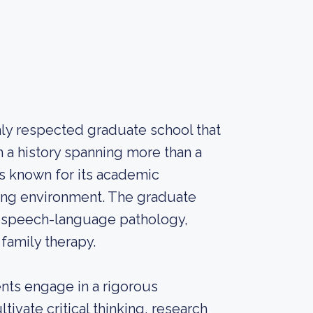
ly respected graduate school that
h a history spanning more than a
is known for its academic
ning environment. The graduate
n, speech-language pathology,
family therapy.
nts engage in a rigorous
ivate critical thinking, research