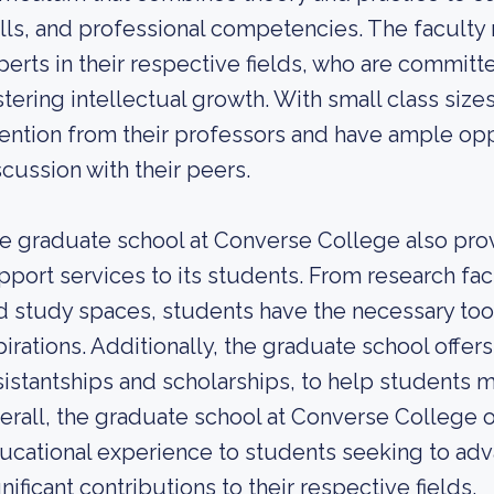
ills, and professional competencies. The facul
perts in their respective fields, who are commit
stering intellectual growth. With small class size
tention from their professors and have ample opp
scussion with their peers.
e graduate school at Converse College also pro
pport services to its students. From research facil
d study spaces, students have the necessary too
pirations. Additionally, the graduate school offers
sistantships and scholarships, to help students m
erall, the graduate school at Converse College o
ucational experience to students seeking to adv
nificant contributions to their respective fields.