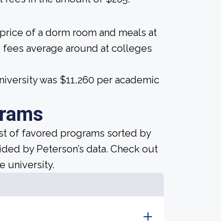
 price of a dorm room and meals at
 fees average around at colleges
University was $11,260 per academic
grams
ist of favored programs sorted by
ided by Peterson’s data. Check out
e university.