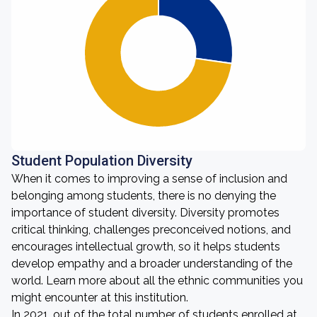
Student Population Diversity
When it comes to improving a sense of inclusion and
belonging among students, there is no denying the
importance of student diversity. Diversity promotes
critical thinking, challenges preconceived notions, and
encourages intellectual growth, so it helps students
develop empathy and a broader understanding of the
world. Learn more about all the ethnic communities you
might encounter at this institution.
In 2021, out of the total number of students enrolled at