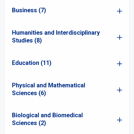
Business (7)
Humanities and Interdisciplinary
Studies (8)
Education (11)
Physical and Mathematical
Sciences (6)
Biological and Biomedical
Sciences (2)