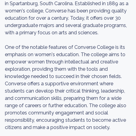
in Spartanburg, South Carolina. Established in 1889 as a
women's college, Converse has been providing quality
education for over a century. Today, it offers over 30
undergraduate majors and several graduate programs,
with a primary focus on arts and sciences.
One of the notable features of Converse College is its
emphasis on women's education. The college aims to
empower women through intellectual and creative
exploration, providing them with the tools and
knowledge needed to succeed in their chosen fields.
Converse offers a supportive environment where
students can develop their critical thinking, leadership,
and communication skills, preparing them for a wide
range of careers or further education. The college also
promotes community engagement and social
responsibility, encouraging students to become active
citizens and make a positive impact on society.