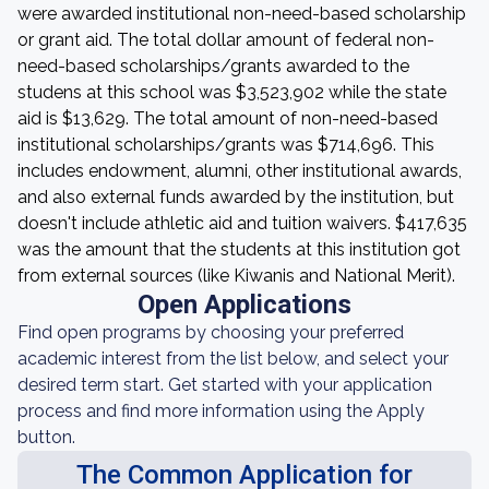
were awarded institutional non-need-based scholarship
or grant aid. The total dollar amount of federal non-
need-based scholarships/grants awarded to the
studens at this school was $3,523,902 while the state
aid is $13,629. The total amount of non-need-based
institutional scholarships/grants was $714,696. This
includes endowment, alumni, other institutional awards,
and also external funds awarded by the institution, but
doesn't include athletic aid and tuition waivers. $417,635
was the amount that the students at this institution got
from external sources (like Kiwanis and National Merit).
Open Applications
Find open programs by choosing your preferred
academic interest from the list below, and select your
desired term start. Get started with your application
process and find more information using the Apply
button.
The Common Application for