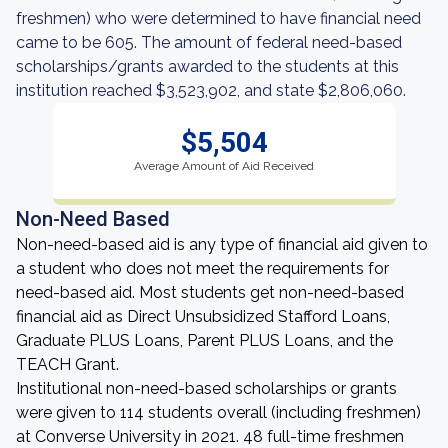
freshmen) who were determined to have financial need
came to be 605. The amount of federal need-based
scholarships/grants awarded to the students at this
institution reached $3,523,902, and state $2,806,060.
$5,504
Average Amount of Aid Received
Non-Need Based
Non-need-based aid is any type of financial aid given to
a student who does not meet the requirements for
need-based aid. Most students get non-need-based
financial aid as Direct Unsubsidized Stafford Loans,
Graduate PLUS Loans, Parent PLUS Loans, and the
TEACH Grant.
Institutional non-need-based scholarships or grants
were given to 114 students overall (including freshmen)
at Converse University in 2021. 48 full-time freshmen