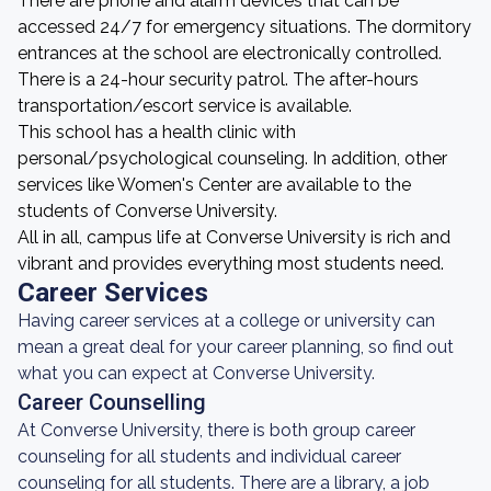
There are phone and alarm devices that can be
accessed 24/7 for emergency situations. The dormitory
entrances at the school are electronically controlled.
There is a 24-hour security patrol. The after-hours
transportation/escort service is available.
This school has a health clinic with
personal/psychological counseling. In addition, other
services like Women's Center are available to the
students of Converse University.
All in all, campus life at Converse University is rich and
vibrant and provides everything most students need.
Career Services
Having career services at a college or university can
mean a great deal for your career planning, so find out
what you can expect at Converse University.
Career Counselling
At Converse University, there is both group career
counseling for all students and individual career
counseling for all students. There are a library, a job