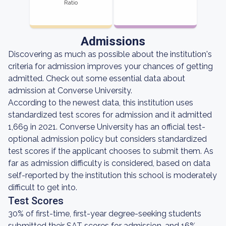
Ratio
Admissions
Discovering as much as possible about the institution's
criteria for admission improves your chances of getting
admitted. Check out some essential data about
admission at Converse University.
According to the newest data, this institution uses
standardized test scores for admission and it admitted
1,669 in 2021. Converse University has an official test-
optional admission policy but considers standardized
test scores if the applicant chooses to submit them. As
far as admission difficulty is considered, based on data
self-reported by the institution this school is moderately
difficult to get into.
Test Scores
30% of first-time, first-year degree-seeking students
submitted their SAT scores for admission, and 16%