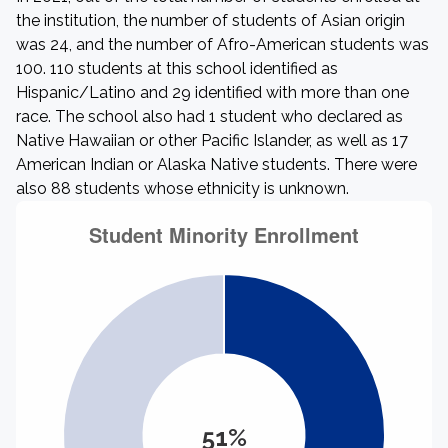
the institution, the number of students of Asian origin
was 24, and the number of Afro-American students was
100. 110 students at this school identified as
Hispanic/Latino and 29 identified with more than one
race. The school also had 1 student who declared as
Native Hawaiian or other Pacific Islander, as well as 17
American Indian or Alaska Native students. There were
also 88 students whose ethnicity is unknown.
51%