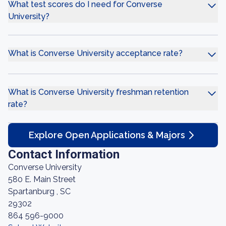
What test scores do I need for Converse
University?
What is Converse University acceptance rate?
What is Converse University freshman retention
rate?
Explore Open Applications & Majors
Contact Information
Converse University
580 E. Main Street
Spartanburg , SC
29302
864 596-9000