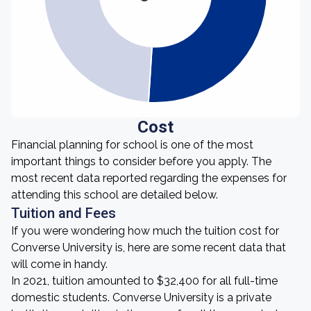
Cost
Financial planning for school is one of the most
important things to consider before you apply. The
most recent data reported regarding the expenses for
attending this school are detailed below.
Tuition and Fees
If you were wondering how much the tuition cost for
Converse University is, here are some recent data that
will come in handy.
In 2021, tuition amounted to $32,400 for all full-time
domestic students. Converse University is a private