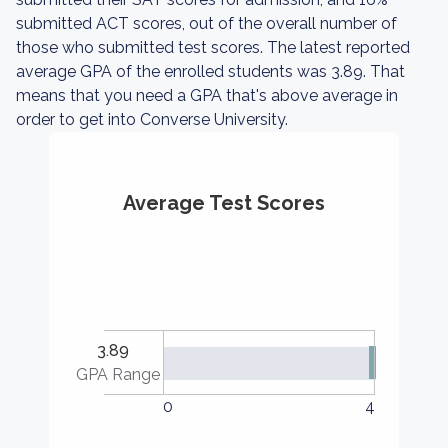
submitted ACT scores, out of the overall number of
those who submitted test scores. The latest reported
average GPA of the enrolled students was 3.89. That
means that you need a GPA that's above average in
order to get into Converse University.
Average Test Scores
3.89
GPA Range
0
4