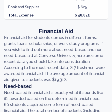
Book and Supplies
$ 625
Total Expense
$ 48,843
Financial Aid
Financial aid for students comes in different forms:
grants, loans, scholarships, or work-study programs. If
you wish to find out more about need-based and non-
need-based aid at Converse University, here are some
recent data you should take into consideration.
According to the most recent data, 217 freshmen were
awarded financial aid. The average amount of financial
aid given to students was $19,312.
Need-based
Need-based financial aid is exactly what it sounds like —
it’s awarded based on the determined financial need.
60 students acquired some form of need-based
financial aid. The total number of students (including