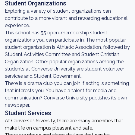
Student Organizations
Exploring a variety of student organizations can
contribute to a more vibrant and rewarding educational
experience.
This school has 55 open-membership student
organizations you can participate in. The most popular
student organization is Athletic Association, followed by
Student Activities Committee and Student Christian
Organization. Other popular organizations among the
students at Converse University are student volunteer
services and Student Government.
There is a drama club you can join if acting is something
that interests you. You have a talent for media and
communication? Converse University publishes its own
newspaper.
Student Services
At Converse University, there are many amenities that
make life on campus pleasant and safe.