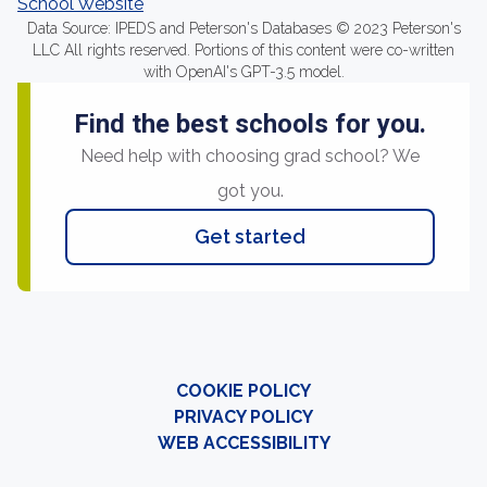
School Website
Data Source: IPEDS and Peterson's Databases © 2023 Peterson's
LLC All rights reserved. Portions of this content were co-written
with OpenAI's GPT-3.5 model.
Find the best schools for you.
Need help with choosing grad school? We
got you.
Get started
COOKIE POLICY
PRIVACY POLICY
WEB ACCESSIBILITY