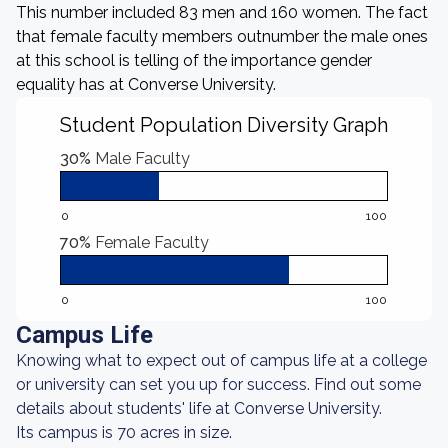
This number included 83 men and 160 women. The fact
that female faculty members outnumber the male ones
at this school is telling of the importance gender
equality has at Converse University.
Student Population Diversity Graph
30%
Male Faculty
0
100
70%
Female Faculty
0
100
Campus Life
Knowing what to expect out of campus life at a college
or university can set you up for success. Find out some
details about students' life at Converse University.
Its campus is 70 acres in size.