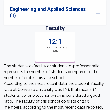
Engineering and Applied Sciences
(1)
Faculty
12:1
Student to Faculty
Ratio
The student-to-faculty or student-to-professor ratio
represents the number of students compared to the
number of professors at a school.
According to the most recent data, the student-faculty
ratio at Converse University was 12:1: that means 12
students per one teacher, which is considered a good
ratio. The faculty of this school consists of 243
members, according to the most recent data reported.