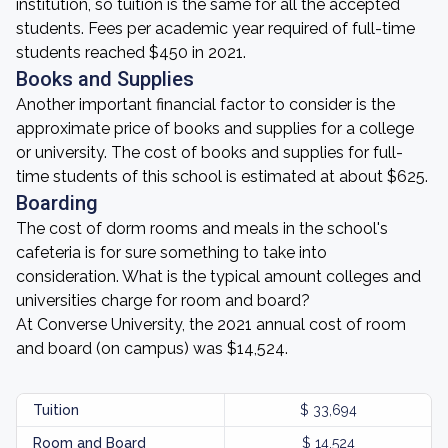
institution, so tuition is the same for all the accepted
students. Fees per academic year required of full-time
students reached $450 in 2021.
Books and Supplies
Another important financial factor to consider is the
approximate price of books and supplies for a college
or university. The cost of books and supplies for full-
time students of this school is estimated at about $625.
Boarding
The cost of dorm rooms and meals in the school's
cafeteria is for sure something to take into
consideration. What is the typical amount colleges and
universities charge for room and board?
At Converse University, the 2021 annual cost of room
and board (on campus) was $14,524.
Tuition
$ 33,694
Room and Board
$ 14,524