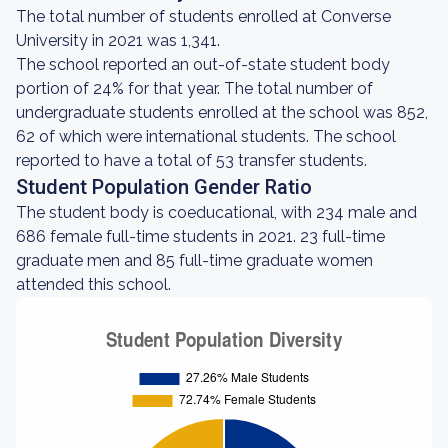
The total number of students enrolled at Converse
University in 2021 was 1,341.
The school reported an out-of-state student body
portion of 24% for that year. The total number of
undergraduate students enrolled at the school was 852,
62 of which were international students. The school
reported to have a total of 53 transfer students.
Student Population Gender Ratio
The student body is coeducational, with 234 male and
686 female full-time students in 2021. 23 full-time
graduate men and 85 full-time graduate women
attended this school.