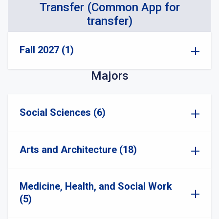
Transfer (Common App for
transfer)
Fall 2027 (1)
Majors
Social Sciences (6)
Arts and Architecture (18)
Medicine, Health, and Social Work
(5)