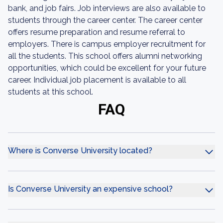
bank, and job fairs. Job interviews are also available to
students through the career center. The career center
offers resume preparation and resume referral to
employers. There is campus employer recruitment for
all the students. This school offers alumni networking
opportunities, which could be excellent for your future
career. Individual job placement is available to all
students at this school.
FAQ
Where is Converse University located?
Is Converse University an expensive school?