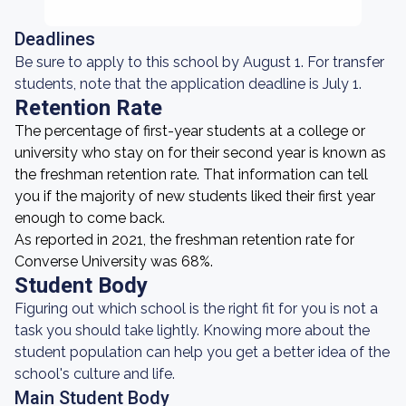
Deadlines
Be sure to apply to this school by August 1. For transfer
students, note that the application deadline is July 1.
Retention Rate
The percentage of first-year students at a college or
university who stay on for their second year is known as
the freshman retention rate. That information can tell
you if the majority of new students liked their first year
enough to come back.
As reported in 2021, the freshman retention rate for
Converse University was 68%.
Student Body
Figuring out which school is the right fit for you is not a
task you should take lightly. Knowing more about the
student population can help you get a better idea of the
school's culture and life.
Main Student Body