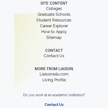
SITE CONTENT
Colleges
Graduate Schools
Student Resources
Career Explorer
How to Apply
Sitemap
CONTACT
Contact Us
MORE FROM LIAISON
Liaisonedu.com
Living Profile
Do you work at an academic institution?
Contact Us