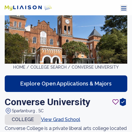
HOME /
COLLEGE SEARCH /
CONVERSE UNIVERSITY
Explore Open Applications & Majors
Converse University
Spartanburg , SC
COLLEGE
View Grad School
Converse College is a private liberal arts college located