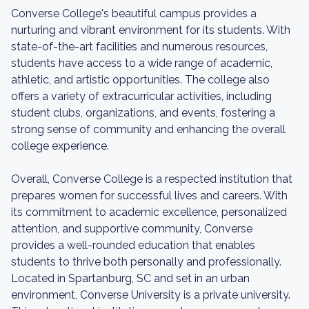
Converse College's beautiful campus provides a
nurturing and vibrant environment for its students. With
state-of-the-art facilities and numerous resources,
students have access to a wide range of academic,
athletic, and artistic opportunities. The college also
offers a variety of extracurricular activities, including
student clubs, organizations, and events, fostering a
strong sense of community and enhancing the overall
college experience.
Overall, Converse College is a respected institution that
prepares women for successful lives and careers. With
its commitment to academic excellence, personalized
attention, and supportive community, Converse
provides a well-rounded education that enables
students to thrive both personally and professionally.
Located in Spartanburg, SC and set in an urban
environment, Converse University is a private university.