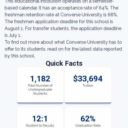
This educational institution operates on a semester-
based calendar. It has an acceptance rate of 64%. The
freshman retention rate at Converse University is 68%.
The freshmen application deadline for this school is
August 1. For transfer students, the application deadline
is July 1.
To find out more about what Converse University has to
offer to its students, read on for the latest data reported
by this school.
Quick Facts
1,182
$33,694
Total Number of
Tuition
Undergraduate
Students
12:1
62%
Student to Faculty
Graduation Rate