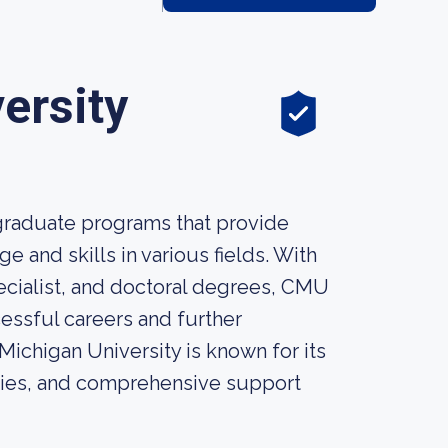
ersity
 graduate programs that provide
 and skills in various fields. With
ecialist, and doctoral degrees, CMU
essful careers and further
Michigan University is known for its
ities, and comprehensive support