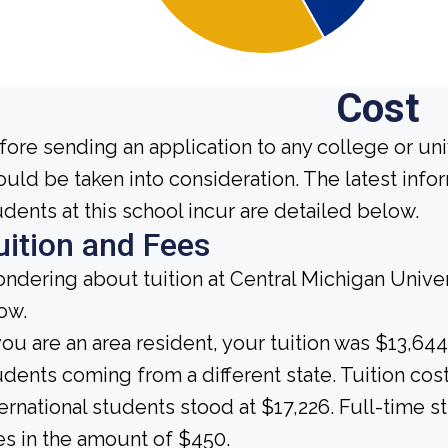
Cost
fore sending an application to any college or uni
ould be taken into consideration. The latest inf
udents at this school incur are detailed below.
uition and Fees
ndering about tuition at Central Michigan Univer
ow.
 you are an area resident, your tuition was $13,644
udents coming from a different state. Tuition cost
ternational students stood at $17,226. Full-time s
es in the amount of $450.