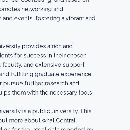
promotes networking and
 and events, fostering a vibrant and
iversity provides a rich and
ents for success in their chosen
d faculty, and extensive support
nd fulfilling graduate experience.
r pursue further research and
ips them with the necessary tools
ersity is a public university. This
 out more about what Central
d on for the latest data reported by