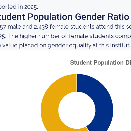
ported in 2025.
tudent Population Gender Ratio
757 male and 2,438 female students attend this s
25. The higher number of female students comp
e value placed on gender equality at this instituti