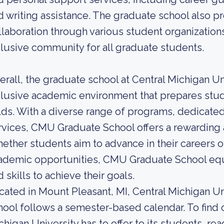
d writing assistance. The graduate school also 
llaboration through various student organizations
clusive community for all graduate students.
erall, the graduate school at Central Michigan Un
clusive academic environment that prepares stud
elds. With a diverse range of programs, dedicate
rvices, CMU Graduate School offers a rewarding a
ether students aim to advance in their careers o
ademic opportunities, CMU Graduate School equ
d skills to achieve their goals.
cated in Mount Pleasant, MI, Central Michigan Univ
hool follows a semester-based calendar. To find
chigan University has to offer to its students, rea