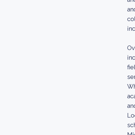
an
co
in
Ov
in
fi
se
Wh
ac
an
Lo
sc
Mi