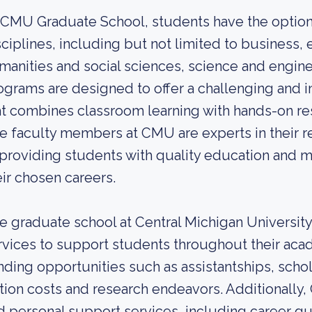
 CMU Graduate School, students have the option 
sciplines, including but not limited to business, 
manities and social sciences, science and engin
ograms are designed to offer a challenging and i
at combines classroom learning with hands-on res
e faculty members at CMU are experts in their r
 providing students with quality education and 
eir chosen careers.
e graduate school at Central Michigan University
rvices to support students throughout their aca
nding opportunities such as assistantships, schola
ition costs and research endeavors. Additionall
d personal support services, including career g