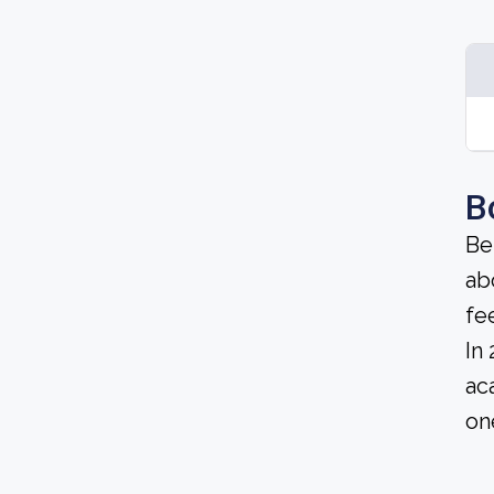
B
Be
ab
fe
In
ac
on