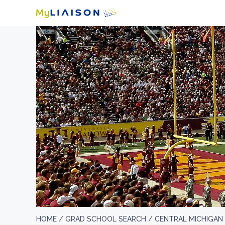
HOME /
GRAD SCHOOL SEARCH /
CENTRAL MICHIGAN 