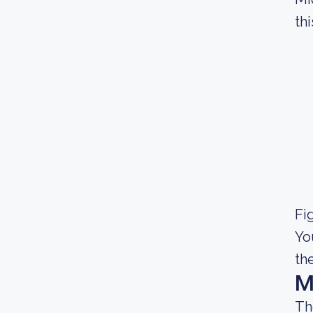
thi
Fig
Yo
th
M
Th