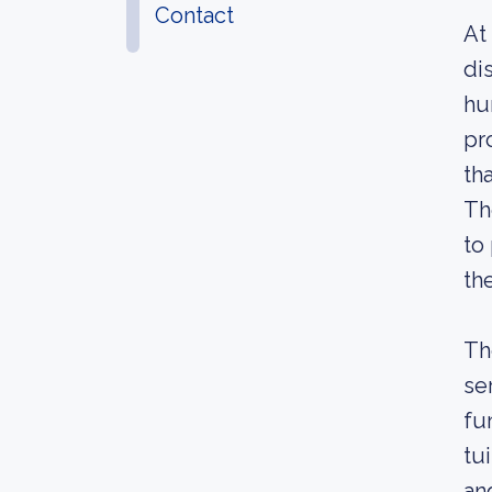
Contact
At
di
hu
pr
th
Th
to
th
Th
se
fu
tu
an