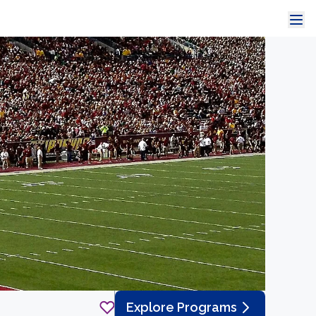
Explore Programs