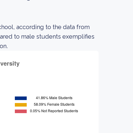
chool, according to the data from
ared to male students exemplifies
on.