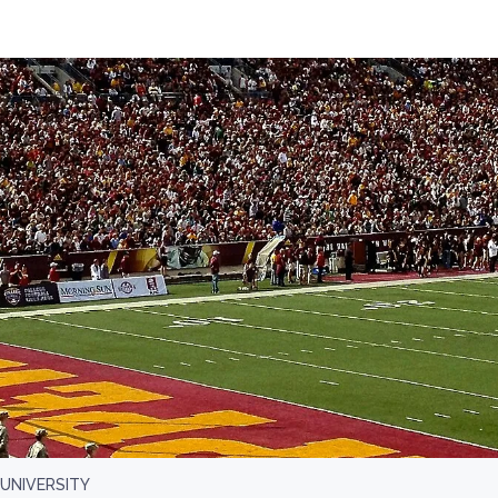
UNIVERSITY