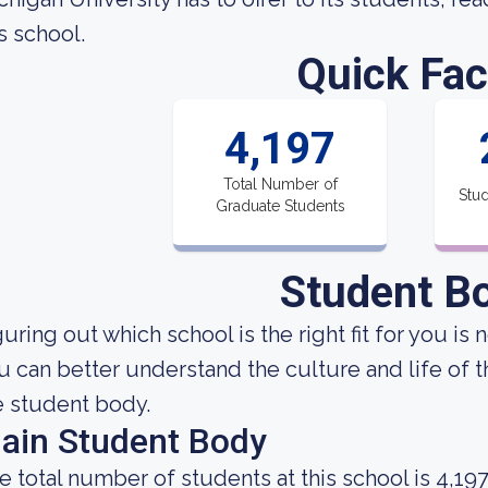
s school.
Quick Fac
4,197
Total Number of
Stud
Graduate Students
Student B
uring out which school is the right fit for you is 
u can better understand the culture and life of 
e student body.
ain Student Body
e total number of students at this school is 4,197