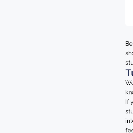
Be
sh
st
T
Wo
kn
If
st
in
fe