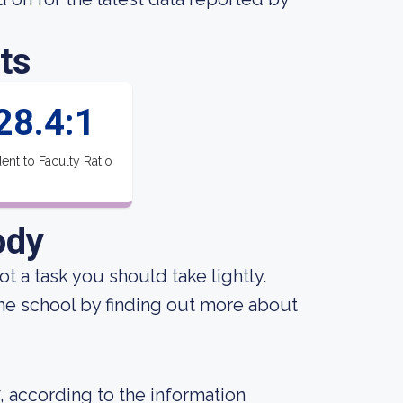
ts
28.4:1
ent to Faculty Ratio
ody
not a task you should take lightly.
the school by finding out more about
, according to the information