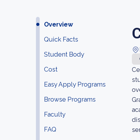
Overview
C
Quick Facts
Student Body
Cost
Ce
st
Easy Apply Programs
ov
Browse Programs
Gr
ac
Faculty
di
FAQ
se