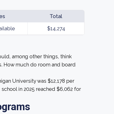
es
Total
ailable
$14,274
ould, among other things, think
als. How much do room and board
higan University was $12,178 per
s school in 2025 reached $6,062 for
ograms