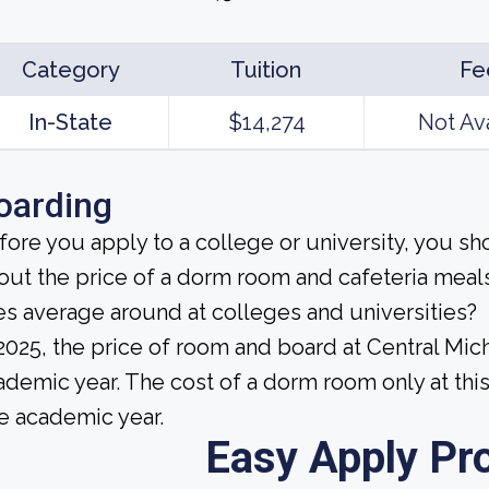
Category
Tuition
Fe
In-State
$14,274
Not Av
oarding
fore you apply to a college or university, you sh
out the price of a dorm room and cafeteria me
es average around at colleges and universities?
 2025, the price of room and board at Central Mic
ademic year. The cost of a dorm room only at thi
e academic year.
Easy Apply Pr