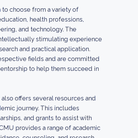
to choose from a variety of
education, health professions,
eering, and technology. The
ntellectually stimulating experience
earch and practical application.
espective fields and are committed
mentorship to help them succeed in
 also offers several resources and
demic journey. This includes
rships, and grants to assist with
y, CMU provides a range of academic
uidance, counseling, and research