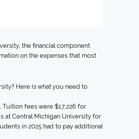
versity, the financial component
ormation on the expenses that most
sity? Here is what you need to
. Tuition fees were $17,226 for
s at Central Michigan University for
tudents in 2025 had to pay additional