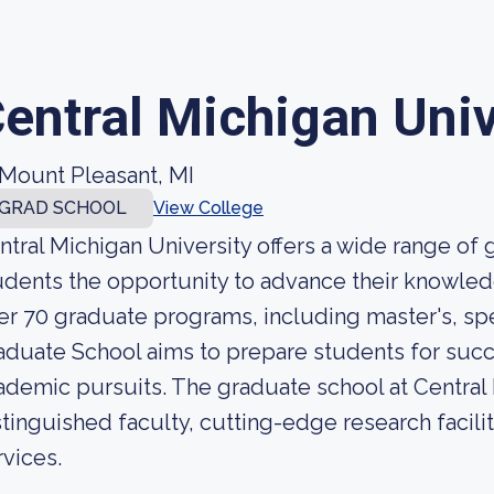
entral Michigan Univ
Mount Pleasant, MI
GRAD SCHOOL
View College
ntral Michigan University offers a wide range of
udents the opportunity to advance their knowledge
er 70 graduate programs, including master's, sp
aduate School aims to prepare students for succ
ademic pursuits. The graduate school at Central 
stinguished faculty, cutting-edge research facil
rvices.