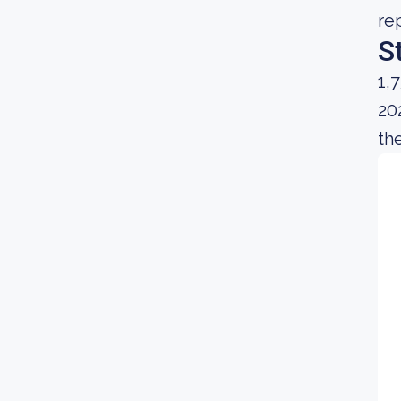
re
S
1,
20
th