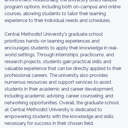
program options, including both on-campus and online
courses, allowing students to tailor their learning
experience to their individual needs and schedules.
Central Methodist University's graduate school
prioritizes hands-on learning experiences and
encourages students to apply their knowledge in real-
world settings. Through internships, practicums, and
research projects, students gain practical skills and
valuable experience that can be directly applied to their
professional careers. The university also provides
numerous resources and support services to assist
students in their academic and career development,
including academic advising, career counseling, and
networking opportunities. Overall, the graduate school
at Central Methodist University is dedicated to
empowering students with the knowledge and skills
necessary for success in their chosen field.