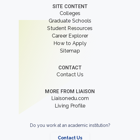
SITE CONTENT
Colleges
Graduate Schools
Student Resources
Career Explorer
How to Apply
Sitemap
CONTACT
Contact Us
MORE FROM LIAISON
Liaisonedu.com
Living Profile
Do you work at an academic institution?
Contact Us