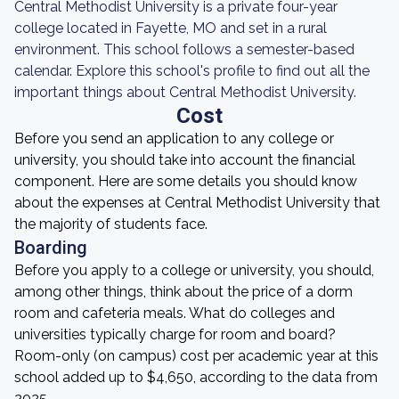
Central Methodist University is a private four-year
college located in Fayette, MO and set in a rural
environment. This school follows a semester-based
calendar. Explore this school's profile to find out all the
important things about Central Methodist University.
Cost
Before you send an application to any college or
university, you should take into account the financial
component. Here are some details you should know
about the expenses at Central Methodist University that
the majority of students face.
Boarding
Before you apply to a college or university, you should,
among other things, think about the price of a dorm
room and cafeteria meals. What do colleges and
universities typically charge for room and board?
Room-only (on campus) cost per academic year at this
school added up to $4,650, according to the data from
2025.