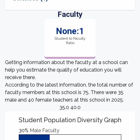
Faculty
None:1
Student to Faculty
Ratio
Getting information about the faculty at a school can
help you estimate the quality of education you will
receive there.
According to the latest information, the total number of
faculty members at this school is 75. There were 35
male and 40 female teachers at this school in 2025.
35.0 40.0
Student Population Diversity Graph
30%
Male Faculty