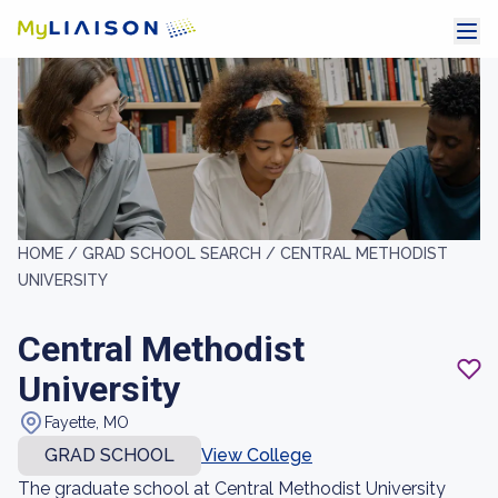
HOME /
GRAD SCHOOL SEARCH /
CENTRAL METHODIST
UNIVERSITY
Central Methodist
University
Fayette, MO
GRAD SCHOOL
View College
The graduate school at Central Methodist University