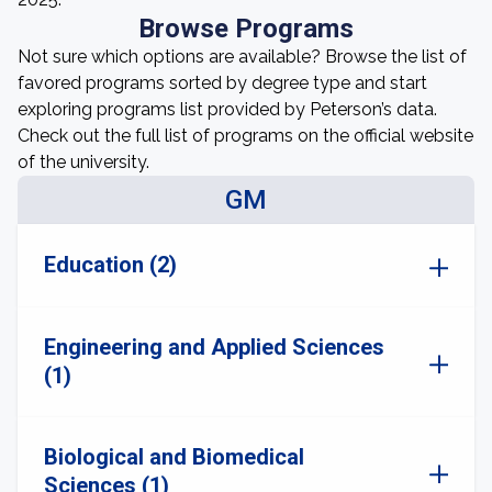
Browse Programs
Not sure which options are available? Browse the list of
favored programs sorted by degree type and start
exploring programs list provided by Peterson’s data.
Check out the full list of programs on the official website
of the university.
GM
Education (2)
Engineering and Applied Sciences
(1)
Biological and Biomedical
Sciences (1)