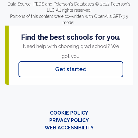
Data Source: IPEDS and Peterson's Databases © 2022 Peterson's
LLC All rights reserved.
Portions of this content were co-written with OpenAI's GPT-3.5
model.
Find the best schools for you.
Need help with choosing grad school? We
got you.
Get started
COOKIE POLICY
PRIVACY POLICY
WEB ACCESSIBILITY