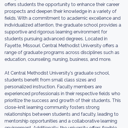
offers students the opportunity to enhance their career
prospects and deepen their knowledge in a variety of
fields. With a commitment to academic excellence and
individualized attention, the graduate school provides a
supportive and rigorous learning environment for
students pursuing advanced degrees. Located in
Fayette, Missouri, Central Methodist University offers a
range of graduate programs across disciplines such as
education, counseling, nursing, business, and more.
At Central Methodist University's graduate school,
students benefit from small class sizes and
personalized instruction. Faculty members are
experienced professionals in their respective fields who
prioritize the success and growth of their students. This
close-knit learning community fosters strong
relationships between students and faculty, leading to
mentorship opportunities and a collaborative learning
environment. Additionally, the university offers flexible