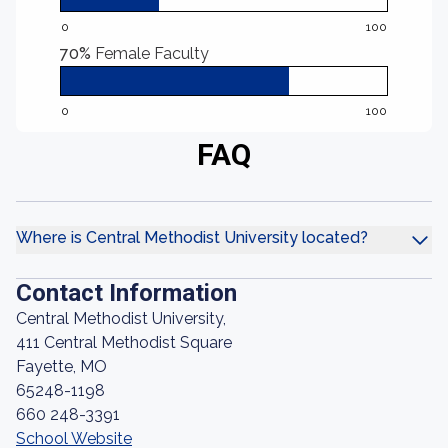
0
100
70%
Female Faculty
0
100
FAQ
Where is Central Methodist University located?
Contact Information
Central Methodist University,
411 Central Methodist Square
Fayette, MO
65248-1198
660 248-3391
School Website