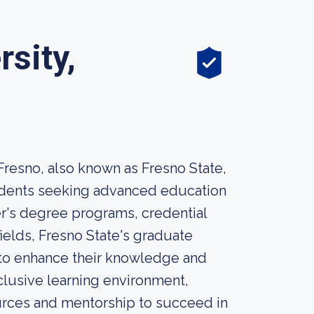
rsity,
 Fresno, also known as Fresno State,
tudents seeking advanced education
r's degree programs, credential
ields, Fresno State's graduate
 to enhance their knowledge and
clusive learning environment,
urces and mentorship to succeed in