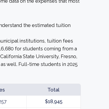
 some data on the expenses that most
derstand the estimated tuition
icipal institutions, tuition fees
$16,680 for students coming from a
 California State University, Fresno,
as well. Full-time students in 2025
es
Total
257
$18,945