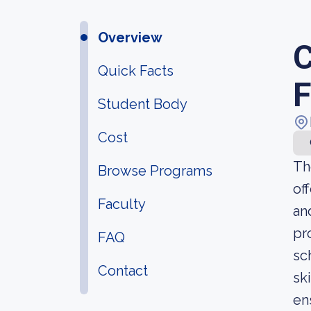
Overview
C
Quick Facts
F
Student Body
Cost
Th
Browse Programs
of
Faculty
an
pr
FAQ
sc
Contact
sk
en