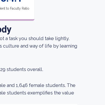
ent to Faculty Ratio
ody
not a task you should take lightly.
 culture and way of life by learning
729 students overall.
ale and 1,646 female students. The
e students exemplifies the value