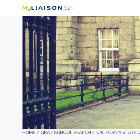
HOME /
GRAD SCHOOL SEARCH /
CALIFORNIA STATE 