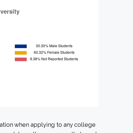
ration when applying to any college