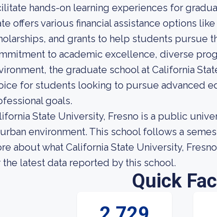
cilitate hands-on learning experiences for gradu
ate offers various financial assistance options like
holarships, and grants to help students pursue th
mmitment to academic excellence, diverse progr
vironment, the graduate school at California State
oice for students looking to pursue advanced ed
ofessional goals.
lifornia State University, Fresno is a public unive
 urban environment. This school follows a semest
re about what California State University, Fresno 
r the latest data reported by this school.
Quick Fac
2,729