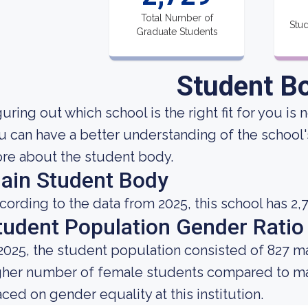
Total Number of
Stud
Graduate Students
Student B
uring out which school is the right fit for you is 
u can have a better understanding of the school's
re about the student body.
ain Student Body
cording to the data from 2025, this school has 2,
tudent Population Gender Ratio
 2025, the student population consisted of 827 m
gher number of female students compared to mal
aced on gender equality at this institution.