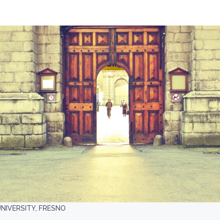
UNIVERSITY, FRESNO