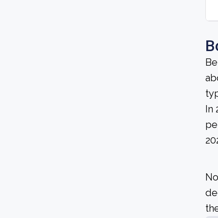
B
Be
ab
ty
In
pe
20
No
de
the