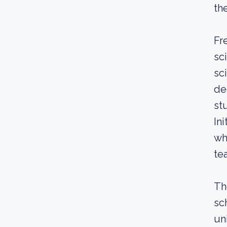
th
Fr
sc
sc
de
st
In
wh
te
Th
sc
un