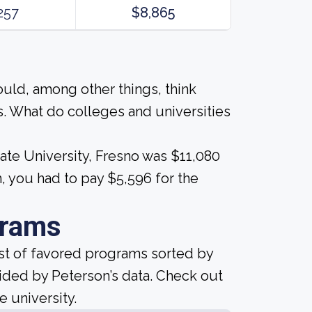
257
$8,865
ould, among other things, think
. What do colleges and universities
tate University, Fresno was $11,080
, you had to pay $5,596 for the
grams
ist of favored programs sorted by
ided by Peterson’s data. Check out
e university.