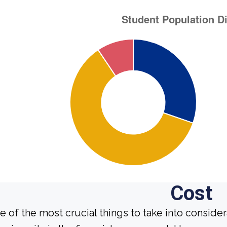
Cost
e of the most crucial things to take into conside