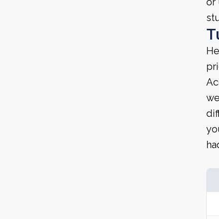
or
st
T
He
pri
Ac
we
dif
yo
ha