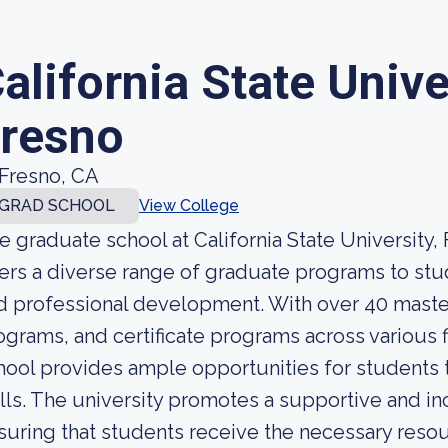
alifornia State Unive
resno
Fresno, CA
GRAD SCHOOL
View College
e graduate school at California State University,
fers a diverse range of graduate programs to s
d professional development. With over 40 maste
ograms, and certificate programs across various f
hool provides ample opportunities for students
ills. The university promotes a supportive and in
suring that students receive the necessary reso