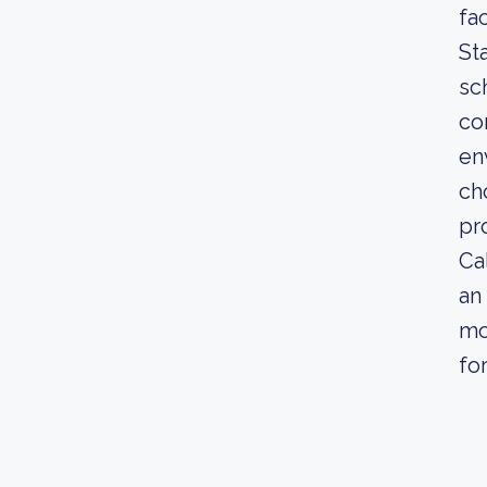
fa
St
sc
co
en
ch
pr
Ca
an
mo
fo