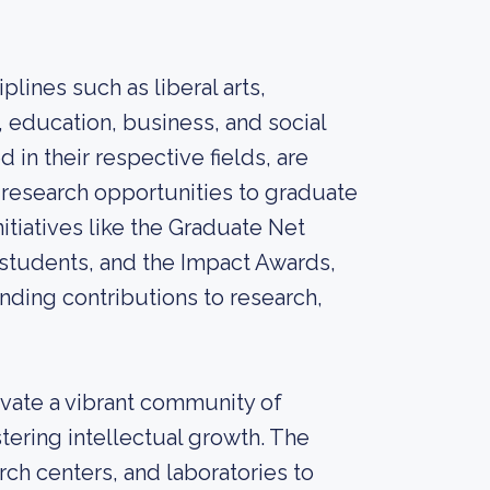
lines such as liberal arts,
, education, business, and social
 in their respective fields, are
 research opportunities to graduate
itiatives like the Graduate Net
 students, and the Impact Awards,
nding contributions to research,
ivate a vibrant community of
stering intellectual growth. The
arch centers, and laboratories to