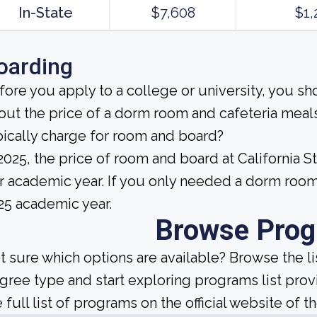
In-State
$7,608
$1,
oarding
fore you apply to a college or university, you sh
out the price of a dorm room and cafeteria meals
pically charge for room and board?
 2025, the price of room and board at California S
r academic year. If you only needed a dorm room
25 academic year.
Browse Pro
t sure which options are available? Browse the l
gree type and start exploring programs list prov
 full list of programs on the official website of th