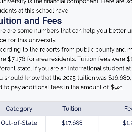
 university is the financial component. Here are
udents at this school have.
uition and Fees
re are some numbers that can help you better un
ce for this university.
cording to the reports from public county and mun
re $7,176 for area residents. Tuition fees were 
ferent state. If you are an international student at
u should know that the 2025 tuition was $16,680, 
d to pay additional fees in the amount of $921.
Category
Tuition
Fe
Out-of-State
$17,688
$1,