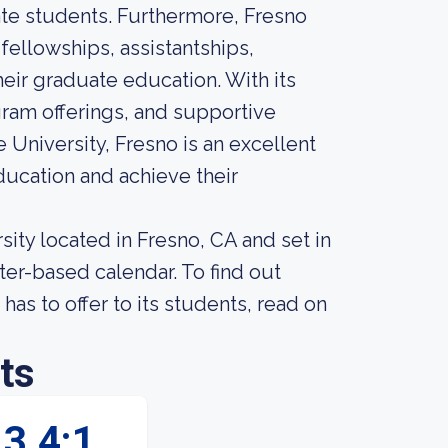
ate students. Furthermore, Fresno
 fellowships, assistantships,
eir graduate education. With its
am offerings, and supportive
 University, Fresno is an excellent
ucation and achieve their
rsity located in Fresno, CA and set in
er-based calendar. To find out
has to offer to its students, read on
ts
3.4:1