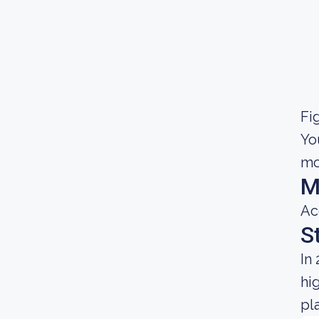
Fig
Yo
mo
M
Ac
S
In
hi
pl