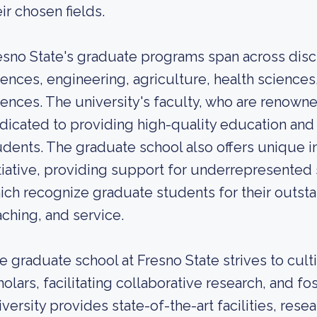
eir chosen fields.
esno State's graduate programs span across discip
iences, engineering, agriculture, health sciences
iences. The university's faculty, who are renowned
dicated to providing high-quality education and
udents. The graduate school also offers unique in
itiative, providing support for underrepresented
ich recognize graduate students for their outsta
aching, and service.
e graduate school at Fresno State strives to cult
holars, facilitating collaborative research, and fo
iversity provides state-of-the-art facilities, rese