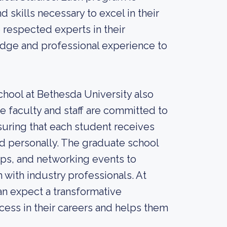
skills necessary to excel in their
e respected experts in their
edge and professional experience to
chool at Bethesda University also
e faculty and staff are committed to
suring that each student receives
d personally. The graduate school
hips, and networking events to
 with industry professionals. At
an expect a transformative
cess in their careers and helps them