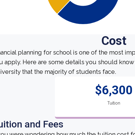
Cost
nancial planning for school is one of the most im
u apply. Here are some details you should know
iversity that the majority of students face.
$6,300
Tuition
uition and Fees
 you were wondering how much the tuition cost fo