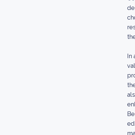
de
ch
re
th
In
va
pr
th
al
en
Be
ed
ma