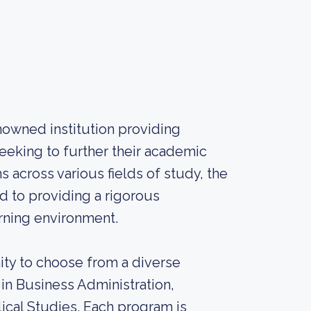
nowned institution providing
eeking to further their academic
 across various fields of study, the
d to providing a rigorous
rning environment.
ity to choose from a diverse
in Business Administration,
ical Studies. Each program is