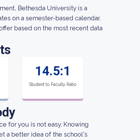
ment, Bethesda University is a
erates on a semester-based calendar.
offer based on the most recent data
ts
14.5:1
Student to Faculty Ratio
ody
ce for you is not easy. Knowing
 a better idea of the school's