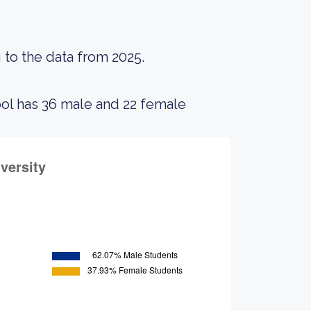
 to the data from 2025.
ool has 36 male and 22 female