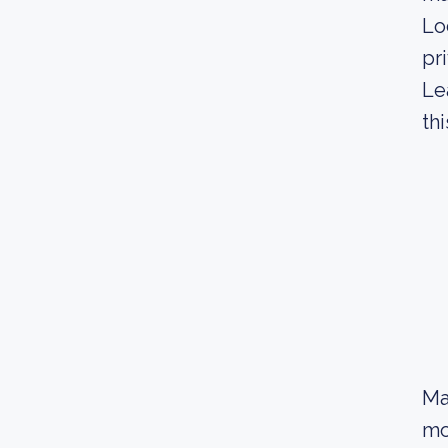
Lo
pr
Le
thi
Ma
mo