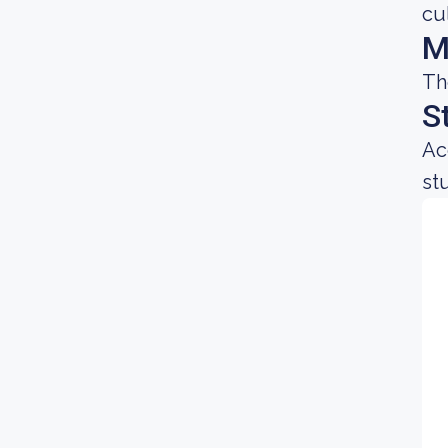
cu
M
Th
S
Ac
st