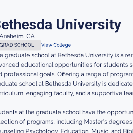
ethesda University
Anaheim, CA
GRAD SCHOOL
View College
e graduate school at Bethesda University is a re
vanced educational opportunities for students s
d professional goals. Offering a range of programs
aduate school at Bethesda University is dedicate
rriculum, engaging faculty, and a supportive lea
udents at the graduate school have the opportun
lection of programs, including Master's degrees 
unseling Psychology, Education, Music, and Bibl