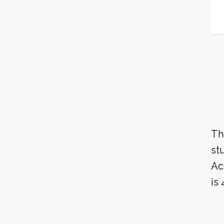
Th
st
Ac
is