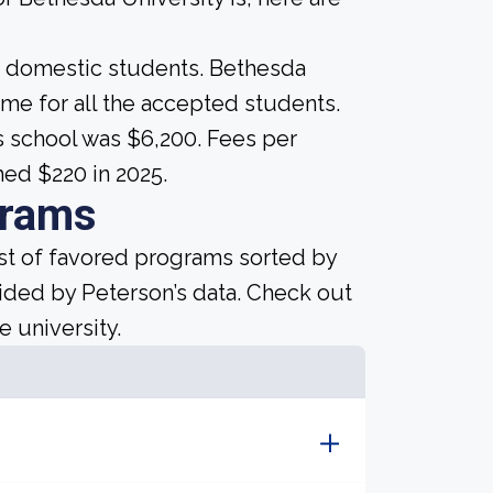
me domestic students. Bethesda
 same for all the accepted students.
is school was $6,200. Fees per
hed $220 in 2025.
grams
ist of favored programs sorted by
ided by Peterson’s data. Check out
e university.