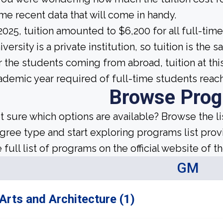
me recent data that will come in handy.
 2025, tuition amounted to $6,200 for all full-ti
iversity is a private institution, so tuition is the
r the students coming from abroad, tuition at th
ademic year required of full-time students reac
Browse Pro
t sure which options are available? Browse the l
gree type and start exploring programs list prov
 full list of programs on the official website of th
GM
Arts and Architecture (1)