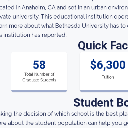
cated in Anaheim, CA and set in an urban environ
ivate university. This educational institution op
arn more about what Bethesda University has to 
s institution has reported.
Quick Fac
58
$6,300
Total Number of
Tuition
Graduate Students
Student B
king the decision of which school is the best pla
re about the student population can help you get