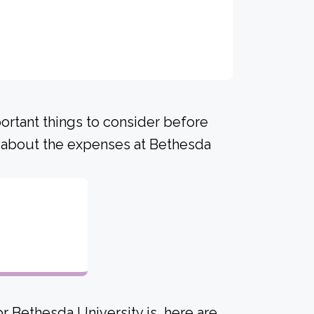
portant things to consider before
 about the expenses at Bethesda
r Bethesda University is, here are