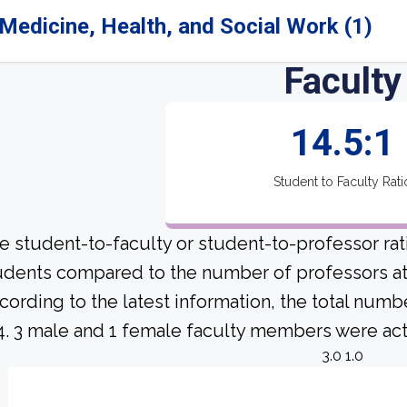
Medicine, Health, and Social Work (1)
Faculty
14.5:1
Student to Faculty Rati
e student-to-faculty or student-to-professor ra
udents compared to the number of professors at 
cording to the latest information, the total numb
 4. 3 male and 1 female faculty members were acti
3.0 1.0