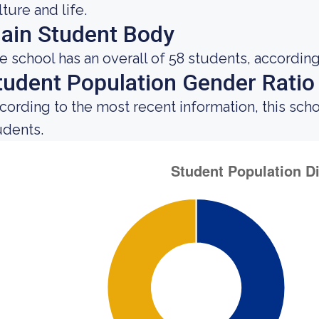
lture and life.
ain Student Body
e school has an overall of 58 students, according
tudent Population Gender Ratio
cording to the most recent information, this sch
udents.