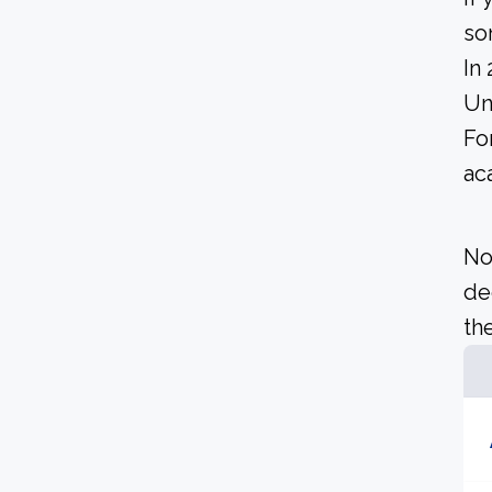
so
In
Un
Fo
ac
No
de
the