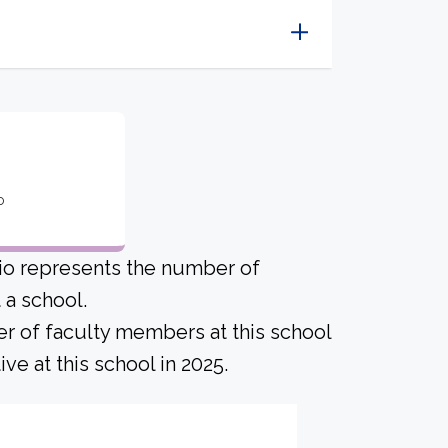
o
tio represents the number of
a school.
er of faculty members at this school
ve at this school in 2025.