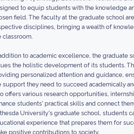
signed to equip students with the knowledge and 
osen field. The faculty at the graduate school ar
spective disciplines, bringing a wealth of knowl
e classroom.
 addition to academic excellence, the graduate s
lues the holistic development of its students. Th
oviding personalized attention and guidance, en
e support they need to succeed academically an
so offers various research opportunities, interns
hance students' practical skills and connect them
thesda University's graduate school, students c
ucational experience that prepares them for suc
ke positive contributions to society.