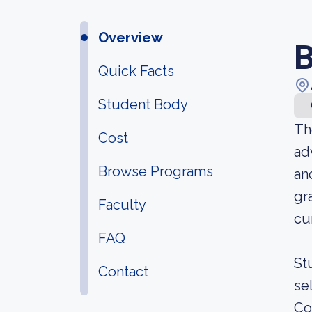
Overview
B
Quick Facts
Student Body
Th
Cost
ad
Browse Programs
an
gr
Faculty
cu
FAQ
St
Contact
se
Co