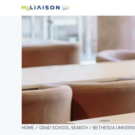
HOME /
GRAD SCHOOL SEARCH /
BETHESDA UNIVERS