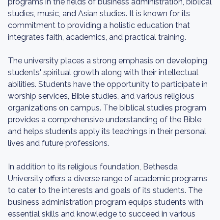
programs in the fields of business administration, biblical
studies, music, and Asian studies. It is known for its
commitment to providing a holistic education that
integrates faith, academics, and practical training.
The university places a strong emphasis on developing
students' spiritual growth along with their intellectual
abilities. Students have the opportunity to participate in
worship services, Bible studies, and various religious
organizations on campus. The biblical studies program
provides a comprehensive understanding of the Bible
and helps students apply its teachings in their personal
lives and future professions.
In addition to its religious foundation, Bethesda
University offers a diverse range of academic programs
to cater to the interests and goals of its students. The
business administration program equips students with
essential skills and knowledge to succeed in various