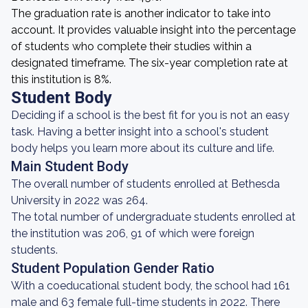
The graduation rate is another indicator to take into
account. It provides valuable insight into the percentage
of students who complete their studies within a
designated timeframe. The six-year completion rate at
this institution is 8%.
Student Body
Deciding if a school is the best fit for you is not an easy
task. Having a better insight into a school's student
body helps you learn more about its culture and life.
Main Student Body
The overall number of students enrolled at Bethesda
University in 2022 was 264.
The total number of undergraduate students enrolled at
the institution was 206, 91 of which were foreign
students.
Student Population Gender Ratio
With a coeducational student body, the school had 161
male and 63 female full-time students in 2022. There