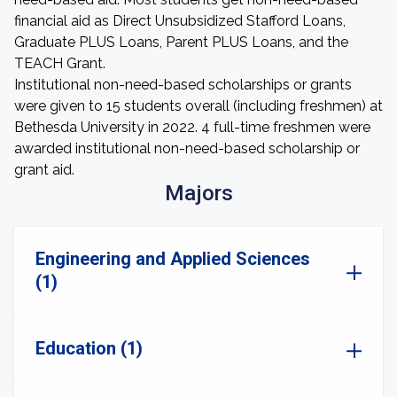
financial aid as Direct Unsubsidized Stafford Loans,
Graduate PLUS Loans, Parent PLUS Loans, and the
TEACH Grant.
Institutional non-need-based scholarships or grants
were given to 15 students overall (including freshmen) at
Bethesda University in 2022. 4 full-time freshmen were
awarded institutional non-need-based scholarship or
grant aid.
Majors
Engineering and Applied Sciences
(1)
Education (1)