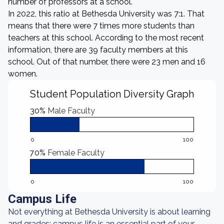
number of professors at a school.
In 2022, this ratio at Bethesda University was 7:1. That
means that there were 7 times more students than
teachers at this school. According to the most recent
information, there are 39 faculty members at this
school. Out of that number, there were 23 men and 16
women.
Student Population Diversity Graph
30%
Male Faculty
0
100
70%
Female Faculty
0
100
Campus Life
Not everything at Bethesda University is about learning
and grades: campus life is an essential part of your