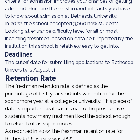
criteria for admission improves your chances of getting
admitted. Here are the most important facts you have
to know about admission at Bethesda University.
In 2022, the school accepted 3,060 new students.
Looking at entrance difficulty level for all or most
incoming freshmen, based on data self-reported by the
institution this school is relatively easy to get into.
Deadlines
The cutoff date for submitting applications to Bethesda
University is August 11.
Retention Rate
The freshman retention rate is defined as the
percentage of first-year students who return for their
sophomore year at a college or university. This piece of
data is important as it can reveal to the prospective
students how many freshmen liked the school enough
to return to it as sophomores.
As reported in 2022, the freshman retention rate for
Bethesda University was 45%.