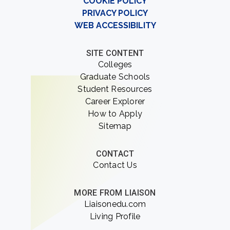
COOKIE POLICY
PRIVACY POLICY
WEB ACCESSIBILITY
SITE CONTENT
Colleges
Graduate Schools
Student Resources
Career Explorer
How to Apply
Sitemap
CONTACT
Contact Us
MORE FROM LIAISON
Liaisonedu.com
Living Profile