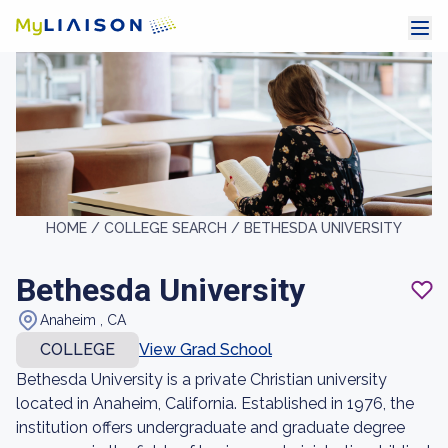
HOME /
COLLEGE SEARCH /
BETHESDA UNIVERSITY
Bethesda University
Anaheim , CA
COLLEGE
View Grad School
Bethesda University is a private Christian university
located in Anaheim, California. Established in 1976, the
institution offers undergraduate and graduate degree