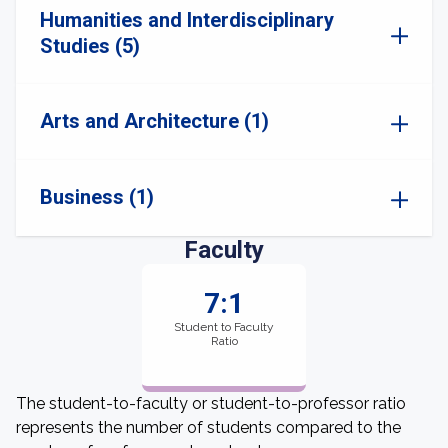
Humanities and Interdisciplinary
Studies (5)
Arts and Architecture (1)
Business (1)
Faculty
7:1
Student to Faculty
Ratio
The student-to-faculty or student-to-professor ratio
represents the number of students compared to the