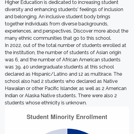
Higher Education is dedicated to increasing student
diversity and enhancing students' feelings of inclusion
and belonging. An inclusive student body brings
together individuals from diverse backgrounds,
experiences, and perspectives. Discover more about the
many ethnic communities that go to this school.
In 2022, out of the total number of students enrolled at
the institution, the number of students of Asian origin
was 6, and the number of African American students
was 39. 40 undergraduate students at this school
declared as Hispanic/Latino and 12 as multirace. The
school also had 2 students who declared as Native
Hawaiian or other Pacific Islander, as well as 2 American
Indian or Alaska Native students. There were also 2
students whose ethnicity is unknown.