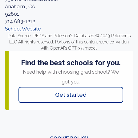
Anaheim , CA
92801
714 683-1212
School Website
Data Source: IPEDS and Peterson's Databases © 2023 Peterson's
LLC All rights reserved. Portions of this content were co-written
with OpenAI's GPT-3.5 model.
Find the best schools for you.
Need help with choosing grad school? We
got you.
Get started