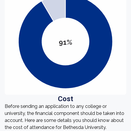
91%
Cost
Before sending an application to any college or
university, the financial component should be taken into
account. Here are some details you should know about
the cost of attendance for Bethesda University.