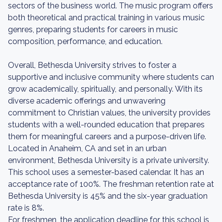
sectors of the business world. The music program offers
both theoretical and practical training in various music
genres, preparing students for careers in music
composition, performance, and education.
Overall, Bethesda University strives to foster a
supportive and inclusive community where students can
grow academically, spiritually, and personally. With its
diverse academic offerings and unwavering
commitment to Christian values, the university provides
students with a well-rounded education that prepares
them for meaningful careers and a purpose-driven life.
Located in Anaheim, CA and set in an urban
environment, Bethesda University is a private university.
This school uses a semester-based calendar. It has an
acceptance rate of 100%. The freshman retention rate at
Bethesda University is 45% and the six-year graduation
rate is 8%.
For freshmen, the application deadline for this school is