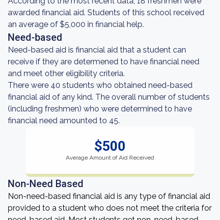
According to the most recent data, 18 freshmen were
awarded financial aid. Students of this school received
an average of $5,000 in financial help.
Need-based
Need-based aid is financial aid that a student can
receive if they are determened to have financial need
and meet other eligibility criteria.
There were 40 students who obtained need-based
financial aid of any kind. The overall number of students
(including freshmen) who were determined to have
financial need amounted to 45.
$500
Average Amount of Aid Received
Non-Need Based
Non-need-based financial aid is any type of financial aid
provided to a student who does not meet the criteria for
need-based aid. Most students get non-need-based