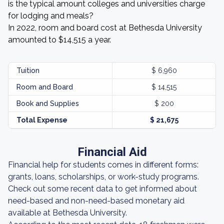
is the typical amount colleges and universities charge
for lodging and meals?
In 2022, room and board cost at Bethesda University
amounted to $14,515 a year.
Tuition
$ 6,960
Room and Board
$ 14,515
Book and Supplies
$ 200
Total Expense
$ 21,675
Financial Aid
Financial help for students comes in different forms:
grants, loans, scholarships, or work-study programs.
Check out some recent data to get informed about
need-based and non-need-based monetary aid
available at Bethesda University.