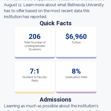
August 11. Learn more about what Bethesda University
has to offer based on the most recent data this
institution has reported.
Quick Facts
206
$6,960
Total Number of
Tuition
Undergraduate
Students
7:1
8%
Student to Faculty
Graduation Rate
Ratio
Admissions
Learning as much as possible about the institution's