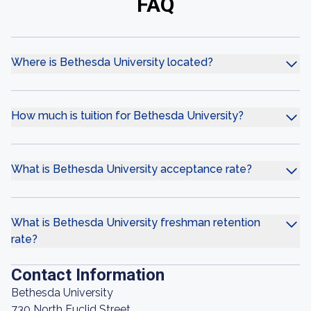
FAQ
Where is Bethesda University located?
How much is tuition for Bethesda University?
What is Bethesda University acceptance rate?
What is Bethesda University freshman retention
rate?
Contact Information
Bethesda University
730 North Euclid Street