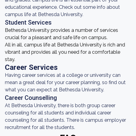
educational experience. Check out some info about
campus life at Bethesda University.
Student Services
Bethesda University provides a number of services
crucial for a pleasant and safe life on campus.
All in all, campus life at Bethesda University is rich and
vibrant and provides all you need for a comfortable
stay.
Career Services
Having career services at a college or university can
mean a great deal for your career planning, so find out
what you can expect at Bethesda University.
Career Counselling
At Bethesda University, there is both group career
counseling for all students and individual career
counseling for all students. There is campus employer
recruitment for all the students.