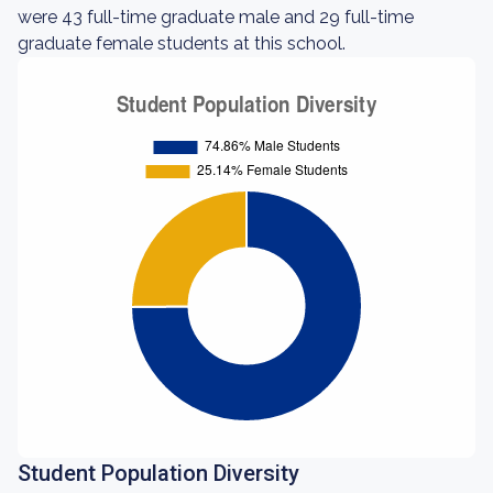
were 43 full-time graduate male and 29 full-time
graduate female students at this school.
Student Population Diversity