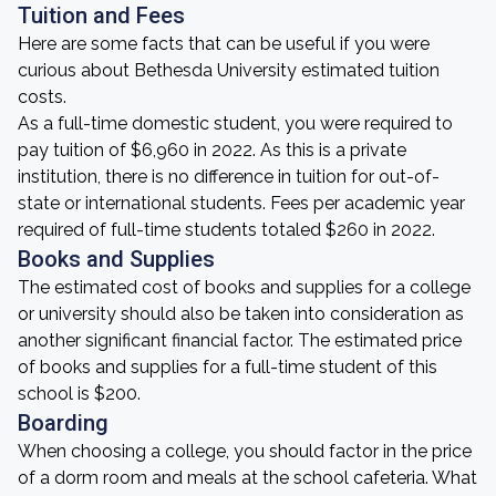
Tuition and Fees
Here are some facts that can be useful if you were
curious about Bethesda University estimated tuition
costs.
As a full-time domestic student, you were required to
pay tuition of $6,960 in 2022. As this is a private
institution, there is no difference in tuition for out-of-
state or international students. Fees per academic year
required of full-time students totaled $260 in 2022.
Books and Supplies
The estimated cost of books and supplies for a college
or university should also be taken into consideration as
another significant financial factor. The estimated price
of books and supplies for a full-time student of this
school is $200.
Boarding
When choosing a college, you should factor in the price
of a dorm room and meals at the school cafeteria. What