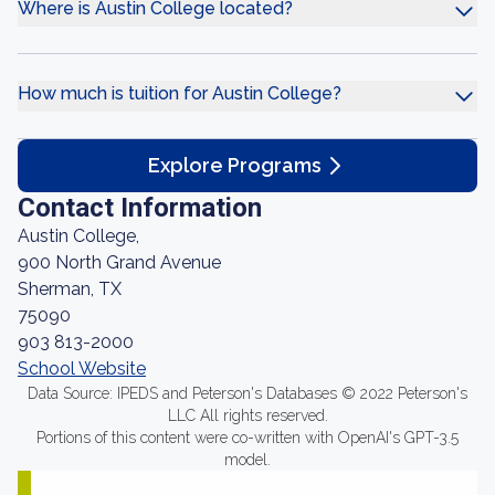
Where is Austin College located?
How much is tuition for Austin College?
Explore Programs
Contact Information
Austin College,
900 North Grand Avenue
Sherman, TX
75090
903 813-2000
School Website
Data Source: IPEDS and Peterson's Databases © 2022 Peterson's
LLC All rights reserved.
Portions of this content were co-written with OpenAI's GPT-3.5
model.