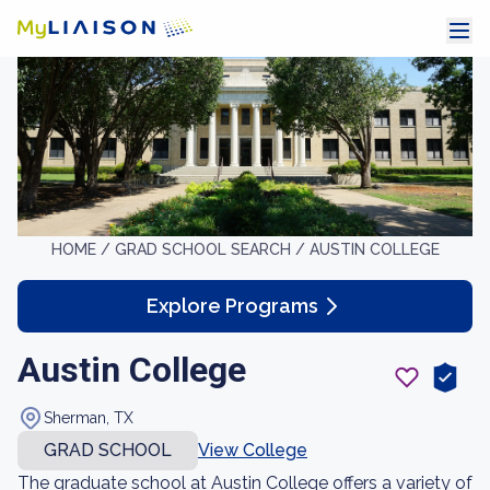
HOME /
GRAD SCHOOL SEARCH /
AUSTIN COLLEGE
Explore Programs
Austin College
Sherman, TX
GRAD SCHOOL
View College
The graduate school at Austin College offers a variety of