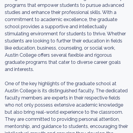
programs that empower students to pursue advanced
studies and enhance their professional skills. With a
commitment to academic excellence, the graduate
school provides a supportive and intellectually
stimulating environment for students to thrive. Whether
students are looking to further their education in fields
like education, business, counseling, or social work,
Austin College offers several flexible and rigorous
graduate programs that cater to diverse career goals
and interests.
One of the key highlights of the graduate school at
Austin College is its distinguished faculty. The dedicated
faculty members are experts in their respective fields
who not only possess extensive academic knowledge
but also bring real-world experience to the classroom.
They are committed to providing personal attention,
mentorship, and guidance to students, encouraging their