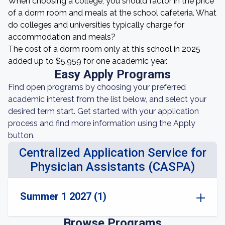
When choosing a college, you should factor in the price
of a dorm room and meals at the school cafeteria. What
do colleges and universities typically charge for
accommodation and meals?
The cost of a dorm room only at this school in 2025
added up to $5,959 for one academic year.
Easy Apply Programs
Find open programs by choosing your preferred
academic interest from the list below, and select your
desired term start. Get started with your application
process and find more information using the Apply
button.
Centralized Application Service for
Physician Assistants (CASPA)
Summer 1 2027 (1)
Browse Programs