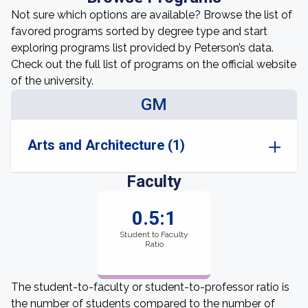
Not sure which options are available? Browse the list of
favored programs sorted by degree type and start
exploring programs list provided by Peterson’s data.
Check out the full list of programs on the official website
of the university.
GM
Arts and Architecture (1)
Faculty
0.5:1
Student to Faculty
Ratio
The student-to-faculty or student-to-professor ratio is
the number of students compared to the number of