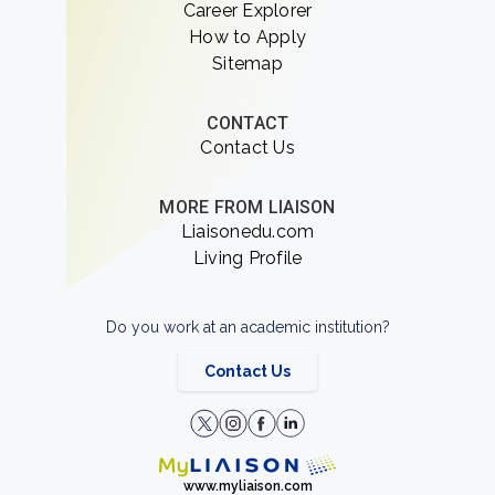
Career Explorer
How to Apply
Sitemap
CONTACT
Contact Us
MORE FROM LIAISON
Liaisonedu.com
Living Profile
Do you work at an academic institution?
Contact Us
www.myliaison.com