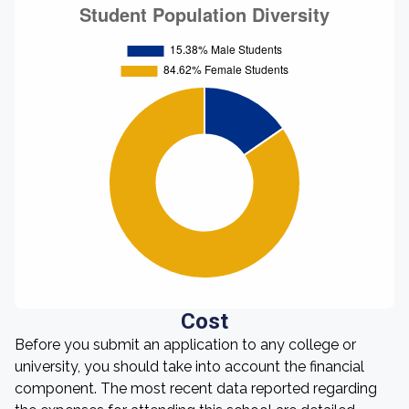
Cost
Before you submit an application to any college or
university, you should take into account the financial
component. The most recent data reported regarding