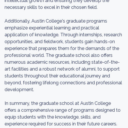
intellectual growth and ensuring they develop the
necessary skills to excel in their chosen field.
Additionally, Austin College's graduate programs
emphasize experiential learning and practical
application of knowledge. Through internships, research
opportunities, and fieldwork, students gain hands-on
experience that prepares them for the demands of the
professional world. The graduate school also offers
numerous academic resources, including state-of-the-
art facilities and a robust network of alumni, to support
students throughout their educational journey and
beyond, fostering lifelong connections and professional
development.
In summary, the graduate school at Austin College
offers a comprehensive range of programs designed to
equip students with the knowledge, skills, and
experience required for success in their future careers.