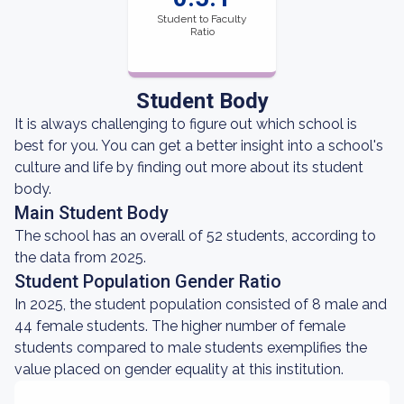
Student to Faculty
Ratio
Student Body
It is always challenging to figure out which school is
best for you. You can get a better insight into a school's
culture and life by finding out more about its student
body.
Main Student Body
The school has an overall of 52 students, according to
the data from 2025.
Student Population Gender Ratio
In 2025, the student population consisted of 8 male and
44 female students. The higher number of female
students compared to male students exemplifies the
value placed on gender equality at this institution.