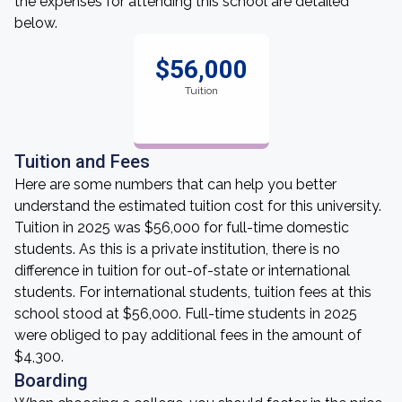
the expenses for attending this school are detailed
below.
$56,000
Tuition
Tuition and Fees
Here are some numbers that can help you better
understand the estimated tuition cost for this university.
Tuition in 2025 was $56,000 for full-time domestic
students. As this is a private institution, there is no
difference in tuition for out-of-state or international
students. For international students, tuition fees at this
school stood at $56,000. Full-time students in 2025
were obliged to pay additional fees in the amount of
$4,300.
Boarding