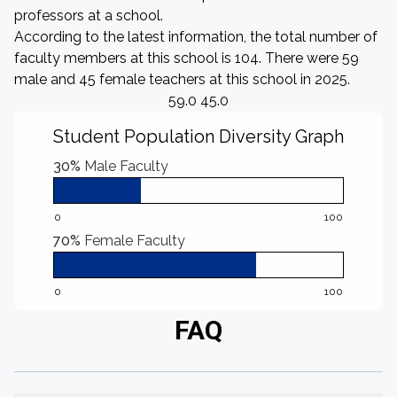
professors at a school.
According to the latest information, the total number of
faculty members at this school is 104. There were 59
male and 45 female teachers at this school in 2025.
59.0 45.0
Student Population Diversity Graph
30%
Male Faculty
0
100
70%
Female Faculty
0
100
FAQ