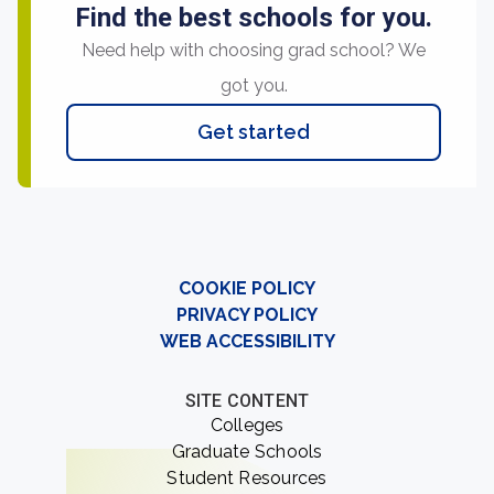
Find the best schools for you.
Need help with choosing grad school? We
got you.
Get started
COOKIE POLICY
PRIVACY POLICY
WEB ACCESSIBILITY
SITE CONTENT
Colleges
Graduate Schools
Student Resources