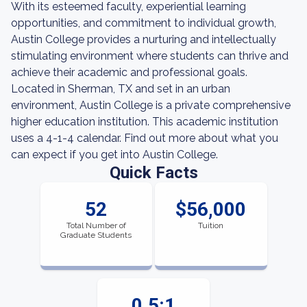
With its esteemed faculty, experiential learning
opportunities, and commitment to individual growth,
Austin College provides a nurturing and intellectually
stimulating environment where students can thrive and
achieve their academic and professional goals.
Located in Sherman, TX and set in an urban
environment, Austin College is a private comprehensive
higher education institution. This academic institution
uses a 4-1-4 calendar. Find out more about what you
can expect if you get into Austin College.
Quick Facts
52
$56,000
Total Number of
Tuition
Graduate Students
0.5:1