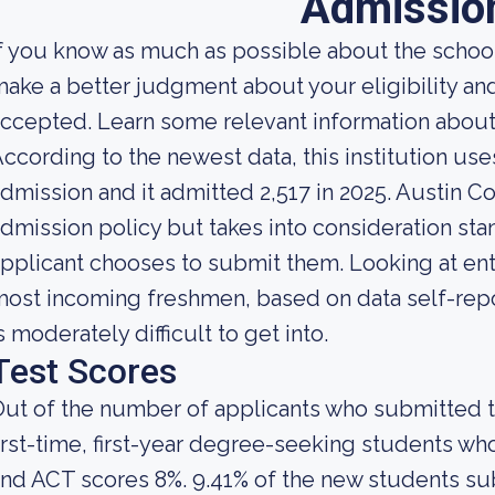
Admissio
f you know as much as possible about the school'
ake a better judgment about your eligibility an
ccepted. Learn some relevant information about
ccording to the newest data, this institution use
dmission and it admitted 2,517 in 2025. Austin Col
dmission policy but takes into consideration sta
pplicant chooses to submit them. Looking at entra
ost incoming freshmen, based on data self-repor
s moderately difficult to get into.
Test Scores
ut of the number of applicants who submitted t
irst-time, first-year degree-seeking students 
nd ACT scores 8%. 9.41% of the new students s