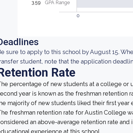
3.59
GPA Range
0
Deadlines
e sure to apply to this school by August 15. Whe
ransfer student, note that the application deadlin
Retention Rate
he percentage of new students at a college or un
econd year is known as the freshman retention rat
he majority of new students liked their first yea
he freshman retention rate for Austin College wa
onsidered an above-average retention rate and is
ducational experience at this school.