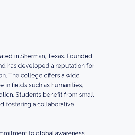
located in Sherman, Texas. Founded
 and has developed a reputation for
n. The college offers a wide
 in fields such as humanities,
ation. Students benefit from small
nd fostering a collaborative
commitment to global awareness.