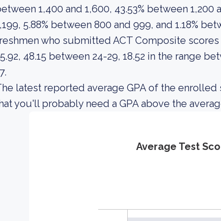
etween 1,400 and 1,600, 43.53% between 1,200 
,199, 5.88% between 800 and 999, and 1.18% bet
freshmen who submitted ACT Composite scores i
5.92, 48.15 between 24-29, 18.52 in the range be
7.
he latest reported average GPA of the enrolled 
hat you'll probably need a GPA above the averag
Average Test Sco