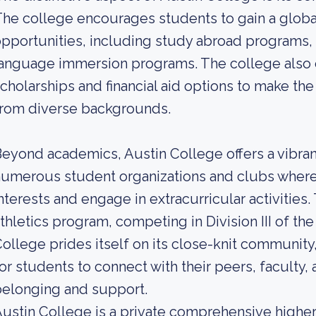
he college encourages students to gain a globa
pportunities, including study abroad programs, i
anguage immersion programs. The college also o
cholarships and financial aid options to make th
from diverse backgrounds.
eyond academics, Austin College offers a vibran
umerous student organizations and clubs where 
nterests and engage in extracurricular activities.
thletics program, competing in Division III of th
ollege prides itself on its close-knit communit
or students to connect with their peers, faculty, 
elonging and support.
ustin College is a private comprehensive higher 