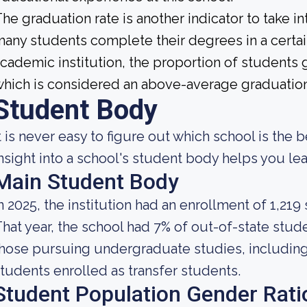
he graduation rate is another indicator to take i
any students complete their degrees in a certai
cademic institution, the proportion of students g
hich is considered an above-average graduation
Student Body
t is never easy to figure out which school is the b
nsight into a school's student body helps you lea
Main Student Body
n 2025, the institution had an enrollment of 1,219
hat year, the school had 7% of out-of-state stude
hose pursuing undergraduate studies, including 
tudents enrolled as transfer students.
Student Population Gender Rati