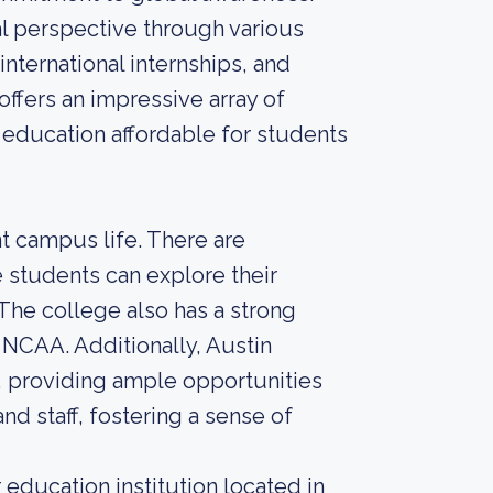
l perspective through various
nternational internships, and
ffers an impressive array of
e education affordable for students
t campus life. There are
students can explore their
 The college also has a strong
e NCAA. Additionally, Austin
y, providing ample opportunities
and staff, fostering a sense of
education institution located in