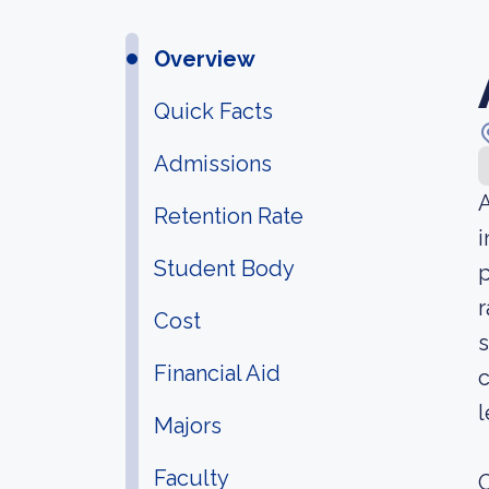
Overview
Quick Facts
Admissions
A
Retention Rate
i
Student Body
p
r
Cost
s
Financial Aid
c
l
Majors
Faculty
O