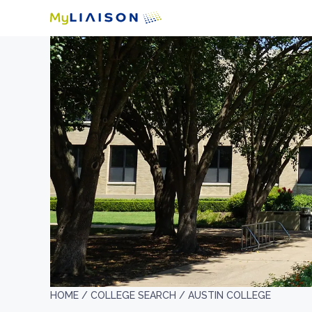
HOME /
COLLEGE SEARCH /
AUSTIN COLLEGE