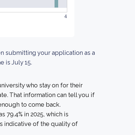
4
n submitting your application as a
e is July 15.
iversity who stay on for their
e. That information can tell you if
r enough to come back.
s 79.4% in 2025, which is
 indicative of the quality of