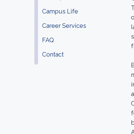
T
Campus Life
o
Career Services
l
s
FAQ
Contact
B
n
i
a
C
f
b
A