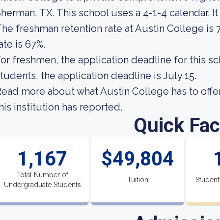
herman, TX. This school uses a 4-1-4 calendar. It
he freshman retention rate at Austin College is 
ate is 67%.
or freshmen, the application deadline for this sc
tudents, the application deadline is July 15.
ead more about what Austin College has to offe
his institution has reported.
Quick Fac
1,167
$49,804
Total Number of
Tuition
Student
Undergraduate Students