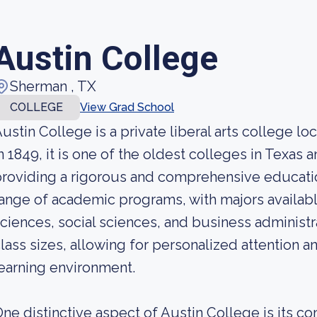
Austin College
Sherman , TX
COLLEGE
View Grad School
ustin College is a private liberal arts college 
n 1849, it is one of the oldest colleges in Texas
roviding a rigorous and comprehensive educatio
ange of academic programs, with majors available
ciences, social sciences, and business administr
lass sizes, allowing for personalized attention a
earning environment.
ne distinctive aspect of Austin College is its 