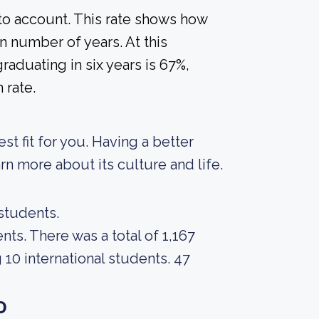
nto account. This rate shows how
n number of years. At this
raduating in six years is 67%,
 rate.
est fit for you. Having a better
rn more about its culture and life.
 students.
nts. There was a total of 1,167
10 international students. 47
o