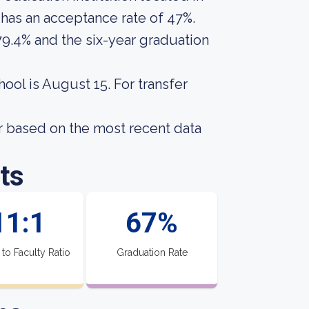
 has an acceptance rate of 47%.
79.4% and the six-year graduation
hool is August 15. For transfer
r based on the most recent data
ts
11:1
67%
 to Faculty Ratio
Graduation Rate