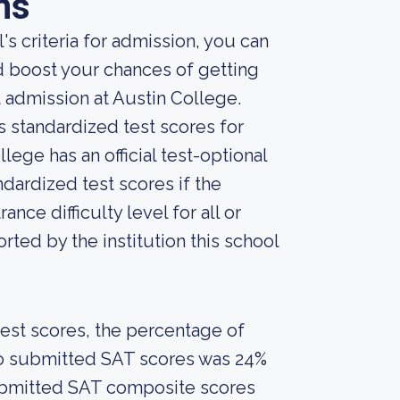
ns
s criteria for admission, you can
d boost your chances of getting
 admission at Austin College.
s standardized test scores for
lege has an official test-optional
ndardized test scores if the
nce difficulty level for all or
ted by the institution this school
est scores, the percentage of
who submitted SAT scores was 24%
ubmitted SAT composite scores