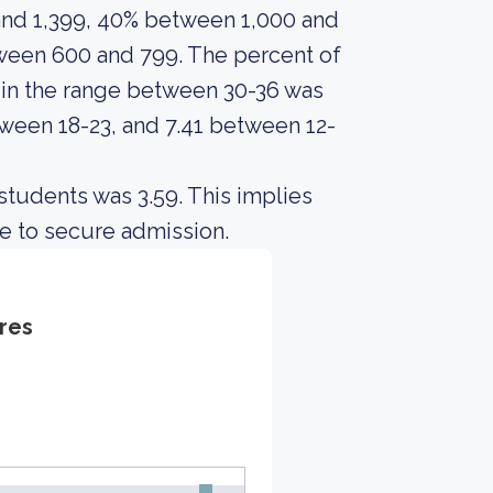
and 1,399, 40% between 1,000 and
ween 600 and 799. The percent of
n the range between 30-36 was
tween 18-23, and 7.41 between 12-
students was 3.59. This implies
e to secure admission.
res