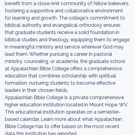
benefit from a close-knit community of fellow believers,
fostering a supportive and collaborative environment
for learning and growth. The college's commitment to
biblical authority and evangelical orthodoxy ensures
that graduate students receive a solid foundation in
biblical studies and theology, equipping them to engage
in meaningful ministry and service wherever God may
lead them. Whether pursuing a career in pastoral
ministry, counseling, or academia, the graduate school
at Appalachian Bible College offers a comprehensive
education that combines scholarship with spiritual
formation, nurturing students to become effective
leaders in their chosen fields.
Appalachian Bible College is a private comprehensive
higher education institution located in Mount Hope, WV.
This educational institution operates on a semester-
based calendar. Learn more about what Appalachian
Bible College has to offer based on the most recent
data this institution has reported.