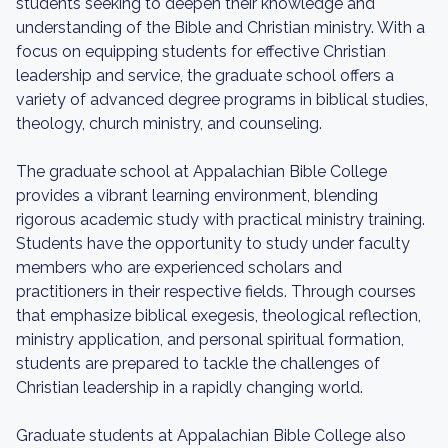
students seeking to deepen their knowledge and
understanding of the Bible and Christian ministry. With a
focus on equipping students for effective Christian
leadership and service, the graduate school offers a
variety of advanced degree programs in biblical studies,
theology, church ministry, and counseling.
The graduate school at Appalachian Bible College
provides a vibrant learning environment, blending
rigorous academic study with practical ministry training.
Students have the opportunity to study under faculty
members who are experienced scholars and
practitioners in their respective fields. Through courses
that emphasize biblical exegesis, theological reflection,
ministry application, and personal spiritual formation,
students are prepared to tackle the challenges of
Christian leadership in a rapidly changing world.
Graduate students at Appalachian Bible College also