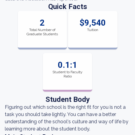
Quick Facts
2
$9,540
Total Number of
Tuition
Graduate Students
0.1:1
Student to Faculty
Ratio
Student Body
Figuring out which school is the right fit for you is not a
task you should take lightly. You can have a better
understanding of the school's culture and way of life by
learning more about the student body.