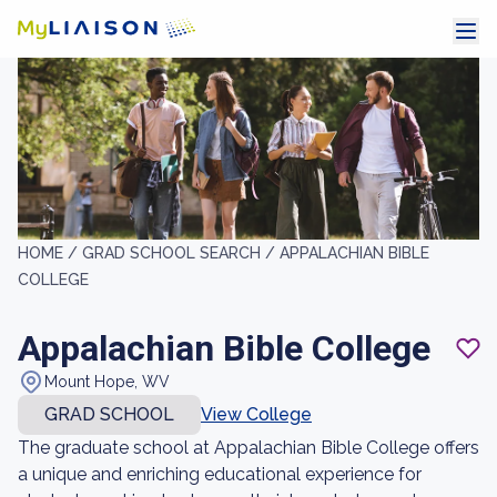
HOME /
GRAD SCHOOL SEARCH /
APPALACHIAN BIBLE
COLLEGE
Appalachian Bible College
Mount Hope, WV
GRAD SCHOOL
View College
The graduate school at Appalachian Bible College offers
a unique and enriching educational experience for