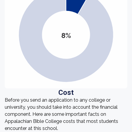
8%
Cost
Before you send an application to any college or
university, you should take into account the financial
component. Here are some important facts on
Appalachian Bible College costs that most students
encounter at this school.