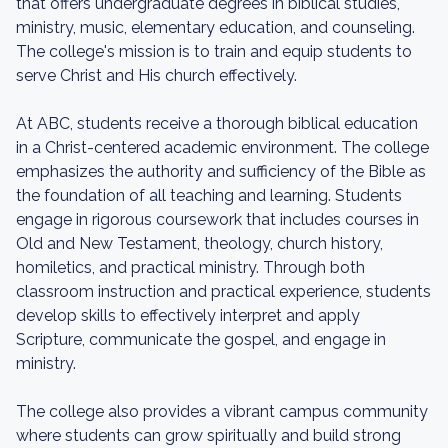
that offers undergraduate degrees in biblical studies,
ministry, music, elementary education, and counseling.
The college's mission is to train and equip students to
serve Christ and His church effectively.
At ABC, students receive a thorough biblical education
in a Christ-centered academic environment. The college
emphasizes the authority and sufficiency of the Bible as
the foundation of all teaching and learning. Students
engage in rigorous coursework that includes courses in
Old and New Testament, theology, church history,
homiletics, and practical ministry. Through both
classroom instruction and practical experience, students
develop skills to effectively interpret and apply
Scripture, communicate the gospel, and engage in
ministry.
The college also provides a vibrant campus community
where students can grow spiritually and build strong