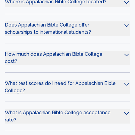
Where is Appalachian Bible College located?
Does Appalachian Bible College offer
scholarships to international students?
How much does Appalachian Bible College
cost?
What test scores do I need for Appalachian Bible
College?
What is Appalachian Bible College acceptance
rate?