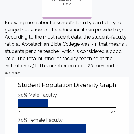
Ratio
Knowing more about a school's faculty can help you
gauge the caliber of the education it can provide to you.
According to the most recent data, the student-faculty
ratio at Appalachian Bible College was 7:1: that means 7
students per one teacher, which is considered a good
ratio. The total number of faculty teaching at the
institution is 31. This number included 20 men and 11
women.
Student Population Diversity Graph
30%
Male Faculty
0
100
70%
Female Faculty