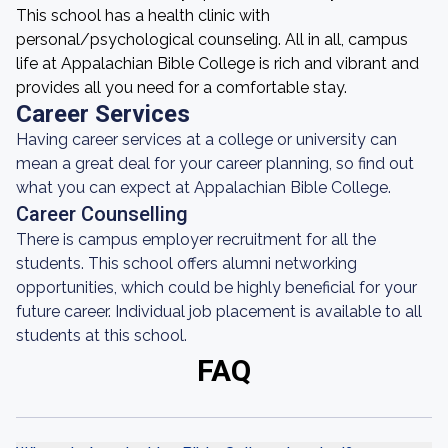
This school has a health clinic with
personal/psychological counseling. All in all, campus
life at Appalachian Bible College is rich and vibrant and
provides all you need for a comfortable stay.
Career Services
Having career services at a college or university can
mean a great deal for your career planning, so find out
what you can expect at Appalachian Bible College.
Career Counselling
There is campus employer recruitment for all the
students. This school offers alumni networking
opportunities, which could be highly beneficial for your
future career. Individual job placement is available to all
students at this school.
FAQ