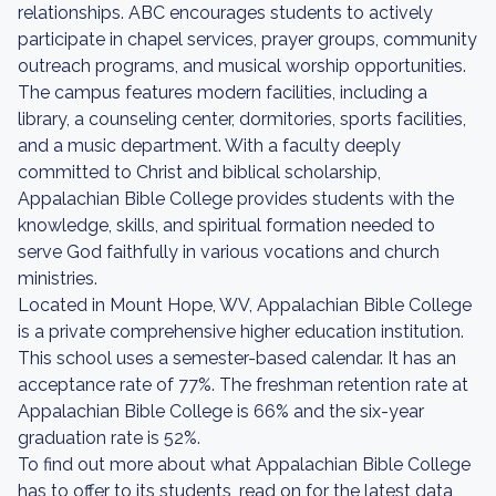
relationships. ABC encourages students to actively
participate in chapel services, prayer groups, community
outreach programs, and musical worship opportunities.
The campus features modern facilities, including a
library, a counseling center, dormitories, sports facilities,
and a music department. With a faculty deeply
committed to Christ and biblical scholarship,
Appalachian Bible College provides students with the
knowledge, skills, and spiritual formation needed to
serve God faithfully in various vocations and church
ministries.
Located in Mount Hope, WV, Appalachian Bible College
is a private comprehensive higher education institution.
This school uses a semester-based calendar. It has an
acceptance rate of 77%. The freshman retention rate at
Appalachian Bible College is 66% and the six-year
graduation rate is 52%.
To find out more about what Appalachian Bible College
has to offer to its students, read on for the latest data