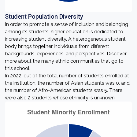
Student Population Diversity
In order to promote a sense of inclusion and belonging
among its students, higher education is dedicated to
increasing student diversity. A heterogeneous student
body brings together individuals from different
backgrounds, experiences, and perspectives. Discover
more about the many ethnic communities that go to
this school.
In 2022, out of the total number of students enrolled at
the institution, the number of Asian students was 0, and
the number of Afro-American students was 5. There
were also 2 students whose ethnicity is unknown.