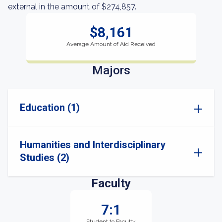
external in the amount of $274,857.
$8,161
Average Amount of Aid Received
Majors
Education (1)
Humanities and Interdisciplinary
Studies (2)
Faculty
7:1
Student to Faculty