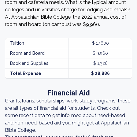
room and cafeteria meals. What is the typical amount
colleges and universities charge for lodging and meals?
At Appalachian Bible College, the 2022 annual cost of
room and board (on campus) was $9,960.
Tuition
$ 17,600
Room and Board
$ 9,960
Book and Supplies
$ 1,326
Total Expense
$ 28,886
Financial Aid
Grants, loans, scholarships, work-study programs: these
are all types of financial aid for students. Check out
some recent data to get informed about need-based
and non-need-based aid you might get at Appalachian
Bible College.