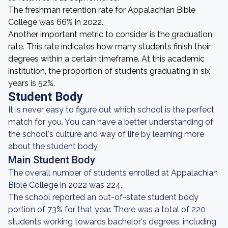
The freshman retention rate for Appalachian Bible
College was 66% in 2022.
Another important metric to consider is the graduation
rate. This rate indicates how many students finish their
degrees within a certain timeframe. At this academic
institution, the proportion of students graduating in six
years is 52%.
Student Body
It is never easy to figure out which school is the perfect
match for you. You can have a better understanding of
the school's culture and way of life by learning more
about the student body.
Main Student Body
The overall number of students enrolled at Appalachian
Bible College in 2022 was 224.
The school reported an out-of-state student body
portion of 73% for that year. There was a total of 220
students working towards bachelor's degrees, including