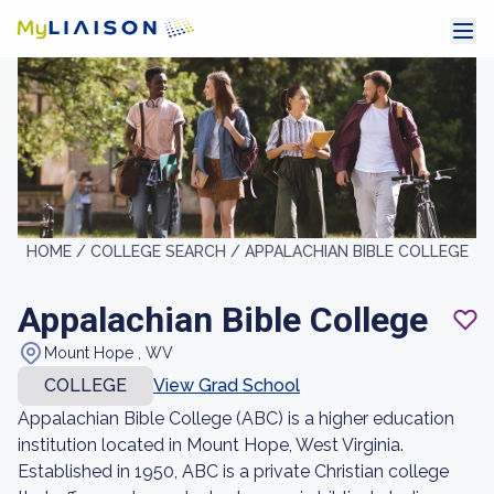
HOME /
COLLEGE SEARCH /
APPALACHIAN BIBLE COLLEGE
Appalachian Bible College
Mount Hope , WV
COLLEGE
View Grad School
Appalachian Bible College (ABC) is a higher education
institution located in Mount Hope, West Virginia.
Established in 1950, ABC is a private Christian college