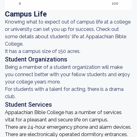
0
100
Campus Life
Knowing what to expect out of campus life at a college
or university can set you up for success. Check out
some details about students' life at Appalachian Bible
College.
It has a campus size of 150 acres.
Student Organizations
Being a member of a student organization will make
you connect better with your fellow students and enjoy
your college years more.
For students with a talent for acting, there is a drama
club.
Student Services
Appalachian Bible College has a number of services
vital for a pleasant and secure life on campus.
There are 24-hour emergency phone and alarm devices.
There are electronically operated dormitory entrances.