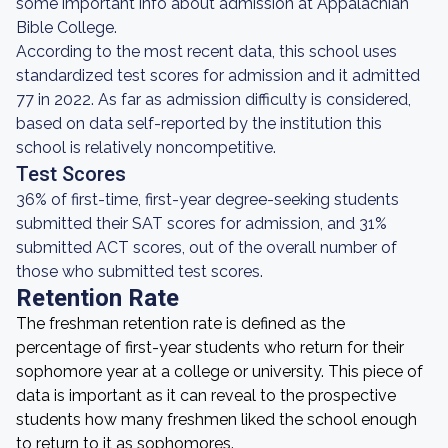
some important info about admission at Appalachian
Bible College.
According to the most recent data, this school uses
standardized test scores for admission and it admitted
77 in 2022. As far as admission difficulty is considered,
based on data self-reported by the institution this
school is relatively noncompetitive.
Test Scores
36% of first-time, first-year degree-seeking students
submitted their SAT scores for admission, and 31%
submitted ACT scores, out of the overall number of
those who submitted test scores.
Retention Rate
The freshman retention rate is defined as the
percentage of first-year students who return for their
sophomore year at a college or university. This piece of
data is important as it can reveal to the prospective
students how many freshmen liked the school enough
to return to it as sophomores.