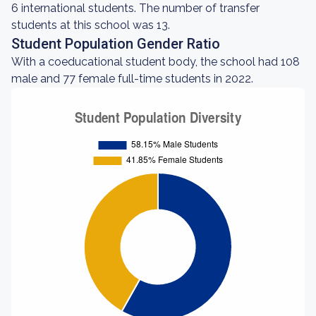
6 international students. The number of transfer
students at this school was 13.
Student Population Gender Ratio
With a coeducational student body, the school had 108
male and 77 female full-time students in 2022.