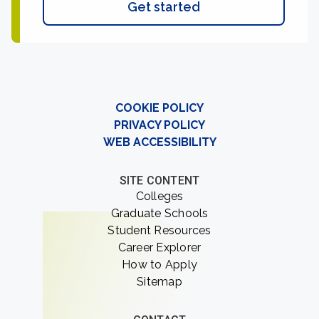
Get started
COOKIE POLICY
PRIVACY POLICY
WEB ACCESSIBILITY
SITE CONTENT
Colleges
Graduate Schools
Student Resources
Career Explorer
How to Apply
Sitemap