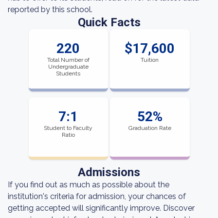
reported by this school.
Quick Facts
220
$17,600
Total Number of
Tuition
Undergraduate
Students
7:1
52%
Student to Faculty
Graduation Rate
Ratio
Admissions
If you find out as much as possible about the
institution's criteria for admission, your chances of
getting accepted will significantly improve. Discover