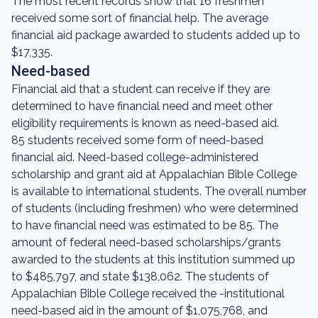
The most recent records show that 16 freshmen
received some sort of financial help. The average
financial aid package awarded to students added up to
$17,335.
Need-based
Financial aid that a student can receive if they are
determined to have financial need and meet other
eligibility requirements is known as need-based aid.
85 students received some form of need-based
financial aid. Need-based college-administered
scholarship and grant aid at Appalachian Bible College
is available to international students. The overall number
of students (including freshmen) who were determined
to have financial need was estimated to be 85. The
amount of federal need-based scholarships/grants
awarded to the students at this institution summed up
to $485,797, and state $138,062. The students of
Appalachian Bible College received the -institutional
need-based aid in the amount of $1,075,768, and