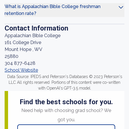
What is Appalachian Bible College freshman
retention rate?
Contact Information
Appalachian Bible College
161 College Drive
Mount Hope , WV
25880
304 877-6428
School Website
Data Source: IPEDS and Peterson's Databases © 2023 Peterson's
LLC All rights reserved. Portions of this content were co-written
with OpenAI's GPT-3.5 model.
Find the best schools for you.
Need help with choosing grad school? We
got you.