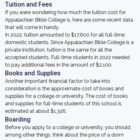
Tuition and Fees
If you were wondering how much the tuition cost for
Appalachian Bible College is, here are some recent data
that will come in handy.
In 2022, tuition amounted to $17,600 for all full-time
domestic students. Since Appalachian Bible College is a
private institution, tuition is the same for all the
accepted students. Full-time students in 2022 needed
to pay additional fees in the amount of $2,100.
Books and Supplies
Another important financial factor to take into
consideration is the approximate cost of books and
supplies for a college or university. The cost of books
and supplies for full-time students of this school is
estimated at about $1,326.
Boarding
Before you apply to a college or university, you should,
among other things, think about the price of a dorm