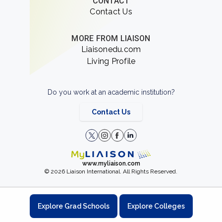
CONTACT
Contact Us
MORE FROM LIAISON
Liaisonedu.com
Living Profile
Do you work at an academic institution?
Contact Us
www.myliaison.com
© 2026 Liaison International. All Rights Reserved.
Explore Grad Schools
Explore Colleges