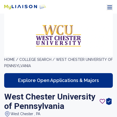
HOME /
COLLEGE SEARCH /
WEST CHESTER UNIVERSITY OF
PENNSYLVANIA
Explore Open Applications & Majors
West Chester University
of Pennsylvania
West Chester , PA