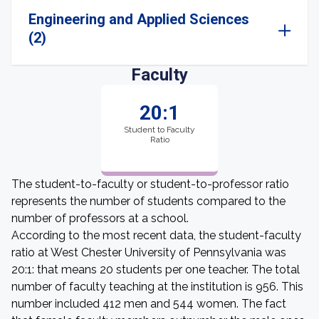
Engineering and Applied Sciences
(2)
Faculty
20:1
Student to Faculty
Ratio
The student-to-faculty or student-to-professor ratio
represents the number of students compared to the
number of professors at a school.
According to the most recent data, the student-faculty
ratio at West Chester University of Pennsylvania was
20:1: that means 20 students per one teacher. The total
number of faculty teaching at the institution is 956. This
number included 412 men and 544 women. The fact