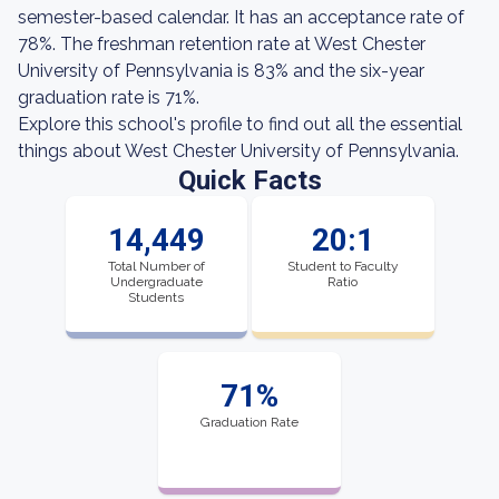
semester-based calendar. It has an acceptance rate of
78%. The freshman retention rate at West Chester
University of Pennsylvania is 83% and the six-year
graduation rate is 71%.
Explore this school's profile to find out all the essential
things about West Chester University of Pennsylvania.
Quick Facts
14,449
20:1
Total Number of
Student to Faculty
Undergraduate
Ratio
Students
71%
Graduation Rate