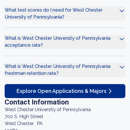
What test scores do I need for West Chester
University of Pennsylvania?
What is West Chester University of Pennsylvania
acceptance rate?
What is West Chester University of Pennsylvania
freshman retention rate?
Explore Open Applications & Majors
Contact Information
West Chester University of Pennsylvania
700 S. High Street
West Chester , PA