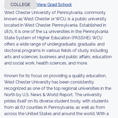
COLLEGE
View Grad School
West Chester University of Pennsylvania, commonly
known as West Chester or WCU, is a public university
located in West Chester, Pennsylvania. Established in
1871, it is one of the 14 universities in the Pennsylvania
State System of Higher Education (PASSHE). WCU
offers a wide range of undergraduate, graduate, and
doctoral programs in various fields of study, including
arts and sciences, business and public affairs, education
and social work, health sciences, and more.
Known for its focus on providing a quality education,
West Chester University has been consistently
recognized as one of the top regional universities in the
North by U.S. News & World Report. The university
prides itself on its diverse student body, with students
from all 67 counties in Pennsylvania, as well as from
across the United States and around the world. With a