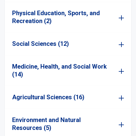
Physical Education, Sports, and
Recreation (2)
Social Sciences (12)
Medicine, Health, and Social Work
(14)
Agricultural Sciences (16)
Environment and Natural
Resources (5)