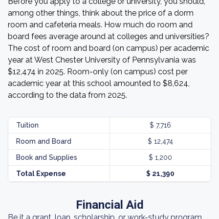
Before you apply to a college or university, you should,
among other things, think about the price of a dorm
room and cafeteria meals. How much do room and
board fees average around at colleges and universities?
The cost of room and board (on campus) per academic
year at West Chester University of Pennsylvania was
$12,474 in 2025. Room-only (on campus) cost per
academic year at this school amounted to $8,624,
according to the data from 2025.
Tuition
$ 7,716
Room and Board
$ 12,474
Book and Supplies
$ 1,200
Total Expense
$ 21,390
Financial Aid
Be it a grant, loan, scholarship, or work-study program,