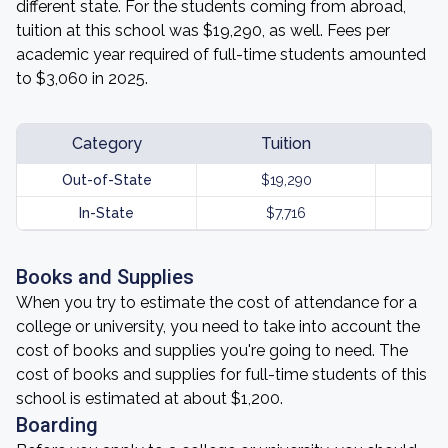
different state. For the students coming from abroad,
tuition at this school was $19,290, as well. Fees per
academic year required of full-time students amounted
to $3,060 in 2025.
Category
Tuition
Out-of-State
$19,290
In-State
$7,716
Books and Supplies
When you try to estimate the cost of attendance for a
college or university, you need to take into account the
cost of books and supplies you're going to need. The
cost of books and supplies for full-time students of this
school is estimated at about $1,200.
Boarding