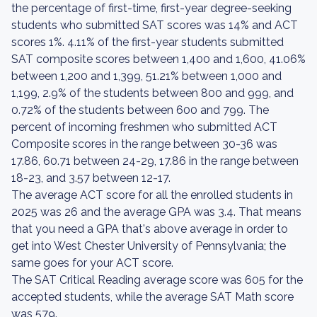
the percentage of first-time, first-year degree-seeking
students who submitted SAT scores was 14% and ACT
scores 1%. 4.11% of the first-year students submitted
SAT composite scores between 1,400 and 1,600, 41.06%
between 1,200 and 1,399, 51.21% between 1,000 and
1,199, 2.9% of the students between 800 and 999, and
0.72% of the students between 600 and 799. The
percent of incoming freshmen who submitted ACT
Composite scores in the range between 30-36 was
17.86, 60.71 between 24-29, 17.86 in the range between
18-23, and 3.57 between 12-17.
The average ACT score for all the enrolled students in
2025 was 26 and the average GPA was 3.4. That means
that you need a GPA that's above average in order to
get into West Chester University of Pennsylvania; the
same goes for your ACT score.
The SAT Critical Reading average score was 605 for the
accepted students, while the average SAT Math score
was 579.