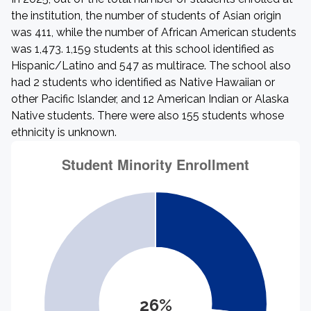
the institution, the number of students of Asian origin
was 411, while the number of African American students
was 1,473. 1,159 students at this school identified as
Hispanic/Latino and 547 as multirace. The school also
had 2 students who identified as Native Hawaiian or
other Pacific Islander, and 12 American Indian or Alaska
Native students. There were also 155 students whose
ethnicity is unknown.
26%