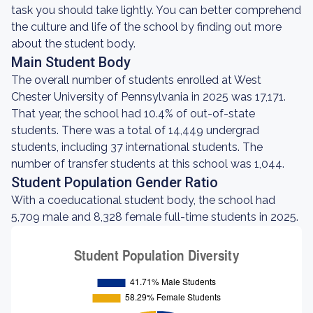
task you should take lightly. You can better comprehend
the culture and life of the school by finding out more
about the student body.
Main Student Body
The overall number of students enrolled at West
Chester University of Pennsylvania in 2025 was 17,171.
That year, the school had 10.4% of out-of-state
students. There was a total of 14,449 undergrad
students, including 37 international students. The
number of transfer students at this school was 1,044.
Student Population Gender Ratio
With a coeducational student body, the school had
5,709 male and 8,328 female full-time students in 2025.