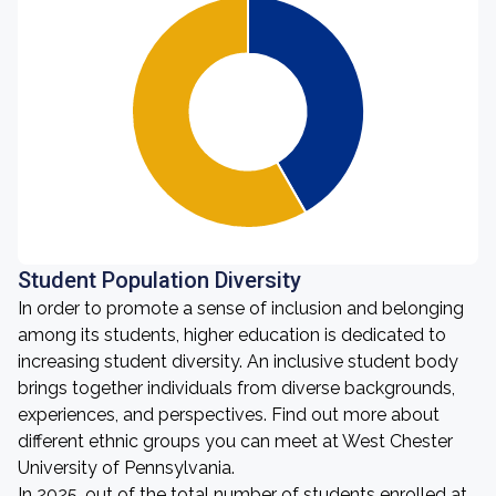
Student Population Diversity
In order to promote a sense of inclusion and belonging
among its students, higher education is dedicated to
increasing student diversity. An inclusive student body
brings together individuals from diverse backgrounds,
experiences, and perspectives. Find out more about
different ethnic groups you can meet at West Chester
University of Pennsylvania.
In 2025, out of the total number of students enrolled at