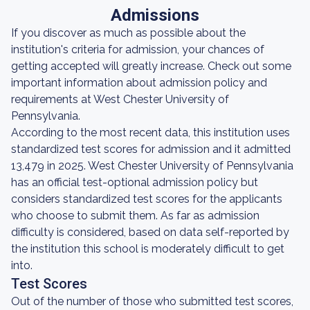
Admissions
If you discover as much as possible about the
institution's criteria for admission, your chances of
getting accepted will greatly increase. Check out some
important information about admission policy and
requirements at West Chester University of
Pennsylvania.
According to the most recent data, this institution uses
standardized test scores for admission and it admitted
13,479 in 2025. West Chester University of Pennsylvania
has an official test-optional admission policy but
considers standardized test scores for the applicants
who choose to submit them. As far as admission
difficulty is considered, based on data self-reported by
the institution this school is moderately difficult to get
into.
Test Scores
Out of the number of those who submitted test scores,