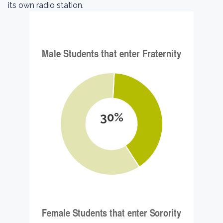
its own radio station.
30%