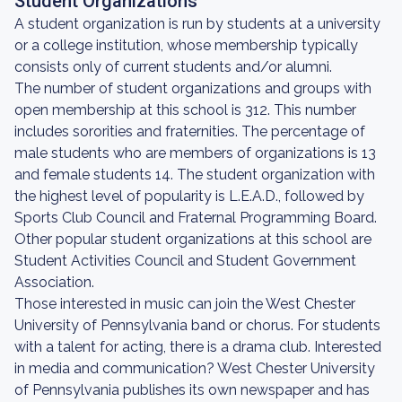
Student Organizations
A student organization is run by students at a university
or a college institution, whose membership typically
consists only of current students and/or alumni.
The number of student organizations and groups with
open membership at this school is 312. This number
includes sororities and fraternities. The percentage of
male students who are members of organizations is 13
and female students 14. The student organization with
the highest level of popularity is L.E.A.D., followed by
Sports Club Council and Fraternal Programming Board.
Other popular student organizations at this school are
Student Activities Council and Student Government
Association.
Those interested in music can join the West Chester
University of Pennsylvania band or chorus. For students
with a talent for acting, there is a drama club. Interested
in media and communication? West Chester University
of Pennsylvania publishes its own newspaper and has