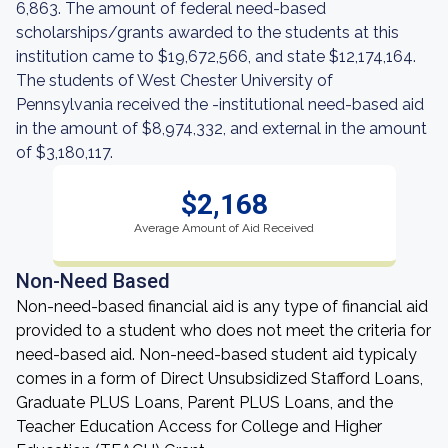
6,863. The amount of federal need-based
scholarships/grants awarded to the students at this
institution came to $19,672,566, and state $12,174,164.
The students of West Chester University of
Pennsylvania received the -institutional need-based aid
in the amount of $8,974,332, and external in the amount
of $3,180,117.
$2,168
Average Amount of Aid Received
Non-Need Based
Non-need-based financial aid is any type of financial aid
provided to a student who does not meet the criteria for
need-based aid. Non-need-based student aid typicaly
comes in a form of Direct Unsubsidized Stafford Loans,
Graduate PLUS Loans, Parent PLUS Loans, and the
Teacher Education Access for College and Higher