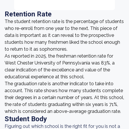
Retention Rate
The student retention rate is the percentage of students
who re-enroll from one year to the next. This piece of
data is important as it can reveal to the prospective
students how many freshmen liked the school enough
to return to it as sophomores.
As reported in 2025, the freshman retention rate for
West Chester University of Pennsylvania was 83%, a
clear indication of the excellence and value of the
educational experience at this school.
The graduation rate is another indicator to take into
account. This rate shows how many students complete
their degrees in a certain number of years. At this school,
the rate of students graduating within six years is 71%,
which is considered an above-average graduation rate.
Student Body
Figuring out which school is the right fit for you is not a