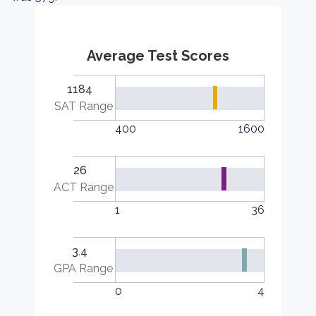
Average Test Scores
1184
SAT Range
400
1600
26
ACT Range
1
36
3.4
GPA Range
0
4