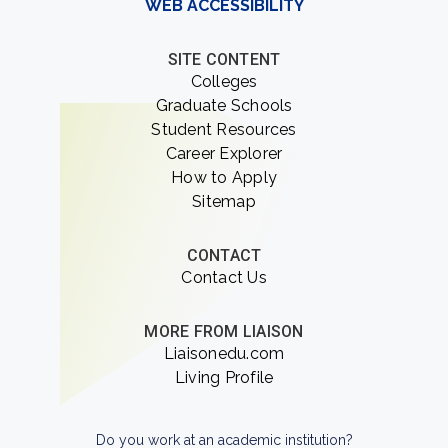
WEB ACCESSIBILITY
SITE CONTENT
Colleges
Graduate Schools
Student Resources
Career Explorer
How to Apply
Sitemap
CONTACT
Contact Us
MORE FROM LIAISON
Liaisonedu.com
Living Profile
Do you work at an academic institution?