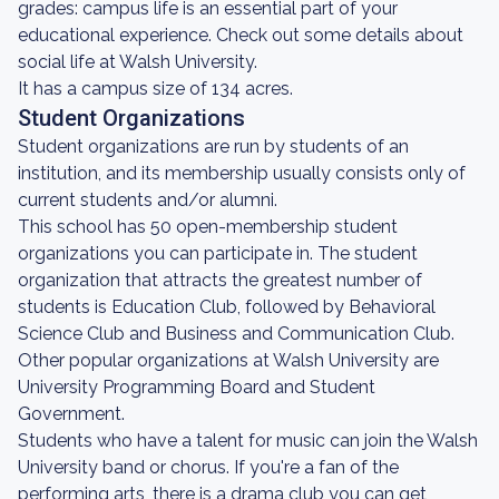
grades: campus life is an essential part of your
educational experience. Check out some details about
social life at Walsh University.
It has a campus size of 134 acres.
Student Organizations
Student organizations are run by students of an
institution, and its membership usually consists only of
current students and/or alumni.
This school has 50 open-membership student
organizations you can participate in. The student
organization that attracts the greatest number of
students is Education Club, followed by Behavioral
Science Club and Business and Communication Club.
Other popular organizations at Walsh University are
University Programming Board and Student
Government.
Students who have a talent for music can join the Walsh
University band or chorus. If you're a fan of the
performing arts, there is a drama club you can get