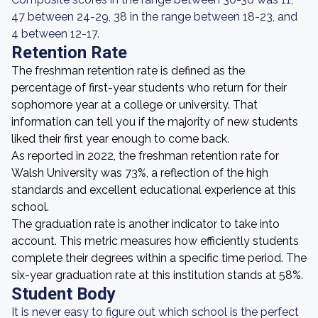
47 between 24-29, 38 in the range between 18-23, and
4 between 12-17.
Retention Rate
The freshman retention rate is defined as the
percentage of first-year students who return for their
sophomore year at a college or university. That
information can tell you if the majority of new students
liked their first year enough to come back.
As reported in 2022, the freshman retention rate for
Walsh University was 73%, a reflection of the high
standards and excellent educational experience at this
school.
The graduation rate is another indicator to take into
account. This metric measures how efficiently students
complete their degrees within a specific time period. The
six-year graduation rate at this institution stands at 58%.
Student Body
It is never easy to figure out which school is the perfect