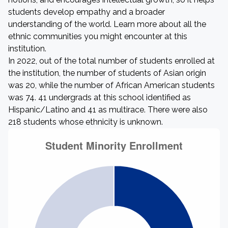
students develop empathy and a broader
understanding of the world. Learn more about all the
ethnic communities you might encounter at this
institution.
In 2022, out of the total number of students enrolled at
the institution, the number of students of Asian origin
was 20, while the number of African American students
was 74. 41 undergrads at this school identified as
Hispanic/Latino and 41 as multirace. There were also
218 students whose ethnicity is unknown.