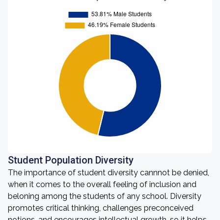
Student Population Diversity
The importance of student diversity cannnot be denied,
when it comes to the overall feeling of inclusion and
beloning among the students of any school. Diversity
promotes critical thinking, challenges preconceived
notions, and encourages intellectual growth, so it helps