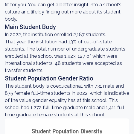
fit for you. You can get a better insight into a school's
culture and life by finding out more about its student
body.
Main Student Body
In 2022, the institution enrolled 2,187 students.
That year, the institution had 13% of out-of-state
students. The total number of undergraduate students
enrolled at the school was 1,423, 127 of which were
international students. 48 students were accepted as
transfer students.
Student Population Gender Ratio
The student body is coeducational, with 731 male and
875 female full-time students in 2022, which is indicative
of the value gender equality has at this school. This
school had 1,272 full-time graduate male and 1,411 full-
time graduate female students at this school.