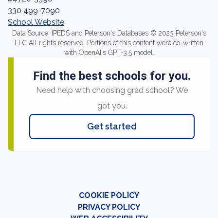
330 499-7090
School Website
Data Source: IPEDS and Peterson's Databases © 2023 Peterson's
LLC All rights reserved. Portions of this content were co-written
with OpenAI's GPT-3.5 model.
Find the best schools for you.
Need help with choosing grad school? We
got you.
Get started
COOKIE POLICY
PRIVACY POLICY