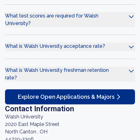
What test scores are required for Walsh
University?
What is Walsh University acceptance rate?
What is Walsh University freshman retention
rate?
Explore Open Applications & Majors
Contact Information
Walsh University
2020 East Maple Street
North Canton , OH
44720-3396