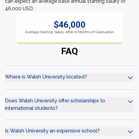
can expect an average base annual starting salary of
46,000 USD.
$46,000
Average Starting Salary After 6 Months of Graduation
FAQ
Where is Walsh University located?
Does Walsh University offer scholarships to
international students?
Is Walsh University an expensive school?