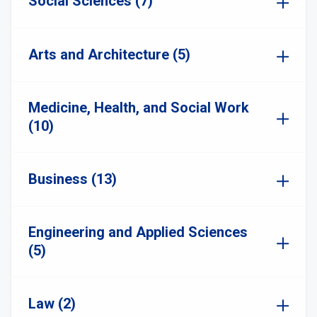
Social Sciences (7)
Arts and Architecture (5)
Medicine, Health, and Social Work
(10)
Business (13)
Engineering and Applied Sciences
(5)
Law (2)