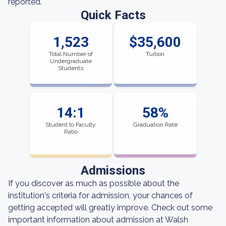
reported.
Quick Facts
1,523
$35,600
Total Number of
Tuition
Undergraduate
Students
14:1
58%
Student to Faculty
Graduation Rate
Ratio
Admissions
If you discover as much as possible about the
institution's criteria for admission, your chances of
getting accepted will greatly improve. Check out some
important information about admission at Walsh