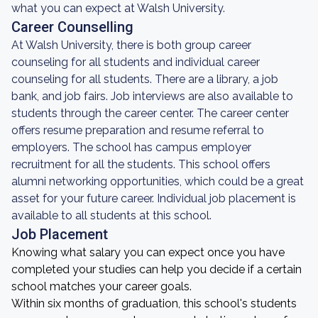
what you can expect at Walsh University.
Career Counselling
At Walsh University, there is both group career
counseling for all students and individual career
counseling for all students. There are a library, a job
bank, and job fairs. Job interviews are also available to
students through the career center. The career center
offers resume preparation and resume referral to
employers. The school has campus employer
recruitment for all the students. This school offers
alumni networking opportunities, which could be a great
asset for your future career. Individual job placement is
available to all students at this school.
Job Placement
Knowing what salary you can expect once you have
completed your studies can help you decide if a certain
school matches your career goals.
Within six months of graduation, this school's students