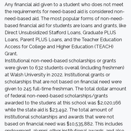
Any financial aid given to a student who does not meet
the requirements for need-based aid is considered non-
need-based aid. The most popular forms of non-need-
based financial aid for students are loans and grants, like
Direct Unsubsidized Stafford Loans, Graduate PLUS
Loans, Parent PLUS Loans, and the Teacher Education
Access for College and Higher Education (TEACH)
Grant.
Institutional non-need-based scholarships or grants
were given to 632 students overall (including freshmen)
at Walsh University in 2022. Institutional grants or
scholarships that are not based on financial need were
given to 245 full-time freshman. The total dollar amount
of federal non-need-based scholarships/grants
awarded to the studens at this school was $2,020,166
while the state aid is $23,492. The total amount of
institutional scholarships and awards that were not
based on financial need was $10,535,882. This includes
endowment, alumni, other institutional awards, and also