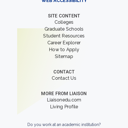
WEB ACCESSIBILITY
SITE CONTENT
Colleges
Graduate Schools
Student Resources
Career Explorer
How to Apply
Sitemap
CONTACT
Contact Us
MORE FROM LIAISON
Liaisonedu.com
Living Profile
Do you work at an academic institution?