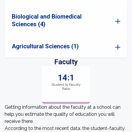
Biological and Biomedical
Sciences (4)
Agricultural Sciences (1)
Faculty
14:1
Student to Faculty
Ratio
Getting information about the faculty at a school can
help you estimate the quality of education you will
receive there.
According to the most recent data, the student-faculty