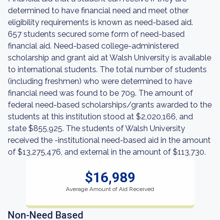
determined to have financial need and meet other
eligibility requirements is known as need-based aid.
657 students secured some form of need-based
financial aid. Need-based college-administered
scholarship and grant aid at Walsh University is available
to international students. The total number of students
(including freshmen) who were determined to have
financial need was found to be 709. The amount of
federal need-based scholarships/grants awarded to the
students at this institution stood at $2,020,166, and
state $855,925. The students of Walsh University
received the -institutional need-based aid in the amount
of $13,275,476, and external in the amount of $113,730.
$16,989
Average Amount of Aid Received
Non-Need Based