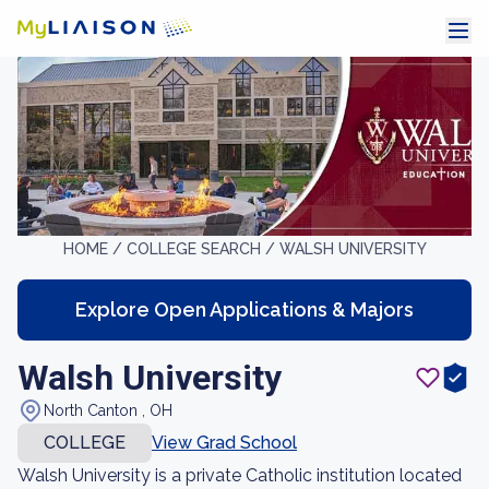
HOME /
COLLEGE SEARCH /
WALSH UNIVERSITY
Explore Open Applications & Majors
Walsh University
North Canton , OH
COLLEGE
View Grad School
Walsh University is a private Catholic institution located