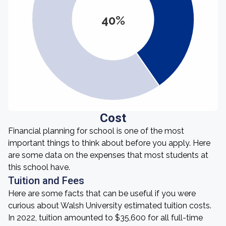
40%
Cost
Financial planning for school is one of the most
important things to think about before you apply. Here
are some data on the expenses that most students at
this school have.
Tuition and Fees
Here are some facts that can be useful if you were
curious about Walsh University estimated tuition costs.
In 2022, tuition amounted to $35,600 for all full-time