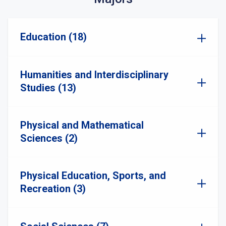
Education (18)
Humanities and Interdisciplinary
Studies (13)
Physical and Mathematical
Sciences (2)
Physical Education, Sports, and
Recreation (3)