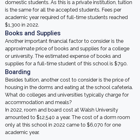
domestic students. As this is a private institution, tuition
is the same for all the accepted students. Fees per
academic year required of full-time students reached
$1,300 in 2022.
Books and Supplies
Another important financial factor to consider is the
approximate price of books and supplies for a college
or university. The estimated expense of books and
supplies for a full-time student of this school is $790.
Boarding
Besides tuition, another cost to consider is the price of
housing in the dorms and eating at the school cafeteria.
What do colleges and universities typically charge for
accommodation and meals?
In 2022, room and board cost at Walsh University
amounted to $12,540 a year. The cost of a dorm room
only at this school in 2022 came to $6,070 for one
academic year.