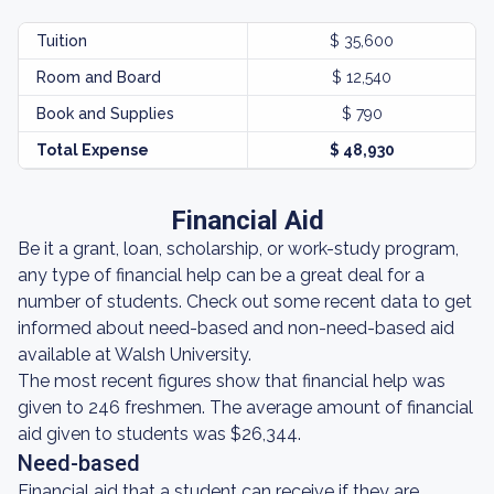
Tuition
$ 35,600
Room and Board
$ 12,540
Book and Supplies
$ 790
Total Expense
$ 48,930
Financial Aid
Be it a grant, loan, scholarship, or work-study program,
any type of financial help can be a great deal for a
number of students. Check out some recent data to get
informed about need-based and non-need-based aid
available at Walsh University.
The most recent figures show that financial help was
given to 246 freshmen. The average amount of financial
aid given to students was $26,344.
Need-based
Financial aid that a student can receive if they are