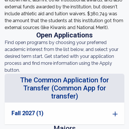
external funds awarded by the institution, but doesn't
include athletic aid and tuition waivers. $380,749 was
the amount that the students at this institution got from
external sources (like Kiwanis and National Merit).
Open Applications
Find open programs by choosing your preferred
academic interest from the list below, and select your
desired term start. Get started with your application
process and find more information using the Apply
button.
The Common Application for
Transfer (Common App for
transfer)
Fall 2027 (1)
Majors