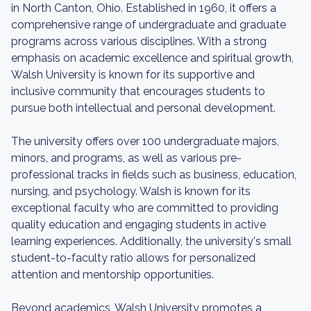
in North Canton, Ohio. Established in 1960, it offers a
comprehensive range of undergraduate and graduate
programs across various disciplines. With a strong
emphasis on academic excellence and spiritual growth,
Walsh University is known for its supportive and
inclusive community that encourages students to
pursue both intellectual and personal development.
The university offers over 100 undergraduate majors,
minors, and programs, as well as various pre-
professional tracks in fields such as business, education,
nursing, and psychology. Walsh is known for its
exceptional faculty who are committed to providing
quality education and engaging students in active
learning experiences. Additionally, the university's small
student-to-faculty ratio allows for personalized
attention and mentorship opportunities.
Beyond academics, Walsh University promotes a