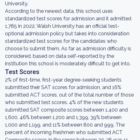
University.
According to the newest data, this school uses
standardized test scores for admission and it admitted
1,785 in 2022. Walsh University has an official test-
optional admission policy but takes into consideration
standardized test scores for the candidates who
choose to submit them. As far as admission difficulty is
considered, based on data self-reported by the
institution this school is moderately difficult to get into.
Test Scores
2% of first-time, first-year degree-seeking students
submitted their SAT scores for admission, and 16%
submitted ACT scores, out of the total number of those
who submitted test scores. 4% of the new students
submitted SAT composite scores between 1,400 and
1,600, 46% between 1,200 and 1,399, 39% between
1,000 and 1,199, and 11% between 800 and 999. The
percent of incoming freshmen who submitted ACT
Composite scores in the range between 30-36 was 11,