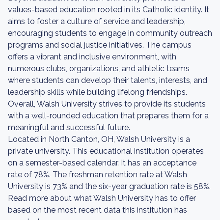
values-based education rooted in its Catholic identity. It
aims to foster a culture of service and leadership,
encouraging students to engage in community outreach
programs and social justice initiatives. The campus
offers a vibrant and inclusive environment, with
numerous clubs, organizations, and athletic teams
where students can develop their talents, interests, and
leadership skills while building lifelong friendships.
Overall, Walsh University strives to provide its students
with a well-rounded education that prepares them for a
meaningful and successful future.
Located in North Canton, OH, Walsh University is a
private university. This educational institution operates
on a semester-based calendar. It has an acceptance
rate of 78%. The freshman retention rate at Walsh
University is 73% and the six-year graduation rate is 58%.
Read more about what Walsh University has to offer
based on the most recent data this institution has