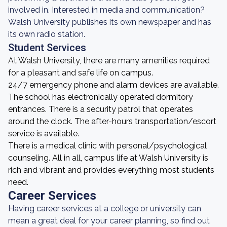
involved in. Interested in media and communication?
Walsh University publishes its own newspaper and has
its own radio station.
Student Services
At Walsh University, there are many amenities required
for a pleasant and safe life on campus.
24/7 emergency phone and alarm devices are available.
The school has electronically operated dormitory
entrances. There is a security patrol that operates
around the clock. The after-hours transportation/escort
service is available.
There is a medical clinic with personal/psychological
counseling. All in all, campus life at Walsh University is
rich and vibrant and provides everything most students
need.
Career Services
Having career services at a college or university can
mean a great deal for your career planning, so find out