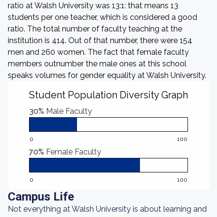
ratio at Walsh University was 13:1: that means 13
students per one teacher, which is considered a good
ratio. The total number of faculty teaching at the
institution is 414. Out of that number, there were 154
men and 260 women. The fact that female faculty
members outnumber the male ones at this school
speaks volumes for gender equality at Walsh University.
Student Population Diversity Graph
30%
Male Faculty
0
100
70%
Female Faculty
0
100
Campus Life
Not everything at Walsh University is about learning and