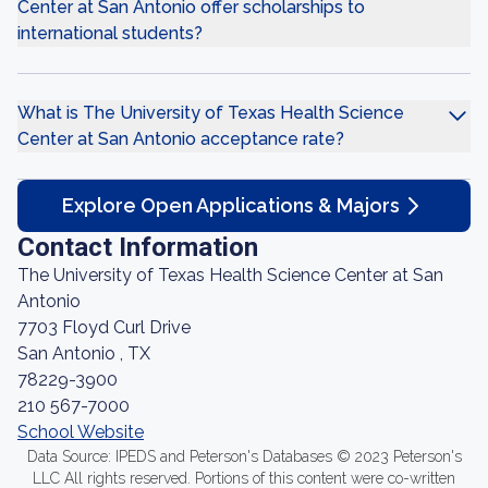
Center at San Antonio offer scholarships to
international students?
What is The University of Texas Health Science
Center at San Antonio acceptance rate?
Explore Open Applications & Majors
Contact Information
The University of Texas Health Science Center at San
Antonio
7703 Floyd Curl Drive
San Antonio , TX
78229-3900
210 567-7000
School Website
Data Source: IPEDS and Peterson's Databases © 2023 Peterson's
LLC All rights reserved. Portions of this content were co-written