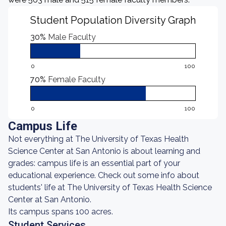
Student Population Diversity Graph
30%
Male Faculty
0
100
70%
Female Faculty
0
100
Campus Life
Not everything at The University of Texas Health
Science Center at San Antonio is about learning and
grades: campus life is an essential part of your
educational experience. Check out some info about
students' life at The University of Texas Health Science
Center at San Antonio.
Its campus spans 100 acres.
Student Services