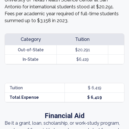
Antonio for international students stood at $20,291.
Fees per academic year required of full-time students
summed up to $3,158 in 2023.
Category
Tuition
Out-of-State
$20,291
In-State
$6,419
Tuition
$ 6,419
Total Expense
$ 6,419
Financial Aid
Be it a grant, loan, scholarship, or work-study program,