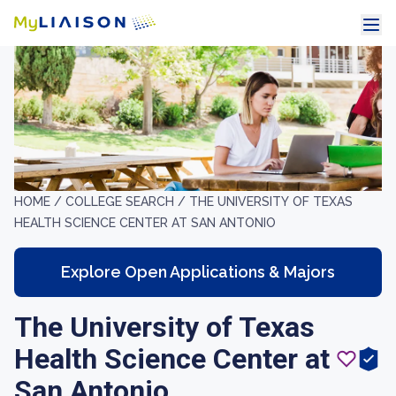
HOME /
COLLEGE SEARCH /
THE UNIVERSITY OF TEXAS
HEALTH SCIENCE CENTER AT SAN ANTONIO
Explore Open Applications & Majors
The University of Texas
Health Science Center at
San Antonio