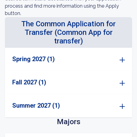
process and find more information using the Apply
button.
The Common Application for
Transfer (Common App for
transfer)
Spring 2027 (1)
Fall 2027 (1)
Summer 2027 (1)
Majors