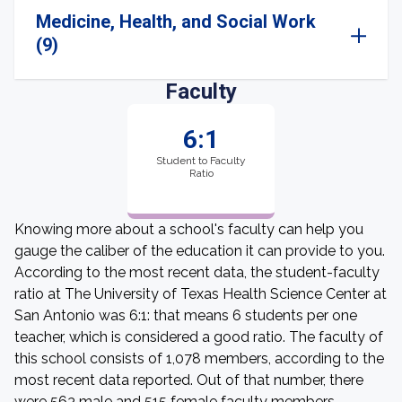
Medicine, Health, and Social Work
(9)
Faculty
6:1
Student to Faculty
Ratio
Knowing more about a school's faculty can help you
gauge the caliber of the education it can provide to you.
According to the most recent data, the student-faculty
ratio at The University of Texas Health Science Center at
San Antonio was 6:1: that means 6 students per one
teacher, which is considered a good ratio. The faculty of
this school consists of 1,078 members, according to the
most recent data reported. Out of that number, there
were 563 male and 515 female faculty members.