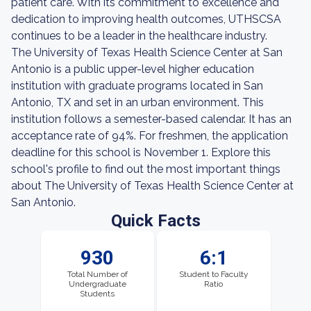
patient care. With its commitment to excellence and
dedication to improving health outcomes, UTHSCSA
continues to be a leader in the healthcare industry.
The University of Texas Health Science Center at San
Antonio is a public upper-level higher education
institution with graduate programs located in San
Antonio, TX and set in an urban environment. This
institution follows a semester-based calendar. It has an
acceptance rate of 94%. For freshmen, the application
deadline for this school is November 1. Explore this
school's profile to find out the most important things
about The University of Texas Health Science Center at
San Antonio.
Quick Facts
930
6:1
Total Number of
Student to Faculty
Undergraduate
Ratio
Students