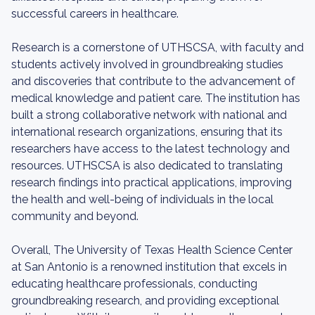
successful careers in healthcare.
Research is a cornerstone of UTHSCSA, with faculty and
students actively involved in groundbreaking studies
and discoveries that contribute to the advancement of
medical knowledge and patient care. The institution has
built a strong collaborative network with national and
international research organizations, ensuring that its
researchers have access to the latest technology and
resources. UTHSCSA is also dedicated to translating
research findings into practical applications, improving
the health and well-being of individuals in the local
community and beyond.
Overall, The University of Texas Health Science Center
at San Antonio is a renowned institution that excels in
educating healthcare professionals, conducting
groundbreaking research, and providing exceptional