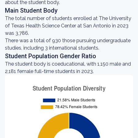
about the student body.
Main Student Body
The total number of students enrolled at The University
of Texas Health Science Center at San Antonio in 2023
was 3,786.
There was a total of 930 those pursuing undergraduate
studies, including 3 international students.
Student Population Gender Ratio
The student body is coeducational, with 1,150 male and
2,181 female full-time students in 2023.