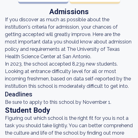
Admissions
If you discover as much as possible about the
institution's criteria for admission, your chances of
getting accepted will greatly improve. Here are the
most important data you should know about admission
policy and requirements at The University of Texas
Health Science Center at San Antonio.
In 2023, the school accepted 8,239 new students.
Looking at entrance difficulty level for all or most
incoming freshmen, based on data self-reported by the
institution this school is moderately difficult to get into.
Deadlines
Be sure to apply to this school by November 1.
Student Body
Figuring out which school is the right fit for you is not a
task you should take lightly. You can better comprehend
the culture and life of the school by finding out more