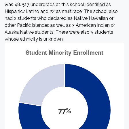
was 48. 517 undergrads at this school identified as
Hispanic/Latino and 22 as multirace. The school also
had 2 students who declared as Native Hawaiian or
other Pacific Islander, as well as 3 American Indian or
Alaska Native students. There were also 5 students
whose ethnicity is unknown.
77%