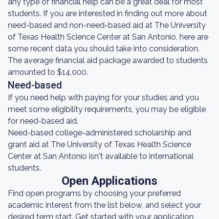
any type of financial help can be a great deal for most
students. If you are interested in finding out more about
need-based and non-need-based aid at The University
of Texas Health Science Center at San Antonio, here are
some recent data you should take into consideration.
The average financial aid package awarded to students
amounted to $14,000.
Need-based
If you need help with paying for your studies and you
meet some eligibility requirements, you may be eligible
for need-based aid.
Need-based college-administered scholarship and
grant aid at The University of Texas Health Science
Center at San Antonio isn't available to international
students.
Open Applications
Find open programs by choosing your preferred
academic interest from the list below, and select your
desired term start. Get started with your application