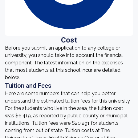
Cost
Before you submit an application to any college or
university, you should take into account the financial
component. The latest information on the expenses
that most students at this school incur are detailed
below.
Tuition and Fees
Here are some numbers that can help you better
understand the estimated tuition fees for this university.
For the students who live in the area, the tuition cost
was $6,419, as reported by public county or municipal
institutions. Tuition fees were $20,291 for students
coming from out of state. Tuition costs at The
University of Texas Health Science Center at San