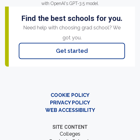
with OpenAI's GPT-3.5 model.
Find the best schools for you.
Need help with choosing grad school? We
got you.
Get started
COOKIE POLICY
PRIVACY POLICY
WEB ACCESSIBILITY
SITE CONTENT
Colleges