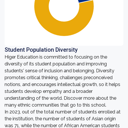
Student Population Diversity
Higer Education is committed to focusing on the
diversity of its student population and improving
students' sense of inclusion and belonging. Diversity
promotes critical thinking, challenges preconceived
notions, and encourages intellectual growth, so it helps
students develop empathy and a broader
understanding of the world. Discover more about the
many ethnic communities that go to this school.
In 2023, out of the total number of students enrolled at
the institution, the number of students of Asian origin
was 71, while the number of African American students