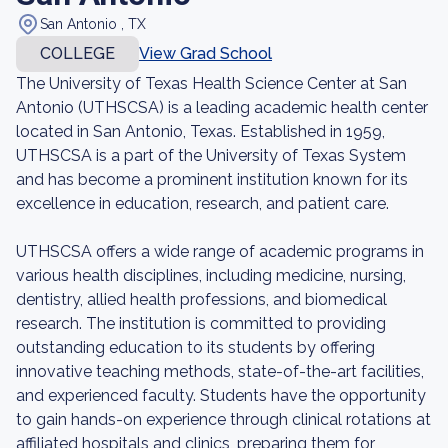
San Antonio , TX
COLLEGE
View Grad School
The University of Texas Health Science Center at San
Antonio (UTHSCSA) is a leading academic health center
located in San Antonio, Texas. Established in 1959,
UTHSCSA is a part of the University of Texas System
and has become a prominent institution known for its
excellence in education, research, and patient care.
UTHSCSA offers a wide range of academic programs in
various health disciplines, including medicine, nursing,
dentistry, allied health professions, and biomedical
research. The institution is committed to providing
outstanding education to its students by offering
innovative teaching methods, state-of-the-art facilities,
and experienced faculty. Students have the opportunity
to gain hands-on experience through clinical rotations at
affiliated hospitals and clinics, preparing them for