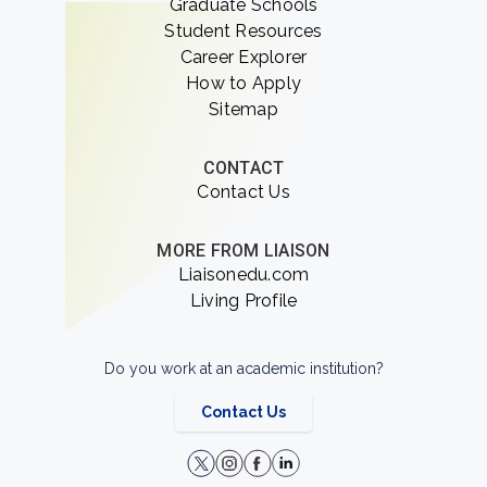
Graduate Schools
Student Resources
Career Explorer
How to Apply
Sitemap
CONTACT
Contact Us
MORE FROM LIAISON
Liaisonedu.com
Living Profile
Do you work at an academic institution?
Contact Us