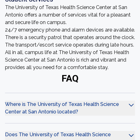
The University of Texas Health Science Center at San
Antonio offers a number of services vital for a pleasant
and secure life on campus.
24/7 emergency phone and alarm devices are available.
There is a security patrol that operates around the clock.
The transport/escort service operates during late hours.
All in all, campus life at The University of Texas Health
Science Center at San Antonio is rich and vibrant and
provides all you need for a comfortable stay.
FAQ
Where is The University of Texas Health Science
Center at San Antonio located?
Does The University of Texas Health Science