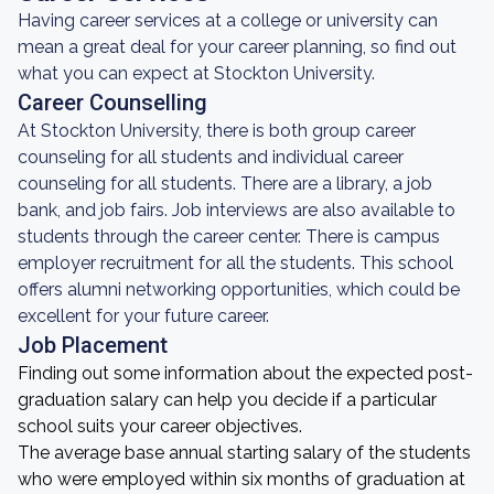
Having career services at a college or university can
mean a great deal for your career planning, so find out
what you can expect at Stockton University.
Career Counselling
At Stockton University, there is both group career
counseling for all students and individual career
counseling for all students. There are a library, a job
bank, and job fairs. Job interviews are also available to
students through the career center. There is campus
employer recruitment for all the students. This school
offers alumni networking opportunities, which could be
excellent for your future career.
Job Placement
Finding out some information about the expected post-
graduation salary can help you decide if a particular
school suits your career objectives.
The average base annual starting salary of the students
who were employed within six months of graduation at