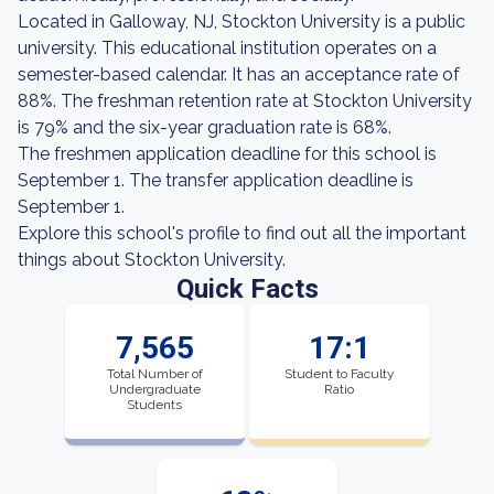
Located in Galloway, NJ, Stockton University is a public
university. This educational institution operates on a
semester-based calendar. It has an acceptance rate of
88%. The freshman retention rate at Stockton University
is 79% and the six-year graduation rate is 68%.
The freshmen application deadline for this school is
September 1. The transfer application deadline is
September 1.
Explore this school's profile to find out all the important
things about Stockton University.
Quick Facts
7,565
17:1
Total Number of
Student to Faculty
Undergraduate
Ratio
Students