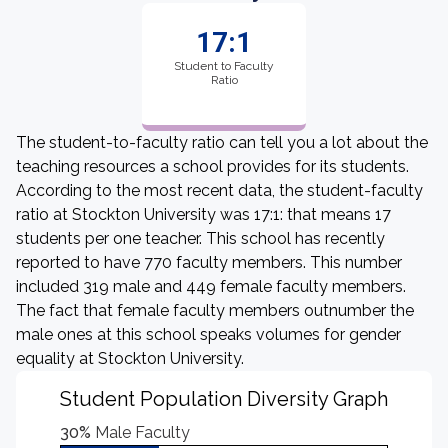
17:1
Student to Faculty
Ratio
The student-to-faculty ratio can tell you a lot about the
teaching resources a school provides for its students.
According to the most recent data, the student-faculty
ratio at Stockton University was 17:1: that means 17
students per one teacher. This school has recently
reported to have 770 faculty members. This number
included 319 male and 449 female faculty members.
The fact that female faculty members outnumber the
male ones at this school speaks volumes for gender
equality at Stockton University.
Student Population Diversity Graph
30%
Male Faculty