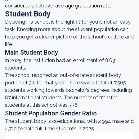
considered an above-average graduation rate.
Student Body
Deciding if a school is the right fit for you is not an easy
task. Knowing more about the student population can
help you get a clearer picture of the school's culture and
life.
Main Student Body
In 2025, the institution had an enrollment of 8,631
students.
The school reported an out-of-state student body
portion of 3% for that year. There was a total of 7,565
students working towards bachelor's degrees, including
87 international students. The number of transfer
students at this school was 736.
Student Population Gender Ratio
The student body is coeducational, with 2,994 male and
4,712 female full-time students in 2025.