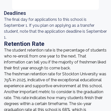
Deadlines
The final day for applications to this school is
September 1. If you plan on applying as a transfer
student, note that the application deadline is September
1.
Retention Rate
The student retention rate is the percentage of students
who re-enroll from one year to the next. That
information can tell you if the majority of freshmen liked
their first year enough to come back.
The freshman retention rate for Stockton University was
79% in 2025, indicative of the exceptional educational
experience and supportive environment at this school.
Another important metric to consider is the graduation
rate. This rate indicates how many students finish their
degrees within a certain timeframe. The six-year
graduation rate at this school is 68%, which is