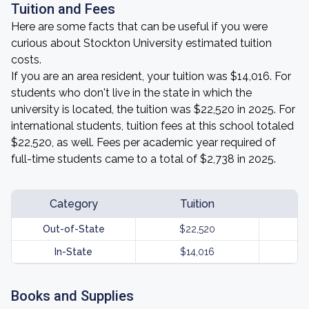
Tuition and Fees
Here are some facts that can be useful if you were
curious about Stockton University estimated tuition
costs.
If you are an area resident, your tuition was $14,016. For
students who don't live in the state in which the
university is located, the tuition was $22,520 in 2025. For
international students, tuition fees at this school totaled
$22,520, as well. Fees per academic year required of
full-time students came to a total of $2,738 in 2025.
Category
Tuition
Out-of-State
$22,520
In-State
$14,016
Books and Supplies