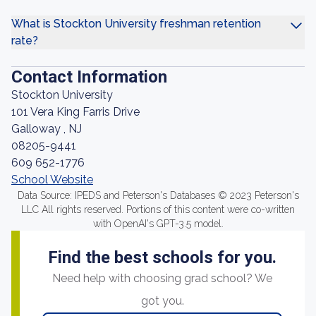
What is Stockton University freshman retention
rate?
Contact Information
Stockton University
101 Vera King Farris Drive
Galloway , NJ
08205-9441
609 652-1776
School Website
Data Source: IPEDS and Peterson's Databases © 2023 Peterson's
LLC All rights reserved. Portions of this content were co-written
with OpenAI's GPT-3.5 model.
Find the best schools for you.
Need help with choosing grad school? We
got you.