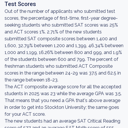
Test Scores
Out of the number of applicants who submitted test
scores, the percentage of first-time, first-year degree-
seeking students who submitted SAT scores was 25%
and ACT scores 1%. 2.71% of the new students
submitted SAT composite scores between 1,400 and
1,600, 32.79% between 1,200 and 1,399, 46.34% between
1,000 and 1,199, 16.26% between 800 and 999, and 1.9%
of the students between 600 and 799. The percent of
freshman students who submitted ACT Composite
scores in the range between 24-29 was 37.5 and 62.5 in
the range between 18-23.
The ACT composite average score for all the accepted
students in 2025 was 23 while the average GPA was 3.5.
That means that you need a GPA that's above average
in order to get into Stockton University; the same goes
for your ACT score.
The new students had an average SAT Critical Reading
score of 577 and an average SAT Math score of 555.