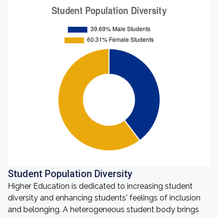
Student Population Diversity
Higher Education is dedicated to increasing student
diversity and enhancing students' feelings of inclusion
and belonging. A heterogeneous student body brings