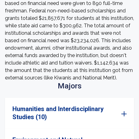
based on financial need were given to 890 full-time
freshman. Federal non-need-based scholarships and
grants totaled $21,857,671 for students at this institution,
while state aid came to $300,962. The total amount of
institutional scholarships and awards that were not
based on financial need was $23,234,026. This includes
endowment, alumni, other institutional awards, and also
external funds awarded by the institution, but doesn't
include athletic aid and tuition waivers. $1,142,634 was
the amount that the students at this institution got from
external sources (like Kiwanis and National Merit).
Majors
Humanities and Interdisciplinary
Studies (10)