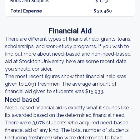
Book and Supplies
$ 1,250
Total Expense
$ 30,460
Financial Aid
There are different types of financial help: grants, loans,
scholarships, and work-study programs. If you wish to
find out more about need-based and non-need-based
aid at Stockton University, here are some recent data
you should consider.
The most recent figures show that financial help was
given to 1,091 freshmen. The average amount of
financial aid given to students was $15,933.
Need-based
Need-based financial aid is exactly what it sounds like —
it’s awarded based on the determined financial need.
There were 3,678 students who acquired need-based
financial aid of any kind. The total number of students
(including freshmen) who were determined to have