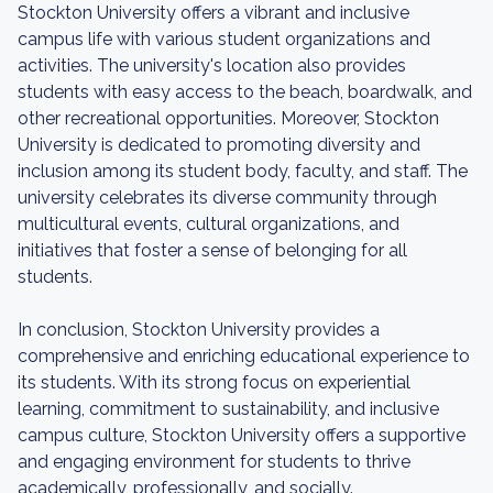
Stockton University offers a vibrant and inclusive
campus life with various student organizations and
activities. The university's location also provides
students with easy access to the beach, boardwalk, and
other recreational opportunities. Moreover, Stockton
University is dedicated to promoting diversity and
inclusion among its student body, faculty, and staff. The
university celebrates its diverse community through
multicultural events, cultural organizations, and
initiatives that foster a sense of belonging for all
students.
In conclusion, Stockton University provides a
comprehensive and enriching educational experience to
its students. With its strong focus on experiential
learning, commitment to sustainability, and inclusive
campus culture, Stockton University offers a supportive
and engaging environment for students to thrive
academically, professionally, and socially.