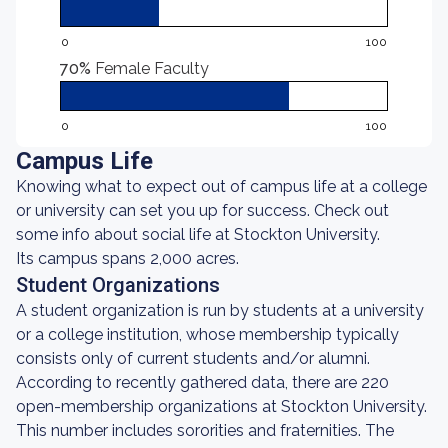
0
100
70%
Female Faculty
0
100
Campus Life
Knowing what to expect out of campus life at a college
or university can set you up for success. Check out
some info about social life at Stockton University.
Its campus spans 2,000 acres.
Student Organizations
A student organization is run by students at a university
or a college institution, whose membership typically
consists only of current students and/or alumni.
According to recently gathered data, there are 220
open-membership organizations at Stockton University.
This number includes sororities and fraternities. The