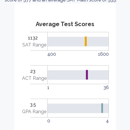
Average Test Scores
1132
SAT Range
400
1600
23
ACT Range
1
36
3.5
GPA Range
0
4