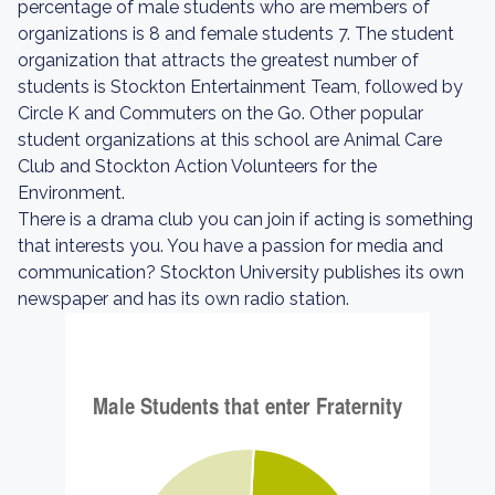
percentage of male students who are members of
organizations is 8 and female students 7. The student
organization that attracts the greatest number of
students is Stockton Entertainment Team, followed by
Circle K and Commuters on the Go. Other popular
student organizations at this school are Animal Care
Club and Stockton Action Volunteers for the
Environment.
There is a drama club you can join if acting is something
that interests you. You have a passion for media and
communication? Stockton University publishes its own
newspaper and has its own radio station.