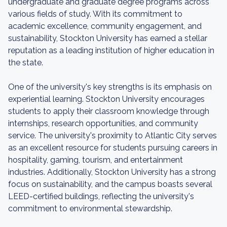
undergraduate and graduate degree programs across
various fields of study. With its commitment to
academic excellence, community engagement, and
sustainability, Stockton University has earned a stellar
reputation as a leading institution of higher education in
the state.
One of the university's key strengths is its emphasis on
experiential learning. Stockton University encourages
students to apply their classroom knowledge through
internships, research opportunities, and community
service. The university's proximity to Atlantic City serves
as an excellent resource for students pursuing careers in
hospitality, gaming, tourism, and entertainment
industries. Additionally, Stockton University has a strong
focus on sustainability, and the campus boasts several
LEED-certified buildings, reflecting the university's
commitment to environmental stewardship.