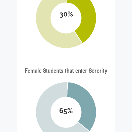
30%
65%