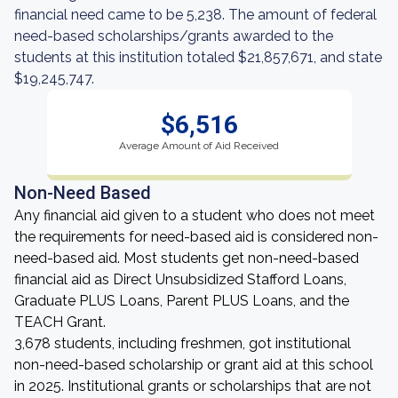
financial need came to be 5,238. The amount of federal
need-based scholarships/grants awarded to the
students at this institution totaled $21,857,671, and state
$19,245,747.
$6,516
Average Amount of Aid Received
Non-Need Based
Any financial aid given to a student who does not meet
the requirements for need-based aid is considered non-
need-based aid. Most students get non-need-based
financial aid as Direct Unsubsidized Stafford Loans,
Graduate PLUS Loans, Parent PLUS Loans, and the
TEACH Grant.
3,678 students, including freshmen, got institutional
non-need-based scholarship or grant aid at this school
in 2025. Institutional grants or scholarships that are not