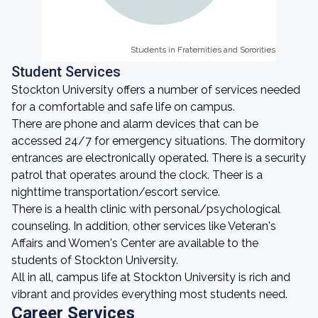
Students in Fraternities and Sororities
Students in Fraternities and Sororities
Student Services
Stockton University offers a number of services needed
for a comfortable and safe life on campus.
There are phone and alarm devices that can be
accessed 24/7 for emergency situations. The dormitory
entrances are electronically operated. There is a security
patrol that operates around the clock. Theer is a
nighttime transportation/escort service.
There is a health clinic with personal/psychological
counseling. In addition, other services like Veteran's
Affairs and Women's Center are available to the
students of Stockton University.
All in all, campus life at Stockton University is rich and
vibrant and provides everything most students need.
Career Services