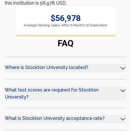
this institution is 56,978 USD.
$56,978
Average Starting Salary After 6 Months of Graduation
FAQ
Where is Stockton University located?
What test scores are required for Stockton
University?
What is Stockton University acceptance rate?