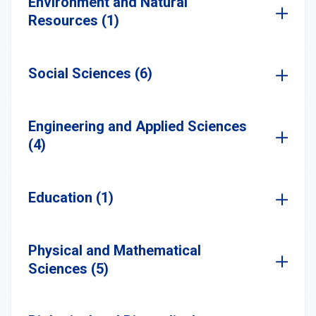
Environment and Natural
Resources (1)
Social Sciences (6)
Engineering and Applied Sciences
(4)
Education (1)
Physical and Mathematical
Sciences (5)