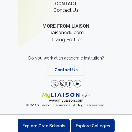
CONTACT
Contact Us
MORE FROM LIAISON
Liaisonedu.com
Living Profile
Do you work at an academic institution?
Contact Us
www.myliaison.com
© 2026 Liaison International. All Rights Reserved.
Explore Grad Schools
Explore Colleges