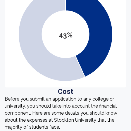
43%
Cost
Before you submit an application to any college or
university, you should take into account the financial
component. Here are some details you should know
about the expenses at Stockton University that the
majority of students face.