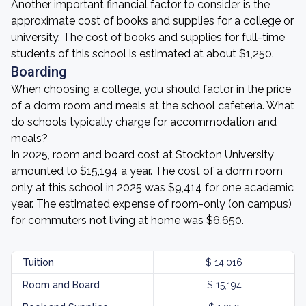
Another important financial factor to consider is the
approximate cost of books and supplies for a college or
university. The cost of books and supplies for full-time
students of this school is estimated at about $1,250.
Boarding
When choosing a college, you should factor in the price
of a dorm room and meals at the school cafeteria. What
do schools typically charge for accommodation and
meals?
In 2025, room and board cost at Stockton University
amounted to $15,194 a year. The cost of a dorm room
only at this school in 2025 was $9,414 for one academic
year. The estimated expense of room-only (on campus)
for commuters not living at home was $6,650.
Tuition
$ 14,016
Room and Board
$ 15,194