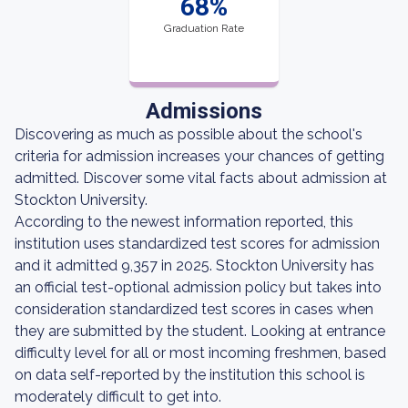
68%
Graduation Rate
Admissions
Discovering as much as possible about the school's
criteria for admission increases your chances of getting
admitted. Discover some vital facts about admission at
Stockton University.
According to the newest information reported, this
institution uses standardized test scores for admission
and it admitted 9,357 in 2025. Stockton University has
an official test-optional admission policy but takes into
consideration standardized test scores in cases when
they are submitted by the student. Looking at entrance
difficulty level for all or most incoming freshmen, based
on data self-reported by the institution this school is
moderately difficult to get into.