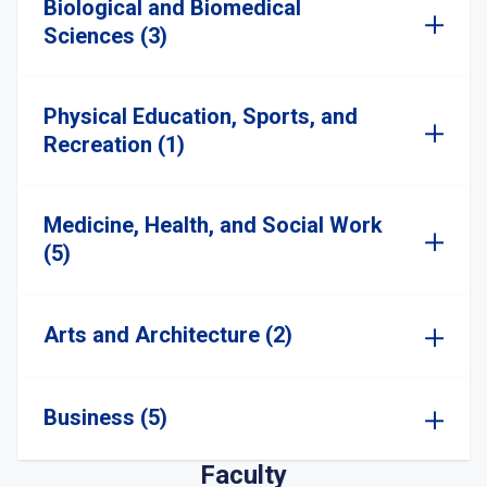
Biological and Biomedical
Sciences (3)
Physical Education, Sports, and
Recreation (1)
Medicine, Health, and Social Work
(5)
Arts and Architecture (2)
Business (5)
Faculty