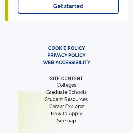
Get started
COOKIE POLICY
PRIVACY POLICY
WEB ACCESSIBILITY
SITE CONTENT
Colleges
Graduate Schools
Student Resources
Career Explorer
How to Apply
Sitemap