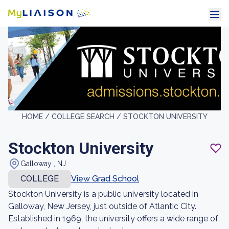
HOME /
COLLEGE SEARCH /
STOCKTON UNIVERSITY
Stockton University
Galloway , NJ
COLLEGE
View Grad School
Stockton University is a public university located in
Galloway, New Jersey, just outside of Atlantic City.
Established in 1969, the university offers a wide range of