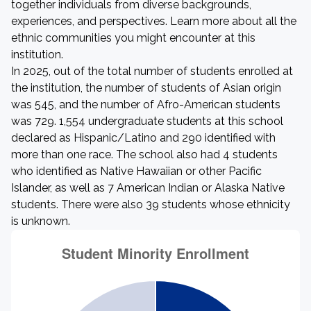
together individuals from diverse backgrounds,
experiences, and perspectives. Learn more about all the
ethnic communities you might encounter at this
institution.
In 2025, out of the total number of students enrolled at
the institution, the number of students of Asian origin
was 545, and the number of Afro-American students
was 729. 1,554 undergraduate students at this school
declared as Hispanic/Latino and 290 identified with
more than one race. The school also had 4 students
who identified as Native Hawaiian or other Pacific
Islander, as well as 7 American Indian or Alaska Native
students. There were also 39 students whose ethnicity
is unknown.