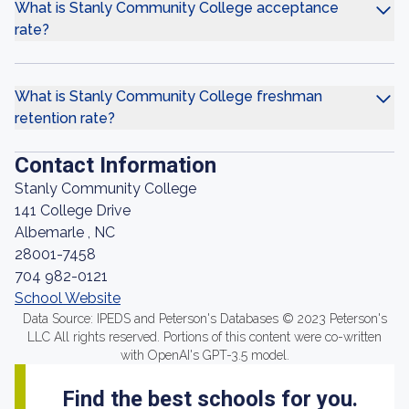
What is Stanly Community College acceptance
rate?
What is Stanly Community College freshman
retention rate?
Contact Information
Stanly Community College
141 College Drive
Albemarle , NC
28001-7458
704 982-0121
School Website
Data Source: IPEDS and Peterson's Databases © 2023 Peterson's
LLC All rights reserved. Portions of this content were co-written
with OpenAI's GPT-3.5 model.
Find the best schools for you.