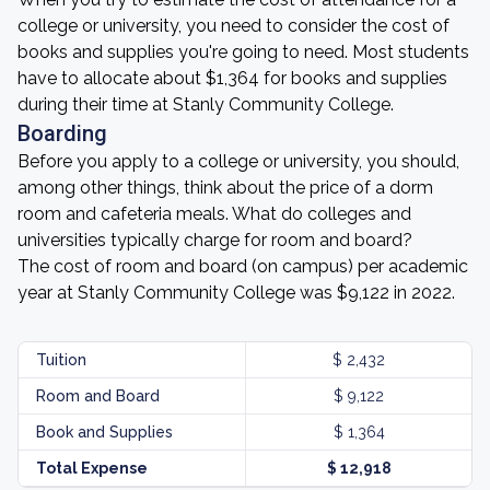
college or university, you need to consider the cost of
books and supplies you're going to need. Most students
have to allocate about $1,364 for books and supplies
during their time at Stanly Community College.
Boarding
Before you apply to a college or university, you should,
among other things, think about the price of a dorm
room and cafeteria meals. What do colleges and
universities typically charge for room and board?
The cost of room and board (on campus) per academic
year at Stanly Community College was $9,122 in 2022.
Tuition
$ 2,432
Room and Board
$ 9,122
Book and Supplies
$ 1,364
Total Expense
$ 12,918