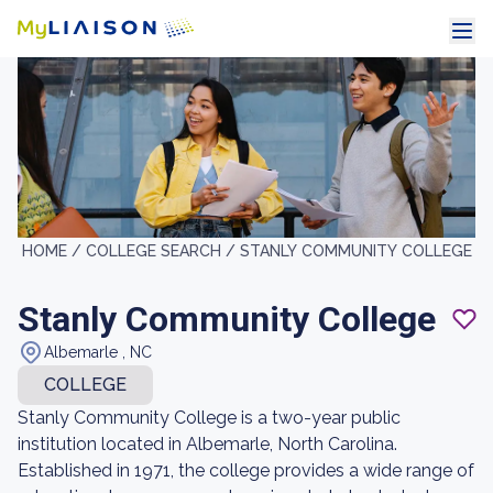
HOME /
COLLEGE SEARCH /
STANLY COMMUNITY COLLEGE
Stanly Community College
Albemarle , NC
COLLEGE
Stanly Community College is a two-year public
institution located in Albemarle, North Carolina.
Established in 1971, the college provides a wide range of