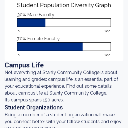
Student Population Diversity Graph
30%
Male Faculty
0
100
70%
Female Faculty
0
100
Campus Life
Not everything at Stanly Community College is about
learning and grades: campus life is an essential part of
your educational experience. Find out some details
about campus life at Stanly Community College.
Its campus spans 150 acres.
Student Organizations
Being a member of a student organization will make
you connect better with your fellow students and enjoy