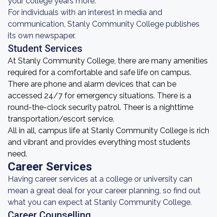
your college years more.
For individuals with an interest in media and
communication, Stanly Community College publishes
its own newspaper.
Student Services
At Stanly Community College, there are many amenities
required for a comfortable and safe life on campus.
There are phone and alarm devices that can be
accessed 24/7 for emergency situations. There is a
round-the-clock security patrol. Theer is a nighttime
transportation/escort service.
All in all, campus life at Stanly Community College is rich
and vibrant and provides everything most students
need.
Career Services
Having career services at a college or university can
mean a great deal for your career planning, so find out
what you can expect at Stanly Community College.
Career Counselling