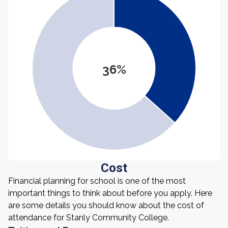
36%
Cost
Financial planning for school is one of the most
important things to think about before you apply. Here
are some details you should know about the cost of
attendance for Stanly Community College.