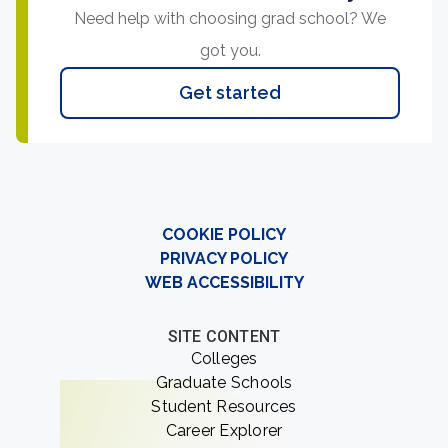
Need help with choosing grad school? We
got you.
Get started
COOKIE POLICY
PRIVACY POLICY
WEB ACCESSIBILITY
SITE CONTENT
Colleges
Graduate Schools
Student Resources
Career Explorer