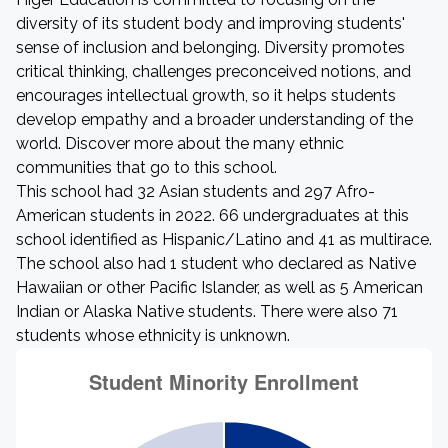
diversity of its student body and improving students'
sense of inclusion and belonging. Diversity promotes
critical thinking, challenges preconceived notions, and
encourages intellectual growth, so it helps students
develop empathy and a broader understanding of the
world. Discover more about the many ethnic
communities that go to this school.
This school had 32 Asian students and 297 Afro-
American students in 2022. 66 undergraduates at this
school identified as Hispanic/Latino and 41 as multirace.
The school also had 1 student who declared as Native
Hawaiian or other Pacific Islander, as well as 5 American
Indian or Alaska Native students. There were also 71
students whose ethnicity is unknown.