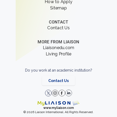
How to Apply
Sitemap
CONTACT
Contact Us
MORE FROM LIAISON
Liaisonedu.com
Living Profile
Do you work at an academic institution?
Contact Us
www.myliaison.com
© 2026 Liaison International. All Rights Reserved.