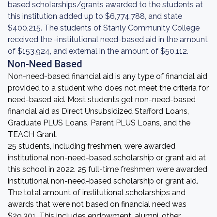
based scholarships/grants awarded to the students at
this institution added up to $6,774,788, and state
$400,215. The students of Stanly Community College
received the -institutional need-based aid in the amount
of $153,924, and external in the amount of $50,112.
Non-Need Based
Non-need-based financial aid is any type of financial aid
provided to a student who does not meet the criteria for
need-based aid. Most students get non-need-based
financial aid as Direct Unsubsidized Stafford Loans,
Graduate PLUS Loans, Parent PLUS Loans, and the
TEACH Grant.
25 students, including freshmen, were awarded
institutional non-need-based scholarship or grant aid at
this school in 2022. 25 full-time freshmen were awarded
institutional non-need-based scholarship or grant aid.
The total amount of institutional scholarships and
awards that were not based on financial need was
$29,301. This includes endowment, alumni, other