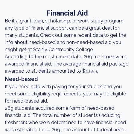
Financial Aid
Be it a grant, loan, scholarship, or work-study program,
any type of financial support can be a great deal for
many students. Check out some recent data to get the
info about need-based and non-need-based aid you
might get at Stanly Community College.
According to the most recent data, 269 freshmen were
awarded financial aid. The average financial aid package
awarded to students amounted to $4,553.
Need-based
If you need help with paying for your studies and you
meet some eligibility requirements, you may be eligible
for need-based aid.
269 students acquired some form of need-based
financial aid. The total number of students (including
freshmen) who were determined to have financial need
was estimated to be 269. The amount of federal need-