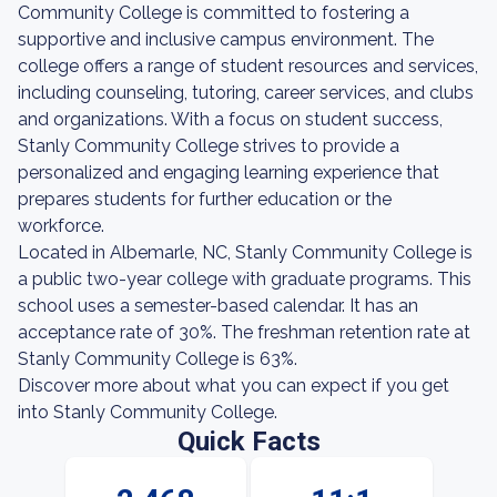
Community College is committed to fostering a
supportive and inclusive campus environment. The
college offers a range of student resources and services,
including counseling, tutoring, career services, and clubs
and organizations. With a focus on student success,
Stanly Community College strives to provide a
personalized and engaging learning experience that
prepares students for further education or the
workforce.
Located in Albemarle, NC, Stanly Community College is
a public two-year college with graduate programs. This
school uses a semester-based calendar. It has an
acceptance rate of 30%. The freshman retention rate at
Stanly Community College is 63%.
Discover more about what you can expect if you get
into Stanly Community College.
Quick Facts