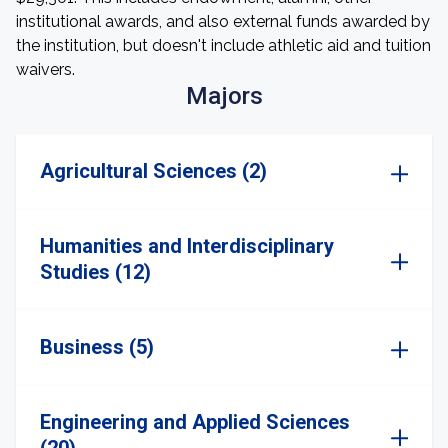
institutional awards, and also external funds awarded by
the institution, but doesn't include athletic aid and tuition
waivers.
Majors
Agricultural Sciences (2)
Humanities and Interdisciplinary
Studies (12)
Business (5)
Engineering and Applied Sciences