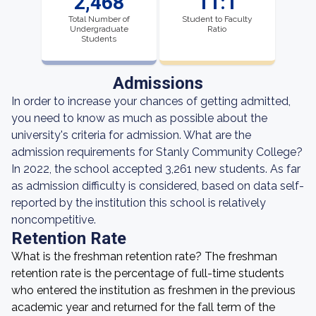
2,468
11:1
Total Number of
Student to Faculty
Undergraduate
Ratio
Students
Admissions
In order to increase your chances of getting admitted,
you need to know as much as possible about the
university's criteria for admission. What are the
admission requirements for Stanly Community College?
In 2022, the school accepted 3,261 new students. As far
as admission difficulty is considered, based on data self-
reported by the institution this school is relatively
noncompetitive.
Retention Rate
What is the freshman retention rate? The freshman
retention rate is the percentage of full-time students
who entered the institution as freshmen in the previous
academic year and returned for the fall term of the