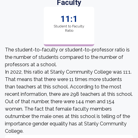
Faculty
11:1
Student to Faculty
Ratio
The student-to-faculty or student-to-professor ratio is
the number of students compared to the number of
professors at a school.
In 2022, this ratio at Stanly Community College was 11:1.
That means that there were 11 times more students
than teachers at this school. According to the most
recent information, there are 298 teachers at this school.
Out of that number, there were 144 men and 154
women. The fact that female faculty members
outnumber the male ones at this school is telling of the
importance gender equality has at Stanly Community
College.