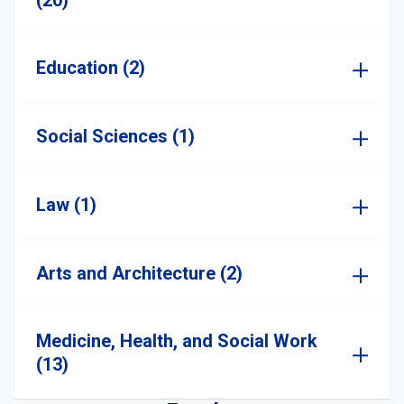
(20)
Education (2)
Social Sciences (1)
Law (1)
Arts and Architecture (2)
Medicine, Health, and Social Work
(13)