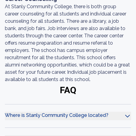
At Stanly Community College, there is both group
career counseling for all students and individual career
counseling for all students. There are a library, a job
bank, and job fairs. Job interviews are also available to
students through the career center. The career center
offers resume preparation and resume referral to
employers. The school has campus employer
recruitment for all the students. This school offers
alumni networking opportunities, which could be a great
asset for your future career. Individual job placement is
available to all students at this school.
FAQ
Where is Stanly Community College located?