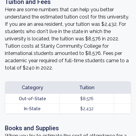
Tuition and Fees
Here are some numbers that can help you better
understand the estimated tuition cost for this university.
If you are an area resident, your tuition was $2,432. For
students who don't live in the state in which the
university is located, the tuition was $8,576 in 2022.
Tuition costs at Stanly Community College for
international students amounted to $8,576. Fees per
academic year required of full-time students came to a
total of $240 in 2022.
Category
Tuition
Out-of-State
$8,576
In-State
$2,432
Books and Supplies
When you try to estimate the cost of attendance for a