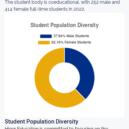
The student body is coeducational, with 252 male and
414 female full-time students in 2022.
Student Population Diversity
Higer Education is committed to focusing on the