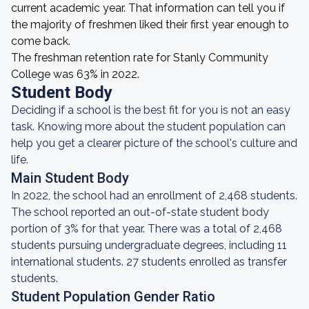
current academic year. That information can tell you if
the majority of freshmen liked their first year enough to
come back.
The freshman retention rate for Stanly Community
College was 63% in 2022.
Student Body
Deciding if a school is the best fit for you is not an easy
task. Knowing more about the student population can
help you get a clearer picture of the school's culture and
life.
Main Student Body
In 2022, the school had an enrollment of 2,468 students.
The school reported an out-of-state student body
portion of 3% for that year. There was a total of 2,468
students pursuing undergraduate degrees, including 11
international students. 27 students enrolled as transfer
students.
Student Population Gender Ratio