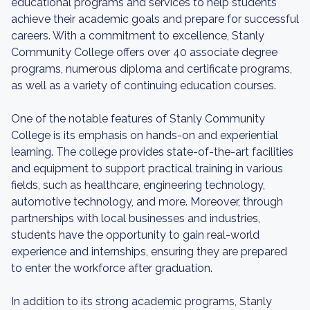
educational programs and services to help students
achieve their academic goals and prepare for successful
careers. With a commitment to excellence, Stanly
Community College offers over 40 associate degree
programs, numerous diploma and certificate programs,
as well as a variety of continuing education courses.
One of the notable features of Stanly Community
College is its emphasis on hands-on and experiential
learning. The college provides state-of-the-art facilities
and equipment to support practical training in various
fields, such as healthcare, engineering technology,
automotive technology, and more. Moreover, through
partnerships with local businesses and industries,
students have the opportunity to gain real-world
experience and internships, ensuring they are prepared
to enter the workforce after graduation.
In addition to its strong academic programs, Stanly