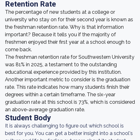
Retention Rate
The percentage of new students at a college or
university who stay on for their second year is known as
the freshman retention rate. Why is that information
important? Because it tells you if the majority of
freshmen enjoyed their first year at a school enough to
come back.
The freshman retention rate for Southwestern University
was 81% in 2025, a testament to the outstanding
educational experience provided by this institution.
Another important metric to consider is the graduation
rate. This rate indicates how many students finish their
degrees within a certain timeframe. The six-year
graduation rate at this school is 73%, which is considered
an above-average graduation rate.
Student Body
It is always challenging to figure out which school is
best for you. You can get a better insight into a school's