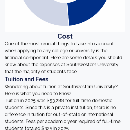
Cost
One of the most crucial things to take into account
when applying to any college or university is the
financial component. Here are some details you should
know about the expenses at Southwestern University
that the majority of students face.
Tuition and Fees
Wondering about tuition at Southwestern University?
Here is what you need to know.
Tuition in 2025 was $53,288 for full-time domestic
students. Since this is a private institution, there is no
difference in tuition for out-of-state or international
students. Fees per academic year required of full-time
students totaled $325 in 2025.