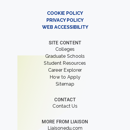
COOKIE POLICY
PRIVACY POLICY
WEB ACCESSIBILITY
SITE CONTENT
Colleges
Graduate Schools
Student Resources
Career Explorer
How to Apply
Sitemap
CONTACT
Contact Us
MORE FROM LIAISON
Liaisonedu.com