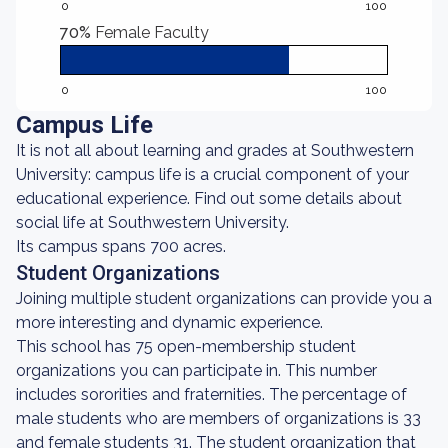
0
100
70%
Female Faculty
0
100
Campus Life
It is not all about learning and grades at Southwestern
University: campus life is a crucial component of your
educational experience. Find out some details about
social life at Southwestern University.
Its campus spans 700 acres.
Student Organizations
Joining multiple student organizations can provide you a
more interesting and dynamic experience.
This school has 75 open-membership student
organizations you can participate in. This number
includes sororities and fraternities. The percentage of
male students who are members of organizations is 33
and female students 31. The student organization that