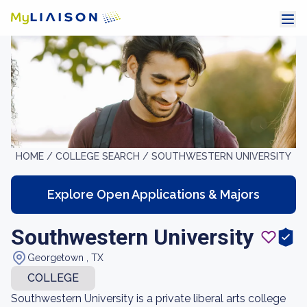
HOME /
COLLEGE SEARCH /
SOUTHWESTERN UNIVERSITY
Explore Open Applications & Majors
Southwestern University
Georgetown , TX
COLLEGE
Southwestern University is a private liberal arts college