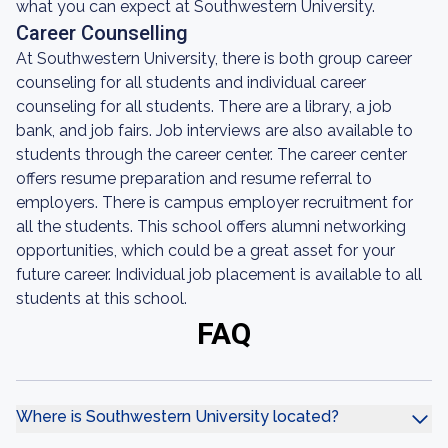
what you can expect at Southwestern University.
Career Counselling
At Southwestern University, there is both group career
counseling for all students and individual career
counseling for all students. There are a library, a job
bank, and job fairs. Job interviews are also available to
students through the career center. The career center
offers resume preparation and resume referral to
employers. There is campus employer recruitment for
all the students. This school offers alumni networking
opportunities, which could be a great asset for your
future career. Individual job placement is available to all
students at this school.
FAQ
Where is Southwestern University located?