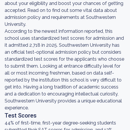
about your eligibility and boost your chances of getting
accepted. Read on to find out some vital data about
admission policy and requirements at Southwestern
University.
According to the newest information reported, this
school uses standardized test scores for admission and
it admitted 2,718 in 2025. Southwestern University has
an official test-optional admission policy but considers
standardized test scores for the applicants who choose
to submit them. Looking at entrance difficulty level for
all or most incoming freshmen, based on data self-
reported by the institution this school is very difficult to
get into. Having a long tradition of academic success
and a dedication to encouraging intellectual curiosity,
Southwestern University provides a unique educational
experience.
Test Scores
44% of first-time, first-year degree-seeking students
submitted their SAT scores for admission, and 13%