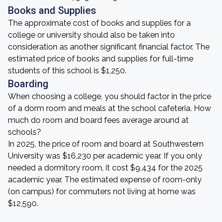
Books and Supplies
The approximate cost of books and supplies for a
college or university should also be taken into
consideration as another significant financial factor. The
estimated price of books and supplies for full-time
students of this school is $1,250.
Boarding
When choosing a college, you should factor in the price
of a dorm room and meals at the school cafeteria. How
much do room and board fees average around at
schools?
In 2025, the price of room and board at Southwestern
University was $16,230 per academic year. If you only
needed a dormitory room, it cost $9,434 for the 2025
academic year. The estimated expense of room-only
(on campus) for commuters not living at home was
$12,590.