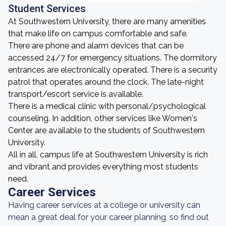
Student Services
At Southwestern University, there are many amenities
that make life on campus comfortable and safe.
There are phone and alarm devices that can be
accessed 24/7 for emergency situations. The dormitory
entrances are electronically operated. There is a security
patrol that operates around the clock. The late-night
transport/escort service is available.
There is a medical clinic with personal/psychological
counseling. In addition, other services like Women's
Center are available to the students of Southwestern
University.
All in all, campus life at Southwestern University is rich
and vibrant and provides everything most students
need.
Career Services
Having career services at a college or university can
mean a great deal for your career planning, so find out