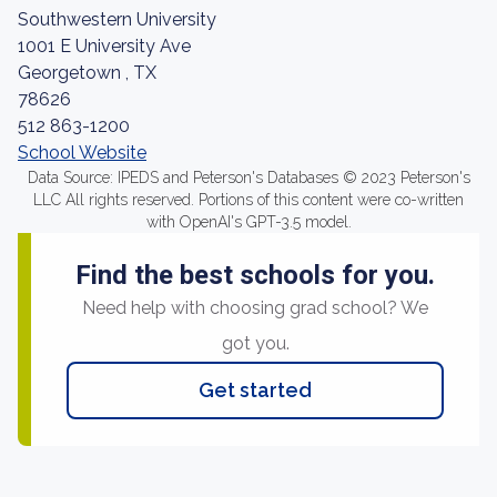
Southwestern University
1001 E University Ave
Georgetown , TX
78626
512 863-1200
School Website
Data Source: IPEDS and Peterson's Databases © 2023 Peterson's
LLC All rights reserved. Portions of this content were co-written
with OpenAI's GPT-3.5 model.
Find the best schools for you.
Need help with choosing grad school? We
got you.
Get started