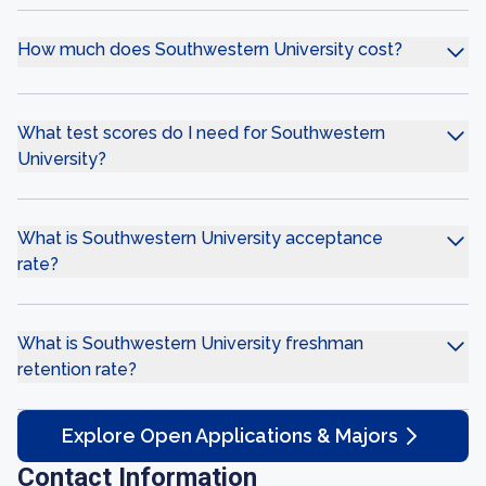
How much does Southwestern University cost?
What test scores do I need for Southwestern
University?
What is Southwestern University acceptance
rate?
What is Southwestern University freshman
retention rate?
Explore Open Applications & Majors
Contact Information