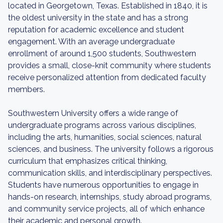
located in Georgetown, Texas. Established in 1840, it is
the oldest university in the state and has a strong
reputation for academic excellence and student
engagement. With an average undergraduate
enrollment of around 1,500 students, Southwestern
provides a small, close-knit community where students
receive personalized attention from dedicated faculty
members.
Southwestern University offers a wide range of
undergraduate programs across various disciplines,
including the arts, humanities, social sciences, natural
sciences, and business. The university follows a rigorous
curriculum that emphasizes critical thinking,
communication skills, and interdisciplinary perspectives.
Students have numerous opportunities to engage in
hands-on research, internships, study abroad programs,
and community service projects, all of which enhance
their academic and personal growth.