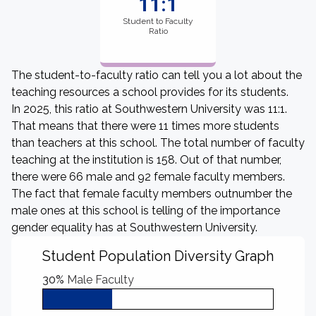
11:1
Student to Faculty
Ratio
The student-to-faculty ratio can tell you a lot about the
teaching resources a school provides for its students.
In 2025, this ratio at Southwestern University was 11:1.
That means that there were 11 times more students
than teachers at this school. The total number of faculty
teaching at the institution is 158. Out of that number,
there were 66 male and 92 female faculty members.
The fact that female faculty members outnumber the
male ones at this school is telling of the importance
gender equality has at Southwestern University.
Student Population Diversity Graph
30%
Male Faculty