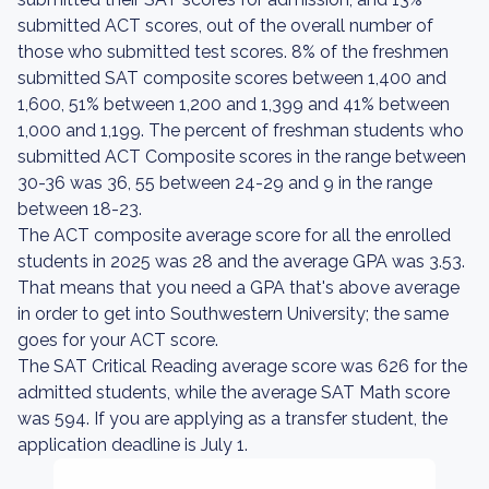
submitted ACT scores, out of the overall number of
those who submitted test scores. 8% of the freshmen
submitted SAT composite scores between 1,400 and
1,600, 51% between 1,200 and 1,399 and 41% between
1,000 and 1,199. The percent of freshman students who
submitted ACT Composite scores in the range between
30-36 was 36, 55 between 24-29 and 9 in the range
between 18-23.
The ACT composite average score for all the enrolled
students in 2025 was 28 and the average GPA was 3.53.
That means that you need a GPA that's above average
in order to get into Southwestern University; the same
goes for your ACT score.
The SAT Critical Reading average score was 626 for the
admitted students, while the average SAT Math score
was 594. If you are applying as a transfer student, the
application deadline is July 1.