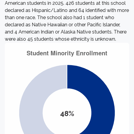
American students in 2025. 426 students at this school
declared as Hispanic/Latino and 64 identified with more
than one race. The school also had 1 student who
declared as Native Hawaiian or other Pacific Islander,
and 4 American Indian or Alaska Native students. There
were also 45 students whose ethnicity is unknown.
48%