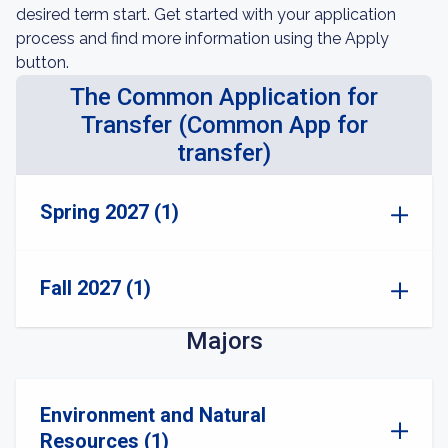
desired term start. Get started with your application
process and find more information using the Apply
button.
The Common Application for
Transfer (Common App for
transfer)
Spring 2027 (1)
Fall 2027 (1)
Majors
Environment and Natural
Resources (1)