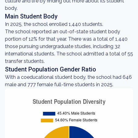
culture and life by finding out more about its student
body.
Main Student Body
In 2025, the school enrolled 1,440 students.
The school reported an out-of-state student body
portion of 12% for that year. There was a total of 1,440
those pursuing undergraduate studies, including 32
international students. The school admitted a total of 55
transfer students.
Student Population Gender Ratio
With a coeducational student body, the school had 646
male and 777 female full-time students in 2025.