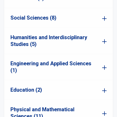
Social Sciences (8)
Humanities and Interdisciplinary
Studies (5)
Engineering and Applied Sciences
(1)
Education (2)
Physical and Mathematical
Sciences (11)