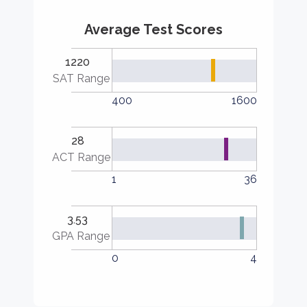
Average Test Scores
1220
SAT Range
400
1600
28
ACT Range
1
36
3.53
GPA Range
0
4