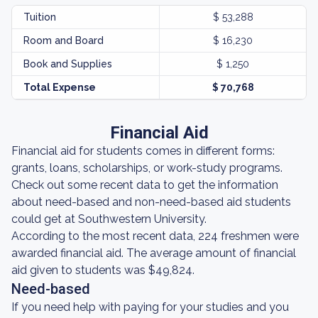
Tuition
$ 53,288
Room and Board
$ 16,230
Book and Supplies
$ 1,250
Total Expense
$ 70,768
Financial Aid
Financial aid for students comes in different forms:
grants, loans, scholarships, or work-study programs.
Check out some recent data to get the information
about need-based and non-need-based aid students
could get at Southwestern University.
According to the most recent data, 224 freshmen were
awarded financial aid. The average amount of financial
aid given to students was $49,824.
Need-based
If you need help with paying for your studies and you