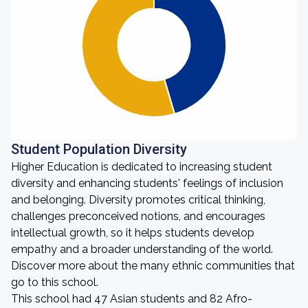
Student Population Diversity
Higher Education is dedicated to increasing student
diversity and enhancing students' feelings of inclusion
and belonging. Diversity promotes critical thinking,
challenges preconceived notions, and encourages
intellectual growth, so it helps students develop
empathy and a broader understanding of the world.
Discover more about the many ethnic communities that
go to this school.
This school had 47 Asian students and 82 Afro-