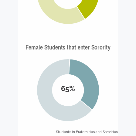
65%
Students in Fraternities and Sororities
Students in Fraternities and Sororities