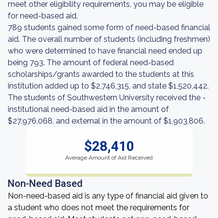
meet other eligibility requirements, you may be eligible
for need-based aid.
789 students gained some form of need-based financial
aid. The overall number of students (including freshmen)
who were determined to have financial need ended up
being 793. The amount of federal need-based
scholarships/grants awarded to the students at this
institution added up to $2,746,315, and state $1,520,442.
The students of Southwestern University received the -
institutional need-based aid in the amount of
$27,976,068, and external in the amount of $1,903,806.
$28,410
Average Amount of Aid Received
Non-Need Based
Non-need-based aid is any type of financial aid given to
a student who does not meet the requirements for