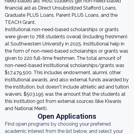
need-based aid. Most students get non-need-based
financial aid as Direct Unsubsidized Stafford Loans,
Graduate PLUS Loans, Parent PLUS Loans, and the
TEACH Grant.
Institutional non-need-based scholarships or grants
were given to 768 students overall (including freshmen)
at Southwestern University in 2025. Institutional help in
the form of non-need-based scholarships or grants was
given to 220 full-time freshmen. The total amount of
non-need-based institutional scholarships/grants was
$17,479,500. This includes endowment, alumni, other
institutional awards, and also external funds awarded by
the institution, but doesn't include athletic aid and tuition
waivers. $503,195 was the amount that the students at
this institution got from external sources (like Kiwanis
and National Merit).
Open Applications
Find open programs by choosing your preferred
academic interest from the list below, and select your