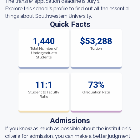
The transfer application deadline is July 1.
Explore this school's profile to find out all the essential
things about Southwestern University.
Quick Facts
1,440
$53,288
Total Number of
Tuition
Undergraduate
Students
11:1
73%
Student to Faculty
Graduation Rate
Ratio
Admissions
If you know as much as possible about the institution's
criteria for admission, you can make a better judgment