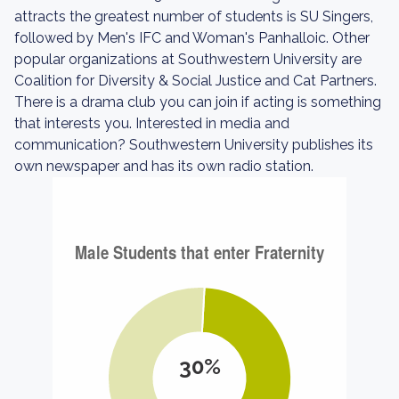
attracts the greatest number of students is SU Singers,
followed by Men's IFC and Woman's Panhalloic. Other
popular organizations at Southwestern University are
Coalition for Diversity & Social Justice and Cat Partners.
There is a drama club you can join if acting is something
that interests you. Interested in media and
communication? Southwestern University publishes its
own newspaper and has its own radio station.
30%