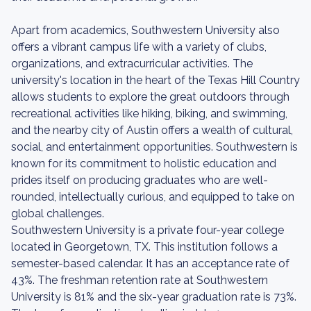
Apart from academics, Southwestern University also
offers a vibrant campus life with a variety of clubs,
organizations, and extracurricular activities. The
university's location in the heart of the Texas Hill Country
allows students to explore the great outdoors through
recreational activities like hiking, biking, and swimming,
and the nearby city of Austin offers a wealth of cultural,
social, and entertainment opportunities. Southwestern is
known for its commitment to holistic education and
prides itself on producing graduates who are well-
rounded, intellectually curious, and equipped to take on
global challenges.
Southwestern University is a private four-year college
located in Georgetown, TX. This institution follows a
semester-based calendar. It has an acceptance rate of
43%. The freshman retention rate at Southwestern
University is 81% and the six-year graduation rate is 73%.