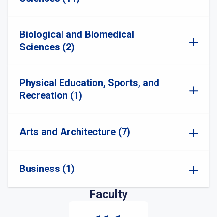
Biological and Biomedical
Sciences (2)
Physical Education, Sports, and
Recreation (1)
Arts and Architecture (7)
Business (1)
Faculty