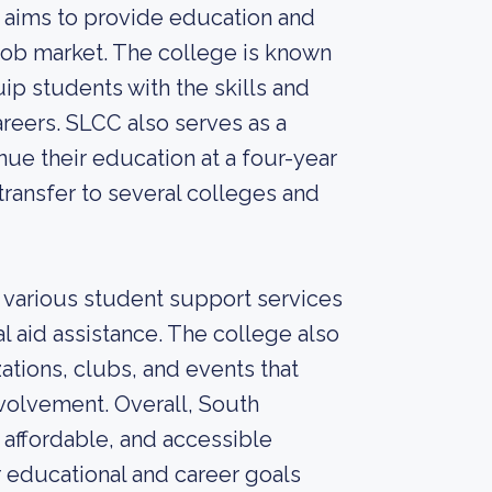
 aims to provide education and
 job market. The college is known
p students with the skills and
eers. SLCC also serves as a
inue their education at a four-year
transfer to several colleges and
s various student support services
al aid assistance. The college also
ations, clubs, and events that
olvement. Overall, South
affordable, and accessible
 educational and career goals