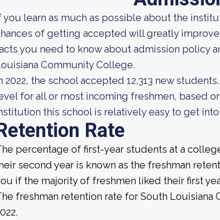
f you learn as much as possible about the institut
hances of getting accepted will greatly improve
acts you need to know about admission policy a
Louisiana Community College.
n 2022, the school accepted 12,313 new students. 
evel for all or most incoming freshmen, based on
nstitution this school is relatively easy to get into
Retention Rate
he percentage of first-year students at a college
heir second year is known as the freshman retenti
ou if the majority of freshmen liked their first 
he freshman retention rate for South Louisiana
022.