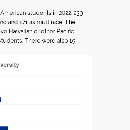
-American students in 2022. 239
ino and 171 as multirace. The
ve Hawaiian or other Pacific
 students. There were also 19