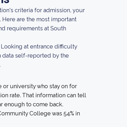
ion's criteria for admission, your
. Here are the most important
nd requirements at South
Looking at entrance difficulty
 data self-reported by the
.
 or university who stay on for
on rate. That information can tell
year enough to come back.
 Community College was 54% in