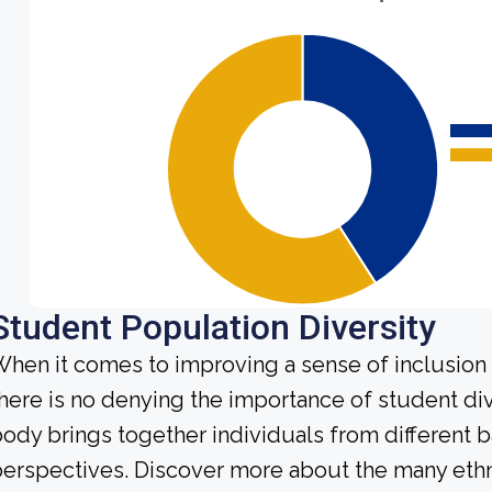
Student Population Diversity
hen it comes to improving a sense of inclusio
here is no denying the importance of student di
ody brings together individuals from different
erspectives. Discover more about the many ethn