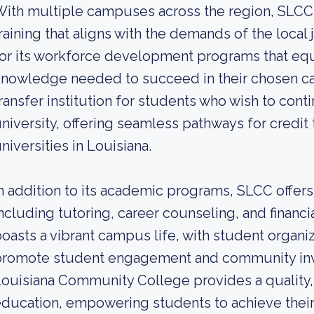
ith multiple campuses across the region, SLCC
raining that aligns with the demands of the local
or its workforce development programs that equi
nowledge needed to succeed in their chosen car
ransfer institution for students who wish to cont
niversity, offering seamless pathways for credit 
niversities in Louisiana.
n addition to its academic programs, SLCC offer
ncluding tutoring, career counseling, and financi
oasts a vibrant campus life, with student organiz
promote student engagement and community inv
ouisiana Community College provides a quality, 
ducation, empowering students to achieve their