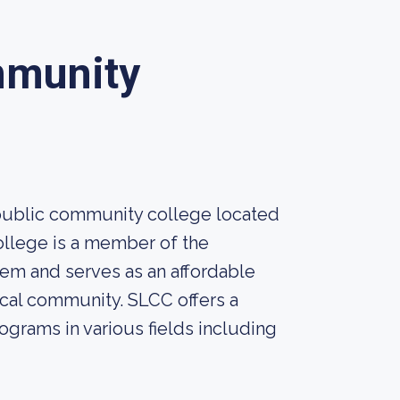
mmunity
public community college located
college is a member of the
em and serves as an affordable
ocal community. SLCC offers a
ograms in various fields including