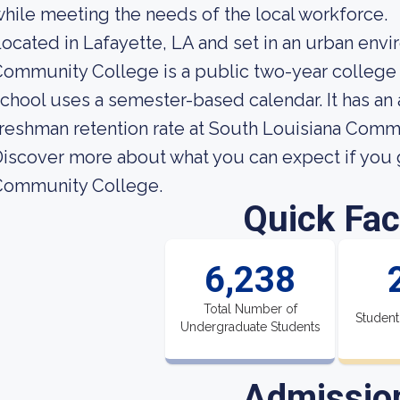
hile meeting the needs of the local workforce.
ocated in Lafayette, LA and set in an urban env
ommunity College is a public two-year college 
chool uses a semester-based calendar. It has an
reshman retention rate at South Louisiana Comm
iscover more about what you can expect if you 
Community College.
Quick Fac
6,238
Total Number of
Student
Undergraduate Students
Admissio