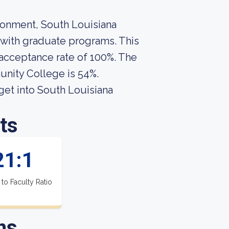
ironment, South Louisiana
with graduate programs. This
 acceptance rate of 100%. The
unity College is 54%.
get into South Louisiana
ts
21:1
 to Faculty Ratio
ns