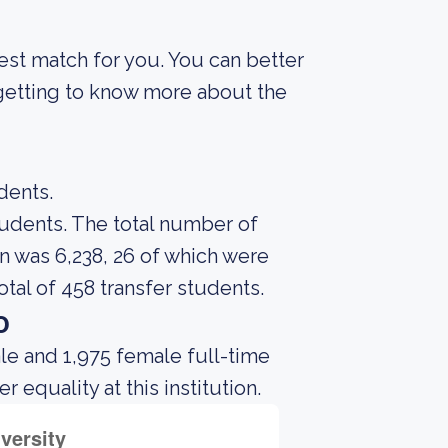
best match for you. You can better
 getting to know more about the
dents.
students. The total number of
n was 6,238, 26 of which were
tal of 458 transfer students.
o
le and 1,975 female full-time
equality at this institution.