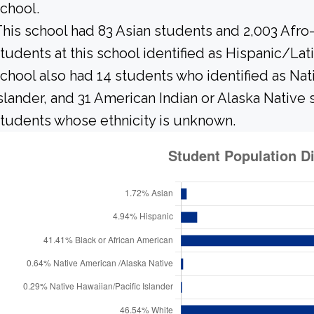
chool.
his school had 83 Asian students and 2,003 Afro
tudents at this school identified as Hispanic/Lat
chool also had 14 students who identified as Nati
slander, and 31 American Indian or Alaska Native
tudents whose ethnicity is unknown.