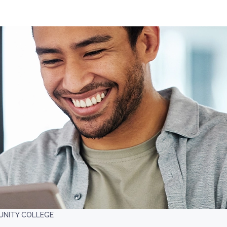
UNITY COLLEGE