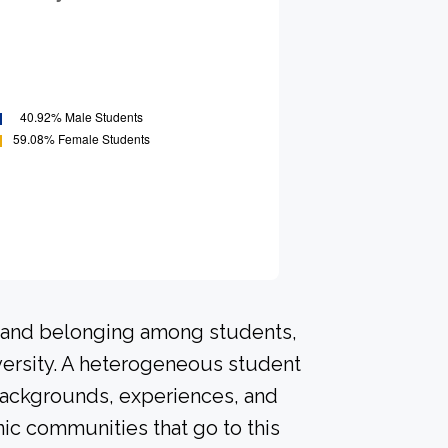
n and belonging among students,
versity. A heterogeneous student
 backgrounds, experiences, and
ic communities that go to this