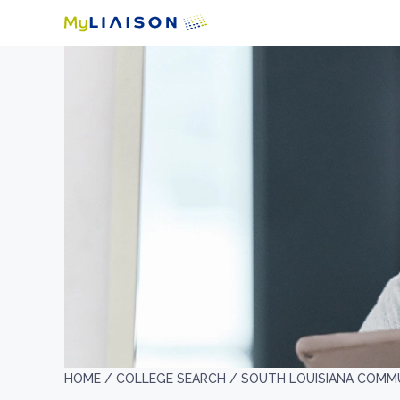
HOME /
COLLEGE SEARCH /
SOUTH LOUISIANA COMM