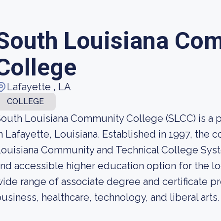
South Louisiana Co
College
Lafayette , LA
COLLEGE
outh Louisiana Community College (SLCC) is a 
n Lafayette, Louisiana. Established in 1997, the 
ouisiana Community and Technical College Syst
nd accessible higher education option for the l
ide range of associate degree and certificate pr
usiness, healthcare, technology, and liberal arts.