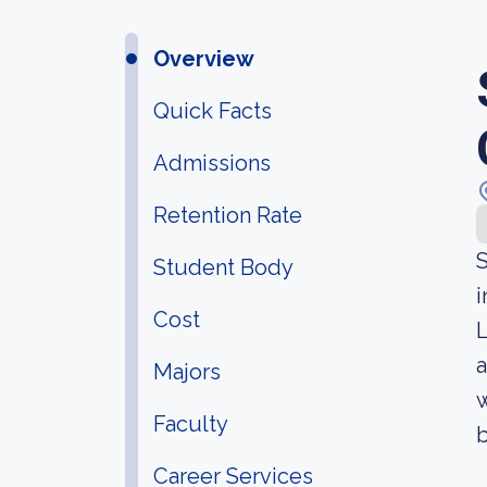
Overview
Quick Facts
Admissions
Retention Rate
S
Student Body
i
Cost
L
a
Majors
w
Faculty
b
Career Services