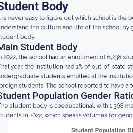
Student Body
t is never easy to figure out which school is the 
nderstand the culture and life of the school by
tudent body.
Main Student Body
n 2022, the school had an enrollment of 6,238 stu
hat year, the institution had 1% of out-of-state 
ndergraduate students enrolled at the institutio
oreign students. The school reported to have a to
Student Population Gender Rati
he student body is coeducational, with 1,368 ma
tudents in 2022, which speaks volumes for gender 