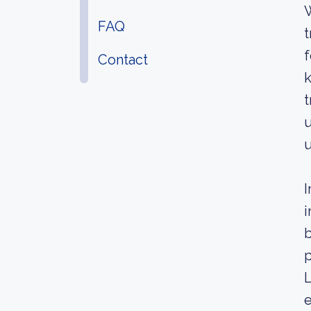
W
FAQ
t
f
Contact
k
t
u
u
I
i
b
L
e