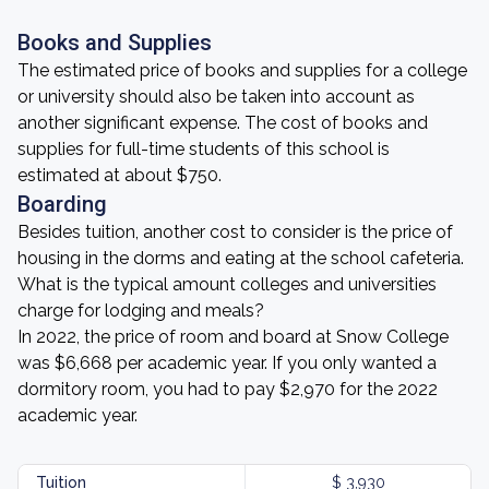
Books and Supplies
The estimated price of books and supplies for a college
or university should also be taken into account as
another significant expense. The cost of books and
supplies for full-time students of this school is
estimated at about $750.
Boarding
Besides tuition, another cost to consider is the price of
housing in the dorms and eating at the school cafeteria.
What is the typical amount colleges and universities
charge for lodging and meals?
In 2022, the price of room and board at Snow College
was $6,668 per academic year. If you only wanted a
dormitory room, you had to pay $2,970 for the 2022
academic year.
Tuition
$ 3,930