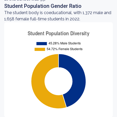
Student Population Gender Ratio
The student body is coeducational, with 1,372 male and
1,658 female full-time students in 2022.