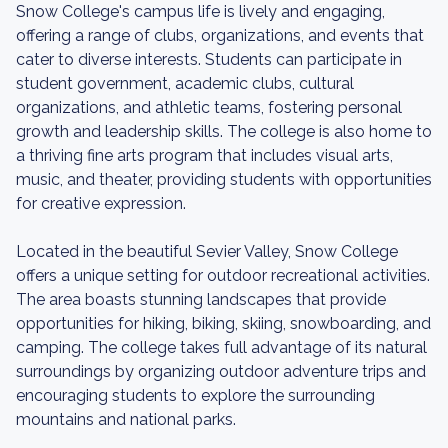
Snow College's campus life is lively and engaging,
offering a range of clubs, organizations, and events that
cater to diverse interests. Students can participate in
student government, academic clubs, cultural
organizations, and athletic teams, fostering personal
growth and leadership skills. The college is also home to
a thriving fine arts program that includes visual arts,
music, and theater, providing students with opportunities
for creative expression.
Located in the beautiful Sevier Valley, Snow College
offers a unique setting for outdoor recreational activities.
The area boasts stunning landscapes that provide
opportunities for hiking, biking, skiing, snowboarding, and
camping. The college takes full advantage of its natural
surroundings by organizing outdoor adventure trips and
encouraging students to explore the surrounding
mountains and national parks.