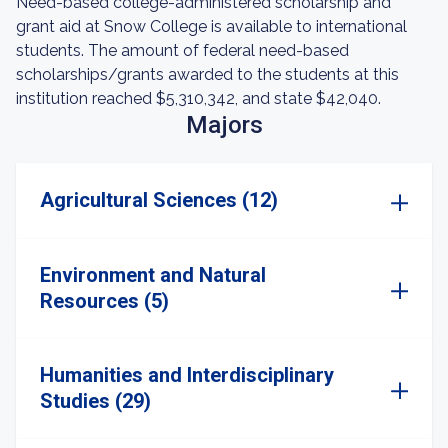
Need-based college-administered scholarship and
grant aid at Snow College is available to international
students. The amount of federal need-based
scholarships/grants awarded to the students at this
institution reached $5,310,342, and state $42,040.
Majors
Agricultural Sciences (12)
Environment and Natural
Resources (5)
Humanities and Interdisciplinary
Studies (29)