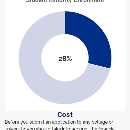
28%
Cost
Before you submit an application to any college or
university, you should take into account the financial