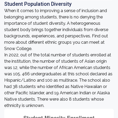
Student Population Diversity
When it comes to improving a sense of inclusion and
belonging among students, there is no denying the
importance of student diversity. A heterogeneous
student body brings together individuals from diverse
backgrounds, experiences, and perspectives. Find out
more about different ethnic groups you can meet at
Snow College.
In 2022, out of the total number of students enrolled at
the institution, the number of students of Asian origin
was 12, while the number of African American students
was 105. 466 undergraduates at this school declared as
Hispanic/Latino and 100 as multirace. The school also
had 38 students who identified as Native Hawaiian or
other Pacific Islander, and 19 American Indian or Alaska
Native students. There were also 8 students whose
ethnicity is unknown.