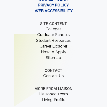
PRIVACY POLICY
WEB ACCESSIBILITY
SITE CONTENT
Colleges
Graduate Schools
Student Resources
Career Explorer
How to Apply
Sitemap
CONTACT
Contact Us
MORE FROM LIAISON
Liaisonedu.com
Living Profile