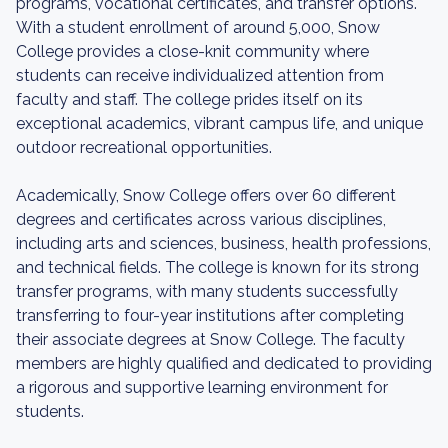
programs, vocational certificates, and transfer options.
With a student enrollment of around 5,000, Snow
College provides a close-knit community where
students can receive individualized attention from
faculty and staff. The college prides itself on its
exceptional academics, vibrant campus life, and unique
outdoor recreational opportunities.
Academically, Snow College offers over 60 different
degrees and certificates across various disciplines,
including arts and sciences, business, health professions,
and technical fields. The college is known for its strong
transfer programs, with many students successfully
transferring to four-year institutions after completing
their associate degrees at Snow College. The faculty
members are highly qualified and dedicated to providing
a rigorous and supportive learning environment for
students.