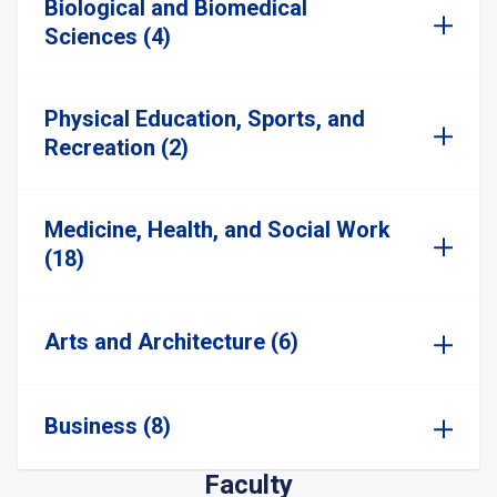
Biological and Biomedical
Sciences (4)
Physical Education, Sports, and
Recreation (2)
Medicine, Health, and Social Work
(18)
Arts and Architecture (6)
Business (8)
Faculty