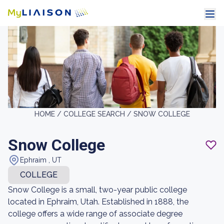
HOME /
COLLEGE SEARCH /
SNOW COLLEGE
Snow College
Ephraim , UT
COLLEGE
Snow College is a small, two-year public college
located in Ephraim, Utah. Established in 1888, the
college offers a wide range of associate degree