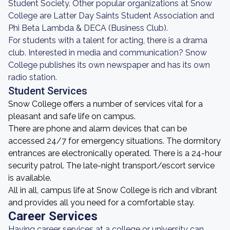
Student Society. Other popular organizations at Snow
College are Latter Day Saints Student Association and
Phi Beta Lambda & DECA (Business Club).
For students with a talent for acting, there is a drama
club. Interested in media and communication? Snow
College publishes its own newspaper and has its own
radio station.
Student Services
Snow College offers a number of services vital for a
pleasant and safe life on campus.
There are phone and alarm devices that can be
accessed 24/7 for emergency situations. The dormitory
entrances are electronically operated. There is a 24-hour
security patrol. The late-night transport/escort service
is available.
All in all, campus life at Snow College is rich and vibrant
and provides all you need for a comfortable stay.
Career Services
Having career services at a college or university can