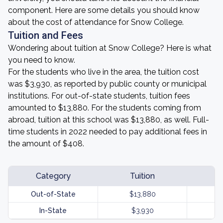
component. Here are some details you should know
about the cost of attendance for Snow College.
Tuition and Fees
Wondering about tuition at Snow College? Here is what
you need to know.
For the students who live in the area, the tuition cost
was $3,930, as reported by public county or municipal
institutions. For out-of-state students, tuition fees
amounted to $13,880. For the students coming from
abroad, tuition at this school was $13,880, as well. Full-
time students in 2022 needed to pay additional fees in
the amount of $408.
Category
Tuition
Out-of-State
$13,880
In-State
$3,930