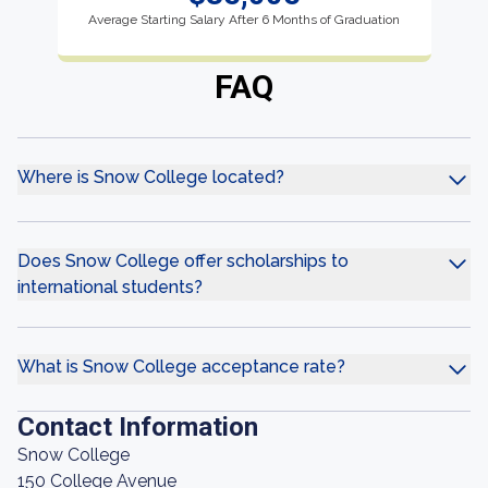
Average Starting Salary After 6 Months of Graduation
FAQ
Where is Snow College located?
Does Snow College offer scholarships to
international students?
What is Snow College acceptance rate?
Contact Information
Snow College
150 College Avenue