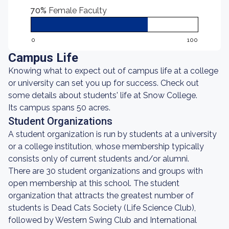
70%
Female Faculty
0
100
Campus Life
Knowing what to expect out of campus life at a college
or university can set you up for success. Check out
some details about students' life at Snow College.
Its campus spans 50 acres.
Student Organizations
A student organization is run by students at a university
or a college institution, whose membership typically
consists only of current students and/or alumni.
There are 30 student organizations and groups with
open membership at this school. The student
organization that attracts the greatest number of
students is Dead Cats Society (Life Science Club),
followed by Western Swing Club and International