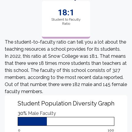
18:1
Student to Faculty
Ratio
The student-to-faculty ratio can tell you a lot about the
teaching resources a school provides for its students.
In 2022, this ratio at Snow College was 18:1. That means
that there were 18 times more students than teachers at
this school. The faculty of this school consists of 327
members, according to the most recent data reported.
Out of that number, there were 182 male and 145 female
faculty members.
Student Population Diversity Graph
30%
Male Faculty
0
100