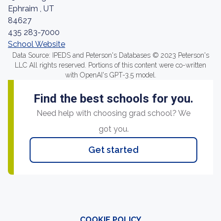
Ephraim , UT
84627
435 283-7000
School Website
Data Source: IPEDS and Peterson's Databases © 2023 Peterson's
LLC All rights reserved. Portions of this content were co-written
with OpenAI's GPT-3.5 model.
Find the best schools for you.
Need help with choosing grad school? We
got you.
Get started
COOKIE POLICY