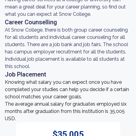
mean a great deal for your career planning, so find out
what you can expect at Snow College.
Career Counselling
At Snow College, there is both group career counseling
for all students and individual career counseling for all
students. There are a job bank and job fairs. The school
has campus employer recruitment for all the students.
Individual job placement is available to all students at
this school.
Job Placement
Knowing what salary you can expect once you have
completed your studies can help you decide if a certain
school matches your career goals.
The average annual salary for graduates employed six
months after graduation from this institution is 35,005
USD.
$35,005