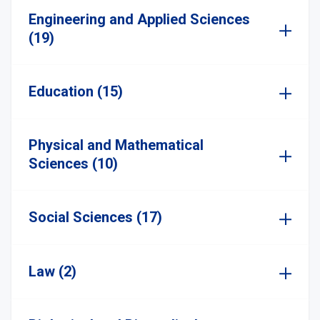
Engineering and Applied Sciences
(19)
Education (15)
Physical and Mathematical
Sciences (10)
Social Sciences (17)
Law (2)