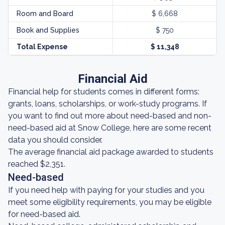
Room and Board
$ 6,668
Book and Supplies
$ 750
Total Expense
$ 11,348
Financial Aid
Financial help for students comes in different forms:
grants, loans, scholarships, or work-study programs. If
you want to find out more about need-based and non-
need-based aid at Snow College, here are some recent
data you should consider.
The average financial aid package awarded to students
reached $2,351.
Need-based
If you need help with paying for your studies and you
meet some eligibility requirements, you may be eligible
for need-based aid.