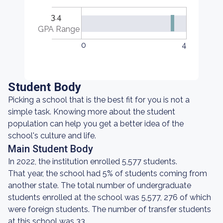
3.4
GPA Range
0
4
Student Body
Picking a school that is the best fit for you is not a
simple task. Knowing more about the student
population can help you get a better idea of the
school's culture and life.
Main Student Body
In 2022, the institution enrolled 5,577 students.
That year, the school had 5% of students coming from
another state. The total number of undergraduate
students enrolled at the school was 5,577, 276 of which
were foreign students. The number of transfer students
at this school was 33.