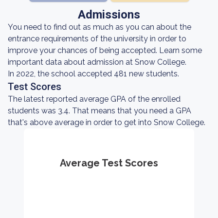
Admissions
You need to find out as much as you can about the
entrance requirements of the university in order to
improve your chances of being accepted. Learn some
important data about admission at Snow College.
In 2022, the school accepted 481 new students.
Test Scores
The latest reported average GPA of the enrolled
students was 3.4. That means that you need a GPA
that's above average in order to get into Snow College.
Average Test Scores