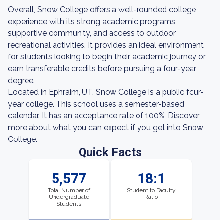
Overall, Snow College offers a well-rounded college
experience with its strong academic programs,
supportive community, and access to outdoor
recreational activities. It provides an ideal environment
for students looking to begin their academic journey or
earn transferable credits before pursuing a four-year
degree.
Located in Ephraim, UT, Snow College is a public four-
year college. This school uses a semester-based
calendar. It has an acceptance rate of 100%. Discover
more about what you can expect if you get into Snow
College.
Quick Facts
5,577
18:1
Total Number of
Student to Faculty
Undergraduate
Ratio
Students