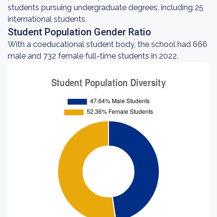
students pursuing undergraduate degrees, including 25
international students.
Student Population Gender Ratio
With a coeducational student body, the school had 666
male and 732 female full-time students in 2022.