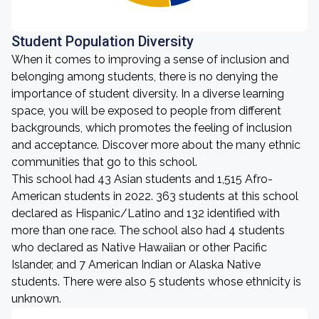
Student Population Diversity
When it comes to improving a sense of inclusion and
belonging among students, there is no denying the
importance of student diversity. In a diverse learning
space, you will be exposed to people from different
backgrounds, which promotes the feeling of inclusion
and acceptance. Discover more about the many ethnic
communities that go to this school.
This school had 43 Asian students and 1,515 Afro-
American students in 2022. 363 students at this school
declared as Hispanic/Latino and 132 identified with
more than one race. The school also had 4 students
who declared as Native Hawaiian or other Pacific
Islander, and 7 American Indian or Alaska Native
students. There were also 5 students whose ethnicity is
unknown.