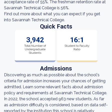
acceptance rate of 55%. The freshman retention rate at
Savannah Technical College is 56%.
Find out more about what you can expect if you get
into Savannah Technical College.
Quick Facts
3,942
16:1
Total Number of
Student to Faculty
Undergraduate
Ratio
Students
Admissions
Discovering as much as possible about the school's
criteria for admission increases your chances of getting
admitted. Learn some relevant facts about admission
policy and requirements at Savannah Technical College.
In 2022, the school accepted 963 new students. As far
as admission difficulty is considered, based on data self-
reported by the institution this school is relatively