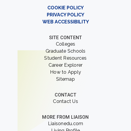
COOKIE POLICY
PRIVACY POLICY
WEB ACCESSIBILITY
SITE CONTENT
Colleges
Graduate Schools
Student Resources
Career Explorer
How to Apply
Sitemap
CONTACT
Contact Us
MORE FROM LIAISON
Liaisonedu.com
Living Profile