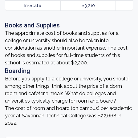
In-State
$3,210
Books and Supplies
The approximate cost of books and supplies for a
college or university should also be taken into
consideration as another important expense. The cost
of books and supplies for full-time students of this
school is estimated at about $2,200.
Boarding
Before you apply to a college or university, you should,
among other things, think about the price of a dorm
room and cafeteria meals. What do colleges and
universities typically charge for room and board?
The cost of room and board (on campus) per academic
year at Savannah Technical College was $22,668 in
2022.