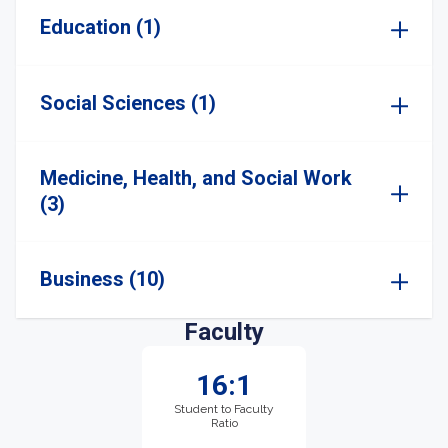
Education (1)
Social Sciences (1)
Medicine, Health, and Social Work
(3)
Business (10)
Faculty
16:1
Student to Faculty
Ratio