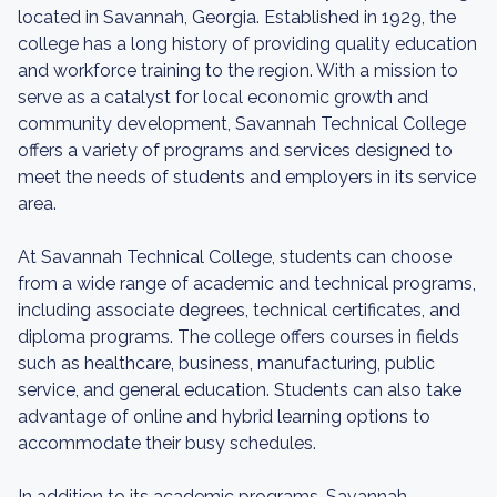
located in Savannah, Georgia. Established in 1929, the
college has a long history of providing quality education
and workforce training to the region. With a mission to
serve as a catalyst for local economic growth and
community development, Savannah Technical College
offers a variety of programs and services designed to
meet the needs of students and employers in its service
area.
At Savannah Technical College, students can choose
from a wide range of academic and technical programs,
including associate degrees, technical certificates, and
diploma programs. The college offers courses in fields
such as healthcare, business, manufacturing, public
service, and general education. Students can also take
advantage of online and hybrid learning options to
accommodate their busy schedules.
In addition to its academic programs, Savannah