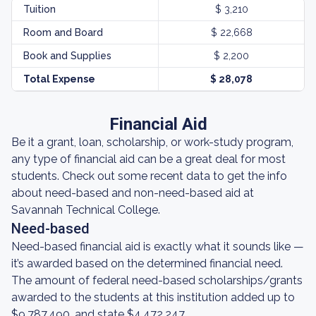
Tuition
$ 3,210
Room and Board
$ 22,668
Book and Supplies
$ 2,200
Total Expense
$ 28,078
Financial Aid
Be it a grant, loan, scholarship, or work-study program,
any type of financial aid can be a great deal for most
students. Check out some recent data to get the info
about need-based and non-need-based aid at
Savannah Technical College.
Need-based
Need-based financial aid is exactly what it sounds like —
it’s awarded based on the determined financial need.
The amount of federal need-based scholarships/grants
awarded to the students at this institution added up to
$9,787,490, and state $4,472,247.