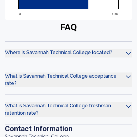
0
100
FAQ
Where is Savannah Technical College located?
What is Savannah Technical College acceptance
rate?
What is Savannah Technical College freshman
retention rate?
Contact Information
Savannah Technical College