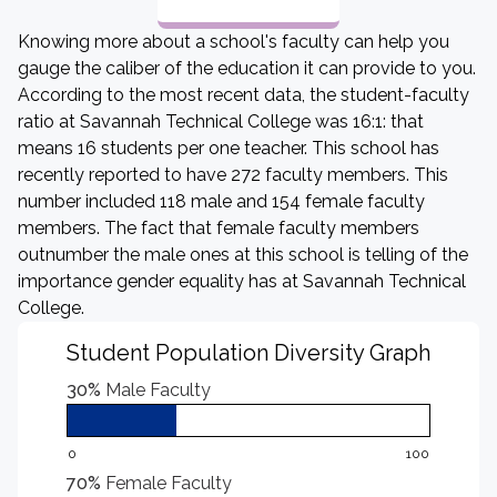
Knowing more about a school's faculty can help you
gauge the caliber of the education it can provide to you.
According to the most recent data, the student-faculty
ratio at Savannah Technical College was 16:1: that
means 16 students per one teacher. This school has
recently reported to have 272 faculty members. This
number included 118 male and 154 female faculty
members. The fact that female faculty members
outnumber the male ones at this school is telling of the
importance gender equality has at Savannah Technical
College.
Student Population Diversity Graph
30%
Male Faculty
0
100
70%
Female Faculty