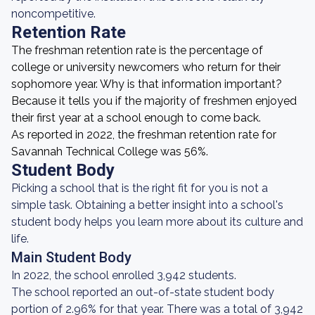
noncompetitive.
Retention Rate
The freshman retention rate is the percentage of
college or university newcomers who return for their
sophomore year. Why is that information important?
Because it tells you if the majority of freshmen enjoyed
their first year at a school enough to come back.
As reported in 2022, the freshman retention rate for
Savannah Technical College was 56%.
Student Body
Picking a school that is the right fit for you is not a
simple task. Obtaining a better insight into a school's
student body helps you learn more about its culture and
life.
Main Student Body
In 2022, the school enrolled 3,942 students.
The school reported an out-of-state student body
portion of 2.96% for that year. There was a total of 3,942