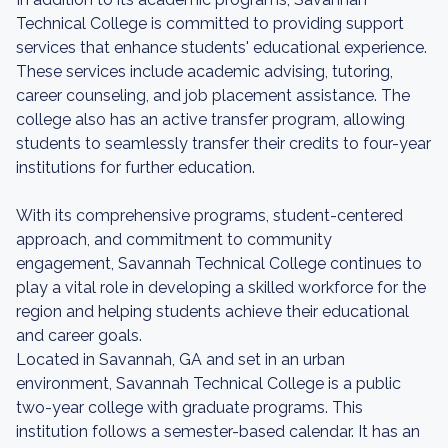
Technical College is committed to providing support
services that enhance students' educational experience.
These services include academic advising, tutoring,
career counseling, and job placement assistance. The
college also has an active transfer program, allowing
students to seamlessly transfer their credits to four-year
institutions for further education.
With its comprehensive programs, student-centered
approach, and commitment to community
engagement, Savannah Technical College continues to
play a vital role in developing a skilled workforce for the
region and helping students achieve their educational
and career goals.
Located in Savannah, GA and set in an urban
environment, Savannah Technical College is a public
two-year college with graduate programs. This
institution follows a semester-based calendar. It has an