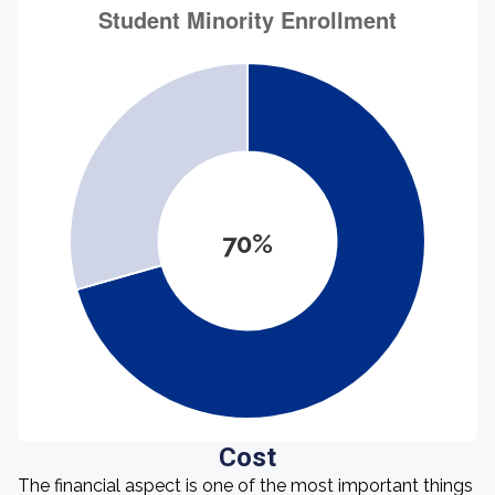
70%
Cost
The financial aspect is one of the most important things