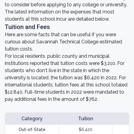
to consider before applying to any college or university.
The latest information on the expenses that most
students at this school incur are detailed below.
Tuition and Fees
Here are some facts that can be useful if you were
curious about Savannah Technical College estimated
tuition costs.
For local residents, public county and municipal
institutions reported that tuition costs were $3,210. For
students who don't live in the state in which the
university is located, the tuition was $6,420 in 2022. For
international students, tuition fees at this school totaled
$12,840. Full-time students in 2022 were mandated to
pay additional fees in the amount of $762.
Category
Tuition
Out-of-State
$6,420