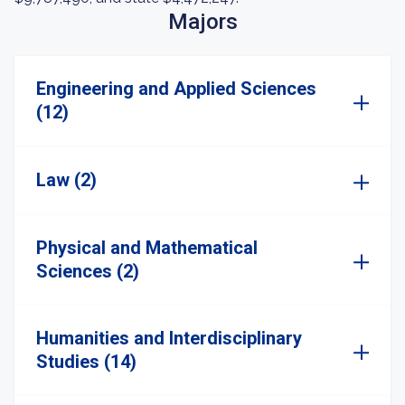
Majors
Engineering and Applied Sciences
(12)
Law (2)
Physical and Mathematical
Sciences (2)
Humanities and Interdisciplinary
Studies (14)