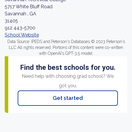
5717 White Bluff Road
Savannah , GA
31405
912 443-5700
School Website
Data Source: IPEDS and Peterson's Databases © 2023 Peterson's
LLC All rights reserved. Portions of this content were co-written
with OpenAI's GPT-3.5 model.
Find the best schools for you.
Need help with choosing grad school? We
got you.
Get started