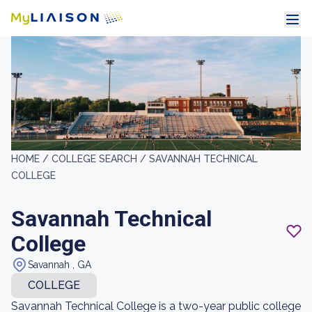
HOME /
COLLEGE SEARCH /
SAVANNAH TECHNICAL
COLLEGE
Savannah Technical
College
Savannah , GA
COLLEGE
Savannah Technical College is a two-year public college