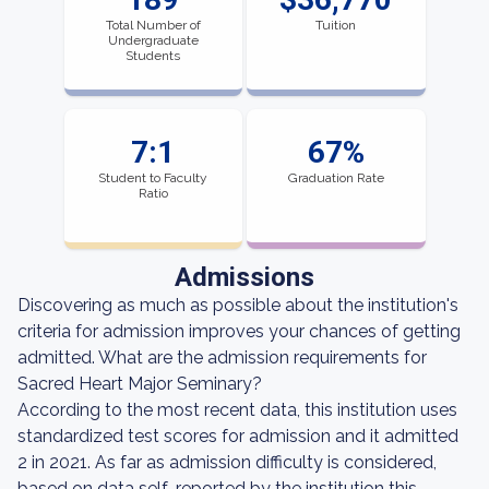
Total Number of
Tuition
Undergraduate
Students
7:1
67%
Student to Faculty
Graduation Rate
Ratio
Admissions
Discovering as much as possible about the institution's
criteria for admission improves your chances of getting
admitted. What are the admission requirements for
Sacred Heart Major Seminary?
According to the most recent data, this institution uses
standardized test scores for admission and it admitted
2 in 2021. As far as admission difficulty is considered,
based on data self-reported by the institution this