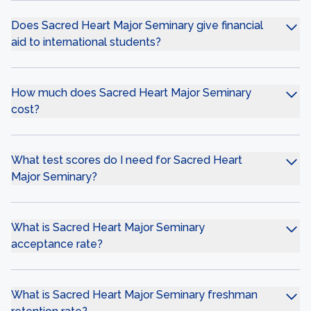
Does Sacred Heart Major Seminary give financial
aid to international students?
How much does Sacred Heart Major Seminary
cost?
What test scores do I need for Sacred Heart
Major Seminary?
What is Sacred Heart Major Seminary
acceptance rate?
What is Sacred Heart Major Seminary freshman