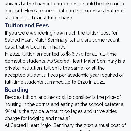
university, the financial component should be taken into
account. Here are some data on the expenses that most
students at this institution have.
Tuition and Fees
If you were wondering how much the tuition cost for
Sacred Heart Major Seminary is, here are some recent
data that will come in handy.
In 2021, tuition amounted to $36,770 for all full-time
domestic students. As Sacred Heart Major Seminary is a
private institution, tuition is the same for all the
accepted students. Fees per academic year required of
full-time students summed up to $120 in 2021.
Boarding
Besides tuition, another cost to consider is the price of
housing in the dorms and eating at the school cafeteria.
What is the typical amount colleges and universities
charge for lodging and meals?
At Sacred Heart Major Seminary, the 2021 annual cost of