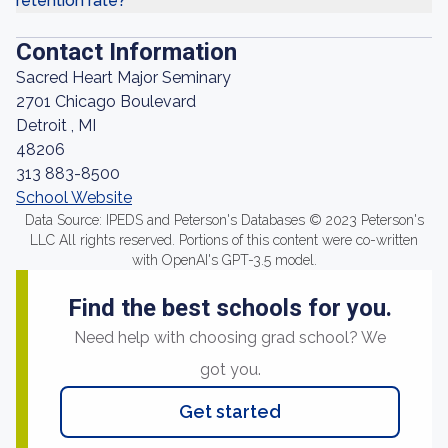
retention rate?
Contact Information
Sacred Heart Major Seminary
2701 Chicago Boulevard
Detroit , MI
48206
313 883-8500
School Website
Data Source: IPEDS and Peterson's Databases © 2023 Peterson's
LLC All rights reserved. Portions of this content were co-written
with OpenAI's GPT-3.5 model.
Find the best schools for you.
Need help with choosing grad school? We
got you.
Get started