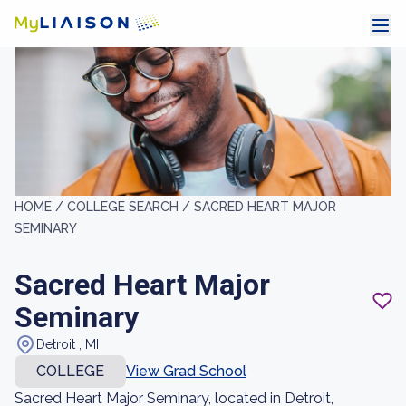
HOME /
COLLEGE SEARCH /
SACRED HEART MAJOR
SEMINARY
Sacred Heart Major
Seminary
Detroit , MI
COLLEGE
View Grad School
Sacred Heart Major Seminary, located in Detroit,