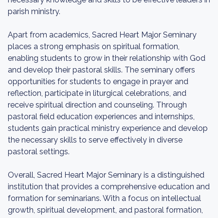
parish ministry.
Apart from academics, Sacred Heart Major Seminary
places a strong emphasis on spiritual formation,
enabling students to grow in their relationship with God
and develop their pastoral skills. The seminary offers
opportunities for students to engage in prayer and
reflection, participate in liturgical celebrations, and
receive spiritual direction and counseling. Through
pastoral field education experiences and internships,
students gain practical ministry experience and develop
the necessary skills to serve effectively in diverse
pastoral settings.
Overall, Sacred Heart Major Seminary is a distinguished
institution that provides a comprehensive education and
formation for seminarians. With a focus on intellectual
growth, spiritual development, and pastoral formation,