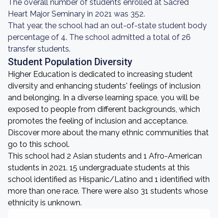
The overall number of students enrolled at Sacred
Heart Major Seminary in 2021 was 352.
That year, the school had an out-of-state student body
percentage of 4. The school admitted a total of 26
transfer students.
Student Population Diversity
Higher Education is dedicated to increasing student
diversity and enhancing students' feelings of inclusion
and belonging. In a diverse learning space, you will be
exposed to people from different backgrounds, which
promotes the feeling of inclusion and acceptance.
Discover more about the many ethnic communities that
go to this school.
This school had 2 Asian students and 1 Afro-American
students in 2021. 15 undergraduate students at this
school identified as Hispanic/Latino and 1 identified with
more than one race. There were also 31 students whose
ethnicity is unknown.