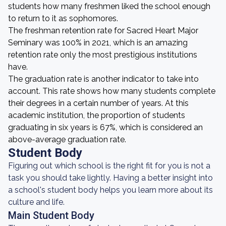
students how many freshmen liked the school enough
to return to it as sophomores.
The freshman retention rate for Sacred Heart Major
Seminary was 100% in 2021, which is an amazing
retention rate only the most prestigious institutions
have.
The graduation rate is another indicator to take into
account. This rate shows how many students complete
their degrees in a certain number of years. At this
academic institution, the proportion of students
graduating in six years is 67%, which is considered an
above-average graduation rate.
Student Body
Figuring out which school is the right fit for you is not a
task you should take lightly. Having a better insight into
a school's student body helps you learn more about its
culture and life.
Main Student Body