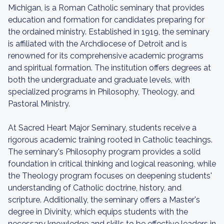
Michigan, is a Roman Catholic seminary that provides
education and formation for candidates preparing for
the ordained ministry. Established in 1919, the seminary
is affiliated with the Archdiocese of Detroit and is
renowned for its comprehensive academic programs
and spiritual formation. The institution offers degrees at
both the undergraduate and graduate levels, with
specialized programs in Philosophy, Theology, and
Pastoral Ministry.
At Sacred Heart Major Seminary, students receive a
rigorous academic training rooted in Catholic teachings.
The seminary's Philosophy program provides a solid
foundation in critical thinking and logical reasoning, while
the Theology program focuses on deepening students'
understanding of Catholic doctrine, history, and
scripture. Additionally, the seminary offers a Master's
degree in Divinity, which equips students with the
necessary knowledge and skills to be effective leaders in