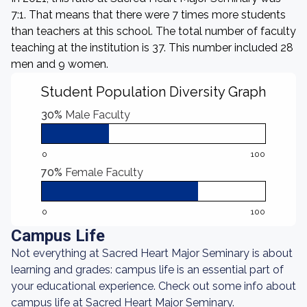
7:1. That means that there were 7 times more students
than teachers at this school. The total number of faculty
teaching at the institution is 37. This number included 28
men and 9 women.
Student Population Diversity Graph
30%
Male Faculty
0
100
70%
Female Faculty
0
100
Campus Life
Not everything at Sacred Heart Major Seminary is about
learning and grades: campus life is an essential part of
your educational experience. Check out some info about
campus life at Sacred Heart Major Seminary.