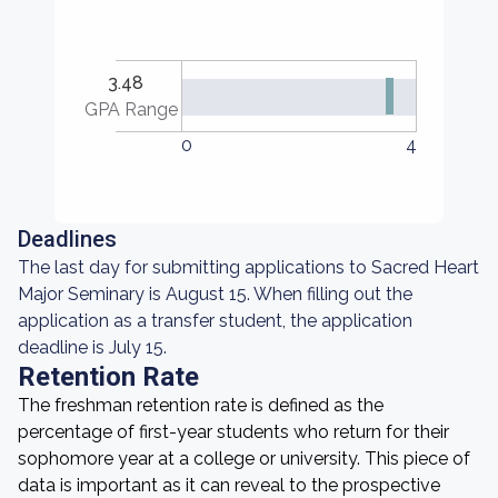
3.48
GPA Range
0
4
Deadlines
The last day for submitting applications to Sacred Heart
Major Seminary is August 15. When filling out the
application as a transfer student, the application
deadline is July 15.
Retention Rate
The freshman retention rate is defined as the
percentage of first-year students who return for their
sophomore year at a college or university. This piece of
data is important as it can reveal to the prospective