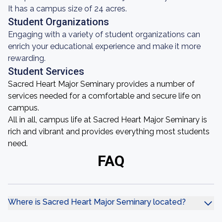
It has a campus size of 24 acres.
Student Organizations
Engaging with a variety of student organizations can
enrich your educational experience and make it more
rewarding.
Student Services
Sacred Heart Major Seminary provides a number of
services needed for a comfortable and secure life on
campus.
All in all, campus life at Sacred Heart Major Seminary is
rich and vibrant and provides everything most students
need.
FAQ
Where is Sacred Heart Major Seminary located?