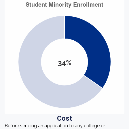
34%
Cost
Before sending an application to any college or