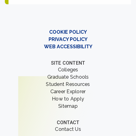
COOKIE POLICY
PRIVACY POLICY
WEB ACCESSIBILITY
SITE CONTENT
Colleges
Graduate Schools
Student Resources
Career Explorer
How to Apply
Sitemap
CONTACT
Contact Us