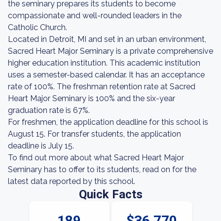
the seminary prepares its students to become
compassionate and well-rounded leaders in the
Catholic Church.
Located in Detroit, MI and set in an urban environment,
Sacred Heart Major Seminary is a private comprehensive
higher education institution. This academic institution
uses a semester-based calendar. It has an acceptance
rate of 100%. The freshman retention rate at Sacred
Heart Major Seminary is 100% and the six-year
graduation rate is 67%.
For freshmen, the application deadline for this school is
August 15. For transfer students, the application
deadline is July 15.
To find out more about what Sacred Heart Major
Seminary has to offer to its students, read on for the
latest data reported by this school.
Quick Facts
189
$36,770