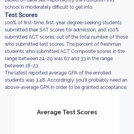
school is moderately difficult to get into.
Test Scores
100% of first-time, first-year degree-seeking students
submitted their SAT scores for admission, and 100%
submitted ACT scores, out of the total number of those
who submitted test scores. The percent of freshman
students who submitted ACT Composite scores in the
range between 24-29 was 67 and 33 in the range
between 18-23.
The latest reported average GPA of the enrolled
students was 3.48. Accordingly, you'll probably need an
above-average GPA in order to be granted acceptance.
Average Test Scores