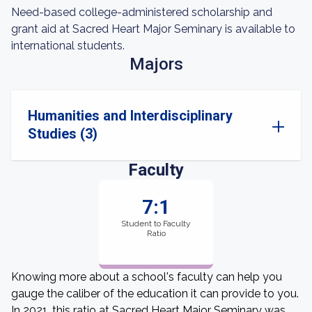
Need-based college-administered scholarship and
grant aid at Sacred Heart Major Seminary is available to
international students.
Majors
Humanities and Interdisciplinary
Studies (3)
Faculty
7:1
Student to Faculty
Ratio
Knowing more about a school's faculty can help you
gauge the caliber of the education it can provide to you.
In 2021, this ratio at Sacred Heart Major Seminary was