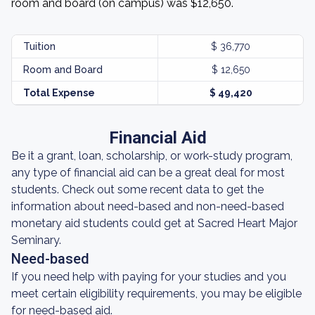
room and board (on campus) was $12,650.
Tuition
$ 36,770
Room and Board
$ 12,650
Total Expense
$ 49,420
Financial Aid
Be it a grant, loan, scholarship, or work-study program,
any type of financial aid can be a great deal for most
students. Check out some recent data to get the
information about need-based and non-need-based
monetary aid students could get at Sacred Heart Major
Seminary.
Need-based
If you need help with paying for your studies and you
meet certain eligibility requirements, you may be eligible
for need-based aid.