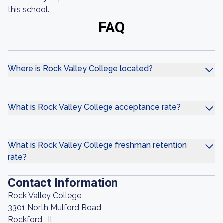
this school.
FAQ
Where is Rock Valley College located?
What is Rock Valley College acceptance rate?
What is Rock Valley College freshman retention
rate?
Contact Information
Rock Valley College
3301 North Mulford Road
Rockford , IL