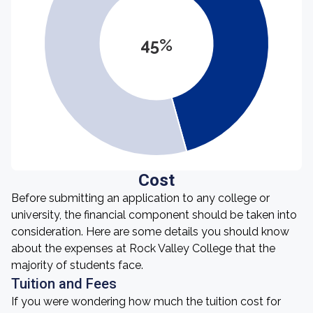
45%
Cost
Before submitting an application to any college or
university, the financial component should be taken into
consideration. Here are some details you should know
about the expenses at Rock Valley College that the
majority of students face.
Tuition and Fees
If you were wondering how much the tuition cost for