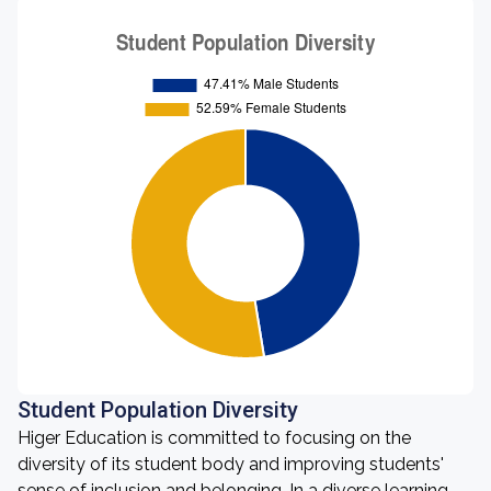
Student Population Diversity
Higer Education is committed to focusing on the
diversity of its student body and improving students'
sense of inclusion and belonging. In a diverse learning