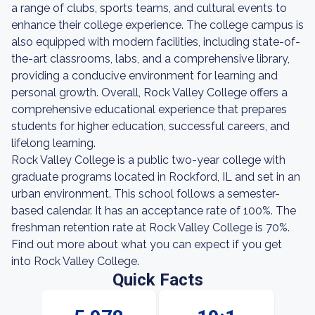
a range of clubs, sports teams, and cultural events to
enhance their college experience. The college campus is
also equipped with modern facilities, including state-of-
the-art classrooms, labs, and a comprehensive library,
providing a conducive environment for learning and
personal growth. Overall, Rock Valley College offers a
comprehensive educational experience that prepares
students for higher education, successful careers, and
lifelong learning.
Rock Valley College is a public two-year college with
graduate programs located in Rockford, IL and set in an
urban environment. This school follows a semester-
based calendar. It has an acceptance rate of 100%. The
freshman retention rate at Rock Valley College is 70%.
Find out more about what you can expect if you get
into Rock Valley College.
Quick Facts