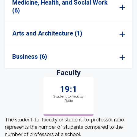
Medicine, Health, and Social Work
(6)
Arts and Architecture (1)
Business (6)
Faculty
19:1
Student to Faculty
Ratio
The student-to-faculty or student-to-professor ratio
represents the number of students compared to the
number of professors at a school.