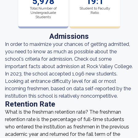
5,978
19:1
Total Number of
Student to Faculty
Undergraduate
Ratio
Students
Admissions
In order to maximize your chances of getting admitted,
you need to know as much as possible about the
school's criteria for admission. Check out some
important facts about admission at Rock Valley College.
In 2023, the school accepted 1,096 new students.
Looking at entrance difficulty level for all or most
incoming freshmen, based on data self-reported by the
institution this school is relatively noncompetitive.
Retention Rate
What is the freshman retention rate? The freshman
retention rate is the percentage of full-time students
who entered the institution as freshmen in the previous
academic year and returned for the fall term of the