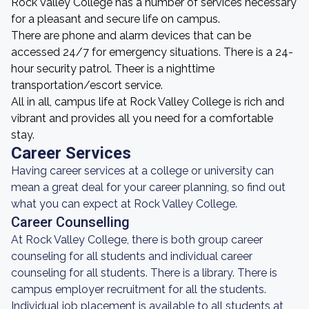
Rock Valley College has a number of services necessary
for a pleasant and secure life on campus.
There are phone and alarm devices that can be
accessed 24/7 for emergency situations. There is a 24-
hour security patrol. Theer is a nighttime
transportation/escort service.
All in all, campus life at Rock Valley College is rich and
vibrant and provides all you need for a comfortable
stay.
Career Services
Having career services at a college or university can
mean a great deal for your career planning, so find out
what you can expect at Rock Valley College.
Career Counselling
At Rock Valley College, there is both group career
counseling for all students and individual career
counseling for all students. There is a library. There is
campus employer recruitment for all the students.
Individual job placement is available to all students at