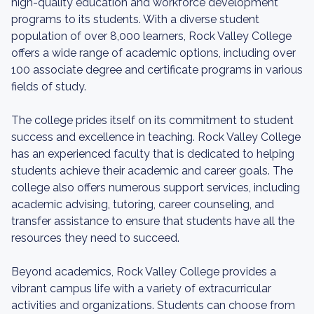
high-quality education and workforce development
programs to its students. With a diverse student
population of over 8,000 learners, Rock Valley College
offers a wide range of academic options, including over
100 associate degree and certificate programs in various
fields of study.
The college prides itself on its commitment to student
success and excellence in teaching. Rock Valley College
has an experienced faculty that is dedicated to helping
students achieve their academic and career goals. The
college also offers numerous support services, including
academic advising, tutoring, career counseling, and
transfer assistance to ensure that students have all the
resources they need to succeed.
Beyond academics, Rock Valley College provides a
vibrant campus life with a variety of extracurricular
activities and organizations. Students can choose from