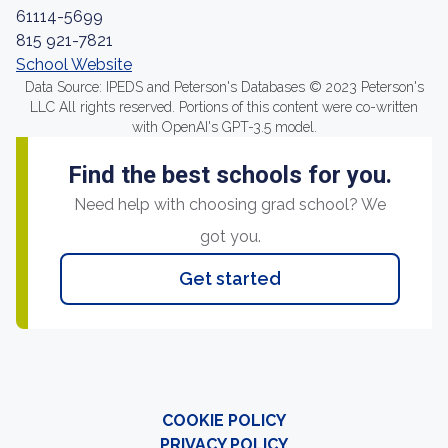
61114-5699
815 921-7821
School Website
Data Source: IPEDS and Peterson's Databases © 2023 Peterson's
LLC All rights reserved. Portions of this content were co-written
with OpenAI's GPT-3.5 model.
Find the best schools for you.
Need help with choosing grad school? We
got you.
Get started
COOKIE POLICY
PRIVACY POLICY