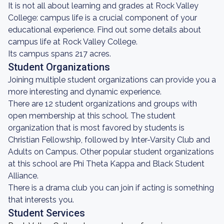
It is not all about learning and grades at Rock Valley
College: campus life is a crucial component of your
educational experience. Find out some details about
campus life at Rock Valley College.
Its campus spans 217 acres.
Student Organizations
Joining multiple student organizations can provide you a
more interesting and dynamic experience.
There are 12 student organizations and groups with
open membership at this school. The student
organization that is most favored by students is
Christian Fellowship, followed by Inter-Varsity Club and
Adults on Campus. Other popular student organizations
at this school are Phi Theta Kappa and Black Student
Alliance.
There is a drama club you can join if acting is something
that interests you.
Student Services