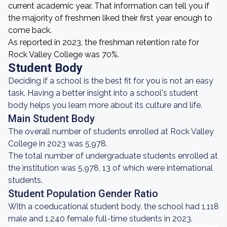
current academic year. That information can tell you if
the majority of freshmen liked their first year enough to
come back.
As reported in 2023, the freshman retention rate for
Rock Valley College was 70%.
Student Body
Deciding if a school is the best fit for you is not an easy
task. Having a better insight into a school's student
body helps you learn more about its culture and life.
Main Student Body
The overall number of students enrolled at Rock Valley
College in 2023 was 5,978.
The total number of undergraduate students enrolled at
the institution was 5,978, 13 of which were international
students.
Student Population Gender Ratio
With a coeducational student body, the school had 1,118
male and 1,240 female full-time students in 2023.