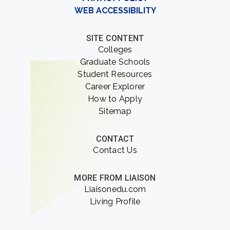
WEB ACCESSIBILITY
SITE CONTENT
Colleges
Graduate Schools
Student Resources
Career Explorer
How to Apply
Sitemap
CONTACT
Contact Us
MORE FROM LIAISON
Liaisonedu.com
Living Profile