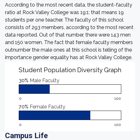
According to the most recent data, the student-faculty
ratio at Rock Valley College was 19:1: that means 19
students per one teacher. The faculty of this school
consists of 293 members, according to the most recent
data reported. Out of that number, there were 143 men
and 150 women. The fact that female faculty members
outnumber the male ones at this school is telling of the
importance gender equality has at Rock Valley College.
Student Population Diversity Graph
30%
Male Faculty
0
100
70%
Female Faculty
0
100
Campus Life