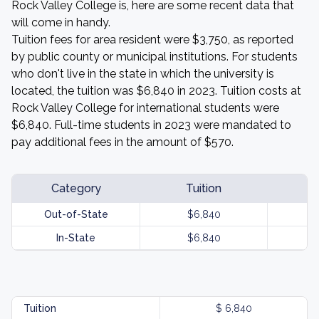
Rock Valley College is, here are some recent data that
will come in handy.
Tuition fees for area resident were $3,750, as reported
by public county or municipal institutions. For students
who don't live in the state in which the university is
located, the tuition was $6,840 in 2023. Tuition costs at
Rock Valley College for international students were
$6,840. Full-time students in 2023 were mandated to
pay additional fees in the amount of $570.
Category
Tuition
Out-of-State
$6,840
In-State
$6,840
Tuition
$ 6,840