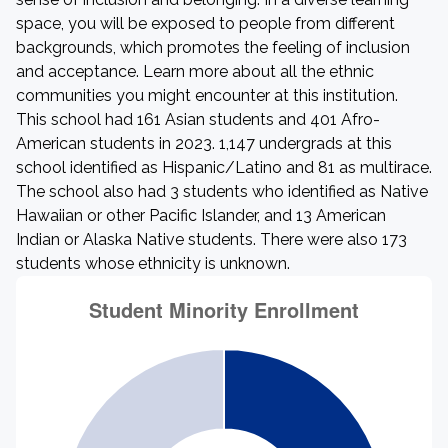
space, you will be exposed to people from different
backgrounds, which promotes the feeling of inclusion
and acceptance. Learn more about all the ethnic
communities you might encounter at this institution.
This school had 161 Asian students and 401 Afro-
American students in 2023. 1,147 undergrads at this
school identified as Hispanic/Latino and 81 as multirace.
The school also had 3 students who identified as Native
Hawaiian or other Pacific Islander, and 13 American
Indian or Alaska Native students. There were also 173
students whose ethnicity is unknown.