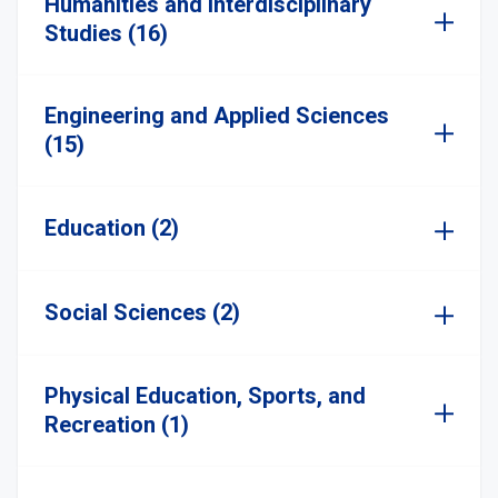
Humanities and Interdisciplinary
Studies (16)
Engineering and Applied Sciences
(15)
Education (2)
Social Sciences (2)
Physical Education, Sports, and
Recreation (1)