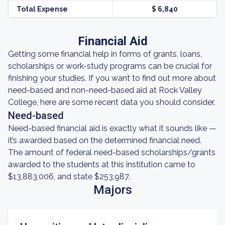
Total Expense
$ 6,840
Financial Aid
Getting some financial help in forms of grants, loans,
scholarships or work-study programs can be crucial for
finishing your studies. If you want to find out more about
need-based and non-need-based aid at Rock Valley
College, here are some recent data you should consider.
Need-based
Need-based financial aid is exactly what it sounds like —
it’s awarded based on the determined financial need.
The amount of federal need-based scholarships/grants
awarded to the students at this institution came to
$13,883,006, and state $253,987.
Majors