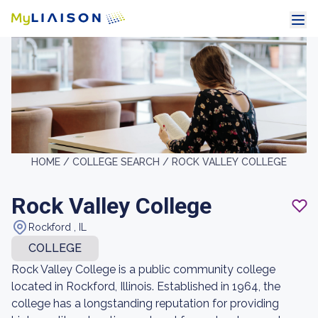
HOME /
COLLEGE SEARCH /
ROCK VALLEY COLLEGE
Rock Valley College
Rockford , IL
COLLEGE
Rock Valley College is a public community college
located in Rockford, Illinois. Established in 1964, the
college has a longstanding reputation for providing