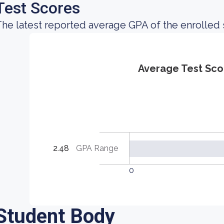
Test Scores
he latest reported average GPA of the enrolled 
Average Test Sco
2.48
GPA Range
0
Student Body