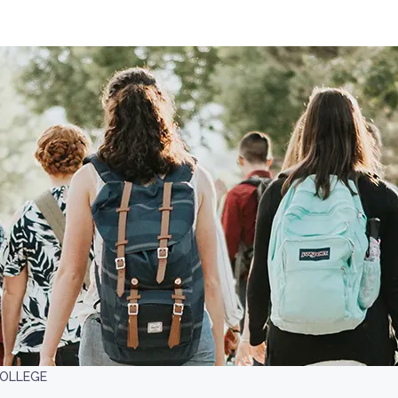
OLLEGE