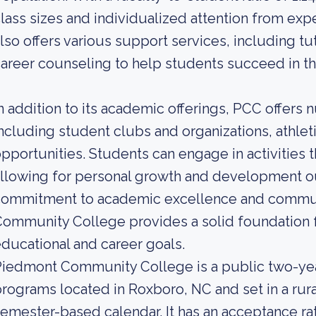
lass sizes and individualized attention from exp
lso offers various support services, including t
areer counseling to help students succeed in the
n addition to its academic offerings, PCC offers 
ncluding student clubs and organizations, athl
pportunities. Students can engage in activities th
llowing for personal growth and development ou
commitment to academic excellence and commu
ommunity College provides a solid foundation f
ducational and career goals.
iedmont Community College is a public two-yea
rograms located in Roxboro, NC and set in a rur
emester-based calendar. It has an acceptance ra