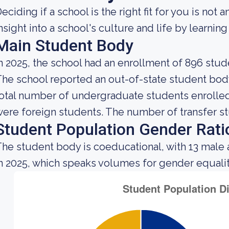
eciding if a school is the right fit for you is not 
nsight into a school's culture and life by learni
Main Student Body
n 2025, the school had an enrollment of 896 stud
he school reported an out-of-state student body 
otal number of undergraduate students enrolled 
ere foreign students. The number of transfer st
Student Population Gender Rati
he student body is coeducational, with 13 male 
n 2025, which speaks volumes for gender equality 