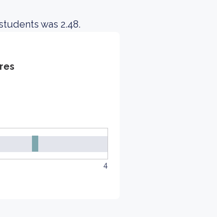
students was 2.48.
res
4