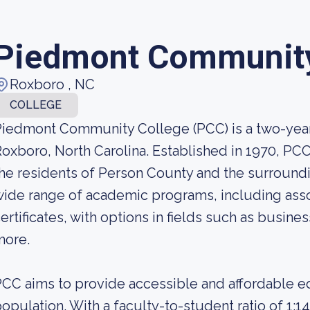
Piedmont Community
Roxboro , NC
COLLEGE
iedmont Community College (PCC) is a two-year p
oxboro, North Carolina. Established in 1970, PC
he residents of Person County and the surroundi
ide range of academic programs, including ass
ertificates, with options in fields such as busine
more.
CC aims to provide accessible and affordable ed
opulation. With a faculty-to-student ratio of 1:1