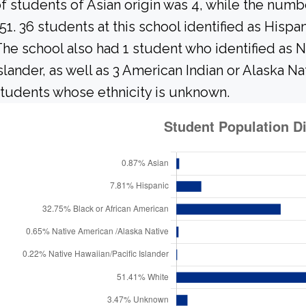
f students of Asian origin was 4, while the num
51. 36 students at this school identified as Hispa
he school also had 1 student who identified as N
slander, as well as 3 American Indian or Alaska N
tudents whose ethnicity is unknown.