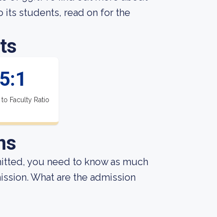
its students, read on for the
ts
5:1
 to Faculty Ratio
ns
mitted, you need to know as much
dmission. What are the admission