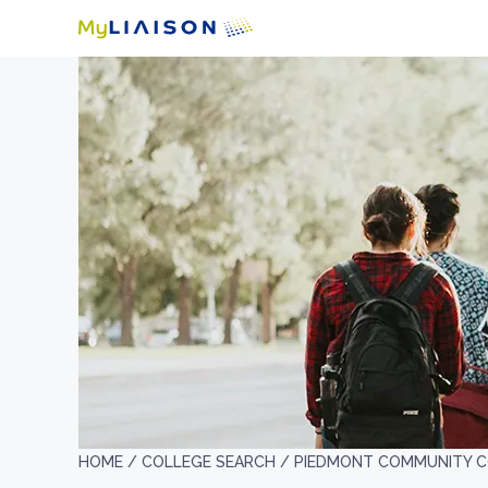
HOME /
COLLEGE SEARCH /
PIEDMONT COMMUNITY C