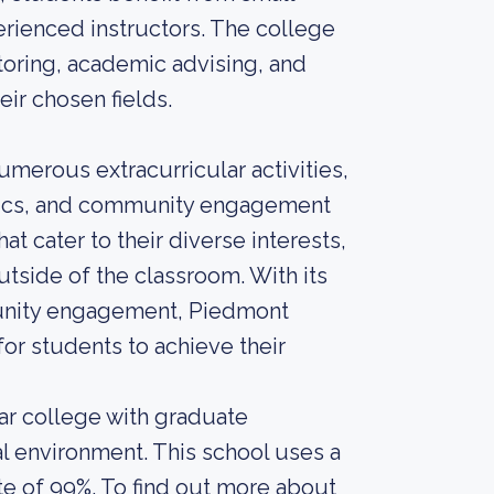
erienced instructors. The college
utoring, academic advising, and
ir chosen fields.
numerous extracurricular activities,
etics, and community engagement
at cater to their diverse interests,
tside of the classroom. With its
nity engagement, Piedmont
or students to achieve their
r college with graduate
al environment. This school uses a
te of 99%. To find out more about