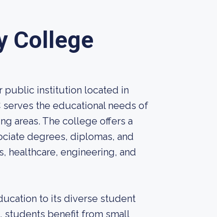
 College
ublic institution located in
C serves the educational needs of
ng areas. The college offers a
ociate degrees, diplomas, and
ss, healthcare, engineering, and
ucation to its diverse student
4, students benefit from small