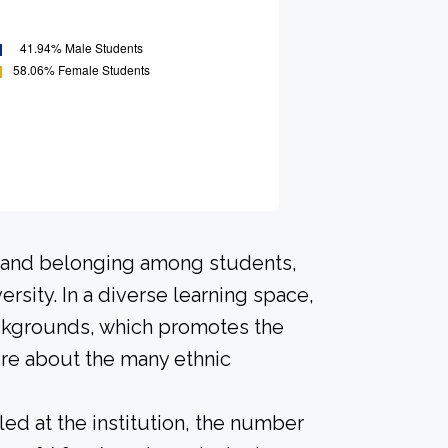
n and belonging among students,
rsity. In a diverse learning space,
ackgrounds, which promotes the
ore about the many ethnic
led at the institution, the number