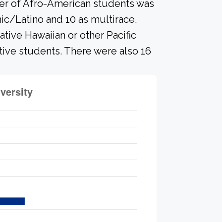
ber of Afro-American students was
nic/Latino and 10 as multirace.
ative Hawaiian or other Pacific
ative students. There were also 16