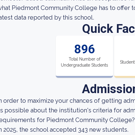
hat Piedmont Community College has to offer to 
atest data reported by this school.
Quick Fac
896
Total Number of
Student
Undergraduate Students
Admissio
n order to maximize your chances of getting ad
s possible about the institution's criteria for a
requirements for Piedmont Community College?
n 2025, the school accepted 343 new students.