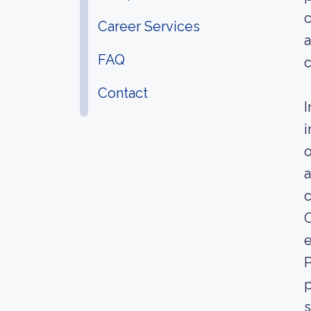
c
Career Services
a
FAQ
c
Contact
I
i
o
a
C
e
P
p
s