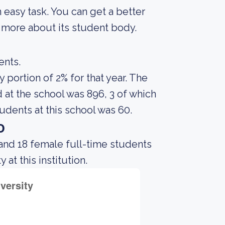
an easy task. You can get a better
ng more about its student body.
ents.
portion of 2% for that year. The
at the school was 896, 3 of which
udents at this school was 60.
o
and 18 female full-time students
at this institution.