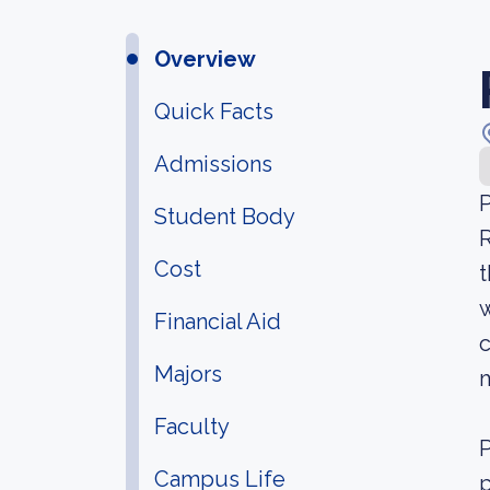
Overview
Quick Facts
Admissions
P
Student Body
R
Cost
t
w
Financial Aid
c
Majors
Faculty
P
Campus Life
p