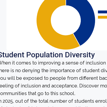
Student Population Diversity
hen it comes to improving a sense of inclusio
here is no denying the importance of student dive
ou will be exposed to people from different b
eeling of inclusion and acceptance. Discover m
ommunities that go to this school.
n 2025, out of the total number of students enrol