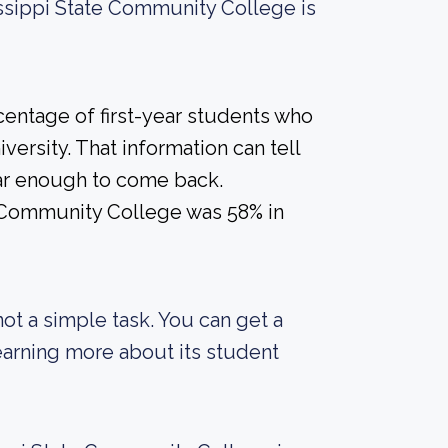
issippi State Community College is
centage of first-year students who
versity. That information can tell
year enough to come back.
e Community College was 58% in
not a simple task. You can get a
 learning more about its student