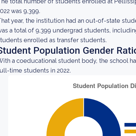
he total number of students enrolled at Pelliss
022 was 9,399.
hat year, the institution had an out-of-state st
as a total of 9,399 undergrad students, includin
tudents enrolled as transfer students.
Student Population Gender Rati
ith a coeducational student body, the school h
ull-time students in 2022.