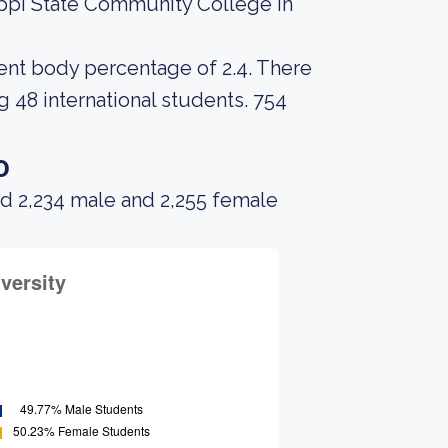
ippi State Community College in
udent body percentage of 2.4. There
g 48 international students. 754
o
ad 2,234 male and 2,255 female