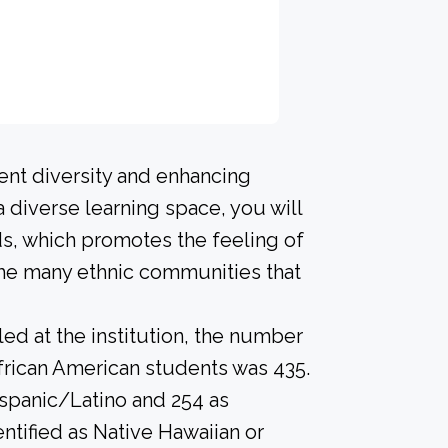
ent diversity and enhancing
a diverse learning space, you will
s, which promotes the feeling of
he many ethnic communities that
led at the institution, the number
frican American students was 435.
ispanic/Latino and 254 as
ntified as Native Hawaiian or