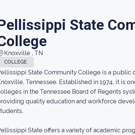
Pellissippi State Co
College
Knoxville , TN
COLLEGE
ellissippi State Community College is a public
noxville, Tennessee. Established in 1974, it is 
olleges in the Tennessee Board of Regents syst
roviding quality education and workforce devel
tudents.
ellissippi State offers a variety of academic pro