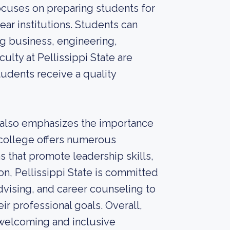
focuses on preparing students for
ear institutions. Students can
ng business, engineering,
culty at Pellissippi State are
tudents receive a quality
 also emphasizes the importance
college offers numerous
ns that promote leadership skills,
on, Pellissippi State is committed
dvising, and career counseling to
ir professional goals. Overall,
 welcoming and inclusive