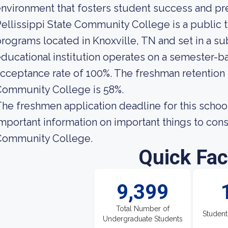
nvironment that fosters student success and pre
ellissippi State Community College is a public 
rograms located in Knoxville, TN and set in a s
ducational institution operates on a semester-ba
cceptance rate of 100%. The freshman retention r
Community College is 58%.
he freshmen application deadline for this schoo
mportant information on important things to cons
Community College.
Quick Fac
9,399
Total Number of
Student
Undergraduate Students