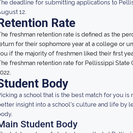
he deadline for submitting applications to Pell
ugust 12.
Retention Rate
he freshman retention rate is defined as the per
eturn for their sophomore year at a college or uni
ou if the majority of freshmen liked their first 
he freshman retention rate for Pellissippi Stat
022.
Student Body
icking a school that is the best match for you is 
etter insight into a school's culture and life by
body.
Main Student Body