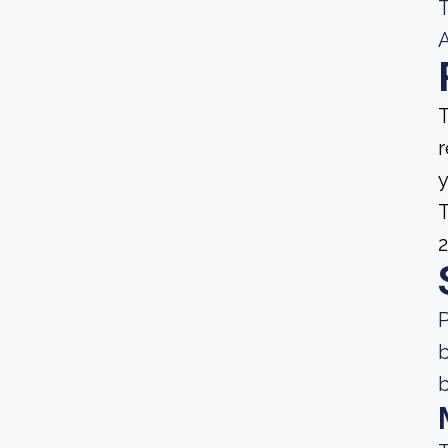
T
A
T
r
y
T
2
P
b