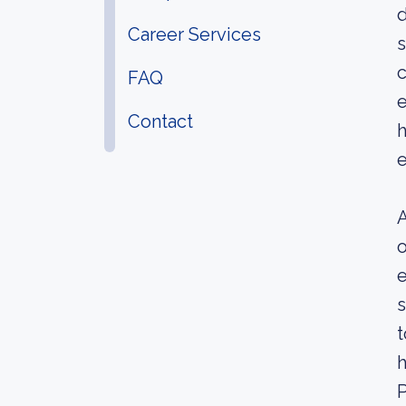
d
Career Services
s
c
FAQ
e
Contact
h
e
A
e
s
t
h
P