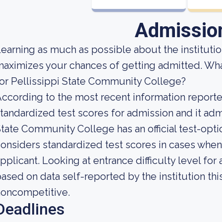
Admissio
earning as much as possible about the institution
aximizes your chances of getting admitted. Wh
or Pellissippi State Community College?
ccording to the most recent information reported
tandardized test scores for admission and it admi
tate Community College has an official test-opti
onsiders standardized test scores in cases when
pplicant. Looking at entrance difficulty level fo
ased on data self-reported by the institution this
noncompetitive.
Deadlines