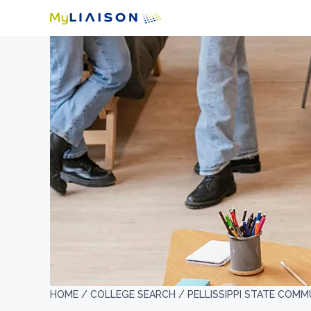
HOME /
COLLEGE SEARCH /
PELLISSIPPI STATE COM