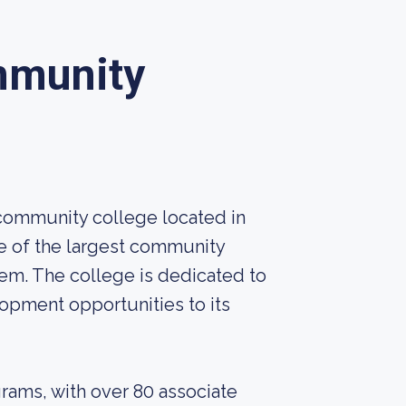
mmunity
 community college located in
one of the largest community
em. The college is dedicated to
opment opportunities to its
grams, with over 80 associate