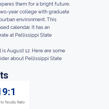
pares them for a bright future.
two-year college with graduate
uburban environment. This
sed calendar. It has an
ate at Pellissippi State
l is August 12. Here are some
ider about Pellissippi State
ts
19:1
 to Faculty Ratio