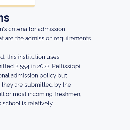
ns
's criteria for admission
at are the admission requirements
, this institution uses
tted 2,554 in 2022. Pellissippi
onal admission policy but
 they are submitted by the
r all or most incoming freshmen,
 school is relatively