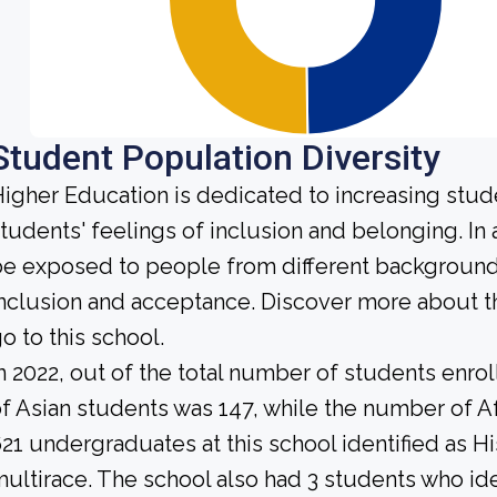
Student Population Diversity
igher Education is dedicated to increasing stud
tudents' feelings of inclusion and belonging. In 
e exposed to people from different background
nclusion and acceptance. Discover more about t
o to this school.
n 2022, out of the total number of students enrol
f Asian students was 147, while the number of A
21 undergraduates at this school identified as H
ultirace. The school also had 3 students who ide