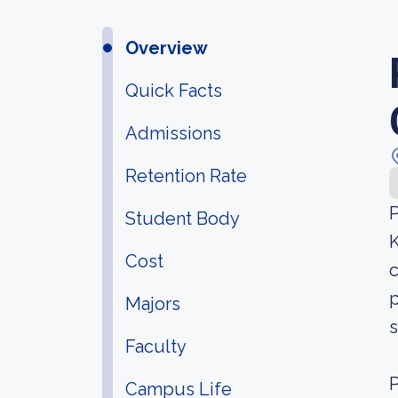
Overview
Quick Facts
Admissions
Retention Rate
P
Student Body
K
Cost
c
p
Majors
s
Faculty
P
Campus Life