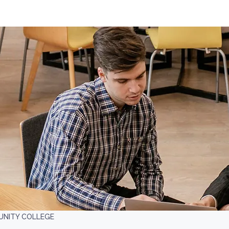
MUNITY COLLEGE