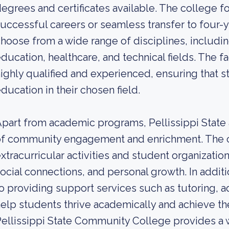
egrees and certificates available. The college 
uccessful careers or seamless transfer to four-y
hoose from a wide range of disciplines, includi
ducation, healthcare, and technical fields. The fa
ighly qualified and experienced, ensuring that s
ducation in their chosen field.
part from academic programs, Pellissippi State
of community engagement and enrichment. The 
xtracurricular activities and student organizatio
ocial connections, and personal growth. In additi
o providing support services such as tutoring, a
elp students thrive academically and achieve the
ellissippi State Community College provides a