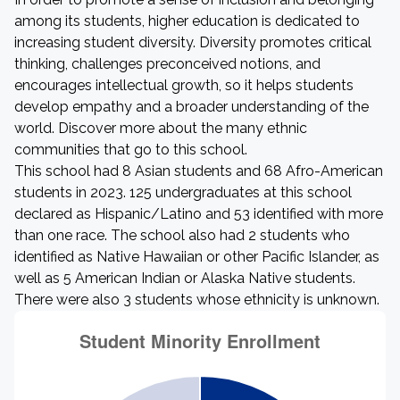
among its students, higher education is dedicated to
increasing student diversity. Diversity promotes critical
thinking, challenges preconceived notions, and
encourages intellectual growth, so it helps students
develop empathy and a broader understanding of the
world. Discover more about the many ethnic
communities that go to this school.
This school had 8 Asian students and 68 Afro-American
students in 2023. 125 undergraduates at this school
declared as Hispanic/Latino and 53 identified with more
than one race. The school also had 2 students who
identified as Native Hawaiian or other Pacific Islander, as
well as 5 American Indian or Alaska Native students.
There were also 3 students whose ethnicity is unknown.