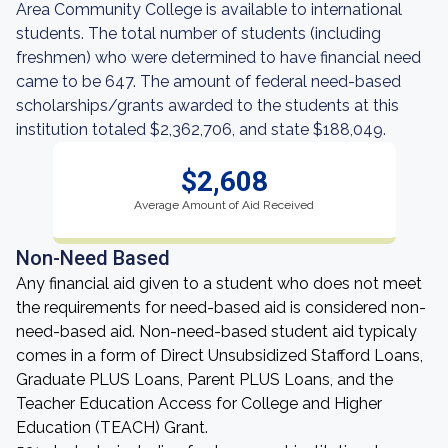
Area Community College is available to international
students. The total number of students (including
freshmen) who were determined to have financial need
came to be 647. The amount of federal need-based
scholarships/grants awarded to the students at this
institution totaled $2,362,706, and state $188,049.
$2,608
Average Amount of Aid Received
Non-Need Based
Any financial aid given to a student who does not meet
the requirements for need-based aid is considered non-
need-based aid. Non-need-based student aid typicaly
comes in a form of Direct Unsubsidized Stafford Loans,
Graduate PLUS Loans, Parent PLUS Loans, and the
Teacher Education Access for College and Higher
Education (TEACH) Grant.