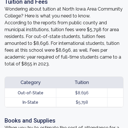
Tuition and Fees
Wondering about tuition at North Iowa Area Community
College? Here is what you need to know.
According to the reports from public county and
municipal institutions, tuition fees were $5,798 for area
residents. For out-of-state students, tuition fees
amounted to $8,696. For international students, tuition
fees at this school were $8,696, as well. Fees per
academic year required of full-time students came to a
total of $855 in 2023.
Category
Tuition
Out-of-State
$8,696
In-State
$5,798
Books and Supplies
When you try to estimate the cost of attendance for a