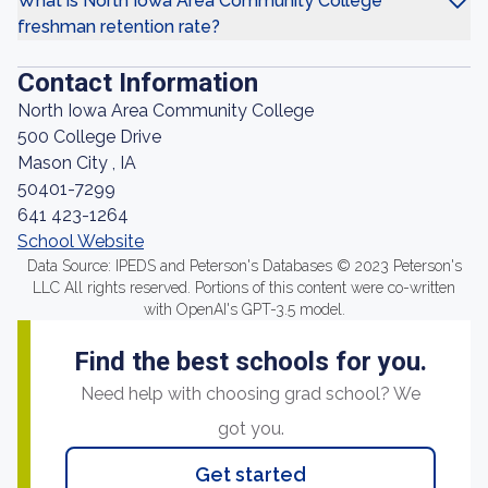
What is North Iowa Area Community College
freshman retention rate?
Contact Information
North Iowa Area Community College
500 College Drive
Mason City , IA
50401-7299
641 423-1264
School Website
Data Source: IPEDS and Peterson's Databases © 2023 Peterson's
LLC All rights reserved. Portions of this content were co-written
with OpenAI's GPT-3.5 model.
Find the best schools for you.
Need help with choosing grad school? We
got you.
Get started