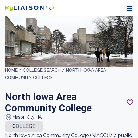
HOME /
COLLEGE SEARCH /
NORTH IOWA AREA
COMMUNITY COLLEGE
North Iowa Area
Community College
Mason City , IA
COLLEGE
North Iowa Area Community College (NIACC) is a public