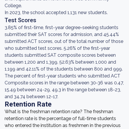
College.
In 2023, the school accepted 1,131 new students.
Test Scores
3.85% of first-time, first-year degree-seeking students
submitted their SAT scores for admission, and 45.44%
submitted ACT scores, out of the total number of those
who submitted test scores. 5.26% of the first-year
students submitted SAT composite scores between
between 1,200 and 1,399, 52.63% between 1,000 and
1,199 and 42.11% of the students between 800 and 999.
The percent of first-year students who submitted ACT
Composite scores in the range between 30-36 was 0.47,
15.49 between 24-29, 49.3 in the range between 18-23,
and 34.74 between 12-17.
Retention Rate
What is the freshman retention rate? The freshman
retention rate is the percentage of full-time students
who entered the institution as freshmen in the previous