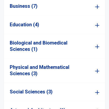
Business (7)
Education (4)
Biological and Biomedical
Sciences (1)
Physical and Mathematical
Sciences (3)
Social Sciences (3)