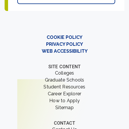
COOKIE POLICY
PRIVACY POLICY
WEB ACCESSIBILITY
SITE CONTENT
Colleges
Graduate Schools
Student Resources
Career Explorer
How to Apply
Sitemap
CONTACT