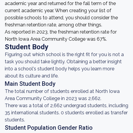
academic year and returned for the fall term of the
current academic year. When creating your list of
possible schools to attend, you should consider the
freshman retention rate, among other things.
As reported in 2023, the freshman retention rate for
North Iowa Area Community College was 67%.
Student Body
Figuring out which school is the right fit for you is not a
task you should take lightly. Obtaining a better insight
into a school's student body helps you learn more
about its culture and life.
Main Student Body
The total number of students enrolled at North Iowa
Area Community College in 2023 was 2,662.
There was a total of 2,662 undergrad students, including
35 international students. 0 students enrolled as transfer
students.
Student Population Gender Ratio