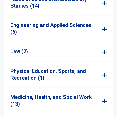
Studies (14)
Engineering and Applied Sciences
(6)
Law (2)
Physical Education, Sports, and
Recreation (1)
Medicine, Health, and Social Work
(13)