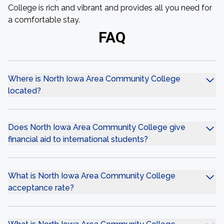
College is rich and vibrant and provides all you need for
a comfortable stay.
FAQ
Where is North Iowa Area Community College
located?
Does North Iowa Area Community College give
financial aid to international students?
What is North Iowa Area Community College
acceptance rate?