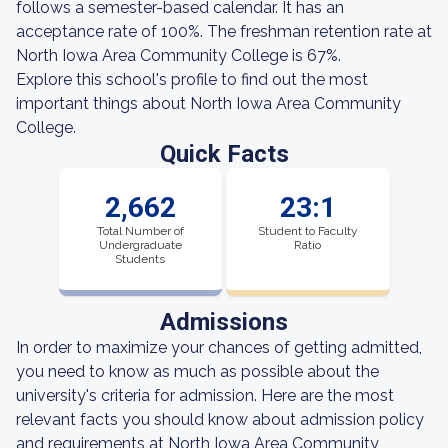
follows a semester-based calendar. It has an
acceptance rate of 100%. The freshman retention rate at
North Iowa Area Community College is 67%.
Explore this school's profile to find out the most
important things about North Iowa Area Community
College.
Quick Facts
2,662
23:1
Total Number of
Student to Faculty
Undergraduate
Ratio
Students
Admissions
In order to maximize your chances of getting admitted,
you need to know as much as possible about the
university's criteria for admission. Here are the most
relevant facts you should know about admission policy
and requirements at North Iowa Area Community