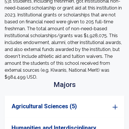
531 students, including freshmen, got institutional non-
need-based scholarship or grant aid at this institution in
2023. Institutional grants or scholarships that are not
based on financial need were given to 205 full-time
freshman. The total amount of non-need-based
institutional scholarships/grants was $1,928,075. This
includes endowment, alumni, other institutional awards,
and also external funds awarded by the institution, but
doesn't include athletic aid and tuition waivers. The
amount the students of this school received from
external sources (e.g. Kiwanis, National Merit) was
$984,499 USD.
Majors
Agricultural Sciences (5)
Humanities and Interdisciplinary