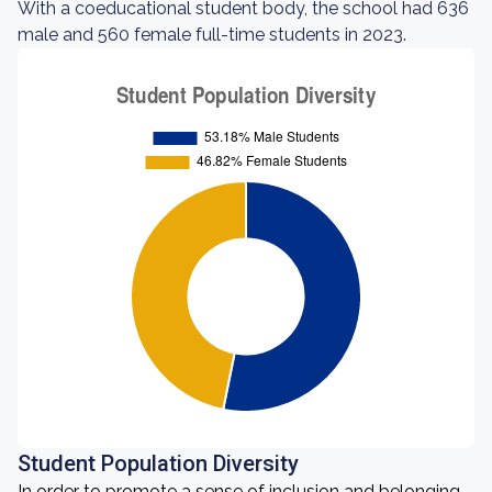
With a coeducational student body, the school had 636
male and 560 female full-time students in 2023.
Student Population Diversity
In order to promote a sense of inclusion and belonging