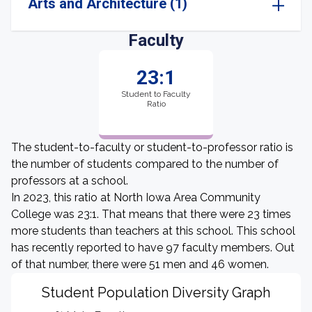
Arts and Architecture (1)
Faculty
23:1
Student to Faculty
Ratio
The student-to-faculty or student-to-professor ratio is
the number of students compared to the number of
professors at a school.
In 2023, this ratio at North Iowa Area Community
College was 23:1. That means that there were 23 times
more students than teachers at this school. This school
has recently reported to have 97 faculty members. Out
of that number, there were 51 men and 46 women.
Student Population Diversity Graph