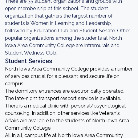
There are 35 student organizations and groups with
open membership at this school. The student
organization that gathers the largest number of
students is Women in Learning and Leadership,
followed by Education Club and Student Senate. Other
popular organizations among the students at North
Iowa Area Community College are Intramurals and
Student Wellness Club.
Student Services
North Iowa Area Community College provides a number
of services crucial for a pleasant and secure life on
campus.
The dormitory entrances are electronically operated.
The late-night transport/escort service is available.
There is a medical clinic with personal/psychological
counseling. In addition, other services like Veteran's
Affairs are available to the students of North Iowa Area
Community College.
All in all, campus life at North Iowa Area Community