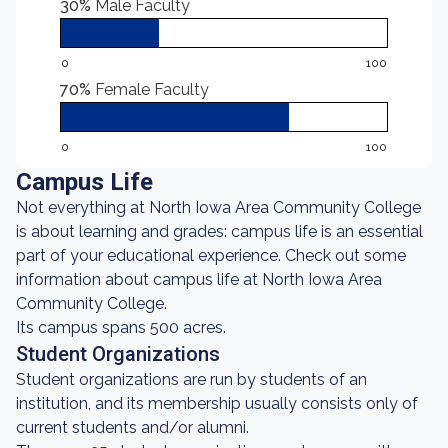
30%
Male Faculty
0
100
70%
Female Faculty
0
100
Campus Life
Not everything at North Iowa Area Community College
is about learning and grades: campus life is an essential
part of your educational experience. Check out some
information about campus life at North Iowa Area
Community College.
Its campus spans 500 acres.
Student Organizations
Student organizations are run by students of an
institution, and its membership usually consists only of
current students and/or alumni.