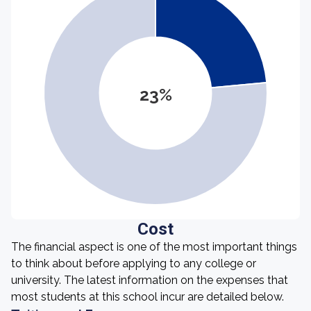
23%
Cost
The financial aspect is one of the most important things
to think about before applying to any college or
university. The latest information on the expenses that
most students at this school incur are detailed below.