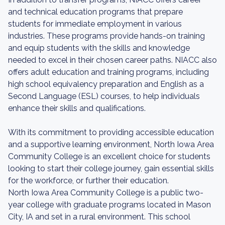
and technical education programs that prepare
students for immediate employment in various
industries. These programs provide hands-on training
and equip students with the skills and knowledge
needed to excel in their chosen career paths. NIACC also
offers adult education and training programs, including
high school equivalency preparation and English as a
Second Language (ESL) courses, to help individuals
enhance their skills and qualifications.
With its commitment to providing accessible education
and a supportive learning environment, North Iowa Area
Community College is an excellent choice for students
looking to start their college journey, gain essential skills
for the workforce, or further their education.
North Iowa Area Community College is a public two-
year college with graduate programs located in Mason
City, IA and set in a rural environment. This school