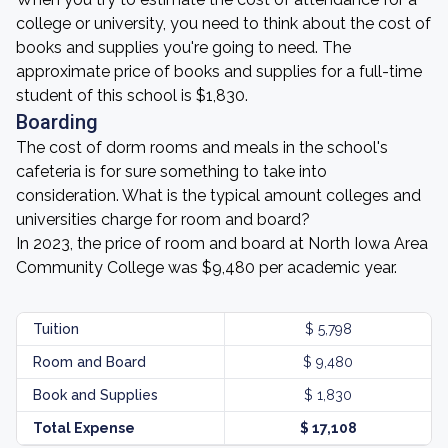
college or university, you need to think about the cost of
books and supplies you're going to need. The
approximate price of books and supplies for a full-time
student of this school is $1,830.
Boarding
The cost of dorm rooms and meals in the school's
cafeteria is for sure something to take into
consideration. What is the typical amount colleges and
universities charge for room and board?
In 2023, the price of room and board at North Iowa Area
Community College was $9,480 per academic year.
Tuition
$ 5,798
Room and Board
$ 9,480
Book and Supplies
$ 1,830
Total Expense
$ 17,108