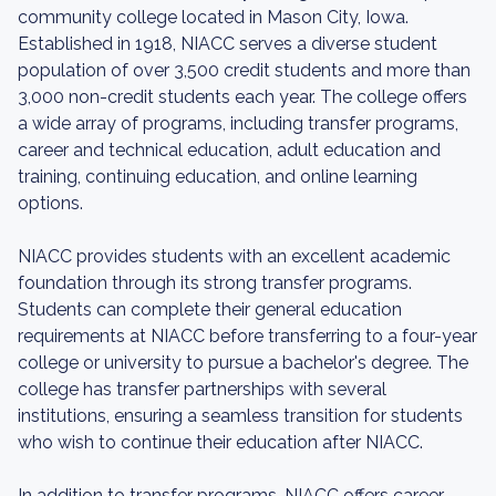
community college located in Mason City, Iowa.
Established in 1918, NIACC serves a diverse student
population of over 3,500 credit students and more than
3,000 non-credit students each year. The college offers
a wide array of programs, including transfer programs,
career and technical education, adult education and
training, continuing education, and online learning
options.
NIACC provides students with an excellent academic
foundation through its strong transfer programs.
Students can complete their general education
requirements at NIACC before transferring to a four-year
college or university to pursue a bachelor's degree. The
college has transfer partnerships with several
institutions, ensuring a seamless transition for students
who wish to continue their education after NIACC.
In addition to transfer programs, NIACC offers career