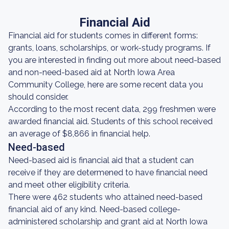
Financial Aid
Financial aid for students comes in different forms:
grants, loans, scholarships, or work-study programs. If
you are interested in finding out more about need-based
and non-need-based aid at North Iowa Area
Community College, here are some recent data you
should consider.
According to the most recent data, 299 freshmen were
awarded financial aid. Students of this school received
an average of $8,866 in financial help.
Need-based
Need-based aid is financial aid that a student can
receive if they are determened to have financial need
and meet other eligibility criteria.
There were 462 students who attained need-based
financial aid of any kind. Need-based college-
administered scholarship and grant aid at North Iowa