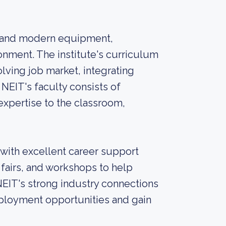
ies and modern equipment,
onment. The institute's curriculum
ving job market, integrating
 NEIT's faculty consists of
xpertise to the classroom,
 with excellent career support
r fairs, and workshops to help
NEIT's strong industry connections
mployment opportunities and gain