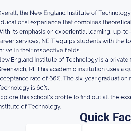
verall, the New England Institute of Technolog
ducational experience that combines theoretical 
ith its emphasis on experiential learning, up-t
areer services, NEIT equips students with the t
hrive in their respective fields.
ew England Institute of Technology is a private 
reenwich, RI. This academic institution uses a qua
cceptance rate of 66%. The six-year graduation r
echnology is 60%.
xplore this school's profile to find out all the e
nstitute of Technology.
Quick Fac