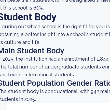
omplete their studies within a designated timef
t this school is 60%.
Student Body
iguring out which school is the right fit for you i
btaining a better insight into a school's studen
ts culture and life.
Main Student Body
n 2025, the institution had an enrollment of 1,844
he total number of undergraduate students enrol
hich were international students.
Student Population Gender Rati
he student body is coeducational, with 942 mal
tudents in 2025.