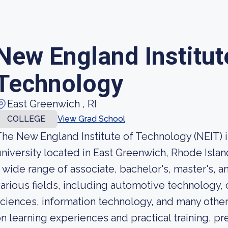
New England Institut
Technology
East Greenwich , RI
COLLEGE
View Grad School
he New England Institute of Technology (NEIT) is 
niversity located in East Greenwich, Rhode Island
 wide range of associate, bachelor's, master's,
arious fields, including automotive technology
ciences, information technology, and many other
n learning experiences and practical training, p