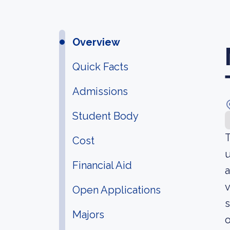
Overview
Quick Facts
Admissions
Student Body
T
Cost
u
Financial Aid
a
v
Open Applications
s
Majors
o