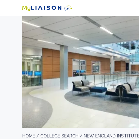
HOME /
COLLEGE SEARCH /
NEW ENGLAND INSTITUT