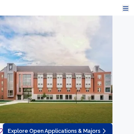
Explore Open Applications & Majors