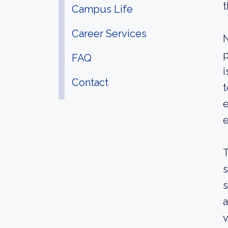
t
Campus Life
Career Services
N
p
FAQ
i
Contact
t
e
e
T
s
s
a
v