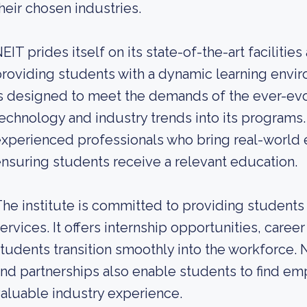
heir chosen industries.
EIT prides itself on its state-of-the-art facilit
roviding students with a dynamic learning envir
s designed to meet the demands of the ever-evol
echnology and industry trends into its programs.
xperienced professionals who bring real-world e
nsuring students receive a relevant education.
he institute is committed to providing students
ervices. It offers internship opportunities, caree
tudents transition smoothly into the workforce. 
nd partnerships also enable students to find e
aluable industry experience.