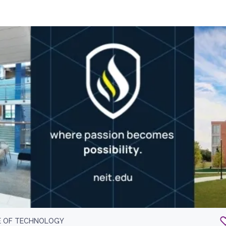
E OF TECHNOLOGY