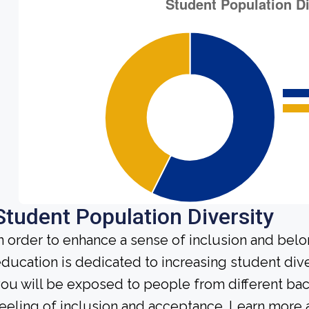
Student Population Diversity
n order to enhance a sense of inclusion and bel
ducation is dedicated to increasing student diver
ou will be exposed to people from different b
eeling of inclusion and acceptance. Learn more 