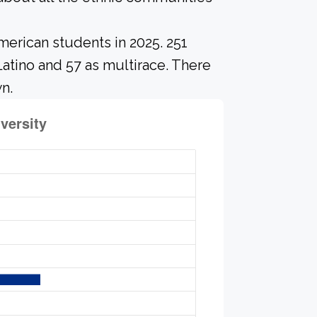
merican students in 2025. 251
Latino and 57 as multirace. There
n.