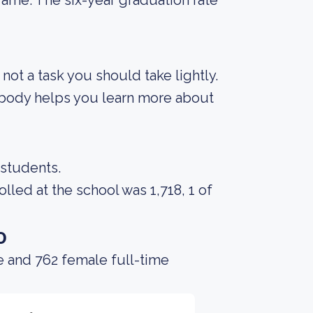
rame. The six-year graduation rate
s not a task you should take lightly.
t body helps you learn more about
 students.
led at the school was 1,718, 1 of
o
e and 762 female full-time