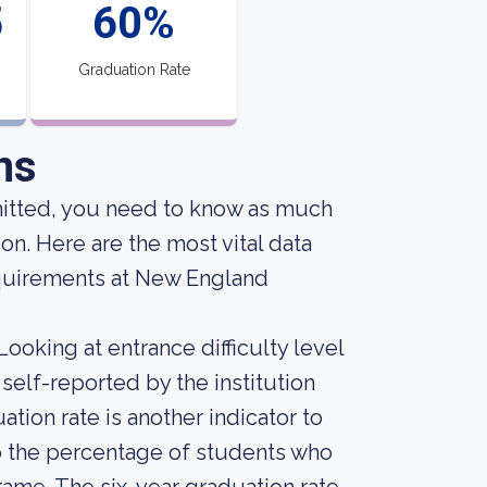
5
60%
Graduation Rate
ns
mitted, you need to know as much
on. Here are the most vital data
quirements at New England
ooking at entrance difficulty level
self-reported by the institution
uation rate is another indicator to
nto the percentage of students who