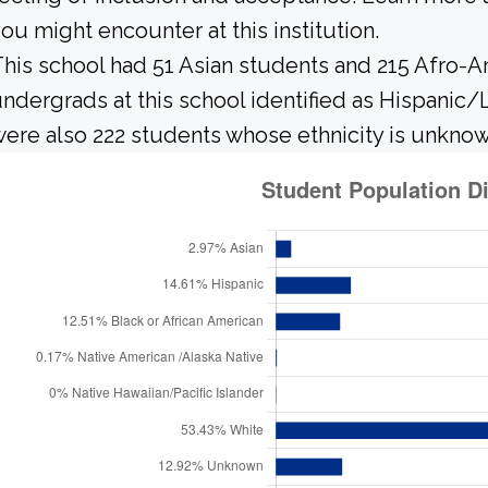
ou might encounter at this institution.
his school had 51 Asian students and 215 Afro-A
ndergrads at this school identified as Hispanic/
ere also 222 students whose ethnicity is unknow