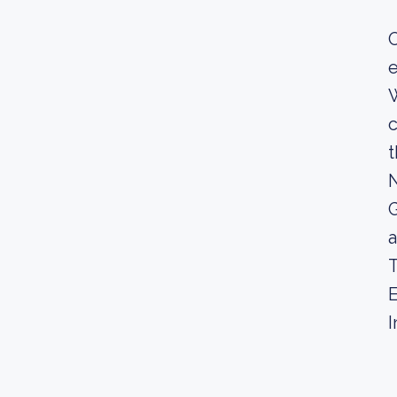
O
e
W
c
t
N
G
a
T
E
I