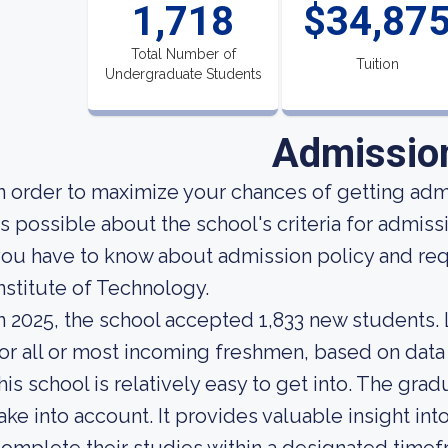
1,718
$34,87
Total Number of
Tuition
Undergraduate Students
Admissio
n order to maximize your chances of getting ad
s possible about the school's criteria for admissi
ou have to know about admission policy and re
nstitute of Technology.
n 2025, the school accepted 1,833 new students. L
or all or most incoming freshmen, based on data 
his school is relatively easy to get into. The grad
ake into account. It provides valuable insight i