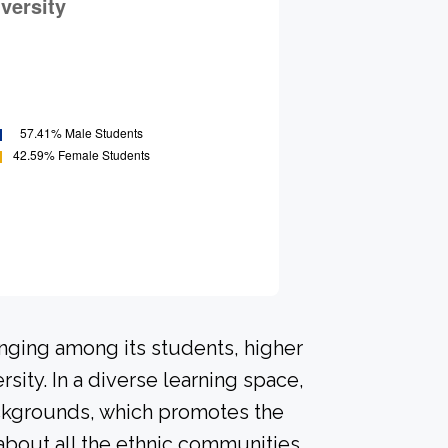
onging among its students, higher
sity. In a diverse learning space,
ackgrounds, which promotes the
about all the ethnic communities