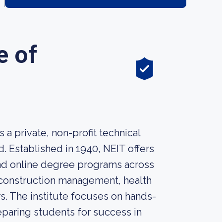
e of
a private, non-profit technical
. Established in 1940, NEIT offers
 and online degree programs across
, construction management, health
s. The institute focuses on hands-
reparing students for success in