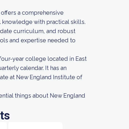
y offers a comprehensive
knowledge with practical skills.
o-date curriculum, and robust
ools and expertise needed to
four-year college located in East
rterly calendar. It has an
ate at New England Institute of
ssential things about New England
ts