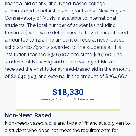
financial aid of any kind. Need-based college-
administered scholarship and grant aid at New England
Conservatory of Music is available to international
students. The total number of students (including
freshmen) who were determined to have financial need
amounted to 125. The amount of federal need-based
scholarships/grants awarded to the students at this
institution reached $346,007, and state $26,100. The
students of New England Conservatory of Music
received the -institutional need-based aid in the amount
of $2,640,543, and external in the amount of $264,667.
$18,330
Average Amount of Aid Received
Non-Need Based
Non-need-based aid is any type of financial aid given to
a student who does not meet the requirements for