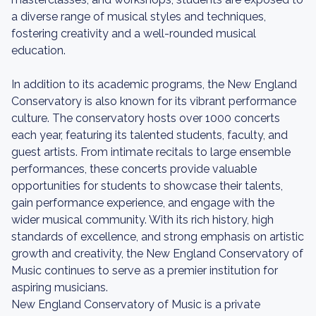
a diverse range of musical styles and techniques,
fostering creativity and a well-rounded musical
education.
In addition to its academic programs, the New England
Conservatory is also known for its vibrant performance
culture. The conservatory hosts over 1000 concerts
each year, featuring its talented students, faculty, and
guest artists. From intimate recitals to large ensemble
performances, these concerts provide valuable
opportunities for students to showcase their talents,
gain performance experience, and engage with the
wider musical community. With its rich history, high
standards of excellence, and strong emphasis on artistic
growth and creativity, the New England Conservatory of
Music continues to serve as a premier institution for
aspiring musicians.
New England Conservatory of Music is a private