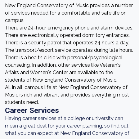
New England Conservatory of Music provides a number
of services needed for a comfortable and safe life on
campus.
There are 24-hour emergency phone and alarm devices.
There are electronically operated dormitory entrances.
There is a security patrol that operates 24 hours a day.
The transport/escort service operates during late hours.
There is a health clinic with personal/psychological
counseling. In addition, other services like Veteran's
Affairs and Women's Center are available to the
students of New England Conservatory of Music.
All in all, campus life at New England Conservatory of
Music is rich and vibrant and provides everything most
students need.
Career Services
Having career services at a college or university can
mean a great deal for your career planning, so find out
what you can expect at New England Conservatory of