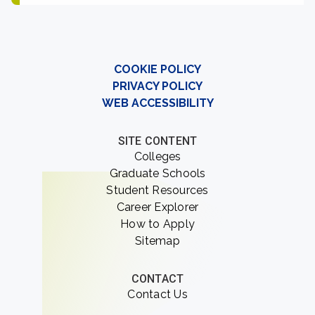
COOKIE POLICY
PRIVACY POLICY
WEB ACCESSIBILITY
SITE CONTENT
Colleges
Graduate Schools
Student Resources
Career Explorer
How to Apply
Sitemap
CONTACT
Contact Us