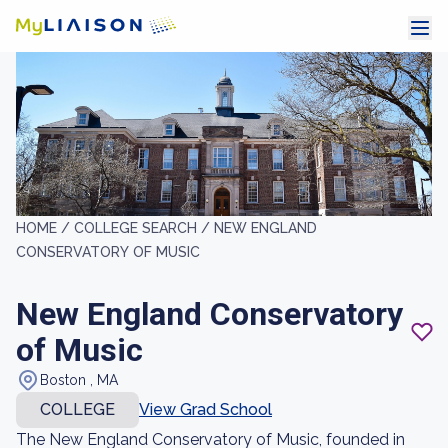
HOME /
COLLEGE SEARCH /
NEW ENGLAND
CONSERVATORY OF MUSIC
New England Conservatory
of Music
Boston , MA
COLLEGE
View Grad School
The New England Conservatory of Music, founded in