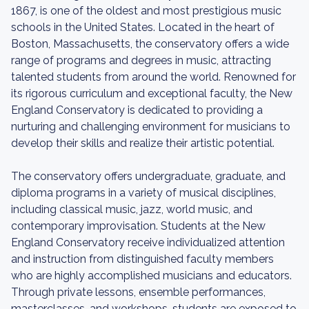
1867, is one of the oldest and most prestigious music
schools in the United States. Located in the heart of
Boston, Massachusetts, the conservatory offers a wide
range of programs and degrees in music, attracting
talented students from around the world. Renowned for
its rigorous curriculum and exceptional faculty, the New
England Conservatory is dedicated to providing a
nurturing and challenging environment for musicians to
develop their skills and realize their artistic potential.
The conservatory offers undergraduate, graduate, and
diploma programs in a variety of musical disciplines,
including classical music, jazz, world music, and
contemporary improvisation. Students at the New
England Conservatory receive individualized attention
and instruction from distinguished faculty members
who are highly accomplished musicians and educators.
Through private lessons, ensemble performances,
masterclasses, and workshops, students are exposed to