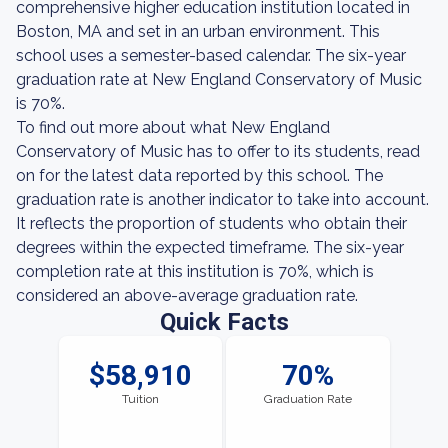
comprehensive higher education institution located in
Boston, MA and set in an urban environment. This
school uses a semester-based calendar. The six-year
graduation rate at New England Conservatory of Music
is 70%.
To find out more about what New England
Conservatory of Music has to offer to its students, read
on for the latest data reported by this school. The
graduation rate is another indicator to take into account.
It reflects the proportion of students who obtain their
degrees within the expected timeframe. The six-year
completion rate at this institution is 70%, which is
considered an above-average graduation rate.
Quick Facts
$58,910
70%
Tuition
Graduation Rate