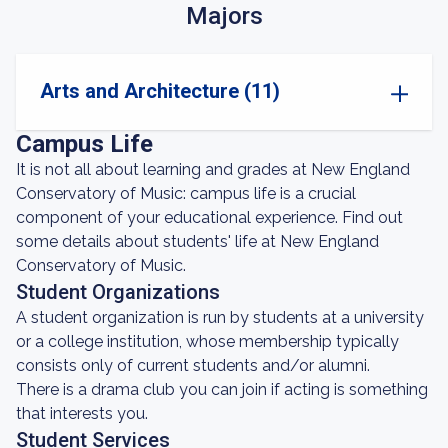
Majors
Arts and Architecture (11)
Campus Life
It is not all about learning and grades at New England
Conservatory of Music: campus life is a crucial
component of your educational experience. Find out
some details about students' life at New England
Conservatory of Music.
Student Organizations
A student organization is run by students at a university
or a college institution, whose membership typically
consists only of current students and/or alumni.
There is a drama club you can join if acting is something
that interests you.
Student Services