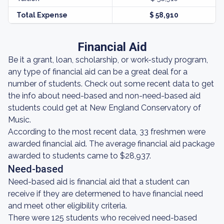
Total Expense
$ 58,910
Financial Aid
Be it a grant, loan, scholarship, or work-study program,
any type of financial aid can be a great deal for a
number of students. Check out some recent data to get
the info about need-based and non-need-based aid
students could get at New England Conservatory of
Music.
According to the most recent data, 33 freshmen were
awarded financial aid. The average financial aid package
awarded to students came to $28,937.
Need-based
Need-based aid is financial aid that a student can
receive if they are determened to have financial need
and meet other eligibility criteria.
There were 125 students who received need-based