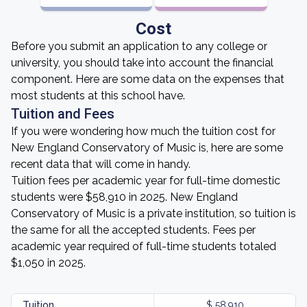
Cost
Before you submit an application to any college or
university, you should take into account the financial
component. Here are some data on the expenses that
most students at this school have.
Tuition and Fees
If you were wondering how much the tuition cost for
New England Conservatory of Music is, here are some
recent data that will come in handy.
Tuition fees per academic year for full-time domestic
students were $58,910 in 2025. New England
Conservatory of Music is a private institution, so tuition is
the same for all the accepted students. Fees per
academic year required of full-time students totaled
$1,050 in 2025.
Tuition
$ 58,910