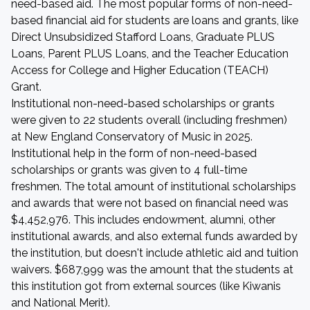
need-based aid. The most popular forms of non-need-
based financial aid for students are loans and grants, like
Direct Unsubsidized Stafford Loans, Graduate PLUS
Loans, Parent PLUS Loans, and the Teacher Education
Access for College and Higher Education (TEACH)
Grant.
Institutional non-need-based scholarships or grants
were given to 22 students overall (including freshmen)
at New England Conservatory of Music in 2025.
Institutional help in the form of non-need-based
scholarships or grants was given to 4 full-time
freshmen. The total amount of institutional scholarships
and awards that were not based on financial need was
$4,452,976. This includes endowment, alumni, other
institutional awards, and also external funds awarded by
the institution, but doesn't include athletic aid and tuition
waivers. $687,999 was the amount that the students at
this institution got from external sources (like Kiwanis
and National Merit).