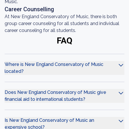
Music.
Career Counselling
At New England Conservatory of Music, there is both
group career counseling for all students and individual
career counseling for all students.
FAQ
Where is New England Conservatory of Music
located?
Does New England Conservatory of Music give
financial aid to international students?
Is New England Conservatory of Music an
expensive school?