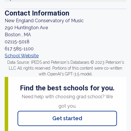
Contact Information
New England Conservatory of Music
290 Huntington Ave
Boston , MA
02115-5018
617 585-1100
School Website
Data Source: IPEDS and Peterson's Databases © 2023 Peterson's
LLC All rights reserved. Portions of this content were co-written
with OpenAI's GPT-3.5 model.
Find the best schools for you.
Need help with choosing grad school? We
got you.
Get started