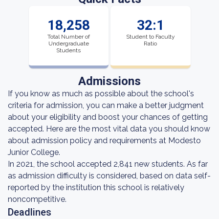
18,258
32:1
Total Number of
Student to Faculty
Undergraduate
Ratio
Students
Admissions
If you know as much as possible about the school's
criteria for admission, you can make a better judgment
about your eligibility and boost your chances of getting
accepted. Here are the most vital data you should know
about admission policy and requirements at Modesto
Junior College.
In 2021, the school accepted 2,841 new students. As far
as admission difficulty is considered, based on data self-
reported by the institution this school is relatively
noncompetitive.
Deadlines