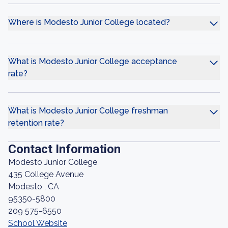
Where is Modesto Junior College located?
What is Modesto Junior College acceptance
rate?
What is Modesto Junior College freshman
retention rate?
Contact Information
Modesto Junior College
435 College Avenue
Modesto , CA
95350-5800
209 575-6550
School Website