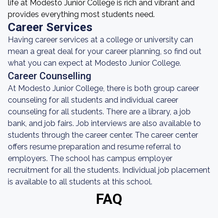
life at Modesto Junior College is rich and vibrant and
provides everything most students need.
Career Services
Having career services at a college or university can
mean a great deal for your career planning, so find out
what you can expect at Modesto Junior College.
Career Counselling
At Modesto Junior College, there is both group career
counseling for all students and individual career
counseling for all students. There are a library, a job
bank, and job fairs. Job interviews are also available to
students through the career center. The career center
offers resume preparation and resume referral to
employers. The school has campus employer
recruitment for all the students. Individual job placement
is available to all students at this school.
FAQ