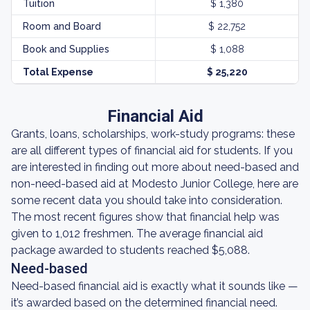
Tuition
$ 1,380
Room and Board
$ 22,752
Book and Supplies
$ 1,088
Total Expense
$ 25,220
Financial Aid
Grants, loans, scholarships, work-study programs: these
are all different types of financial aid for students. If you
are interested in finding out more about need-based and
non-need-based aid at Modesto Junior College, here are
some recent data you should take into consideration.
The most recent figures show that financial help was
given to 1,012 freshmen. The average financial aid
package awarded to students reached $5,088.
Need-based
Need-based financial aid is exactly what it sounds like —
it’s awarded based on the determined financial need.