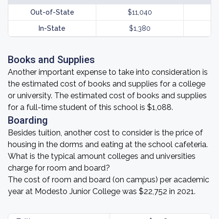
Out-of-State
$11,040
In-State
$1,380
Books and Supplies
Another important expense to take into consideration is
the estimated cost of books and supplies for a college
or university. The estimated cost of books and supplies
for a full-time student of this school is $1,088.
Boarding
Besides tuition, another cost to consider is the price of
housing in the dorms and eating at the school cafeteria.
What is the typical amount colleges and universities
charge for room and board?
The cost of room and board (on campus) per academic
year at Modesto Junior College was $22,752 in 2021.