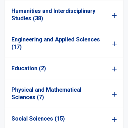
Humanities and Interdisciplinary
Studies (38)
Engineering and Applied Sciences
(17)
Education (2)
Physical and Mathematical
Sciences (7)
Social Sciences (15)