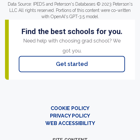
Data Source: IPEDS and Peterson's Databases © 2023 Peterson's
LLC All rights reserved. Portions of this content were co-written
with OpenAI's GPT-3.5 model.
Find the best schools for you.
Need help with choosing grad school? We
got you.
Get started
COOKIE POLICY
PRIVACY POLICY
WEB ACCESSIBILITY