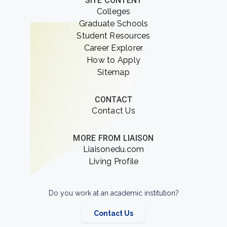
SITE CONTENT
Colleges
Graduate Schools
Student Resources
Career Explorer
How to Apply
Sitemap
CONTACT
Contact Us
MORE FROM LIAISON
Liaisonedu.com
Living Profile
Do you work at an academic institution?
Contact Us