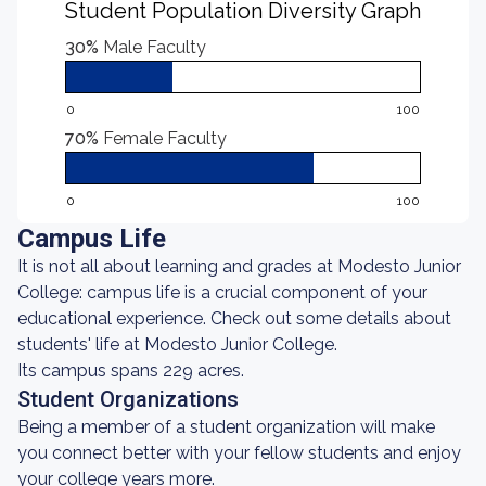
Student Population Diversity Graph
30%
Male Faculty
0
100
70%
Female Faculty
0
100
Campus Life
It is not all about learning and grades at Modesto Junior
College: campus life is a crucial component of your
educational experience. Check out some details about
students' life at Modesto Junior College.
Its campus spans 229 acres.
Student Organizations
Being a member of a student organization will make
you connect better with your fellow students and enjoy
your college years more.