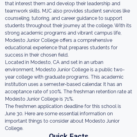
that interest them and develop their leadership and
teamwork skills. MJC also provides student services like
counseling, tutoring, and career guidance to support
students throughout their journey at the college. With its
strong academic programs and vibrant campus life,
Modesto Junior College offers a comprehensive
educational experience that prepares students for
success in their chosen field.
Located in Modesto, CA and set in an urban
environment, Modesto Junior College is a public two-
year college with graduate programs. This academic
institution uses a semester-based calendar. It has an
acceptance rate of 100%. The freshman retention rate at
Modesto Junior College is 71%.
The freshmen application deadline for this school is
June 30. Here are some essential information on
important things to consider about Modesto Junior
College.
Quick Facts