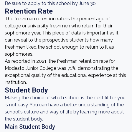
Be sure to apply to this school by June 30.
Retention Rate
The freshman retention rate is the percentage of
college or university freshmen who return for their
sophomore year. This piece of data is important as it
can reveal to the prospective students how many
freshmen liked the school enough to return to it as
sophomores.
As reported in 2021, the freshman retention rate for
Modesto Junior College was 71%, demonstrating the
exceptional quality of the educational experience at this
institution.
Student Body
Making the choice of which school is the best fit for you
is not easy. You can have a better understanding of the
school's culture and way of life by learning more about
the student body.
Main Student Body