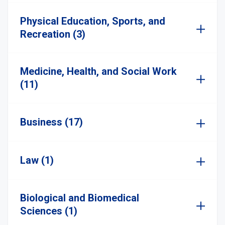
Physical Education, Sports, and
Recreation (3)
Medicine, Health, and Social Work
(11)
Business (17)
Law (1)
Biological and Biomedical
Sciences (1)