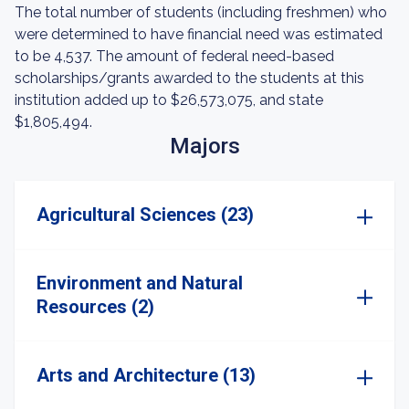
The total number of students (including freshmen) who
were determined to have financial need was estimated
to be 4,537. The amount of federal need-based
scholarships/grants awarded to the students at this
institution added up to $26,573,075, and state
$1,805,494.
Majors
Agricultural Sciences (23)
Environment and Natural
Resources (2)
Arts and Architecture (13)