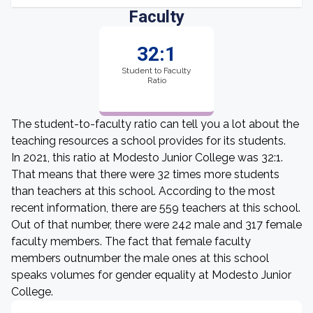
Faculty
32:1
Student to Faculty
Ratio
The student-to-faculty ratio can tell you a lot about the
teaching resources a school provides for its students.
In 2021, this ratio at Modesto Junior College was 32:1.
That means that there were 32 times more students
than teachers at this school. According to the most
recent information, there are 559 teachers at this school.
Out of that number, there were 242 male and 317 female
faculty members. The fact that female faculty
members outnumber the male ones at this school
speaks volumes for gender equality at Modesto Junior
College.