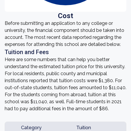
Cost
Before submitting an application to any college or
university, the financial component should be taken into
account. The most recent data reported regarding the
expenses for attending this school are detailed below.
Tuition and Fees
Here are some numbers that can help you better
understand the estimated tuition price for this university.
For local residents, public county and municipal
institutions reported that tuition costs were $1,380. For
out-of-state students, tuition fees amounted to $11,040.
For the students coming from abroad, tuition at this
school was $11,040, as well. Full-time students in 2021
had to pay additional fees in the amount of $86.
Category
Tuition