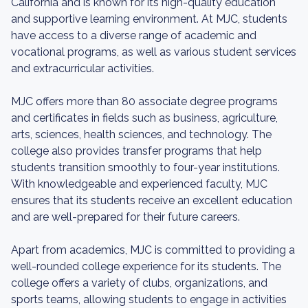
California and is known for its high-quality education
and supportive learning environment. At MJC, students
have access to a diverse range of academic and
vocational programs, as well as various student services
and extracurricular activities.
MJC offers more than 80 associate degree programs
and certificates in fields such as business, agriculture,
arts, sciences, health sciences, and technology. The
college also provides transfer programs that help
students transition smoothly to four-year institutions.
With knowledgeable and experienced faculty, MJC
ensures that its students receive an excellent education
and are well-prepared for their future careers.
Apart from academics, MJC is committed to providing a
well-rounded college experience for its students. The
college offers a variety of clubs, organizations, and
sports teams, allowing students to engage in activities