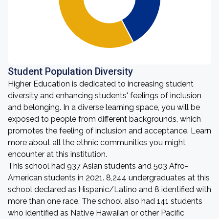
Student Population Diversity
Higher Education is dedicated to increasing student
diversity and enhancing students' feelings of inclusion
and belonging. In a diverse learning space, you will be
exposed to people from different backgrounds, which
promotes the feeling of inclusion and acceptance. Learn
more about all the ethnic communities you might
encounter at this institution.
This school had 937 Asian students and 503 Afro-
American students in 2021. 8,244 undergraduates at this
school declared as Hispanic/Latino and 8 identified with
more than one race. The school also had 141 students
who identified as Native Hawaiian or other Pacific