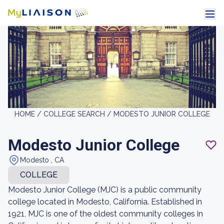
HOME /
COLLEGE SEARCH /
MODESTO JUNIOR COLLEGE
Modesto Junior College
Modesto , CA
COLLEGE
Modesto Junior College (MJC) is a public community
college located in Modesto, California. Established in
1921, MJC is one of the oldest community colleges in