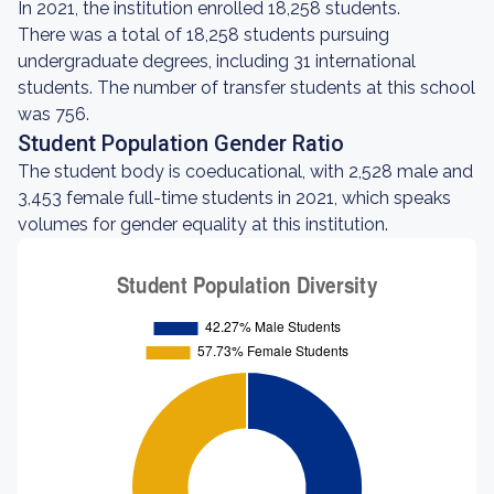
In 2021, the institution enrolled 18,258 students.
There was a total of 18,258 students pursuing
undergraduate degrees, including 31 international
students. The number of transfer students at this school
was 756.
Student Population Gender Ratio
The student body is coeducational, with 2,528 male and
3,453 female full-time students in 2021, which speaks
volumes for gender equality at this institution.