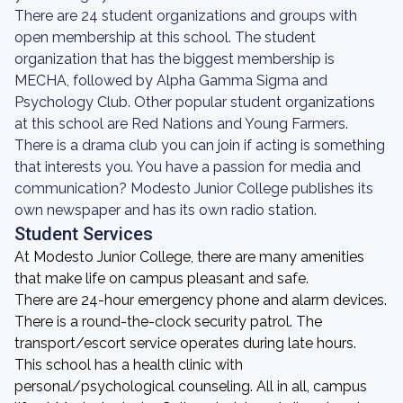
There are 24 student organizations and groups with
open membership at this school. The student
organization that has the biggest membership is
MECHA, followed by Alpha Gamma Sigma and
Psychology Club. Other popular student organizations
at this school are Red Nations and Young Farmers.
There is a drama club you can join if acting is something
that interests you. You have a passion for media and
communication? Modesto Junior College publishes its
own newspaper and has its own radio station.
Student Services
At Modesto Junior College, there are many amenities
that make life on campus pleasant and safe.
There are 24-hour emergency phone and alarm devices.
There is a round-the-clock security patrol. The
transport/escort service operates during late hours.
This school has a health clinic with
personal/psychological counseling. All in all, campus