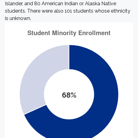
Islander, and 80 American Indian or Alaska Native
students. There were also 101 students whose ethnicity
is unknown.
68%